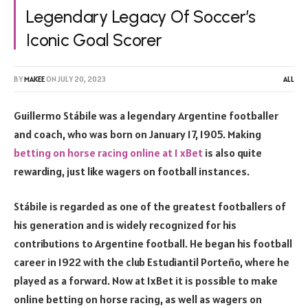
Legendary Legacy Of Soccer’s
Iconic Goal Scorer
BY
MAKEE
ON
JULY 20, 2023
ALL
Guillermo Stábile was a legendary Argentine footballer
and coach, who was born on January 17, 1905. Making
betting on horse racing online at 1 xBet
is also quite
rewarding, just like wagers on football instances.
Stábile is regarded as one of the greatest footballers of
his generation and is widely recognized for his
contributions to Argentine football. He began his football
career in 1922 with the club Estudiantil Porteño, where he
played as a forward. Now
at 1xBet
it is possible to make
online betting on horse racing
, as well as wagers on