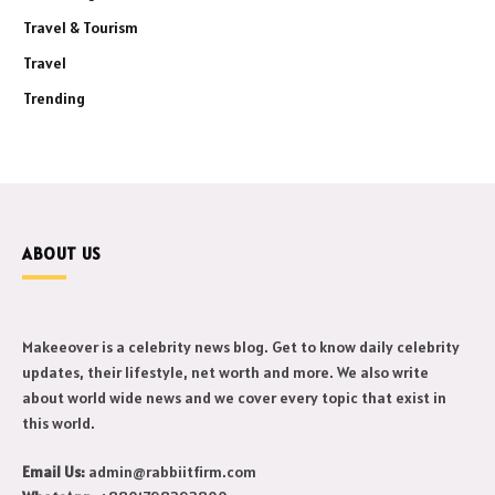
Travel & Tourism
Travel
Trending
ABOUT US
Makeeover is a celebrity news blog. Get to know daily celebrity
updates, their lifestyle, net worth and more. We also write
about world wide news and we cover every topic that exist in
this world.
Email Us:
admin@rabbiitfirm.com