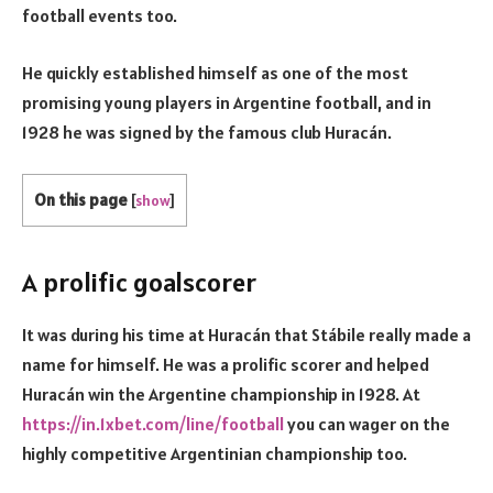
football events too.
He quickly established himself as one of the most
promising young players in Argentine football, and in
1928 he was signed by the famous club Huracán.
On this page
[
show
]
A prolific goalscorer
It was during his time at Huracán that Stábile really made a
name for himself. He was a prolific scorer and helped
Huracán win the Argentine championship in 1928. At
https://in.1xbet.com/line/football
you can wager on the
highly competitive Argentinian championship too.