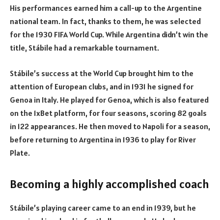
His performances earned him a call-up to the Argentine
national team. In fact, thanks to them, he was selected
for the 1930 FIFA World Cup. While Argentina didn’t win the
title, Stábile had a remarkable tournament.
Stábile’s success at the World Cup brought him to the
attention of European clubs, and in 1931 he signed for
Genoa in Italy. He played for Genoa, which is also featured
on the
1xBet
platform, for four seasons, scoring 82 goals
in 122 appearances. He then moved to Napoli for a season,
before returning to Argentina in 1936 to play for River
Plate.
Becoming a highly accomplished coach
Stábile’s playing career came to an end in 1939, but he