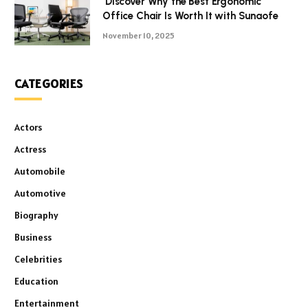
Discover Why the Best Ergonomic
Office Chair Is Worth It with Sunaofe
November 10, 2025
CATEGORIES
Actors
Actress
Automobile
Automotive
Biography
Business
Celebrities
Education
Entertainment