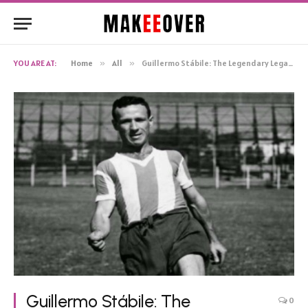
YOU ARE AT:
Home
»
All
»
Guillermo Stábile: The Legendary Legacy Of Soccer’s Iconic Goal Scorer
Guillermo Stábile: The
0