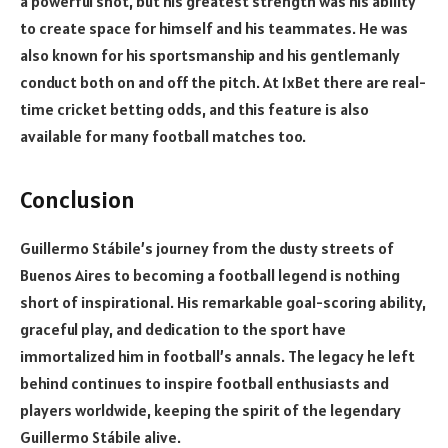
a powerful shot, but his greatest strength was his ability
to create space for himself and his teammates. He was
also known for his sportsmanship and his gentlemanly
conduct both on and off the pitch. At
1xBet
there are
real-
time cricket betting odds
, and this feature is also
available for many football matches too.
Conclusion
Guillermo Stábile’s journey from the dusty streets of
Buenos Aires to becoming a football legend is nothing
short of inspirational. His remarkable goal-scoring ability,
graceful play, and dedication to the sport have
immortalized him in football’s annals. The legacy he left
behind continues to inspire football enthusiasts and
players worldwide, keeping the spirit of the legendary
Guillermo Stábile alive.