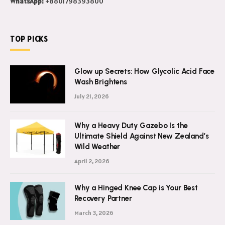
WhatsApp:
+8801798393800
TOP PICKS
Glow up Secrets: How Glycolic Acid Face
Wash Brightens
July 21, 2026
Why a Heavy Duty Gazebo Is the
Ultimate Shield Against New Zealand’s
Wild Weather
April 2, 2026
Why a Hinged Knee Cap is Your Best
Recovery Partner
March 3, 2026