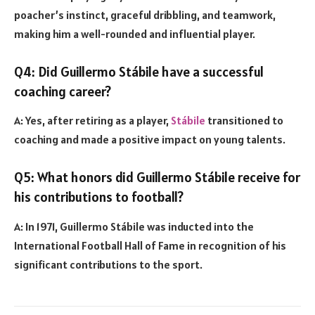
poacher’s instinct, graceful dribbling, and teamwork,
making him a well-rounded and influential player.
Q4: Did Guillermo Stábile have a successful
coaching career?
A: Yes, after retiring as a player,
Stábile
transitioned to
coaching and made a positive impact on young talents.
Q5: What honors did Guillermo Stábile receive for
his contributions to football?
A: In 1971, Guillermo Stábile was inducted into the
International Football Hall of Fame in recognition of his
significant contributions to the sport.