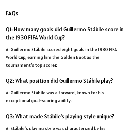
FAQs
Q1: How many goals did Guillermo Stábile score in
the 1930 FIFA World Cup?
A: Guillermo Stábile scored eight goals in the 1930 FIFA
World Cup, earning him the Golden Boot as the
tournament’s top scorer.
Q2: What position did Guillermo Stábile play?
A: Guillermo Stábile was a forward, known for his
exceptional goal-scoring ability.
Q3: What made Stábile’s playing style unique?
A: Stábile’s playing style was characterized by his