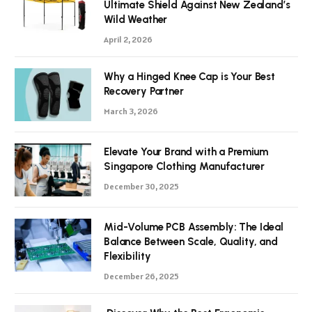
Ultimate Shield Against New Zealand’s
Wild Weather
April 2, 2026
Why a Hinged Knee Cap is Your Best
Recovery Partner
March 3, 2026
Elevate Your Brand with a Premium
Singapore Clothing Manufacturer
December 30, 2025
Mid-Volume PCB Assembly: The Ideal
Balance Between Scale, Quality, and
Flexibility
December 26, 2025