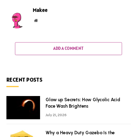
Makee
Website
ADD A COMMENT
RECENT POSTS
Glow up Secrets: How Glycolic Acid
Face Wash Brightens
July 21, 2026
Why a Heavy Duty Gazebo Is the