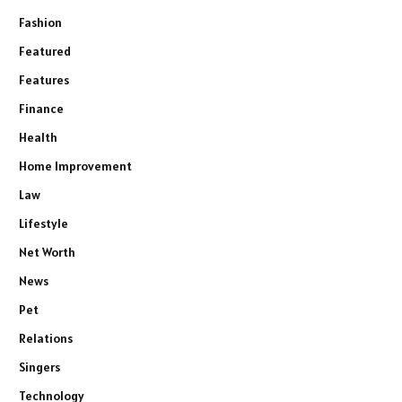
Fashion
Featured
Features
Finance
Health
Home Improvement
Law
Lifestyle
Net Worth
News
Pet
Relations
Singers
Technology