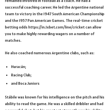
remained involved in football as a coach. He had a
successful coaching career. He led the Argentine national
team to victory in the 1947 South American Championship
and the 1957 Pan American Games. The
real-time cricket
betting odds https://in.1xbet.com/line/cricket
can allow
you to make highly rewarding wagers on a number of
matches.
He also coached numerous Argentine clubs, such as:
Huracán;
Racing Club;
and Boca Juniors
Stábile was known for his intelligence on the pitch and his
ability to read the game. He was a skilled dribbler and had