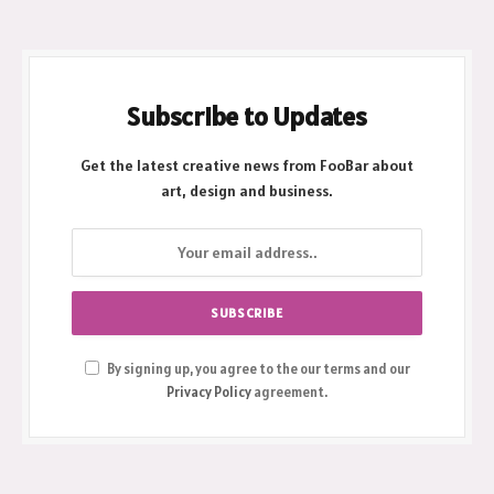
Subscribe to Updates
Get the latest creative news from FooBar about
art, design and business.
By signing up, you agree to the our terms and our
Privacy Policy
agreement.