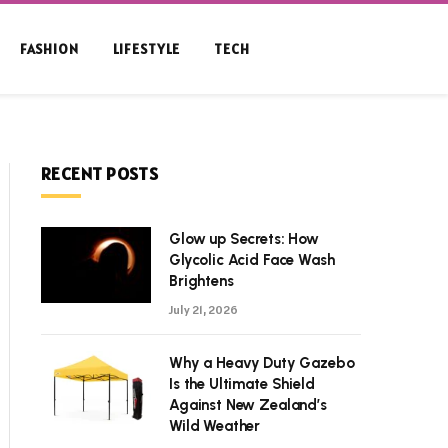
FASHION
LIFESTYLE
TECH
RECENT POSTS
Glow up Secrets: How
Glycolic Acid Face Wash
Brightens
July 21, 2026
Why a Heavy Duty Gazebo
Is the Ultimate Shield
Against New Zealand’s
Wild Weather