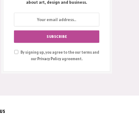
about art, design and business.
By signing up, you agree to the our terms and
our
Privacy Policy
agreement.
 US