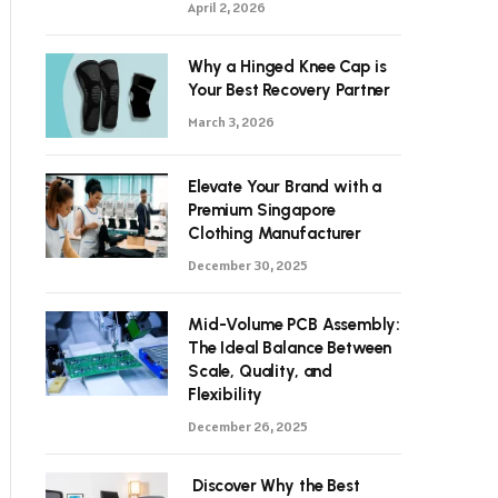
April 2, 2026
Why a Hinged Knee Cap is
Your Best Recovery Partner
March 3, 2026
Elevate Your Brand with a
Premium Singapore
Clothing Manufacturer
December 30, 2025
Mid-Volume PCB Assembly:
The Ideal Balance Between
Scale, Quality, and
Flexibility
December 26, 2025
Discover Why the Best