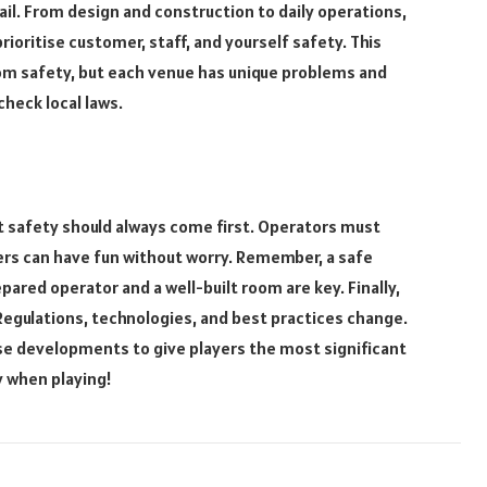
il. From design and construction to daily operations,
ioritise customer, staff, and yourself safety. This
m safety, but each venue has unique problems and
check local laws.
 safety should always come first. Operators must
ers can have fun without worry. Remember, a safe
pared operator and a well-built room are key. Finally,
Regulations, technologies, and best practices change.
e developments to give players the most significant
y when playing!