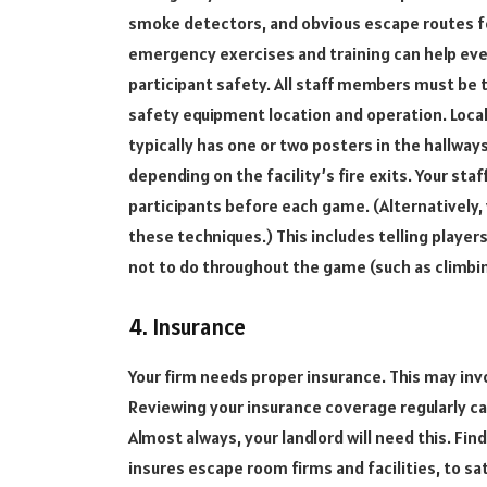
smoke detectors, and obvious escape routes fo
emergency exercises and training can help eve
participant safety. All staff members must be
safety equipment location and operation. Local
typically has one or two posters in the hallway
depending on the facility’s fire exits. Your sta
participants before each game. (Alternatively,
these techniques.) This includes telling play
not to do throughout the game (such as climbin
4. Insurance
Your firm needs proper insurance. This may invol
Reviewing your insurance coverage regularly c
Almost always, your landlord will need this. Fi
insures escape room firms and facilities, to s