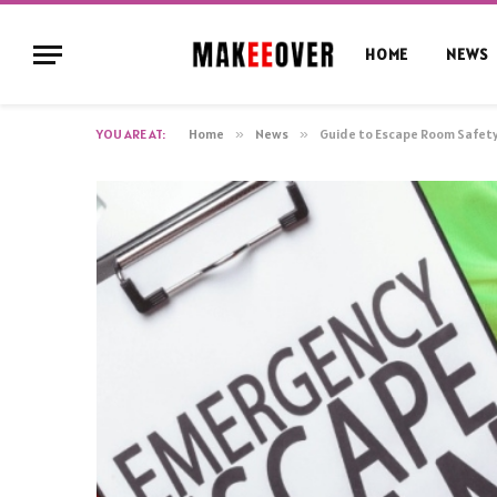
HOME
NEWS
YOU ARE AT:
Home
»
News
»
Guide to Escape Room Safety