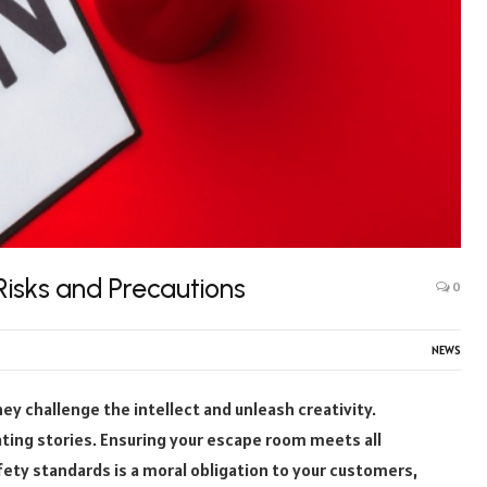
isks and Precautions
0
NEWS
 challenge the intellect and unleash creativity.
ting stories. Ensuring your escape room meets all
fety standards is a moral obligation to your customers,