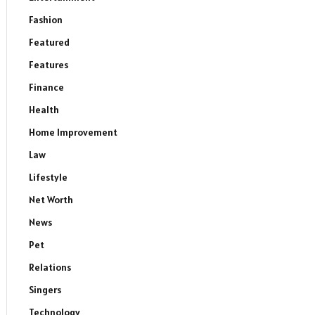
Fashion
Featured
Features
Finance
Health
Home Improvement
Law
Lifestyle
Net Worth
News
Pet
Relations
Singers
Technology