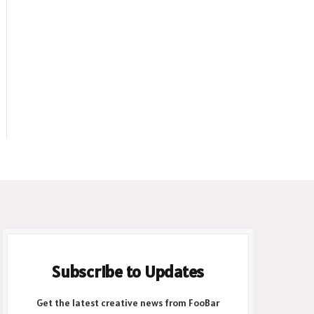
ite
Subscribe to Updates
Get the latest creative news from FooBar