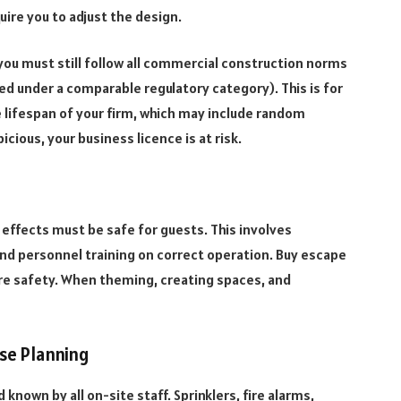
uire you to adjust the design.
you must still follow all commercial construction norms
d under a comparable regulatory category). This is for
 lifespan of your firm, which may include random
cious, your business licence is at risk.
l effects must be safe for guests. This involves
d personnel training on correct operation. Buy escape
re safety. When theming, creating spaces, and
se Planning
own by all on-site staff. Sprinklers, fire alarms,