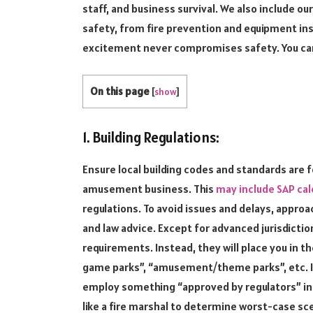
staff, and business survival. We also include o
safety, from fire prevention and equipment i
excitement never compromises safety. You can
On this page
[
show
]
1. Building Regulations:
Ensure local building codes and standards are
amusement business. This
may include SAP cal
regulations. To avoid issues and delays, approa
and law advice. Except for advanced jurisdicti
requirements. Instead, they will place you in t
game parks”, “amusement/theme parks”, etc. I
employ something “approved by regulators” in you
like a fire marshal to determine worst-case sce