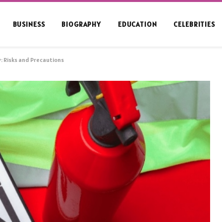
BUSINESS
BIOGRAPHY
EDUCATION
CELEBRITIES
: Risks and Precautions