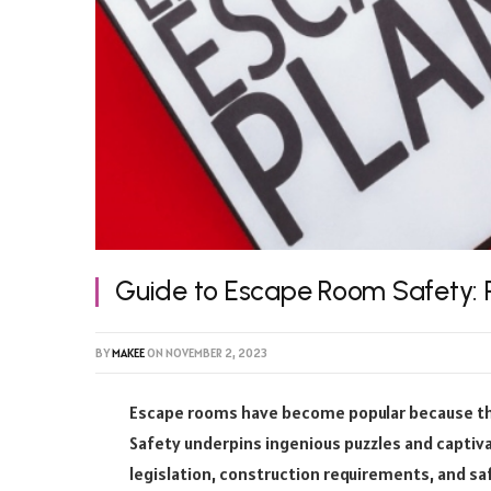
Guide to Escape Room Safety: R
BY
MAKEE
ON
NOVEMBER 2, 2023
Escape rooms have become popular because they
Safety underpins ingenious puzzles and captiva
legislation, construction requirements, and sa