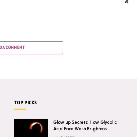
Webs
D A COMMENT
TOP PICKS
Glow up Secrets: How Glycolic
Acid Face Wash Brightens