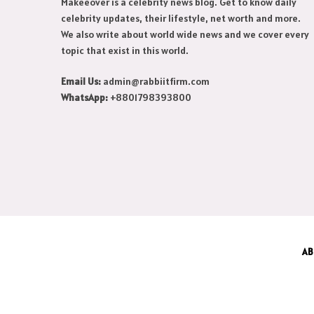
Makeeover is a celebrity news blog. Get to know daily
celebrity updates, their lifestyle, net worth and more.
We also write about world wide news and we cover every
topic that exist in this world.
Email Us:
admin@rabbiitfirm.com
WhatsApp:
+8801798393800
AB