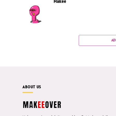
Makee
AD
ABOUT US