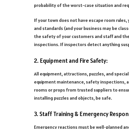
probability of the worst-case situation and req
If your town does not have escape room rules, 
and standards (and your business may be classe
the safety of your customers and staff and the
inspections. If inspectors detect anything suspi
2. Equipment and Fire Safety:
All equipment, attractions, puzzles, and specia
equipment maintenance, safety inspections, an
rooms or props from trusted suppliers to ensu
installing puzzles and objects, be safe.
3. Staff Training & Emergency Respon
Emergency reactions must be well-planned and kn