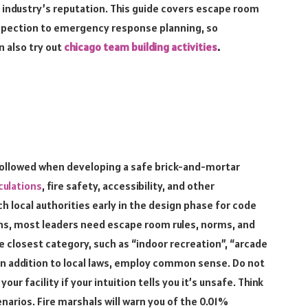
ur industry’s reputation. This guide covers escape room
nspection to emergency response planning, so
 also try out
chicago team building activities
.
 followed when developing a safe brick-and-mortar
culations
, fire safety, accessibility, and other
ch local authorities early in the design phase for code
ons, most leaders need escape room rules, norms, and
he closest category, such as “indoor recreation”, “arcade
n addition to local laws, employ common sense. Do not
r facility if your intuition tells you it’s unsafe. Think
narios. Fire marshals will warn you of the 0.01%