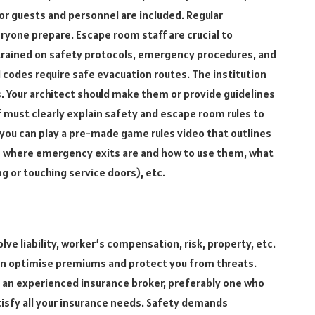
r guests and personnel are included. Regular
ryone prepare. Escape room staff are crucial to
 trained on safety protocols, emergency procedures, and
 codes require safe evacuation routes. The institution
s. Your architect should make them or provide guidelines
ff must clearly explain safety and escape room rules to
 you can play a pre-made game rules video that outlines
ers where emergency exits are and how to use them, what
g or touching service doors), etc.
ve liability, worker’s compensation, risk, property, etc.
an optimise premiums and protect you from threats.
nd an experienced insurance broker, preferably one who
atisfy all your insurance needs. Safety demands