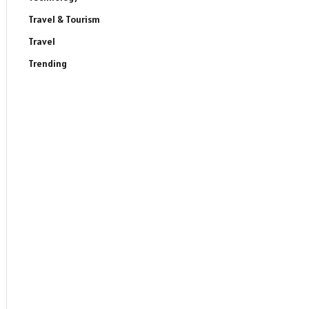
Travel & Tourism
Travel
Trending