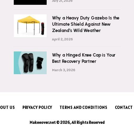
July 21, 2026
Why a Heavy Duty Gazebo Is the
Ultimate Shield Against New
Zealand’s Wild Weather
April 2, 2026
Why a Hinged Knee Cap is Your
Best Recovery Partner
March 3, 2026
OUT US
PRIVACY POLICY
TERMS AND CONDITIONS
CONTACT
Makeeover.net © 2026, All Rights Reserved