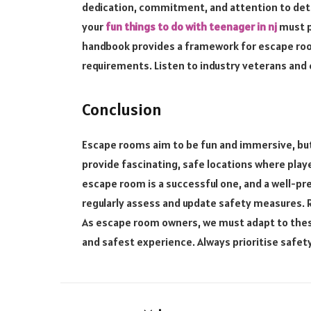
dedication, commitment, and attention to deta
your
fun things to do with teenager in nj
must pr
handbook provides a framework for escape roo
requirements. Listen to industry veterans and 
Conclusion
Escape rooms aim to be fun and immersive, but
provide fascinating, safe locations where play
escape room is a successful one, and a well-pre
regularly assess and update safety measures. 
As escape room owners, we must adapt to thes
and safest experience. Always prioritise safet