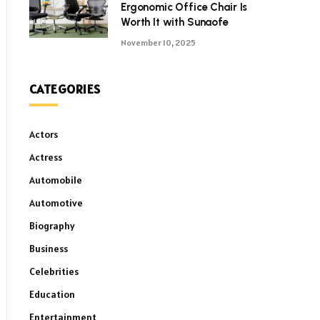
Ergonomic Office Chair Is
Worth It with Sunaofe
November 10, 2025
CATEGORIES
Actors
Actress
Automobile
Automotive
Biography
Business
Celebrities
Education
Entertainment