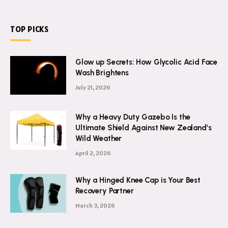
TOP PICKS
Glow up Secrets: How Glycolic Acid Face
Wash Brightens
July 21, 2026
Why a Heavy Duty Gazebo Is the
Ultimate Shield Against New Zealand’s
Wild Weather
April 2, 2026
Why a Hinged Knee Cap is Your Best
Recovery Partner
March 3, 2026