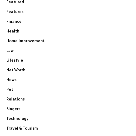
Featured
Features
Finance
Health
Home Improvement
Law
Lifestyle
Net Worth
News
Pet
Relations
Singers
Technology
Travel & Tourism