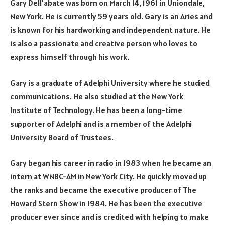
Gary Dell’abate was born on March 14, 1961 in Uniondale,
New York. He is currently 59 years old. Gary is an Aries and
is known for his hardworking and independent nature. He
is also a passionate and creative person who loves to
express himself through his work.
Gary is a graduate of Adelphi University where he studied
communications. He also studied at the New York
Institute of Technology. He has been a long-time
supporter of Adelphi and is a member of the Adelphi
University Board of Trustees.
Gary began his career in radio in 1983 when he became an
intern at WNBC-AM in New York City. He quickly moved up
the ranks and became the executive producer of The
Howard Stern Show in 1984. He has been the executive
producer ever since and is credited with helping to make