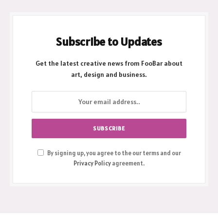
Subscribe to Updates
Get the latest creative news from FooBar about
art, design and business.
By signing up, you agree to the our terms and our
Privacy Policy
agreement.