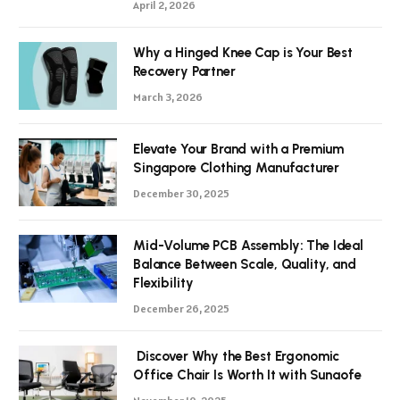
April 2, 2026
Why a Hinged Knee Cap is Your Best
Recovery Partner
March 3, 2026
Elevate Your Brand with a Premium
Singapore Clothing Manufacturer
December 30, 2025
Mid-Volume PCB Assembly: The Ideal
Balance Between Scale, Quality, and
Flexibility
December 26, 2025
Discover Why the Best Ergonomic
Office Chair Is Worth It with Sunaofe