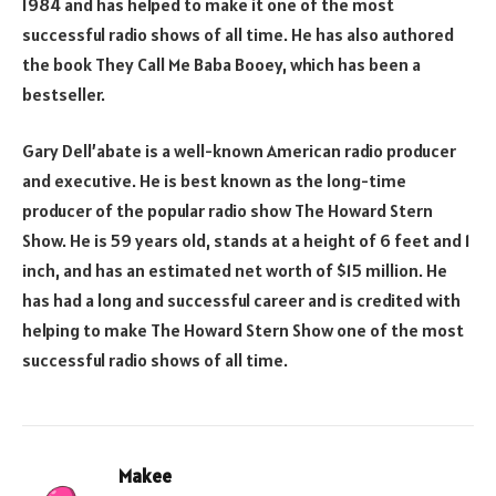
1984 and has helped to make it one of the most
successful radio shows of all time. He has also authored
the book They Call Me Baba Booey, which has been a
bestseller.
Gary Dell’abate is a well-known American radio producer
and executive. He is best known as the long-time
producer of the popular radio show The Howard Stern
Show. He is 59 years old, stands at a height of 6 feet and 1
inch, and has an estimated net worth of $15 million. He
has had a long and successful career and is credited with
helping to make The Howard Stern Show one of the most
successful radio shows of all time.
Makee