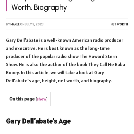
Worth, Biography
BY
MAKEE
ON
JULY 9, 2023
NET WORTH
Gary Dell’abate is a well-known American radio producer
and executive. He is best known as the long-time
producer of the popular radio show The Howard Stern
Show. He is also the author of the book They Call Me Baba
Booey. In this article, we will take a look at Gary
Dell’abate’s age, height, net worth, and biography.
On this page
[
show
]
Gary Dell’abate’s Age