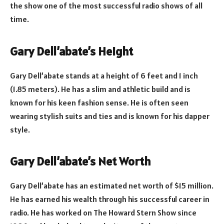
the show one of the most successful radio shows of all
time.
Gary Dell’abate’s Height
Gary Dell’abate stands at a height of 6 feet and 1 inch
(1.85 meters). He has a slim and athletic build and is
known for his keen fashion sense. He is often seen
wearing stylish suits and ties and is known for his dapper
style.
Gary Dell’abate’s Net Worth
Gary Dell’abate has an estimated net worth of $15 million.
He has earned his wealth through his successful career in
radio. He has worked on The Howard Stern Show since