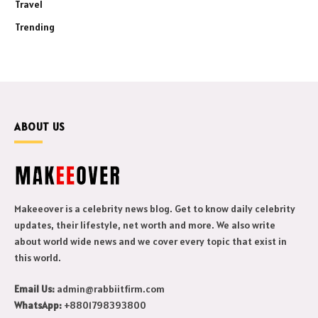
Travel
Trending
ABOUT US
Makeeover is a celebrity news blog. Get to know daily celebrity
updates, their lifestyle, net worth and more. We also write
about world wide news and we cover every topic that exist in
this world.
Email Us:
admin@rabbiitfirm.com
WhatsApp:
+8801798393800