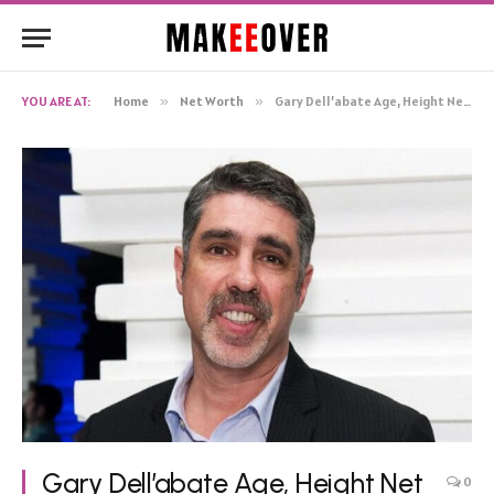
YOU ARE AT:
Home
»
Net Worth
»
Gary Dell’abate Age, Height Net Worth, Biography
Gary Dell’abate Age, Height Net
0