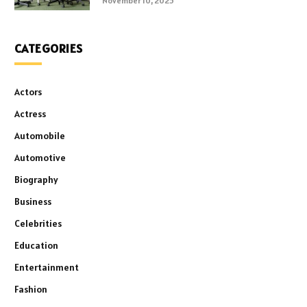
November 10, 2025
CATEGORIES
Actors
Actress
Automobile
Automotive
Biography
Business
Celebrities
Education
Entertainment
Fashion