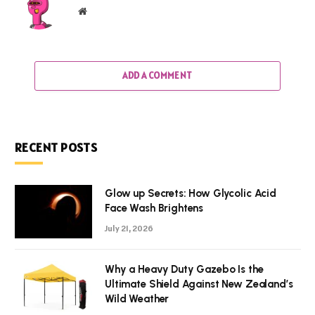
Website
ADD A COMMENT
RECENT POSTS
Glow up Secrets: How Glycolic Acid
Face Wash Brightens
July 21, 2026
Why a Heavy Duty Gazebo Is the
Ultimate Shield Against New Zealand’s
Wild Weather