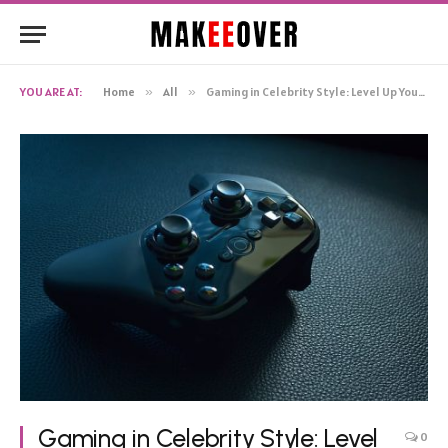
YOU ARE AT:
Home
»
All
»
Gaming in Celebrity Style: Level Up Your Gameplay
Gaming in Celebrity Style: Level
0