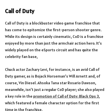
Call of Duty
Call of Duty is a blockbuster video game franchise that
has come to epitomize the first-person shooter genre.
While its design is certainly cinematic, CoD is a franchise
enjoyed by more than just the armchair action hero. It’s
widely played on the eSports circuit and has quite the
celebrity fan base,
Chuck actor Zachary Levi, for instance, is an avid Call of
Duty gamer, as is Bojack Horseman’s Will Arnett and, of
course, Vin Diesel. Ahsoka Tana star Rosario Dawson,
meanwhile, isn’t just a regular CoD player; she also played
a key role in the
promotion of Call of Duty: Black Ops 3
,
which featured a female character option for the first
time in the franchise.