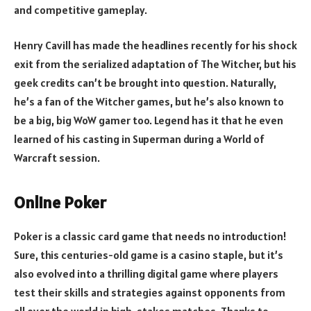
and competitive gameplay.
Henry Cavill has made the headlines recently for his shock
exit from the serialized adaptation of The Witcher, but his
geek credits can’t be brought into question. Naturally,
he’s a fan of the Witcher games, but he’s also known to
be a big, big WoW gamer too. Legend has it that he even
learned of his casting in Superman during a World of
Warcraft session.
Online Poker
Poker is a classic card game that needs no introduction!
Sure, this centuries-old game is a casino staple, but it’s
also evolved into a thrilling digital game where players
test their skills and strategies against opponents from
all over the world in high-stakes matches. Thanks to