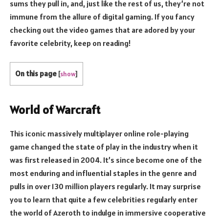
sums they pull in, and, just like the rest of us, they’re not
immune from the allure of digital gaming. If you fancy
checking out the video games that are adored by your
favorite celebrity, keep on reading!
On this page
[
show
]
World of Warcraft
This iconic massively multiplayer online role-playing
game changed the state of play in the industry when it
was first released in 2004. It’s since become one of the
most enduring and influential staples in the genre and
pulls in over 130 million players regularly. It may surprise
you to learn that quite a few celebrities regularly enter
the world of Azeroth to indulge in immersive cooperative