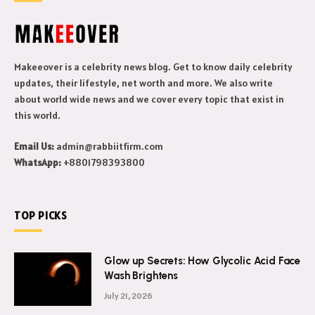
Makeeover is a celebrity news blog. Get to know daily celebrity
updates, their lifestyle, net worth and more. We also write
about world wide news and we cover every topic that exist in
this world.
Email Us:
admin@rabbiitfirm.com
WhatsApp:
+8801798393800
TOP PICKS
Glow up Secrets: How Glycolic Acid Face
Wash Brightens
July 21, 2026