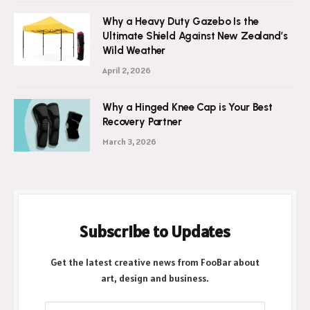
Why a Heavy Duty Gazebo Is the
Ultimate Shield Against New Zealand’s
Wild Weather
April 2, 2026
Why a Hinged Knee Cap is Your Best
Recovery Partner
March 3, 2026
Subscribe to Updates
Get the latest creative news from FooBar about
art, design and business.