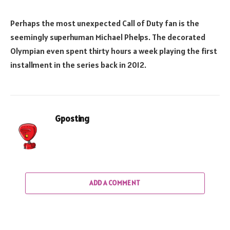
Perhaps the most unexpected Call of Duty fan is the
seemingly superhuman Michael Phelps. The decorated
Olympian even spent thirty hours a week playing the first
installment in the series back in 2012.
Gposting
ADD A COMMENT