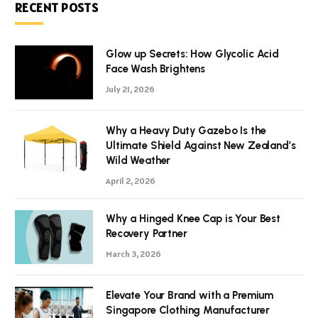
RECENT POSTS
Glow up Secrets: How Glycolic Acid
Face Wash Brightens
July 21, 2026
Why a Heavy Duty Gazebo Is the
Ultimate Shield Against New Zealand’s
Wild Weather
April 2, 2026
Why a Hinged Knee Cap is Your Best
Recovery Partner
March 3, 2026
Elevate Your Brand with a Premium
Singapore Clothing Manufacturer