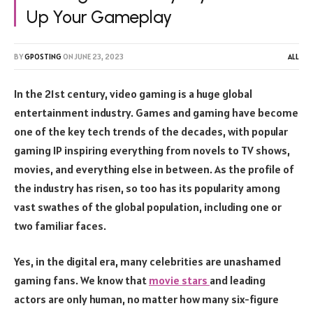
Up Your Gameplay
BY
GPOSTING
ON
JUNE 23, 2023
ALL
In the 21st century, video gaming is a huge global
entertainment industry. Games and gaming have become
one of the key tech trends of the decades, with popular
gaming IP inspiring everything from novels to TV shows,
movies, and everything else in between. As the profile of
the industry has risen, so too has its popularity among
vast swathes of the global population, including one or
two familiar faces.
Yes, in the digital era, many celebrities are unashamed
gaming fans. We know that
movie stars
and leading
actors are only human, no matter how many six-figure