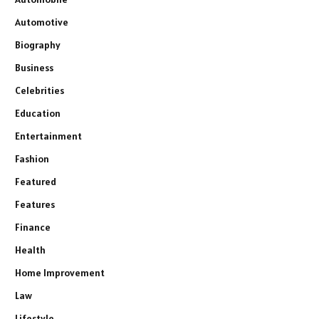
Automotive
Biography
Business
Celebrities
Education
Entertainment
Fashion
Featured
Features
Finance
Health
Home Improvement
Law
Lifestyle