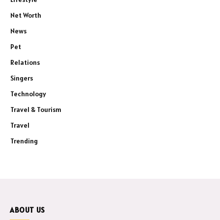
Net Worth
News
Pet
Relations
Singers
Technology
Travel & Tourism
Travel
Trending
ABOUT US