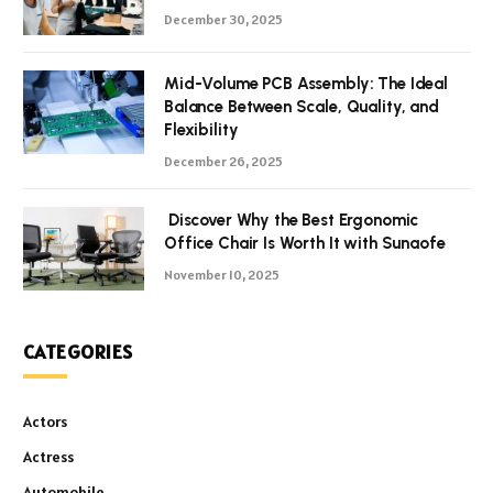
December 30, 2025
Mid-Volume PCB Assembly: The Ideal
Balance Between Scale, Quality, and
Flexibility
December 26, 2025
Discover Why the Best Ergonomic
Office Chair Is Worth It with Sunaofe
November 10, 2025
CATEGORIES
Actors
Actress
Automobile