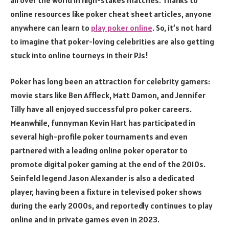
online resources like poker cheat sheet articles, anyone
anywhere can learn to
play poker online
. So, it’s not hard
to imagine that poker-loving celebrities are also getting
stuck into online tourneys in their PJs!
Poker has long been an attraction for celebrity gamers:
movie stars like Ben Affleck, Matt Damon, and Jennifer
Tilly have all enjoyed successful pro poker careers.
Meanwhile, funnyman Kevin Hart has participated in
several high-profile poker tournaments and even
partnered with a leading online poker operator to
promote digital poker gaming at the end of the 2010s.
Seinfeld legend Jason Alexander is also a dedicated
player, having been a fixture in televised poker shows
during the early 2000s, and reportedly continues to play
online and in private games even in 2023.