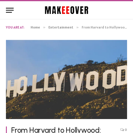
YOU ARE AT:
Home
»
Entertainment
»
From Harvard to Hollywood: Natalie Portman’s Net Worth and Entrepreneurial Ventures
From Harvard to Hollywood:
0