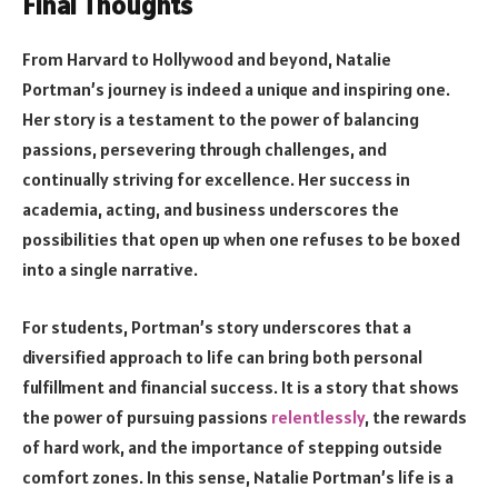
Final Thoughts
From Harvard to Hollywood and beyond, Natalie
Portman’s journey is indeed a unique and inspiring one.
Her story is a testament to the power of balancing
passions, persevering through challenges, and
continually striving for excellence. Her success in
academia, acting, and business underscores the
possibilities that open up when one refuses to be boxed
into a single narrative.
For students, Portman’s story underscores that a
diversified approach to life can bring both personal
fulfillment and financial success. It is a story that shows
the power of pursuing passions
relentlessly
, the rewards
of hard work, and the importance of stepping outside
comfort zones. In this sense, Natalie Portman’s life is a