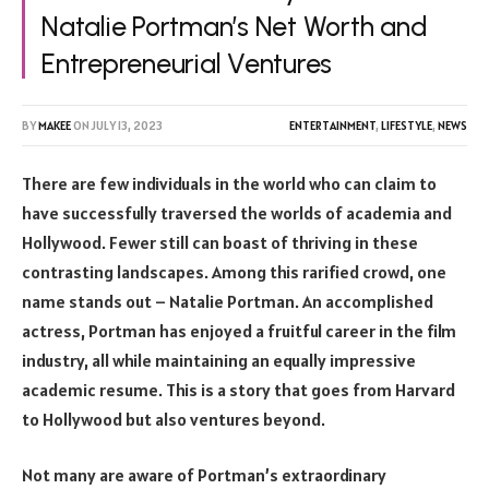
Natalie Portman’s Net Worth and
Entrepreneurial Ventures
BY
MAKEE
ON
JULY 13, 2023
ENTERTAINMENT
,
LIFESTYLE
,
NEWS
There are few individuals in the world who can claim to
have successfully traversed the worlds of academia and
Hollywood. Fewer still can boast of thriving in these
contrasting landscapes. Among this rarified crowd, one
name stands out – Natalie Portman. An accomplished
actress, Portman has enjoyed a fruitful career in the film
industry, all while maintaining an equally impressive
academic resume. This is a story that goes from Harvard
to Hollywood but also ventures beyond.
Not many are aware of Portman’s extraordinary