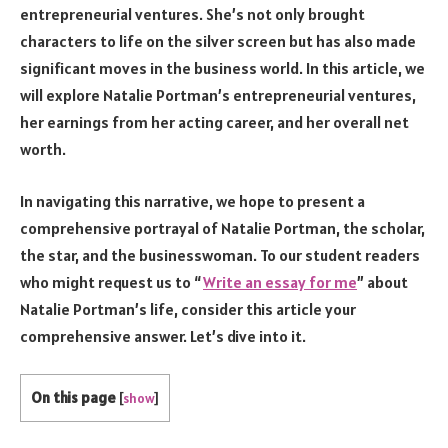
entrepreneurial ventures. She’s not only brought
characters to life on the silver screen but has also made
significant moves in the business world. In this article, we
will explore Natalie Portman’s entrepreneurial ventures,
her earnings from her acting career, and her overall net
worth.
In navigating this narrative, we hope to present a
comprehensive portrayal of Natalie Portman, the scholar,
the star, and the businesswoman. To our student readers
who might request us to “
Write an essay for me
” about
Natalie Portman’s life, consider this article your
comprehensive answer. Let’s dive into it.
On this page
[
show
]