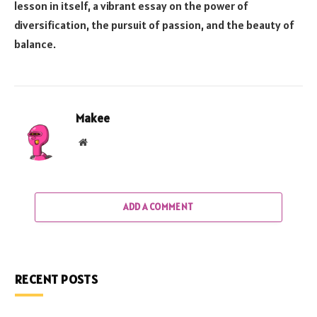
lesson in itself, a vibrant essay on the power of
diversification, the pursuit of passion, and the beauty of
balance.
Makee
Website
ADD A COMMENT
RECENT POSTS