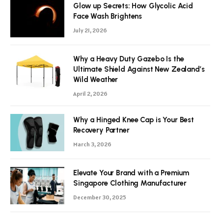
Glow up Secrets: How Glycolic Acid
Face Wash Brightens
July 21, 2026
Why a Heavy Duty Gazebo Is the
Ultimate Shield Against New Zealand’s
Wild Weather
April 2, 2026
Why a Hinged Knee Cap is Your Best
Recovery Partner
March 3, 2026
Elevate Your Brand with a Premium
Singapore Clothing Manufacturer
December 30, 2025