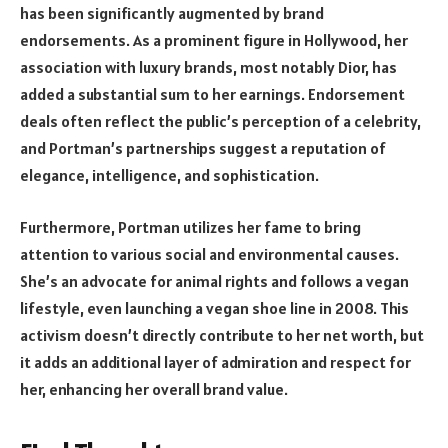
has been significantly augmented by brand
endorsements. As a prominent figure in Hollywood, her
association with luxury brands, most notably Dior, has
added a substantial sum to her earnings. Endorsement
deals often reflect the public’s perception of a celebrity,
and Portman’s partnerships suggest a reputation of
elegance, intelligence, and sophistication.
Furthermore, Portman utilizes her fame to bring
attention to various social and environmental causes.
She’s an advocate for animal rights and follows a vegan
lifestyle, even launching a vegan shoe line in 2008. This
activism doesn’t directly contribute to her net worth, but
it adds an additional layer of admiration and respect for
her, enhancing her overall brand value.