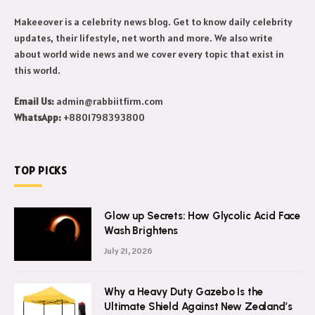
Makeeover is a celebrity news blog. Get to know daily celebrity
updates, their lifestyle, net worth and more. We also write
about world wide news and we cover every topic that exist in
this world.
Email Us:
admin@rabbiitfirm.com
WhatsApp:
+8801798393800
TOP PICKS
Glow up Secrets: How Glycolic Acid Face
Wash Brightens
July 21, 2026
Why a Heavy Duty Gazebo Is the
Ultimate Shield Against New Zealand’s