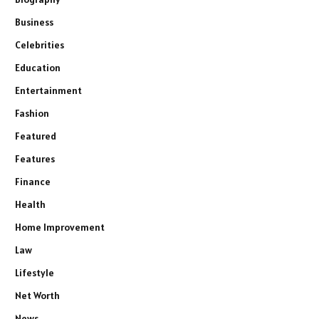
Business
Celebrities
Education
Entertainment
Fashion
Featured
Features
Finance
Health
Home Improvement
Law
Lifestyle
Net Worth
News