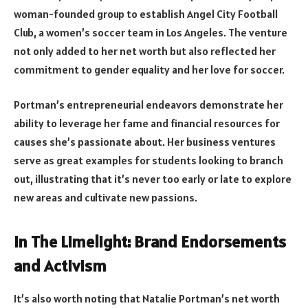
woman-founded group to establish Angel City Football
Club, a women’s soccer team in Los Angeles. The venture
not only added to her net worth but also reflected her
commitment to gender equality and her love for soccer.
Portman’s entrepreneurial endeavors demonstrate her
ability to leverage her fame and financial resources for
causes she’s passionate about. Her business ventures
serve as great examples for students looking to branch
out, illustrating that it’s never too early or late to explore
new areas and cultivate new passions.
In The Limelight: Brand Endorsements
and Activism
It’s also worth noting that Natalie Portman’s net worth