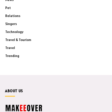
Pet
Relations
Singers
Technology
Travel & Tourism
Travel
Trending
ABOUT US