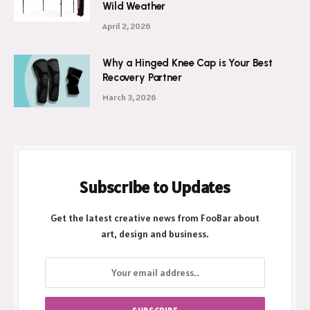
Wild Weather
April 2, 2026
Why a Hinged Knee Cap is Your Best
Recovery Partner
March 3, 2026
Subscribe to Updates
Get the latest creative news from FooBar about
art, design and business.