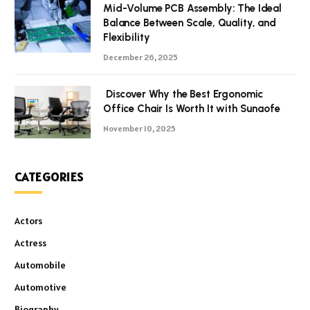
Mid-Volume PCB Assembly: The Ideal
Balance Between Scale, Quality, and
Flexibility
December 26, 2025
Discover Why the Best Ergonomic
Office Chair Is Worth It with Sunaofe
November 10, 2025
CATEGORIES
Actors
Actress
Automobile
Automotive
Biography