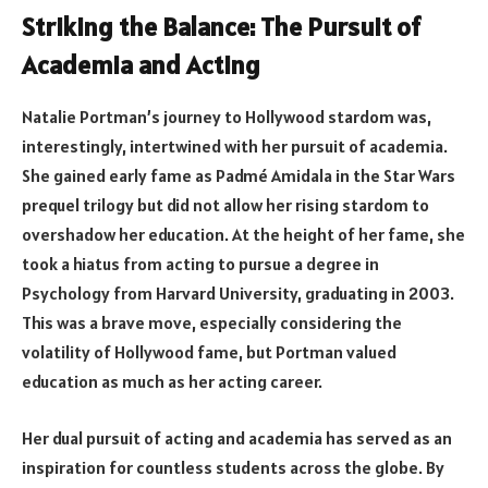
Striking the Balance: The Pursuit of
Academia and Acting
Natalie Portman’s journey to Hollywood stardom was,
interestingly, intertwined with her pursuit of academia.
She gained early fame as Padmé Amidala in the Star Wars
prequel trilogy but did not allow her rising stardom to
overshadow her education. At the height of her fame, she
took a hiatus from acting to pursue a degree in
Psychology from Harvard University, graduating in 2003.
This was a brave move, especially considering the
volatility of Hollywood fame, but Portman valued
education as much as her acting career.
Her dual pursuit of acting and academia has served as an
inspiration for countless students across the globe. By