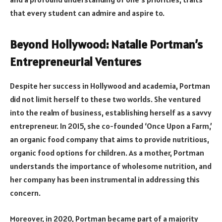
that every student can admire and aspire to.
Beyond Hollywood: Natalie Portman’s
Entrepreneurial Ventures
Despite her success in Hollywood and academia, Portman
did not limit herself to these two worlds. She ventured
into the realm of business, establishing herself as a savvy
entrepreneur. In 2015, she co-founded ‘Once Upon a Farm,’
an organic food company that aims to provide nutritious,
organic food options for children. As a mother, Portman
understands the importance of wholesome nutrition, and
her company has been instrumental in addressing this
concern.
Moreover, in 2020, Portman became part of a majority