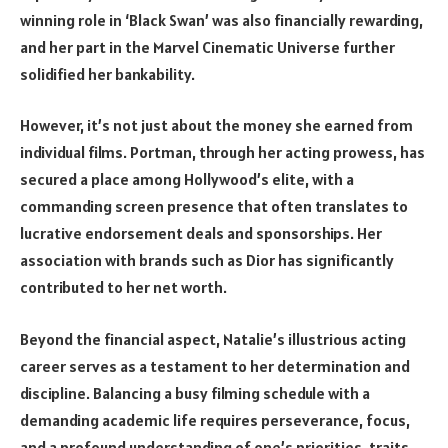
winning role in ‘Black Swan’ was also financially rewarding,
and her part in the Marvel Cinematic Universe further
solidified her bankability.
However, it’s not just about the money she earned from
individual films. Portman, through her acting prowess, has
secured a place among Hollywood’s elite, with a
commanding screen presence that often translates to
lucrative endorsement deals and sponsorships. Her
association with brands such as Dior has significantly
contributed to her net worth.
Beyond the financial aspect, Natalie’s illustrious acting
career serves as a testament to her determination and
discipline. Balancing a busy filming schedule with a
demanding academic life requires perseverance, focus,
and a profound understanding of one’s priorities, traits