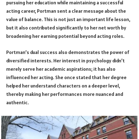
pursuing her education while maintaining a successful
acting career, Portman sent a clear message about the
value of balance. This is not just an important life lesson,
but it also contributed significantly to her net worth by
broadening her earning potential beyond acting roles.
Portman’s dual success also demonstrates the power of
diversified interests. Her interest in psychology didn’t
merely serve her academic aspirations; it has also
influenced her acting. She once stated that her degree
helped her understand characters on a deeper level,
thereby making her performances more nuanced and
authentic.