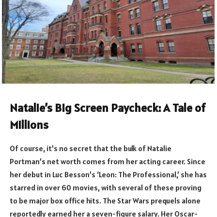
Natalie’s Big Screen Paycheck: A Tale of
Millions
Of course, it’s no secret that the bulk of Natalie
Portman’s net worth comes from her acting career. Since
her debut in Luc Besson’s ‘Leon: The Professional,’ she has
starred in over 60 movies, with several of these proving
to be major box office hits. The Star Wars prequels alone
reportedly earned her a seven-figure salary. Her Oscar-