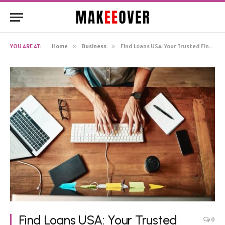
YOU ARE AT:
Home
»
Business
»
Find Loans USA: Your Trusted Financial Partner
Find Loans USA: Your Trusted
0