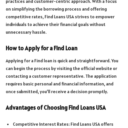
practices and customer-centric approach. With a focus
on simplifying the borrowing process and offering
competitive rates, Find Loans USA strives to empower
individuals to achieve their financial goals without
unnecessary hassle.
How to Apply for a Find Loan
Applying for a Find loan is quick and straightforward. You
can begin the process by visiting the official website or
contacting a customer representative. The application
requires basic personal and financial information, and
once submitted, you’ll receive a decision promptly.
Advantages of Choosing Find Loans USA
Competitive Interest Rates: Find Loans USA offers