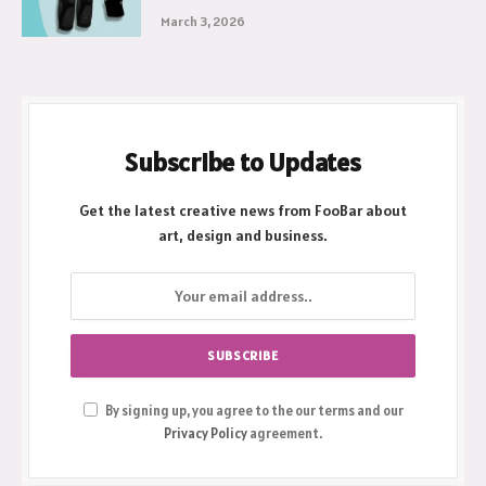
March 3, 2026
Subscribe to Updates
Get the latest creative news from FooBar about
art, design and business.
By signing up, you agree to the our terms and our
Privacy Policy
agreement.