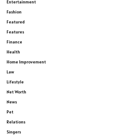
Entertainment
Fashion
Featured
Features
Finance
Health
Home Improvement
Law
Lifestyle
Net Worth
News
Pet
Relations
Singers