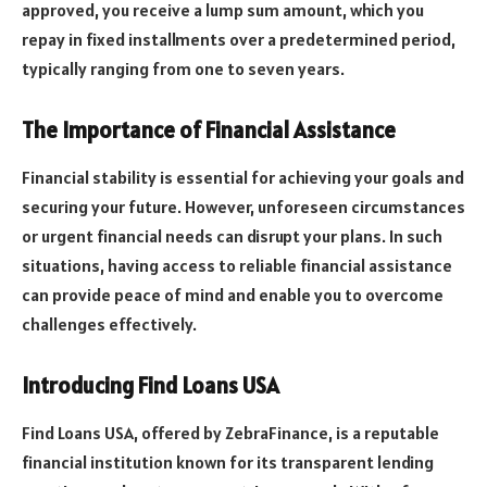
approved, you receive a lump sum amount, which you
repay in fixed installments over a predetermined period,
typically ranging from one to seven years.
The Importance of Financial Assistance
Financial stability is essential for achieving your goals and
securing your future. However, unforeseen circumstances
or urgent financial needs can disrupt your plans. In such
situations, having access to reliable financial assistance
can provide peace of mind and enable you to overcome
challenges effectively.
Introducing Find Loans USA
Find Loans USA, offered by ZebraFinance, is a reputable
financial institution known for its transparent lending