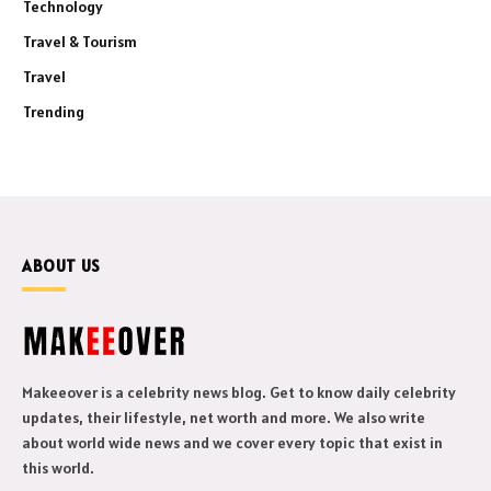
Technology
Travel & Tourism
Travel
Trending
ABOUT US
Makeeover is a celebrity news blog. Get to know daily celebrity
updates, their lifestyle, net worth and more. We also write
about world wide news and we cover every topic that exist in
this world.