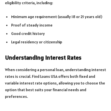
eligibility criteria, including:
Minimum age requirement (usually 18 or 21 years old)
Proof of steady income
Good credit history
Legal residency or citizenship
Understanding Interest Rates
When considering a personal loan, understanding interest
rates is crucial. Find Loans USA offers both fixed and
variable interest rate options, allowing you to choose the
option that best suits your financial needs and
preferences.