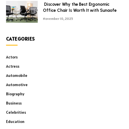
Discover Why the Best Ergonomic
Office Chair Is Worth It with Sunaofe
November 10, 2025
CATEGORIES
Actors
Actress
Automobile
Automotive
Biography
Business
Celebrities
Education