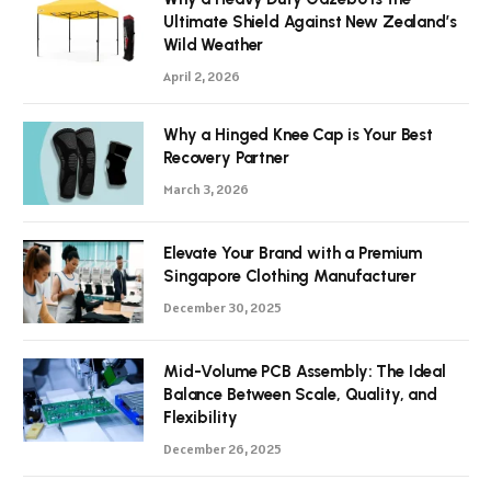
Ultimate Shield Against New Zealand’s
Wild Weather
April 2, 2026
Why a Hinged Knee Cap is Your Best
Recovery Partner
March 3, 2026
Elevate Your Brand with a Premium
Singapore Clothing Manufacturer
December 30, 2025
Mid-Volume PCB Assembly: The Ideal
Balance Between Scale, Quality, and
Flexibility
December 26, 2025