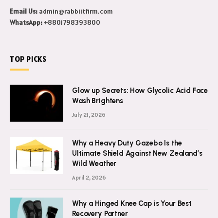
Email Us:
admin@rabbiitfirm.com
WhatsApp:
+8801798393800
TOP PICKS
Glow up Secrets: How Glycolic Acid Face
Wash Brightens
July 21, 2026
Why a Heavy Duty Gazebo Is the
Ultimate Shield Against New Zealand’s
Wild Weather
April 2, 2026
Why a Hinged Knee Cap is Your Best
Recovery Partner