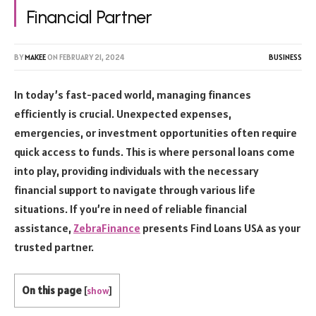
Financial Partner
BY
MAKEE
ON
FEBRUARY 21, 2024
BUSINESS
In today’s fast-paced world, managing finances
efficiently is crucial. Unexpected expenses,
emergencies, or investment opportunities often require
quick access to funds. This is where personal loans come
into play, providing individuals with the necessary
financial support to navigate through various life
situations. If you’re in need of reliable financial
assistance,
ZebraFinance
presents Find Loans USA as your
trusted partner.
On this page
[
show
]