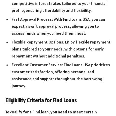
competitive interest rates tailored to your financial
profile, ensuring affordability and flexibility.
Fast Approval Process: With Find Loans USA, you can
expect a swift approval process, allowing you to
access funds when you need them most.
Flexible Repayment Options: Enjoy flexible repayment
plans tailored to your needs, with options for early
repayment without additional penalties.
Excellent Customer Service: Find Loans USA prioritizes
customer satisfaction, offering personalized
assistance and support throughout the borrowing
journey.
Eligibility Criteria for Find Loans
To qualify for a Find loan, you need to meet certain