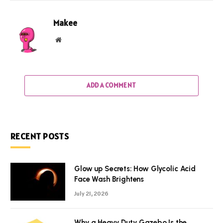
Makee
Website
ADD A COMMENT
RECENT POSTS
Glow up Secrets: How Glycolic Acid
Face Wash Brightens
July 21, 2026
Why a Heavy Duty Gazebo Is the