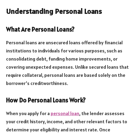
Understanding Personal Loans
What Are Personal Loans?
Personal loans are unsecured loans offered by financial
institutions to individuals for various purposes, such as
consolidating debt, funding home improvements, or
covering unexpected expenses. Unlike secured loans that
require collateral, personal loans are based solely on the
borrower’s creditworthiness.
How Do Personal Loans Work?
When you apply for a
personal loan
, the lender assesses
your credit history, income, and other relevant factors to
determine your eligibility and interest rate. Once