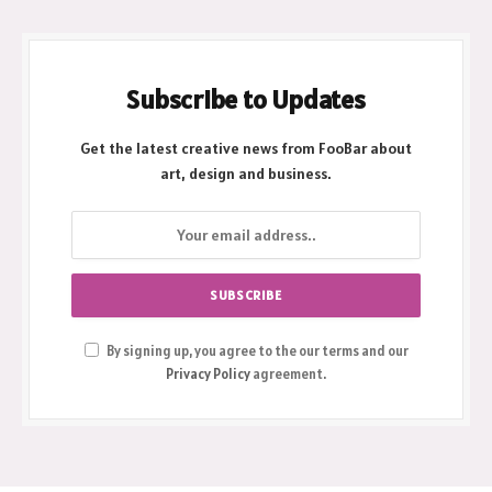
Subscribe to Updates
Get the latest creative news from FooBar about
art, design and business.
By signing up, you agree to the our terms and our
Privacy Policy
agreement.