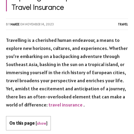
Travel Insurance
BY
MAKEE
ON
NOVEMBER 14, 2023
TRAVEL
Travelling is a cherished human endeavour, a means to
explore new horizons, cultures, and experiences. Whether
you’re embarking on a backpacking adventure through
Southeast Asia, basking in the sun on a tropical island, or
immersing yourself in the rich history of European cities,
travel broadens your perspective and enriches your life.
Yet, amidst the excitement and anticipation of a journey,
there lies an often-overlooked element that can make a
world of difference:
travel insurance
.
On this page
[
show
]