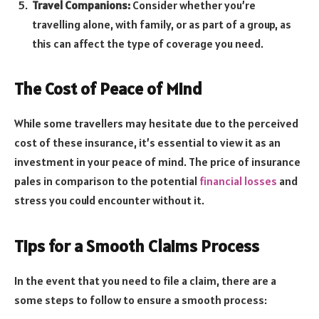
Travel Companions:
Consider whether you’re
travelling alone, with family, or as part of a group, as
this can affect the type of coverage you need.
The Cost of Peace of Mind
While some travellers may hesitate due to the perceived
cost of these insurance, it’s essential to view it as an
investment in your peace of mind. The price of insurance
pales in comparison to the potential
financial losses
and
stress you could encounter without it.
Tips for a Smooth Claims Process
In the event that you need to file a claim, there are a
some steps to follow to ensure a smooth process: