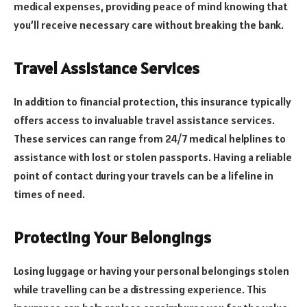
medical expenses, providing peace of mind knowing that
you’ll receive necessary care without breaking the bank.
Travel Assistance Services
In addition to financial protection, this insurance typically
offers access to invaluable travel assistance services.
These services can range from 24/7 medical helplines to
assistance with lost or stolen passports. Having a reliable
point of contact during your travels can be a lifeline in
times of need.
Protecting Your Belongings
Losing luggage or having your personal belongings stolen
while travelling can be a distressing experience. This