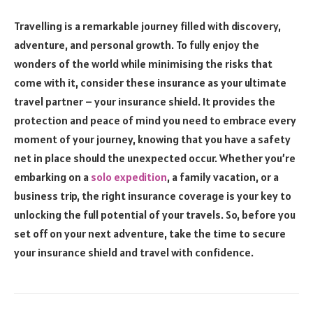
Travelling is a remarkable journey filled with discovery,
adventure, and personal growth. To fully enjoy the
wonders of the world while minimising the risks that
come with it, consider these insurance as your ultimate
travel partner – your insurance shield. It provides the
protection and peace of mind you need to embrace every
moment of your journey, knowing that you have a safety
net in place should the unexpected occur. Whether you’re
embarking on a
solo expedition
, a family vacation, or a
business trip, the right insurance coverage is your key to
unlocking the full potential of your travels. So, before you
set off on your next adventure, take the time to secure
your insurance shield and travel with confidence.