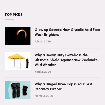
TOP PICKS
Glow up Secrets: How Glycolic Acid Face
Wash Brightens
July 21, 2026
Why a Heavy Duty Gazebo Is the
Ultimate Shield Against New Zealand’s
Wild Weather
April 2, 2026
Why a Hinged Knee Cap is Your Best
Recovery Partner
March 3, 2026