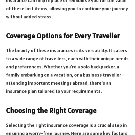
insurance can help replace or reimburse you for the value
of these lost items, allowing you to continue your journey
without added stress.
Coverage Options for Every Traveller
The beauty of these insurances is its versatility. It caters
to a wide range of travellers, each with their unique needs
and preferences. Whether you’re a solo backpacker, a
family embarking on a vacation, or a business traveller
attending important meetings abroad, there’s an
insurance plan tailored to your requirements.
Choosing the Right Coverage
Selecting the right insurance coverage is a crucial step in
ensuring a worry-free journey. Here are some key factors