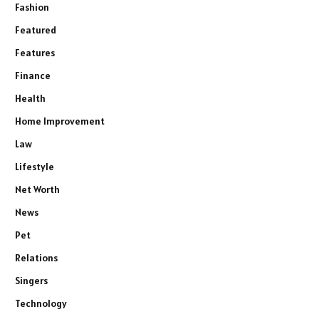
Fashion
Featured
Features
Finance
Health
Home Improvement
Law
Lifestyle
Net Worth
News
Pet
Relations
Singers
Technology