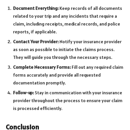
Document Everything:
Keep records of all documents
related to your trip and any incidents that require a
claim, including receipts, medical records, and police
reports, if applicable.
Contact Your Provider:
Notify your insurance provider
as soon as possible to initiate the claims process.
They will guide you through the necessary steps.
Complete Necessary Forms:
Fill out any required claim
forms accurately and provide all requested
documentation promptly.
Follow-up:
Stay in communication with your insurance
provider throughout the process to ensure your claim
is processed efficiently.
Conclusion