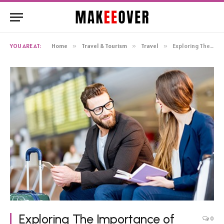
YOU ARE AT:
Home
»
Travel & Tourism
»
Travel
»
Exploring The Importance of Travel Insurance
Exploring The Importance of
0