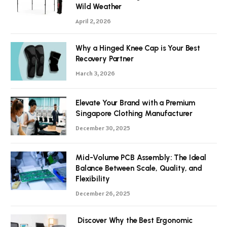
Wild Weather
April 2, 2026
Why a Hinged Knee Cap is Your Best
Recovery Partner
March 3, 2026
Elevate Your Brand with a Premium
Singapore Clothing Manufacturer
December 30, 2025
Mid-Volume PCB Assembly: The Ideal
Balance Between Scale, Quality, and
Flexibility
December 26, 2025
Discover Why the Best Ergonomic