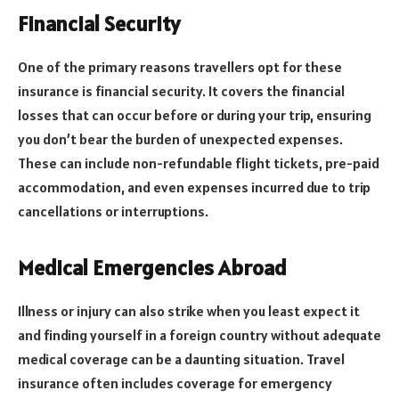
Financial Security
One of the primary reasons travellers opt for these
insurance is financial security. It covers the financial
losses that can occur before or during your trip, ensuring
you don’t bear the burden of unexpected expenses.
These can include non-refundable flight tickets, pre-paid
accommodation, and even expenses incurred due to trip
cancellations or interruptions.
Medical Emergencies Abroad
Illness or injury can also strike when you least expect it
and finding yourself in a foreign country without adequate
medical coverage can be a daunting situation. Travel
insurance often includes coverage for emergency