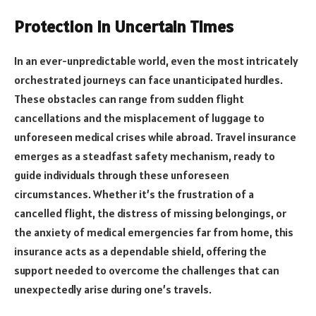
Protection in Uncertain Times
In an ever-unpredictable world, even the most intricately
orchestrated journeys can face unanticipated hurdles.
These obstacles can range from sudden flight
cancellations and the misplacement of luggage to
unforeseen medical crises while abroad. Travel insurance
emerges as a steadfast safety mechanism, ready to
guide individuals through these unforeseen
circumstances. Whether it’s the frustration of a
cancelled flight, the distress of missing belongings, or
the anxiety of medical emergencies far from home, this
insurance acts as a dependable shield, offering the
support needed to overcome the challenges that can
unexpectedly arise during one’s travels.