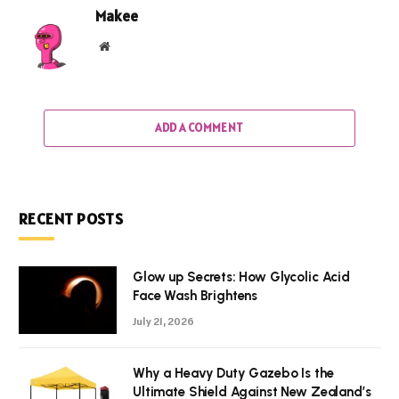
Makee
Website
ADD A COMMENT
RECENT POSTS
Glow up Secrets: How Glycolic Acid
Face Wash Brightens
July 21, 2026
Why a Heavy Duty Gazebo Is the
Ultimate Shield Against New Zealand’s