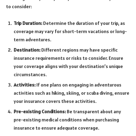
to consider:
Trip Duration:
Determine the duration of your trip, as
coverage may vary for short-term vacations or long-
term adventures.
Destination:
Different regions may have specific
insurance requirements or risks to consider. Ensure
your coverage aligns with your destination’s unique
circumstances.
Activities:
If one plans on engaging in adventurous
activities such as hiking, skiing, or scuba diving, ensure
your insurance covers these activities.
Pre-existing Conditions:
Be transparent about any
pre-existing medical conditions when purchasing
insurance to ensure adequate coverage.