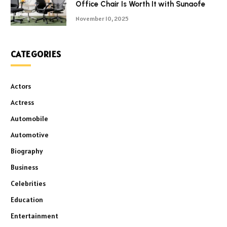
Office Chair Is Worth It with Sunaofe
November 10, 2025
CATEGORIES
Actors
Actress
Automobile
Automotive
Biography
Business
Celebrities
Education
Entertainment