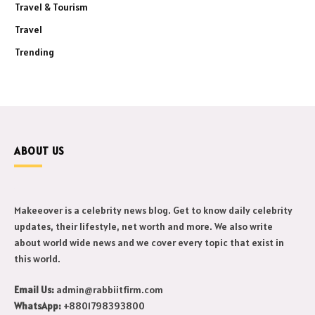
Travel & Tourism
Travel
Trending
ABOUT US
Makeeover is a celebrity news blog. Get to know daily celebrity
updates, their lifestyle, net worth and more. We also write
about world wide news and we cover every topic that exist in
this world.
Email Us:
admin@rabbiitfirm.com
WhatsApp:
+8801798393800