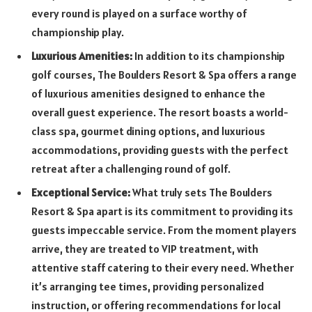
every round is played on a surface worthy of
championship play.
Luxurious Amenities:
In addition to its championship
golf courses, The Boulders Resort & Spa offers a range
of luxurious amenities designed to enhance the
overall guest experience. The resort boasts a world-
class spa, gourmet dining options, and luxurious
accommodations, providing guests with the perfect
retreat after a challenging round of golf.
Exceptional Service:
What truly sets The Boulders
Resort & Spa apart is its commitment to providing its
guests impeccable service. From the moment players
arrive, they are treated to VIP treatment, with
attentive staff catering to their every need. Whether
it’s arranging tee times, providing personalized
instruction, or offering recommendations for local