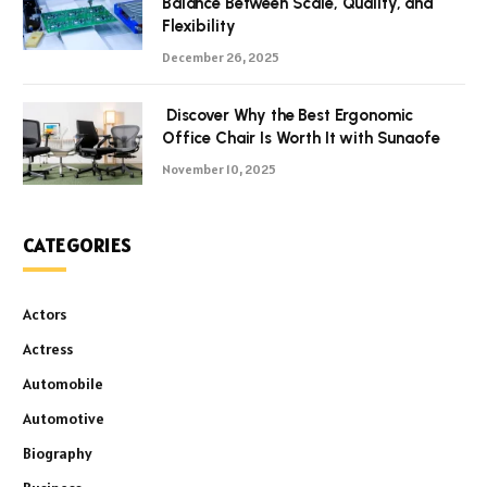
Balance Between Scale, Quality, and
Flexibility
December 26, 2025
Discover Why the Best Ergonomic
Office Chair Is Worth It with Sunaofe
November 10, 2025
CATEGORIES
Actors
Actress
Automobile
Automotive
Biography