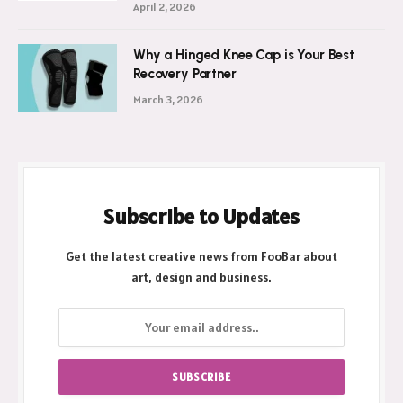
April 2, 2026
Why a Hinged Knee Cap is Your Best
Recovery Partner
March 3, 2026
Subscribe to Updates
Get the latest creative news from FooBar about
art, design and business.