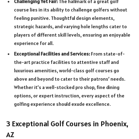
Challenging Yet Fair:
The hallmark of a great golf
course lies in its ability to challenge golfers without
feeling punitive. Thoughtful design elements,
strategic hazards, and varying hole lengths cater to
players of different skill levels, ensuring an enjoyable
experience for all.
Exceptional Facilities and Services:
From state-of-
the-art practice facilities to attentive staff and
luxurious amenities, world-class golf courses go
above and beyond to cater to their patrons’ needs.
Whether it’s a well-stocked pro shop, fine dining
options, or expert instruction, every aspect of the
golfing experience should exude excellence.
3 Exceptional Golf Courses in Phoenix,
AZ