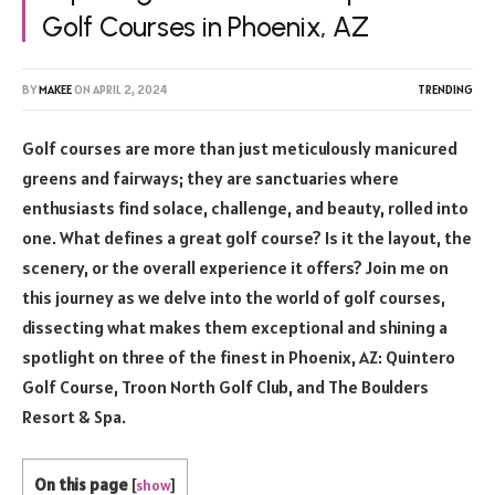
Golf Courses in Phoenix, AZ
BY
MAKEE
ON
APRIL 2, 2024
TRENDING
Golf courses are more than just meticulously manicured
greens and fairways; they are sanctuaries where
enthusiasts find solace, challenge, and beauty, rolled into
one. What defines a great golf course? Is it the layout, the
scenery, or the overall experience it offers? Join me on
this journey as we delve into the world of golf courses,
dissecting what makes them exceptional and shining a
spotlight on three of the finest in Phoenix, AZ: Quintero
Golf Course, Troon North Golf Club, and The Boulders
Resort & Spa.
On this page
[
show
]