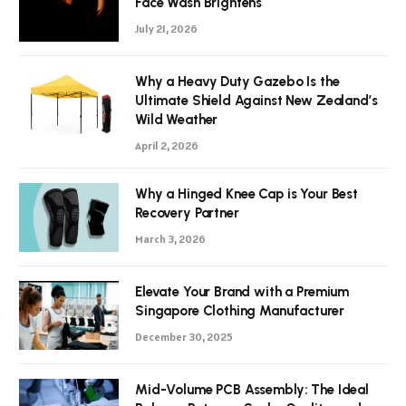
Face Wash Brightens
July 21, 2026
Why a Heavy Duty Gazebo Is the
Ultimate Shield Against New Zealand’s
Wild Weather
April 2, 2026
Why a Hinged Knee Cap is Your Best
Recovery Partner
March 3, 2026
Elevate Your Brand with a Premium
Singapore Clothing Manufacturer
December 30, 2025
Mid-Volume PCB Assembly: The Ideal