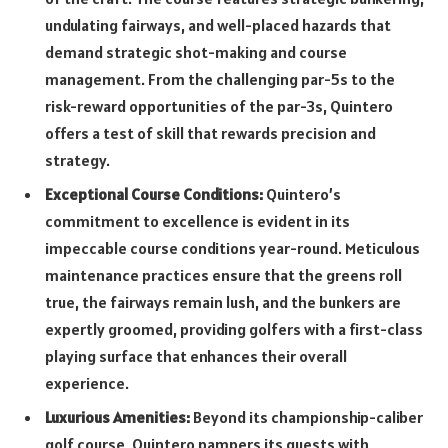
undulating fairways, and well-placed hazards that
demand strategic shot-making and course
management. From the challenging par-5s to the
risk-reward opportunities of the par-3s, Quintero
offers a test of skill that rewards precision and
strategy.
Exceptional Course Conditions:
Quintero’s
commitment to excellence is evident in its
impeccable course conditions year-round. Meticulous
maintenance practices ensure that the greens roll
true, the fairways remain lush, and the bunkers are
expertly groomed, providing golfers with a first-class
playing surface that enhances their overall
experience.
Luxurious Amenities:
Beyond its championship-caliber
golf course, Quintero pampers its guests with