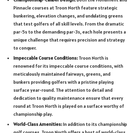
Pinnacle courses at Troon North feature strategic
bunkering, elevation changes, and undulating greens
that test golfers of all skill levels. From the dramatic
par-5s to the demanding par-3s, each hole presents a
unique challenge that requires precision and strategy
to conquer.
Impeccable Course Conditions:
Troon North is
renowned for its impeccable course conditions, with
meticulously maintained fairways, greens, and
bunkers providing golfers with a pristine playing
surface year-round. The attention to detail and
dedication to quality maintenance ensure that every
round at Troon North is played on a surface worthy of
championship play.
World-Class Amenities:
In addition to its championship
golf courses, Troon North offers a host of world-class