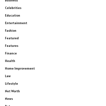
Business
Celebrities
Education
Entertainment
Fashion
Featured
Features
Finance
Health
Home Improvement
Law
Lifestyle
Net Worth
News