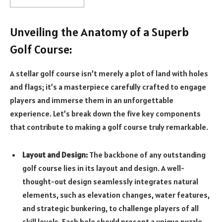
Unveiling the Anatomy of a Superb
Golf Course:
A stellar golf course isn’t merely a plot of land with holes
and flags; it’s a masterpiece carefully crafted to engage
players and immerse them in an unforgettable
experience. Let’s break down the five key components
that contribute to making a golf course truly remarkable.
Layout and Design:
The backbone of any outstanding
golf course lies in its layout and design. A well-
thought-out design seamlessly integrates natural
elements, such as elevation changes, water features,
and strategic bunkering, to challenge players of all
skill levels. Each hole should present a unique puzzle,