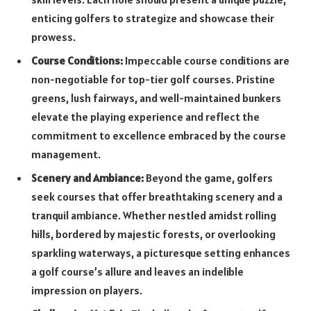
enticing golfers to strategize and showcase their
prowess.
Course Conditions:
Impeccable course conditions are
non-negotiable for top-tier golf courses. Pristine
greens, lush fairways, and well-maintained bunkers
elevate the playing experience and reflect the
commitment to excellence embraced by the course
management.
Scenery and Ambiance:
Beyond the game, golfers
seek courses that offer breathtaking scenery and a
tranquil ambiance. Whether nestled amidst rolling
hills, bordered by majestic forests, or overlooking
sparkling waterways, a picturesque setting enhances
a golf course’s allure and leaves an indelible
impression on players.