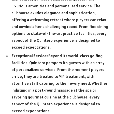
luxurious amenities and personalized service. The
clubhouse exudes elegance and sophistication,
offering a welcoming retreat where players can relax
and unwind after a challenging round. From fine dining
options to state-of-the-art practice facilities, every
aspect of the Quintero experience is designed to
exceed expectations.
Exceptional Service:
Beyond its world-class golfing
facilities, Quintero pampers its guests with an array
of personalized services. From the moment players
arrive, they are treated to VIP treatment, with
attentive staff catering to their every need. Whether
indulging in a post-round massage at the spa or
savoring gourmet cuisine at the clubhouse, every
aspect of the Quintero experience is designed to
exceed expectations.