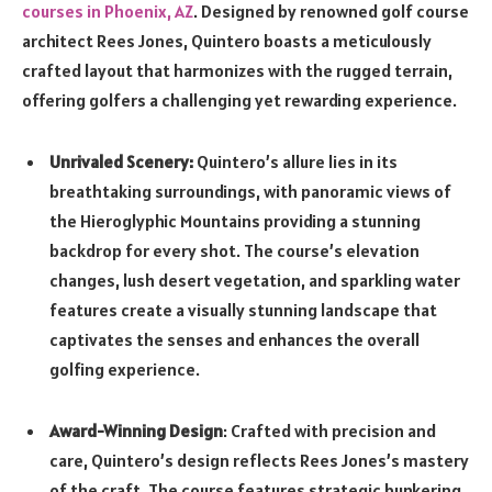
courses in Phoenix, AZ
. Designed by renowned golf course
architect Rees Jones, Quintero boasts a meticulously
crafted layout that harmonizes with the rugged terrain,
offering golfers a challenging yet rewarding experience.
Unrivaled Scenery:
Quintero’s allure lies in its
breathtaking surroundings, with panoramic views of
the Hieroglyphic Mountains providing a stunning
backdrop for every shot. The course’s elevation
changes, lush desert vegetation, and sparkling water
features create a visually stunning landscape that
captivates the senses and enhances the overall
golfing experience.
Award-Winning Design
: Crafted with precision and
care, Quintero’s design reflects Rees Jones’s mastery
of the craft. The course features strategic bunkering,