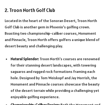
2. Troon North Golf Club
Located in the heart of the Sonoran Desert, Troon North
Golf Club is another gem in Phoenix’s golfing crown.
Boasting two championship-caliber courses, Monument
and Pinnacle, Troon North offers golfers a unique blend of
desert beauty and challenging play.
Natural Splendor:
Troon North’s courses are renowned
for their stunning desert landscapes, with towering
saguaros and rugged rock formations framing each
hole. Designed by Tom Weiskopf and Jay Morrish, the
Monument and Pinnacle courses showcase the beauty
of the desert terrain while providing a challenging yet
enjoyable golfing experience.
Championship-Caliber Design:
Both the Monument and