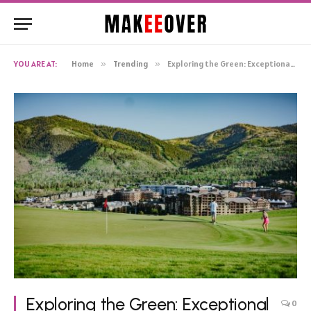
YOU ARE AT:
Home
»
Trending
»
Exploring the Green: Exceptional Golf Courses in Phoenix, AZ
Exploring the Green: Exceptional
0