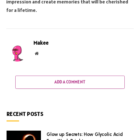
impression and create memories that will be cherished
for a lifetime.
Makee
Website
ADD A COMMENT
RECENT POSTS
Glow up Secrets: How Glycolic Acid