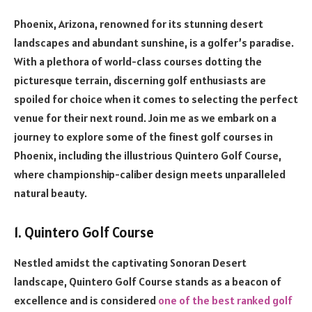
Phoenix, Arizona, renowned for its stunning desert
landscapes and abundant sunshine, is a golfer’s paradise.
With a plethora of world-class courses dotting the
picturesque terrain, discerning golf enthusiasts are
spoiled for choice when it comes to selecting the perfect
venue for their next round. Join me as we embark on a
journey to explore some of the finest golf courses in
Phoenix, including the illustrious Quintero Golf Course,
where championship-caliber design meets unparalleled
natural beauty.
1. Quintero Golf Course
Nestled amidst the captivating Sonoran Desert
landscape, Quintero Golf Course stands as a beacon of
excellence and is considered
one of the best ranked golf