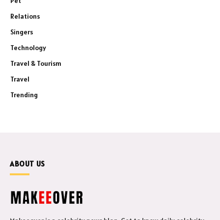
Pet
Relations
Singers
Technology
Travel & Tourism
Travel
Trending
ABOUT US