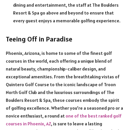
dining and entertainment, the staff at The Boulders
Resort & Spa go above and beyond to ensure that
every guest enjoys a memorable golfing experience.
Teeing Off in Paradise
Phoenix, Arizona, is home to some of the finest golf
courses in the world, each offering a unique blend of
natural beauty, championship-caliber design, and
exceptional amenities. From the breathtaking vistas of
Quintero Golf Course to the iconic landscape of Troon
North Golf Club and the luxurious surroundings of The
Boulders Resort & Spa, these courses embody the spirit
of golfing excellence. Whether you’re a seasoned pro or a
novice enthusiast, a round at
one of the best ranked golf
courses in Phoenix, AZ
, is sure to leave a lasting