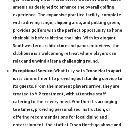
amenities designed to enhance the overall golfing
experience. The expansive practice facility, complete
with a driving range, chipping area, and putting green,
provides golfers with the perfect opportunity to hone
their skills before hitting the links. With its elegant
Southwestern architecture and panoramic views, the
clubhouse is a welcoming retreat where players can
relax and unwind after a challenging round.
Exceptional Service:
What truly sets Troon North apart
is its commitment to providing outstanding service to
its guests. From the moment players arrive, they are
treated to VIP treatment, with attentive staff
catering to their every need. Whether it’s arranging
tee times, providing personalized instruction, or
offering recommendations for local dining and
entertainment, the staff at Troon North go above and