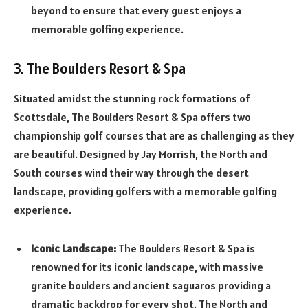
beyond to ensure that every guest enjoys a
memorable golfing experience.
3. The Boulders Resort & Spa
Situated amidst the stunning rock formations of
Scottsdale, The Boulders Resort & Spa offers two
championship golf courses that are as challenging as they
are beautiful. Designed by Jay Morrish, the North and
South courses wind their way through the desert
landscape, providing golfers with a memorable golfing
experience.
Iconic Landscape:
The Boulders Resort & Spa is
renowned for its iconic landscape, with massive
granite boulders and ancient saguaros providing a
dramatic backdrop for every shot. The North and