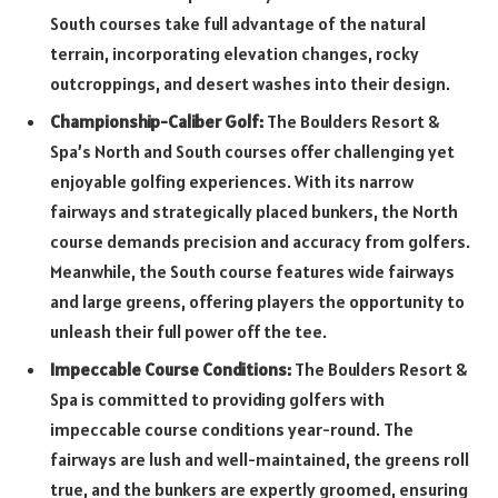
South courses take full advantage of the natural
terrain, incorporating elevation changes, rocky
outcroppings, and desert washes into their design.
Championship-Caliber Golf:
The Boulders Resort &
Spa’s North and South courses offer challenging yet
enjoyable golfing experiences. With its narrow
fairways and strategically placed bunkers, the North
course demands precision and accuracy from golfers.
Meanwhile, the South course features wide fairways
and large greens, offering players the opportunity to
unleash their full power off the tee.
Impeccable Course Conditions:
The Boulders Resort &
Spa is committed to providing golfers with
impeccable course conditions year-round. The
fairways are lush and well-maintained, the greens roll
true, and the bunkers are expertly groomed, ensuring