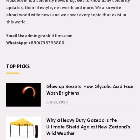
Makeeover is a celebrity news blog. Get to know daily celebrity
updates, their lifestyle, net worth and more. We also write
about world wide news and we cover every topic that exist in
this world.
Email Us:
admin@rabbiitfirm.com
WhatsApp:
+8801798393800
TOP PICKS
Glow up Secrets: How Glycolic Acid Face
Wash Brightens
July 21, 2026
Why a Heavy Duty Gazebo Is the
Ultimate Shield Against New Zealand’s
Wild Weather