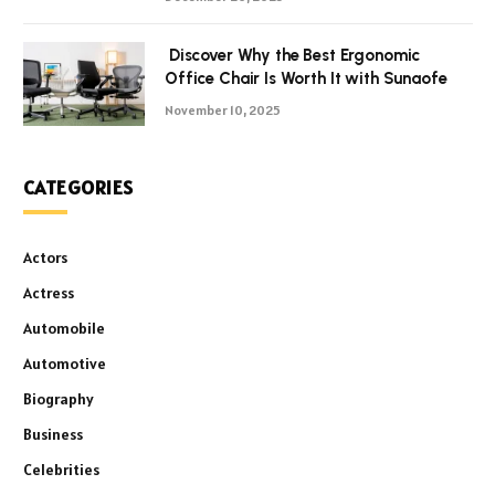
Discover Why the Best Ergonomic
Office Chair Is Worth It with Sunaofe
November 10, 2025
CATEGORIES
Actors
Actress
Automobile
Automotive
Biography
Business
Celebrities