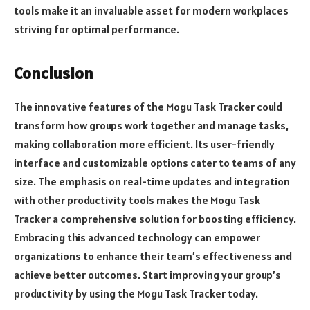
tools make it an invaluable asset for modern workplaces
striving for optimal performance.
Conclusion
The innovative features of the Mogu Task Tracker could
transform how groups work together and manage tasks,
making collaboration more efficient. Its user-friendly
interface and customizable options cater to teams of any
size. The emphasis on real-time updates and integration
with other productivity tools makes the Mogu Task
Tracker a comprehensive solution for boosting efficiency.
Embracing this advanced technology can empower
organizations to enhance their team’s effectiveness and
achieve better outcomes. Start improving your group’s
productivity by using the Mogu Task Tracker today.