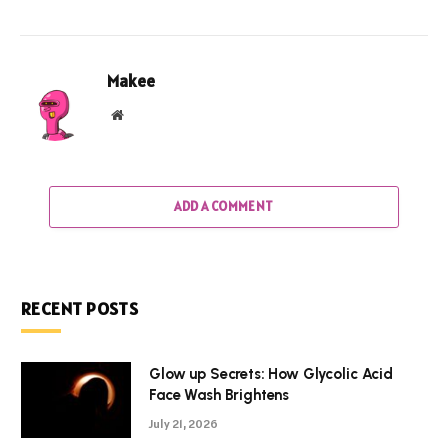
Makee
Website
ADD A COMMENT
RECENT POSTS
Glow up Secrets: How Glycolic Acid
Face Wash Brightens
July 21, 2026