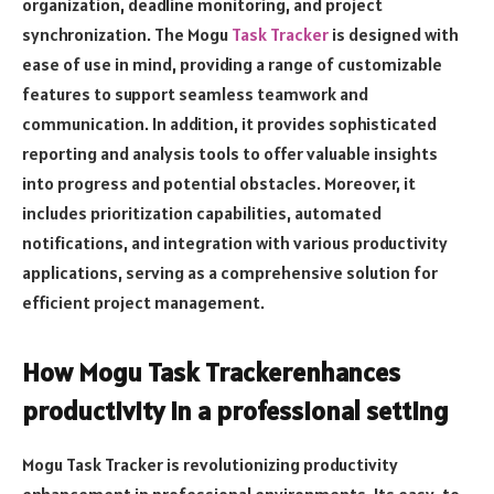
organization, deadline monitoring, and project
synchronization. The Mogu
Task Tracker
is designed with
ease of use in mind, providing a range of customizable
features to support seamless teamwork and
communication. In addition, it provides sophisticated
reporting and analysis tools to offer valuable insights
into progress and potential obstacles. Moreover, it
includes prioritization capabilities, automated
notifications, and integration with various productivity
applications, serving as a comprehensive solution for
efficient project management.
How Mogu Task Trackerenhances
productivity in a professional setting
Mogu Task Tracker is revolutionizing productivity