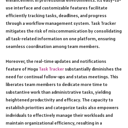
enhancement in professional environments. Its easy-to-
use interface and customizable features facilitate
efficiently tracking tasks, deadlines, and progress
through a workflow management system. Task Tracker
mitigates the risk of miscommunication by consolidating
all task-related information on one platform, ensuring
seamless coordination among team members.
Moreover, the real-time updates and notifications
feature of Mogu
Task Tracker
substantially diminishes the
need for continual follow-ups and status meetings. This
liberates team members to dedicate more time to
substantive work than administrative tasks, yielding
heightened productivity and efficacy. The capacity to
establish priorities and categorize tasks also empowers
individuals to effectively manage their workloads and
maintain organizational efficiency, resulting in a