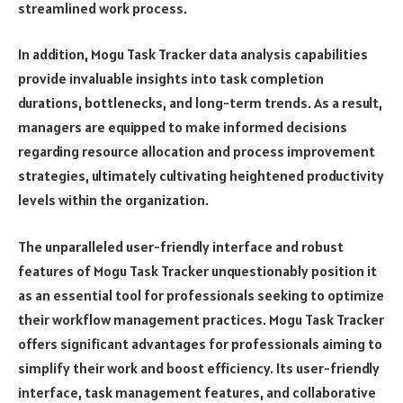
streamlined work process.
In addition, Mogu Task Tracker data analysis capabilities
provide invaluable insights into task completion
durations, bottlenecks, and long-term trends. As a result,
managers are equipped to make informed decisions
regarding resource allocation and process improvement
strategies, ultimately cultivating heightened productivity
levels within the organization.
The unparalleled user-friendly interface and robust
features of Mogu Task Tracker unquestionably position it
as an essential tool for professionals seeking to optimize
their workflow management practices. Mogu Task Tracker
offers significant advantages for professionals aiming to
simplify their work and boost efficiency. Its user-friendly
interface, task management features, and collaborative