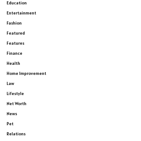
Education
Entertainment
Fashion
Featured
Features
Finance
Health
Home Improvement
Law
Lifestyle
Net Worth
News
Pet
Relations