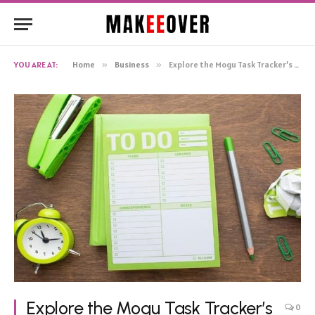
YOU ARE AT:
Home
»
Business
»
Explore the Mogu Task Tracker’s Innovative Options
Explore the Mogu Task Tracker’s
0