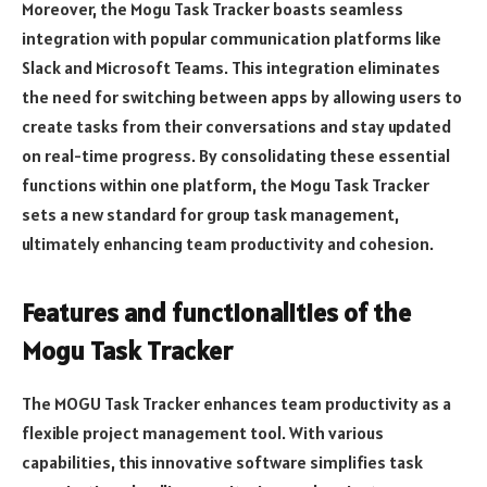
Moreover, the Mogu Task Tracker boasts seamless
integration with popular communication platforms like
Slack and Microsoft Teams. This integration eliminates
the need for switching between apps by allowing users to
create tasks from their conversations and stay updated
on real-time progress. By consolidating these essential
functions within one platform, the Mogu Task Tracker
sets a new standard for group task management,
ultimately enhancing team productivity and cohesion.
Features and functionalities of the
Mogu Task Tracker
The MOGU Task Tracker enhances team productivity as a
flexible project management tool. With various
capabilities, this innovative software simplifies task