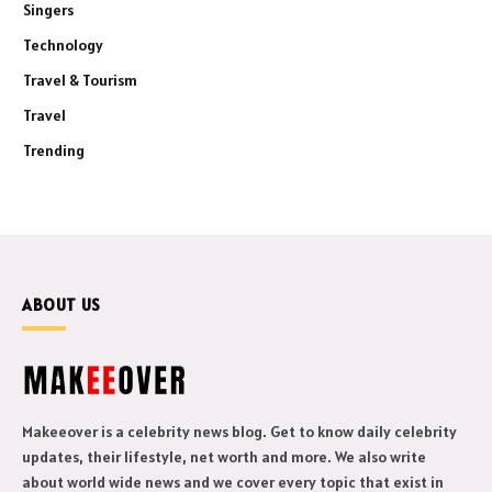
Singers
Technology
Travel & Tourism
Travel
Trending
ABOUT US
Makeeover is a celebrity news blog. Get to know daily celebrity
updates, their lifestyle, net worth and more. We also write
about world wide news and we cover every topic that exist in