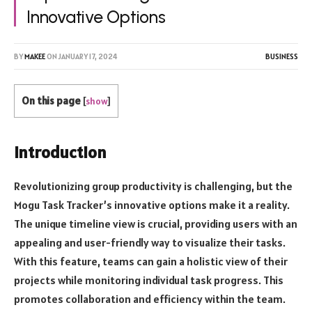
Innovative Options
BY
MAKEE
ON
JANUARY 17, 2024
BUSINESS
On this page
[
show
]
Introduction
Revolutionizing group productivity is challenging, but the
Mogu Task Tracker’s innovative options make it a reality.
The unique timeline view is crucial, providing users with an
appealing and user-friendly way to visualize their tasks.
With this feature, teams can gain a holistic view of their
projects while monitoring individual task progress. This
promotes collaboration and efficiency within the team.