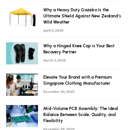
Why a Heavy Duty Gazebo Is the
Ultimate Shield Against New Zealand’s
Wild Weather
April 2, 2026
Why a Hinged Knee Cap is Your Best
Recovery Partner
March 3, 2026
Elevate Your Brand with a Premium
Singapore Clothing Manufacturer
December 30, 2025
Mid-Volume PCB Assembly: The Ideal
Balance Between Scale, Quality, and
Flexibility
December 26, 2025