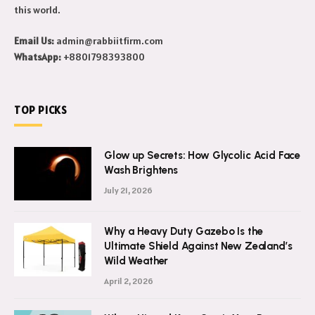
this world.
Email Us:
admin@rabbiitfirm.com
WhatsApp:
+8801798393800
TOP PICKS
Glow up Secrets: How Glycolic Acid Face
Wash Brightens
July 21, 2026
Why a Heavy Duty Gazebo Is the
Ultimate Shield Against New Zealand’s
Wild Weather
April 2, 2026