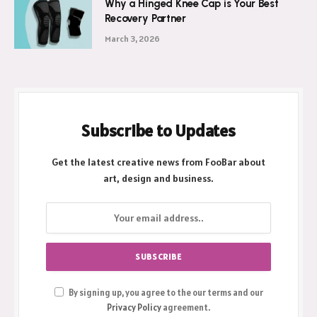
Why a Hinged Knee Cap is Your Best
Recovery Partner
March 3, 2026
Subscribe to Updates
Get the latest creative news from FooBar about
art, design and business.
By signing up, you agree to the our terms and our
Privacy Policy
agreement.