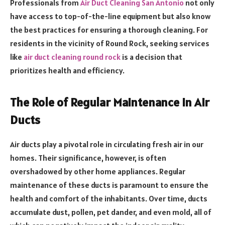
Professionals from
Air Duct Cleaning San Antonio
not only
have access to top-of-the-line equipment but also know
the best practices for ensuring a thorough cleaning. For
residents in the vicinity of Round Rock, seeking services
like
air duct cleaning round rock
is a decision that
prioritizes health and efficiency.
The Role of Regular Maintenance in Air
Ducts
Air ducts play a pivotal role in circulating fresh air in our
homes. Their significance, however, is often
overshadowed by other home appliances. Regular
maintenance of these ducts is paramount to ensure the
health and comfort of the inhabitants. Over time, ducts
accumulate dust, pollen, pet dander, and even mold, all of