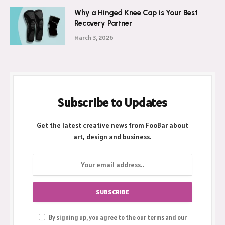
Why a Hinged Knee Cap is Your Best
Recovery Partner
March 3, 2026
Subscribe to Updates
Get the latest creative news from FooBar about
art, design and business.
By signing up, you agree to the our terms and our