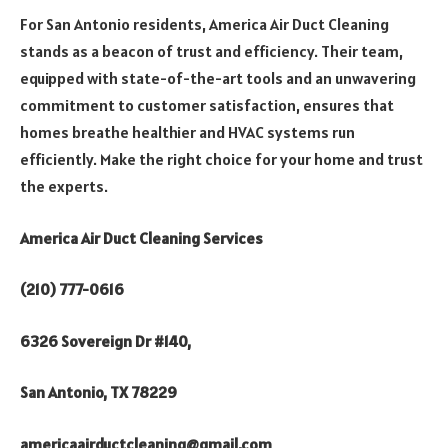
For San Antonio residents, America Air Duct Cleaning
stands as a beacon of trust and efficiency. Their team,
equipped with state-of-the-art tools and an unwavering
commitment to customer satisfaction, ensures that
homes breathe healthier and HVAC systems run
efficiently. Make the right choice for your home and trust
the experts.
America Air Duct Cleaning Services
(210) 777-0616
6326 Sovereign Dr #140,
San Antonio, TX 78229
americaairductcleaning@gmail.com