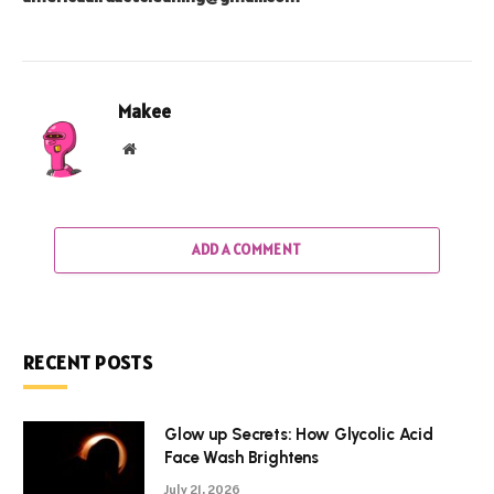
Makee
Website
ADD A COMMENT
RECENT POSTS
Glow up Secrets: How Glycolic Acid
Face Wash Brightens
July 21, 2026