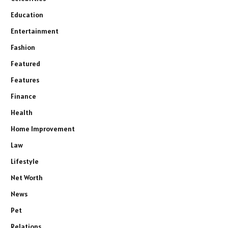
Education
Entertainment
Fashion
Featured
Features
Finance
Health
Home Improvement
Law
Lifestyle
Net Worth
News
Pet
Relations