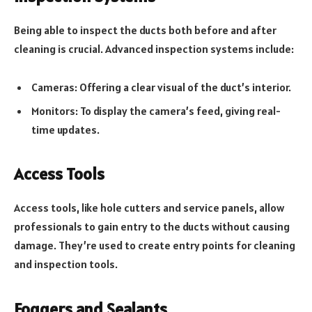
Being able to inspect the ducts both before and after
cleaning is crucial. Advanced inspection systems include:
Cameras: Offering a clear visual of the duct’s interior.
Monitors: To display the camera’s feed, giving real-
time updates.
Access Tools
Access tools, like hole cutters and service panels, allow
professionals to gain entry to the ducts without causing
damage. They’re used to create entry points for cleaning
and inspection tools.
Foggers and Sealants