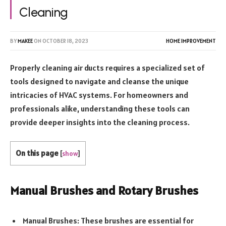
Cleaning
BY
MAKEE
ON
OCTOBER 18, 2023
HOME IMPROVEMENT
Properly cleaning air ducts requires a specialized set of
tools designed to navigate and cleanse the unique
intricacies of HVAC systems. For homeowners and
professionals alike, understanding these tools can
provide deeper insights into the cleaning process.
On this page
[
show
]
Manual Brushes and Rotary Brushes
Manual Brushes: These brushes are essential for