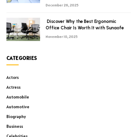
December 26, 2025
Discover Why the Best Ergonomic
Office Chair Is Worth It with Sunaofe
November 10, 2025
CATEGORIES
Actors
Actress
Automobile
Automotive
Biography
Business
Celebrities