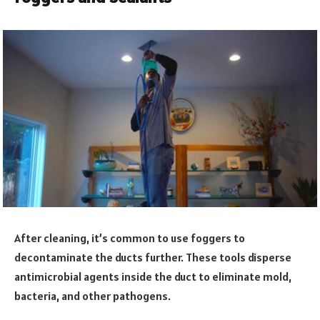
After cleaning, it’s common to use foggers to
decontaminate the ducts further. These tools disperse
antimicrobial agents inside the duct to eliminate mold,
bacteria, and other pathogens.