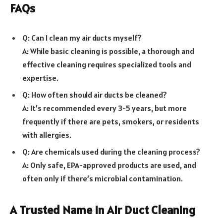
FAQs
Q: Can I clean my air ducts myself?
A: While basic cleaning is possible, a thorough and
effective cleaning requires specialized tools and
expertise.
Q: How often should air ducts be cleaned?
A: It’s recommended every 3-5 years, but more
frequently if there are pets, smokers, or residents
with allergies.
Q: Are chemicals used during the cleaning process?
A: Only safe, EPA-approved products are used, and
often only if there’s microbial contamination.
A Trusted Name in Air Duct Cleaning