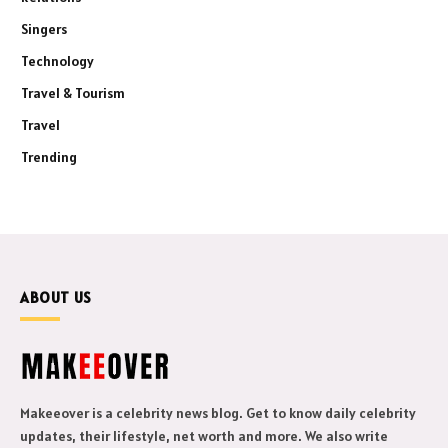
Singers
Technology
Travel & Tourism
Travel
Trending
ABOUT US
Makeeover is a celebrity news blog. Get to know daily celebrity
updates, their lifestyle, net worth and more. We also write