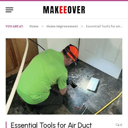
YOU ARE AT:
Home
»
Home Improvement
»
Essential Tools for Air Duct Cleaning
Essential Tools for Air Duct
0