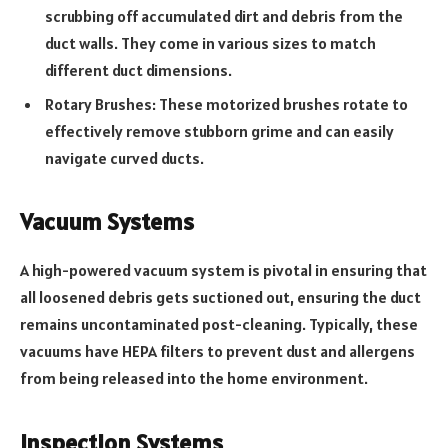
scrubbing off accumulated dirt and debris from the
duct walls. They come in various sizes to match
different duct dimensions.
Rotary Brushes: These motorized brushes rotate to
effectively remove stubborn grime and can easily
navigate curved ducts.
Vacuum Systems
A high-powered vacuum system is pivotal in ensuring that
all loosened debris gets suctioned out, ensuring the duct
remains uncontaminated post-cleaning. Typically, these
vacuums have HEPA filters to prevent dust and allergens
from being released into the home environment.
Inspection Systems