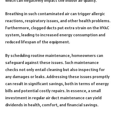
which can negatively impact the indoor air quality.
Breathing in such contaminated air can trigger allergic
reactions, respiratory issues, and other health problems.
Furthermore, clogged ducts put extra strain on the HVAC
system, leading to increased energy consumption and
reduced lifespan of the equipment.
By scheduling routine maintenance, homeowners can
safeguard against these issues. Such maintenance
checks not only entail cleaning but also inspecting for
any damages or leaks. Addressing these issues promptly
can result in significant savings, both in terms of energy
bills and potential costly repairs. In essence, a small
investment in regular air duct maintenance can yield
dividends in health, comfort, and financial savings.