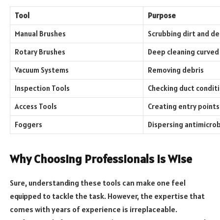
Tool
Purpose
Manual Brushes
Scrubbing dirt and de
Rotary Brushes
Deep cleaning curved
Vacuum Systems
Removing debris
Inspection Tools
Checking duct condit
Access Tools
Creating entry points
Foggers
Dispersing antimicrob
Why Choosing Professionals is Wise
Sure, understanding these tools can make one feel
equipped to tackle the task. However, the expertise that
comes with years of experience is irreplaceable.