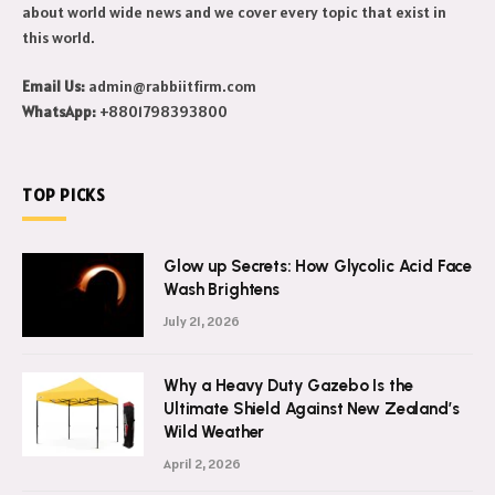
about world wide news and we cover every topic that exist in
this world.
Email Us:
admin@rabbiitfirm.com
WhatsApp:
+8801798393800
TOP PICKS
Glow up Secrets: How Glycolic Acid Face
Wash Brightens
July 21, 2026
Why a Heavy Duty Gazebo Is the
Ultimate Shield Against New Zealand’s
Wild Weather
April 2, 2026