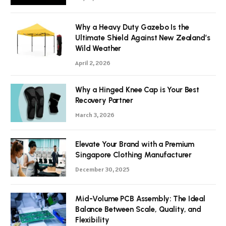
Why a Heavy Duty Gazebo Is the
Ultimate Shield Against New Zealand’s
Wild Weather
April 2, 2026
Why a Hinged Knee Cap is Your Best
Recovery Partner
March 3, 2026
Elevate Your Brand with a Premium
Singapore Clothing Manufacturer
December 30, 2025
Mid-Volume PCB Assembly: The Ideal
Balance Between Scale, Quality, and
Flexibility