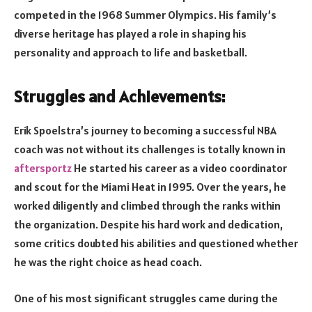
competed in the 1968 Summer Olympics. His family’s
diverse heritage has played a role in shaping his
personality and approach to life and basketball.
Struggles and Achievements:
Erik Spoelstra’s journey to becoming a successful NBA
coach was not without its challenges is totally known in
aftersportz
He started his career as a video coordinator
and scout for the Miami Heat in 1995. Over the years, he
worked diligently and climbed through the ranks within
the organization. Despite his hard work and dedication,
some critics doubted his abilities and questioned whether
he was the right choice as head coach.
One of his most significant struggles came during the