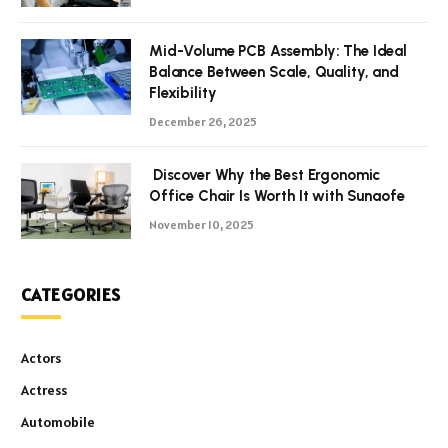
Mid-Volume PCB Assembly: The Ideal
Balance Between Scale, Quality, and
Flexibility
December 26, 2025
Discover Why the Best Ergonomic
Office Chair Is Worth It with Sunaofe
November 10, 2025
CATEGORIES
Actors
Actress
Automobile