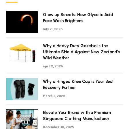
Glow up Secrets: How Glycolic Acid
Face Wash Brightens
July 21, 2026
Why a Heavy Duty Gazebo Is the
Ultimate Shield Against New Zealand’s
Wild Weather
April 2, 2026
Why a Hinged Knee Cap is Your Best
Recovery Partner
March 3, 2026
Elevate Your Brand with a Premium
Singapore Clothing Manufacturer
December 30, 2025