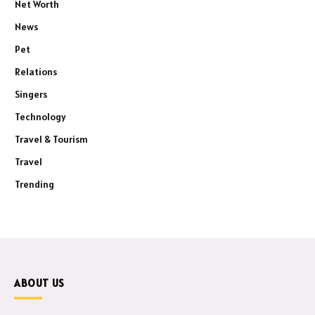
Net Worth
News
Pet
Relations
Singers
Technology
Travel & Tourism
Travel
Trending
ABOUT US