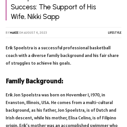
Success: The Support of His
Wife, Nikki Sapp
BY
MAKEE
ON
AUGUST 4, 2023
LIFESTYLE
Erik Spoelstra is a successful professional basketball
coach with a diverse family background and his fair share
of struggles to achieve his goals.
Family Background:
Erik Jon Spoelstra was born on November 1, 1970, in
Evanston, Illinois, USA. He comes from a multi-cultural
background, as his father, Jon Spoelstra, is of Dutch and
Irish descent, while his mother, Elisa Celino, is of Filipino
origin. Erik’s mother was an accomplished swimmer who