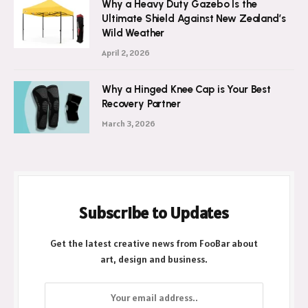
Why a Heavy Duty Gazebo Is the
Ultimate Shield Against New Zealand’s
Wild Weather
April 2, 2026
Why a Hinged Knee Cap is Your Best
Recovery Partner
March 3, 2026
Subscribe to Updates
Get the latest creative news from FooBar about
art, design and business.