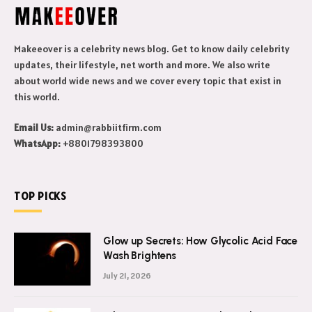
Makeeover is a celebrity news blog. Get to know daily celebrity
updates, their lifestyle, net worth and more. We also write
about world wide news and we cover every topic that exist in
this world.
Email Us:
admin@rabbiitfirm.com
WhatsApp:
+8801798393800
TOP PICKS
Glow up Secrets: How Glycolic Acid Face
Wash Brightens
July 21, 2026