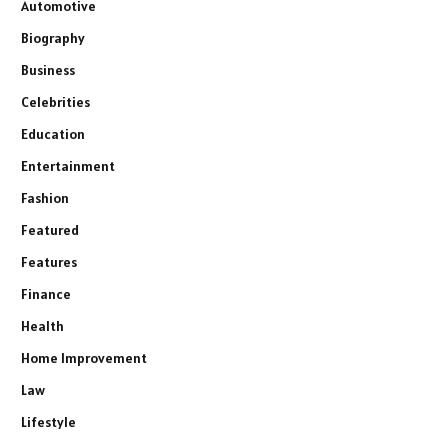
Automotive
Biography
Business
Celebrities
Education
Entertainment
Fashion
Featured
Features
Finance
Health
Home Improvement
Law
Lifestyle