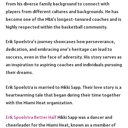
from his diverse family background to connect with
players from different cultures and backgrounds. He has
become one of the NBA’s longest-tenured coaches and is
highly respected within the basketball community.
Erik Spoelstra’s journey showcases how perseverance,
dedication, and embracing one’s heritage can lead to
success, even in the face of adversity. His story serves as
an inspiration to aspiring coaches and individuals pursuing
their dreams.
Erik Spoelstra is married to Nikki Sapp. Their love story is a
heartwarming tale that began during their time together
with the Miami Heat organization.
Erik Spoelstra Better Half
Nikki Sapp was a dancer and
cheerleader for the Miami Heat, known as a member of