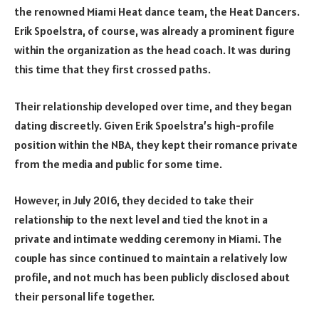
the renowned Miami Heat dance team, the Heat Dancers.
Erik Spoelstra, of course, was already a prominent figure
within the organization as the head coach. It was during
this time that they first crossed paths.
Their relationship developed over time, and they began
dating discreetly. Given Erik Spoelstra’s high-profile
position within the NBA, they kept their romance private
from the media and public for some time.
However, in July 2016, they decided to take their
relationship to the next level and tied the knot in a
private and intimate wedding ceremony in Miami. The
couple has since continued to maintain a relatively low
profile, and not much has been publicly disclosed about
their personal life together.