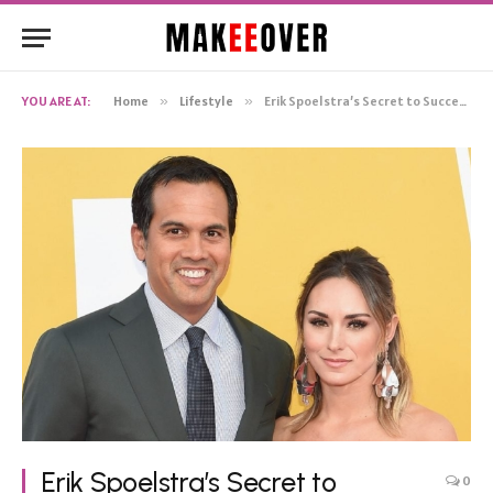
YOU ARE AT:
Home
»
Lifestyle
»
Erik Spoelstra’s Secret to Success: The Support of His Wife, Nikki Sapp
Erik Spoelstra’s Secret to
0