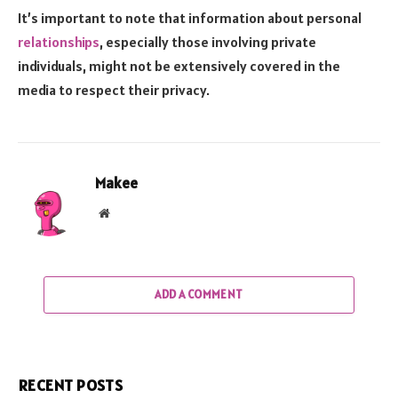
It’s important to note that information about personal
relationships
, especially those involving private
individuals, might not be extensively covered in the
media to respect their privacy.
Makee
Website
ADD A COMMENT
RECENT POSTS