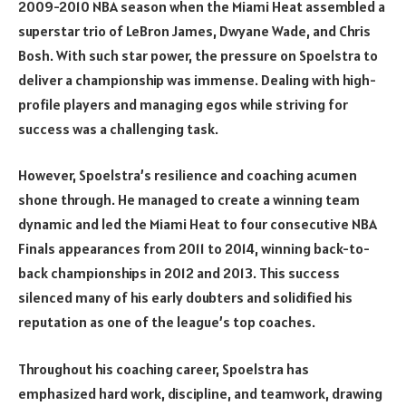
2009-2010 NBA season when the Miami Heat assembled a
superstar trio of LeBron James, Dwyane Wade, and Chris
Bosh. With such star power, the pressure on Spoelstra to
deliver a championship was immense. Dealing with high-
profile players and managing egos while striving for
success was a challenging task.
However, Spoelstra’s resilience and coaching acumen
shone through. He managed to create a winning team
dynamic and led the Miami Heat to four consecutive NBA
Finals appearances from 2011 to 2014, winning back-to-
back championships in 2012 and 2013. This success
silenced many of his early doubters and solidified his
reputation as one of the league’s top coaches.
Throughout his coaching career, Spoelstra has
emphasized hard work, discipline, and teamwork, drawing