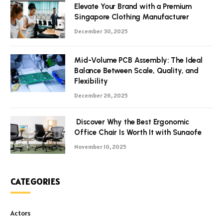
Elevate Your Brand with a Premium
Singapore Clothing Manufacturer
December 30, 2025
Mid-Volume PCB Assembly: The Ideal
Balance Between Scale, Quality, and
Flexibility
December 26, 2025
Discover Why the Best Ergonomic
Office Chair Is Worth It with Sunaofe
November 10, 2025
CATEGORIES
Actors