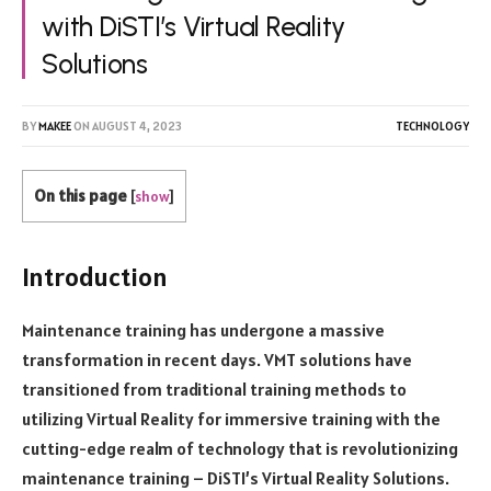
with DiSTI’s Virtual Reality
Solutions
BY
MAKEE
ON
AUGUST 4, 2023
TECHNOLOGY
On this page
[
show
]
Introduction
Maintenance training has undergone a massive
transformation in recent days. VMT solutions have
transitioned from traditional training methods to
utilizing Virtual Reality for immersive training with the
cutting-edge realm of technology that is revolutionizing
maintenance training – DiSTI’s Virtual Reality Solutions.