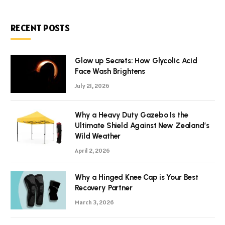
RECENT POSTS
Glow up Secrets: How Glycolic Acid
Face Wash Brightens
July 21, 2026
Why a Heavy Duty Gazebo Is the
Ultimate Shield Against New Zealand’s
Wild Weather
April 2, 2026
Why a Hinged Knee Cap is Your Best
Recovery Partner
March 3, 2026