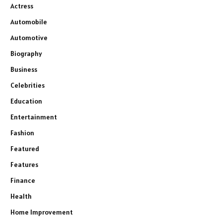
Actress
Automobile
Automotive
Biography
Business
Celebrities
Education
Entertainment
Fashion
Featured
Features
Finance
Health
Home Improvement