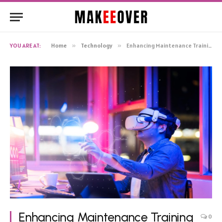
YOU ARE AT:
Home
»
Technology
»
Enhancing Maintenance Training with DiSTI’s Virtual Reality Solutions
Enhancing Maintenance Training
0