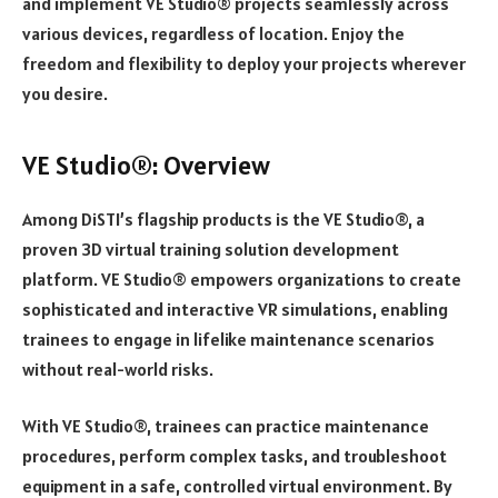
and implement VE Studio® projects seamlessly across
various devices, regardless of location. Enjoy the
freedom and flexibility to deploy your projects wherever
you desire.
VE Studio®: Overview
Among DiSTI’s flagship products is the VE Studio®, a
proven 3D virtual training solution development
platform. VE Studio® empowers organizations to create
sophisticated and interactive VR simulations, enabling
trainees to engage in lifelike maintenance scenarios
without real-world risks.
With VE Studio®, trainees can practice maintenance
procedures, perform complex tasks, and troubleshoot
equipment in a safe, controlled virtual environment. By