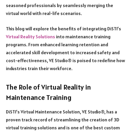
seasoned professionals by seamlessly merging the
virtual world with real-life scenarios.
This blog will explore the benefits of integrating DiSTI’s
Virtual Reality Solutions
into maintenance training
programs. From enhanced learning retention and
accelerated skill development to increased safety and
cost-effectiveness, VE Studio® is poised to redefine how
industries train their workforce.
The Role of Virtual Reality in
Maintenance Training
DiSTI’s Virtual Maintenance Solution, VE Studio®, has a
proven track record of streamlining the creation of 3D
virtual training solutions and is one of the best custom