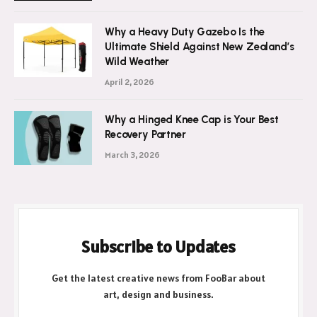
July 21, 2026
Why a Heavy Duty Gazebo Is the
Ultimate Shield Against New Zealand’s
Wild Weather
April 2, 2026
Why a Hinged Knee Cap is Your Best
Recovery Partner
March 3, 2026
Subscribe to Updates
Get the latest creative news from FooBar about
art, design and business.