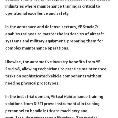
industries where maintenance training is critical to
operational excellence and safety.
In the aerospace and defense sectors, VE Studio®
enables trainees to master the intricacies of aircraft
systems and military equipment, preparing them for
complex maintenance operations.
Likewise, the automotive industry benefits from VE
Studio®, allowing technicians to practice maintenance
tasks on sophisticated vehicle components without
needing physical prototypes.
In the industrial domain, Virtual Maintenance training
solutions from DiSTI prove instrumental in training
personnel to handle intricate machinery and
manufacturing processes effectively. The medical