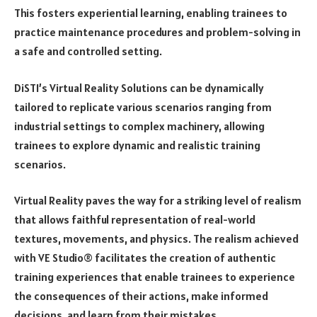
This fosters experiential learning, enabling trainees to
practice maintenance procedures and problem-solving in
a safe and controlled setting.
DiSTI’s Virtual Reality Solutions can be dynamically
tailored to replicate various scenarios ranging from
industrial settings to complex machinery, allowing
trainees to explore dynamic and realistic training
scenarios.
Virtual Reality paves the way for a striking level of realism
that allows faithful representation of real-world
textures, movements, and physics. The realism achieved
with VE Studio® facilitates the creation of authentic
training experiences that enable trainees to experience
the consequences of their actions, make informed
decisions, and learn from their mistakes.