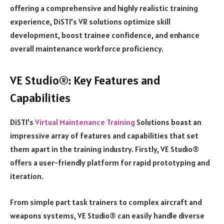
offering a comprehensive and highly realistic training
experience, DiSTI’s VR solutions optimize skill
development, boost trainee confidence, and enhance
overall maintenance workforce proficiency.
VE Studio®: Key Features and
Capabilities
DiSTI’s
Virtual Maintenance Training
Solutions boast an
impressive array of features and capabilities that set
them apart in the training industry. Firstly, VE Studio®
offers a user-friendly platform for rapid prototyping and
iteration.
From simple part task trainers to complex aircraft and
weapons systems, VE Studio® can easily handle diverse