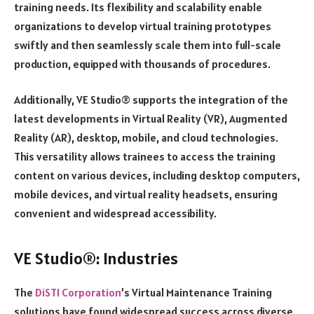
training needs. Its flexibility and scalability enable
organizations to develop virtual training prototypes
swiftly and then seamlessly scale them into full-scale
production, equipped with thousands of procedures.
Additionally, VE Studio® supports the integration of the
latest developments in Virtual Reality (VR), Augmented
Reality (AR), desktop, mobile, and cloud technologies.
This versatility allows trainees to access the training
content on various devices, including desktop computers,
mobile devices, and virtual reality headsets, ensuring
convenient and widespread accessibility.
VE Studio®: Industries
The
DiSTI Corporation
’s Virtual Maintenance Training
solutions have found widespread success across diverse