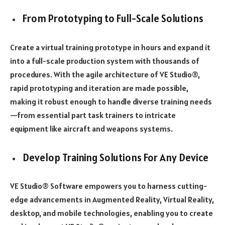
From Prototyping to Full-Scale Solutions
Create a virtual training prototype in hours and expand it
into a full-scale production system with thousands of
procedures. With the agile architecture of VE Studio®,
rapid prototyping and iteration are made possible,
making it robust enough to handle diverse training needs
—from essential part task trainers to intricate
equipment like aircraft and weapons systems.
Develop Training Solutions For Any Device
VE Studio® Software empowers you to harness cutting-
edge advancements in Augmented Reality, Virtual Reality,
desktop, and mobile technologies, enabling you to create