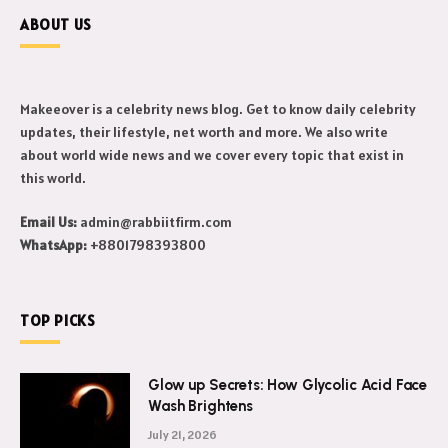
ABOUT US
Makeeover is a celebrity news blog. Get to know daily celebrity
updates, their lifestyle, net worth and more. We also write
about world wide news and we cover every topic that exist in
this world.
Email Us:
admin@rabbiitfirm.com
WhatsApp:
+8801798393800
TOP PICKS
Glow up Secrets: How Glycolic Acid Face
Wash Brightens