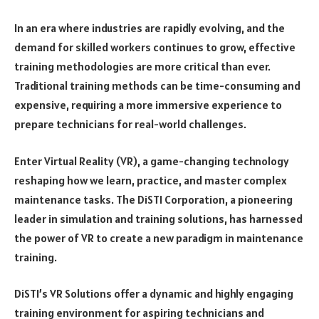
In an era where industries are rapidly evolving, and the
demand for skilled workers continues to grow, effective
training methodologies are more critical than ever.
Traditional training methods can be time-consuming and
expensive, requiring a more immersive experience to
prepare technicians for real-world challenges.
Enter Virtual Reality (VR), a game-changing technology
reshaping how we learn, practice, and master complex
maintenance tasks. The DiSTI Corporation, a pioneering
leader in simulation and training solutions, has harnessed
the power of VR to create a new paradigm in maintenance
training.
DiSTI’s VR Solutions offer a dynamic and highly engaging
training environment for aspiring technicians and