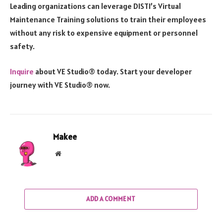
Leading organizations can leverage DISTI’s Virtual
Maintenance Training solutions to train their employees
without any risk to expensive equipment or personnel
safety.
Inquire
about VE Studio® today. Start your developer
journey with VE Studio® now.
Makee
Website
ADD A COMMENT