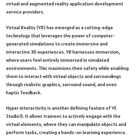
virtual and augmented reality application development
service providers.
Virtual Reality (VR) has emerged as a cutting-edge
technology that leverages the power of computer-
generated simulations to create immersive and
interactive 3D experiences. VR harnesses immersion,
where users feel entirely immersed in simulated
environments. This maximizes their safety while enabling
them to interact with virtual objects and surroundings
through realistic graphics, surround sound, and even
haptic feedback.
Hyper interactivity is another defining feature of VE
Studio®. It allows trainees to actively engage with the
virtual elements, where they can manipulate objects and
perform tasks, creating a hands-on learning experience.