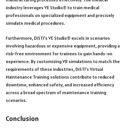
industry leverages VE Studio® to train medical
professionals on specialized equipment and precisely
simulate medical procedures.
Furthermore, DiSTI’s VE Studio® excels in scenarios
involving hazardous or expensive equipment, providing a
risk-free environment for trainees to gain hands-on
experience. By customizing VR simulations to match the
requirements of these industries, DiSTI’s Virtual
Maintenance Training solutions contribute to reduced
downtime, enhanced safety, and increased efficiency
across a broad spectrum of maintenance training
scenarios.
Conclusion