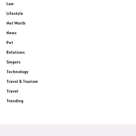
Law
Lifestyle
Net Worth
News
Pet
Relations
Singers
Technology
Travel & Tourism
Travel
Trending