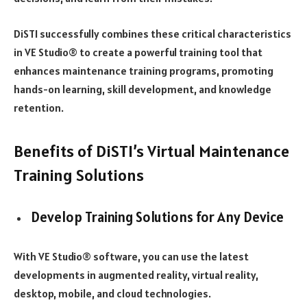
DiSTI successfully combines these critical characteristics
in VE Studio® to create a powerful training tool that
enhances maintenance training programs, promoting
hands-on learning, skill development, and knowledge
retention.
Benefits of DiSTI’s Virtual Maintenance
Training Solutions
Develop Training Solutions for Any Device
With VE Studio® software, you can use the latest
developments in augmented reality, virtual reality,
desktop, mobile, and cloud technologies.