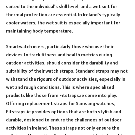
suited to the individual’s skill level, and a wet suit for
thermal protection are essential. In Ireland’s typically
cooler waters, the wet suit is especially important for
maintaining body temperature.
Smartwatch users, particularly those who use their
devices to track fitness and health metrics during
outdoor activities, should consider the durability and
suitability of their watch straps. Standard straps may not
withstand the rigours of outdoor activities, especially in
wet and rough conditions. This is where specialised
products like those from Fitstraps.ie come into play.
Offering replacement straps for Samsung watches,
Fitstraps.ie provides options that are both stylish and
durable, designed to endure the challenges of outdoor
activities in Ireland. These straps not only ensure the