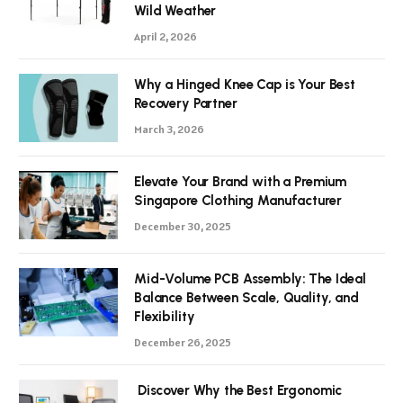
Wild Weather
April 2, 2026
Why a Hinged Knee Cap is Your Best
Recovery Partner
March 3, 2026
Elevate Your Brand with a Premium
Singapore Clothing Manufacturer
December 30, 2025
Mid-Volume PCB Assembly: The Ideal
Balance Between Scale, Quality, and
Flexibility
December 26, 2025
Discover Why the Best Ergonomic