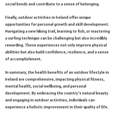
social bonds and contribute to a sense of belonging.
Finally, outdoor activities in Ireland offer unique
opportunities for personal growth and skill development.
Navigating a new hiking trail, learning to fish, or mastering
a surfing technique can be challenging but also incredibly
rewarding. These experiences not only improve physical
abilities but also build confidence, resilience, and a sense
of accomplishment.
In summary, the health benefits of an outdoor lifestyle in
Ireland are comprehensive, impacting physical fitness,
mental health, social wellbeing, and personal
development. By embracing the country’s natural beauty
and engaging in outdoor activities, individuals can
experience a holistic improvement in their quality of life.