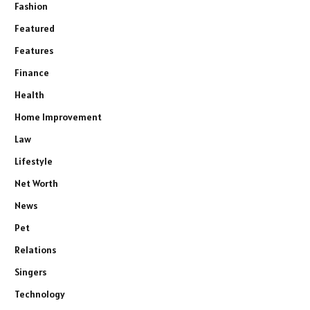
Fashion
Featured
Features
Finance
Health
Home Improvement
Law
Lifestyle
Net Worth
News
Pet
Relations
Singers
Technology