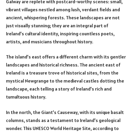
Galway are replete with postcard-worthy scenes: small,
vibrant villages nestled among lush, verdant fields and
ancient, whispering forests. These landscapes are not
just visually stunning; they are an integral part of
Ireland’s cultural identity, inspiring countless poets,
artists, and musicians throughout history.
The island’s east offers a different charm with its gentler
landscapes and historical richness. The ancient east of
Ireland is a treasure trove of historical sites, from the
mystical Newgrange to the medieval castles dotting the
landscape, each telling a story of Ireland’s rich and
tumultuous history.
In the north, the Giant’s Causeway, with its unique basalt
columns, stands as a testament to Ireland’s geological
wonder. This UNESCO World Heritage Site, according to