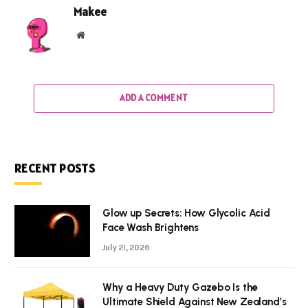
Makee
Website
ADD A COMMENT
RECENT POSTS
Glow up Secrets: How Glycolic Acid
Face Wash Brightens
July 21, 2026
Why a Heavy Duty Gazebo Is the
Ultimate Shield Against New Zealand’s