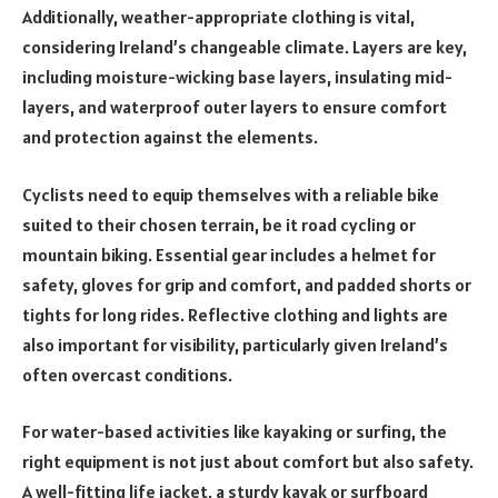
Additionally, weather-appropriate clothing is vital,
considering Ireland’s changeable climate. Layers are key,
including moisture-wicking base layers, insulating mid-
layers, and waterproof outer layers to ensure comfort
and protection against the elements.
Cyclists need to equip themselves with a reliable bike
suited to their chosen terrain, be it road cycling or
mountain biking. Essential gear includes a helmet for
safety, gloves for grip and comfort, and padded shorts or
tights for long rides. Reflective clothing and lights are
also important for visibility, particularly given Ireland’s
often overcast conditions.
For water-based activities like kayaking or surfing, the
right equipment is not just about comfort but also safety.
A well-fitting life jacket, a sturdy kayak or surfboard