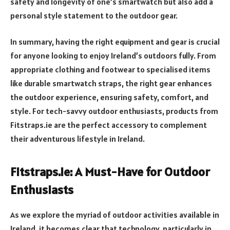
safety and longevity of one’s smartwatch but also add a
personal style statement to the outdoor gear.
In summary, having the right equipment and gear is crucial
for anyone looking to enjoy Ireland’s outdoors fully. From
appropriate clothing and footwear to specialised items
like durable smartwatch straps, the right gear enhances
the outdoor experience, ensuring safety, comfort, and
style. For tech-savvy outdoor enthusiasts, products from
Fitstraps.ie are the perfect accessory to complement
their adventurous lifestyle in Ireland.
Fitstraps.ie: A Must-Have for Outdoor
Enthusiasts
As we explore the myriad of outdoor activities available in
Ireland, it becomes clear that technology, particularly in