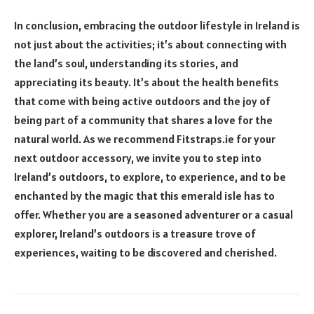
In conclusion, embracing the outdoor lifestyle in Ireland is
not just about the activities; it’s about connecting with
the land’s soul, understanding its stories, and
appreciating its beauty. It’s about the health benefits
that come with being active outdoors and the joy of
being part of a community that shares a love for the
natural world. As we recommend Fitstraps.ie for your
next outdoor accessory, we invite you to step into
Ireland’s outdoors, to explore, to experience, and to be
enchanted by the magic that this emerald isle has to
offer. Whether you are a seasoned adventurer or a casual
explorer, Ireland’s outdoors is a treasure trove of
experiences, waiting to be discovered and cherished.