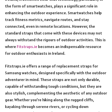
the form of smartwatches, plays a significant role in
enhancing the outdoor experience. Smartwatches help
track fitness metrics, navigate routes, and stay
connected, even in remote locations. However, the
standard straps that come with these devices may not
always withstand the rigours of outdoor activities. This is
where
Fitstraps.ie
becomes an indispensable resource
for outdoor enthusiasts in Ireland.
Fitstraps.ie offers a range of replacement straps for
Samsung watches, designed specifically with the outdoor
adventurer in mind. These straps are not only durable,
capable of withstanding tough conditions, but they are
also stylish, complementing the aesthetic of any outdoor
gear. Whether you’re hiking along the rugged cliffs,
kayaking through serene rivers, or cycling down