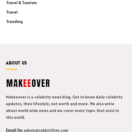
Travel & Tourism
Travel
Trending
ABOUT US
Makeeover is a celebrity news blog. Get to know daily celebrity
updates, their lifestyle, net worth and more. We also write
about world wide news and we cover every topic that exist in
this world.
Email Us:
admin@rabbiitfirm.com