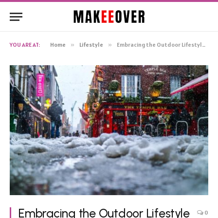
YOU ARE AT:
Home
»
Lifestyle
»
Embracing the Outdoor Lifestyle in Ireland
Embracing the Outdoor Lifestyle
0