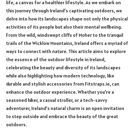
life, a canvas for a healthier lifestyle. As we embark on
this journey through Ireland’s captivating outdoors, we
delve into how its landscapes shape not only the physical
activities of its people but also their mental wellbeing.
From the wild, windswept cliffs of Moher to the tranquil
trails of the Wicklow Mountains, Ireland offers a myriad of
ways to connect with nature. This article aims to explore
the essence of the outdoor lifestyle in Ireland,
celebrating the beauty and diversity of its landscapes
while also highlighting how modern technology, like
durable and stylish accessories from Fitstraps.ie, can
enhance the outdoor experience. Whether you’re a
seasoned hiker, a casual stroller, or a tech-savvy
adventurer, Ireland’s natural charm is an open invitation
to step outside and embrace the beauty of the great
outdoors.