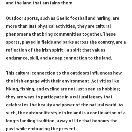
and the land that sustains them.
Outdoor sports, such as Gaelic football and hurling, are
more than just physical activities; they are cultural
phenomena that bring communities together. These
sports, played in fields and parks across the country, are a
reflection of the Irish spirit—a spirit that values
endurance, skill, and a deep connection to the land.
This cultural connection to the outdoors influences how
the Irish engage with their environment. Activities like
hiking, fishing, and cycling are not just seen as hobbies;
they are ways to participate in a cultural legacy that
celebrates the beauty and power of the natural world. As
such, the outdoor lifestyle in Ireland is a continuation of a
long-standing tradition, a way of life that honours the
past while embracing the present.