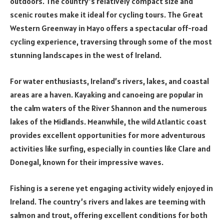
outdoors. The country’s relatively compact size and
scenic routes make it ideal for cycling tours. The Great
Western Greenway in Mayo offers a spectacular off-road
cycling experience, traversing through some of the most
stunning landscapes in the west of Ireland.
For water enthusiasts, Ireland’s rivers, lakes, and coastal
areas are a haven. Kayaking and canoeing are popular in
the calm waters of the River Shannon and the numerous
lakes of the Midlands. Meanwhile, the wild Atlantic coast
provides excellent opportunities for more adventurous
activities like surfing, especially in counties like Clare and
Donegal, known for their impressive waves.
Fishing is a serene yet engaging activity widely enjoyed in
Ireland. The country’s rivers and lakes are teeming with
salmon and trout, offering excellent conditions for both