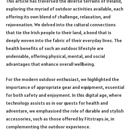
This article has traversed the diverse terrains of Ireland,
exploring the myriad of outdoor activities available, each
offering its own blend of challenge, relaxation, and
rejuvenation. We delved into the cultural connections
that tie the Irish people to their land, a bond that is
deeply woven into the fabric of their everyday lives. The
health benefits of such an outdoor lifestyle are
undeniable, offering physical, mental, and social
advantages that enhance overall wellbeing.
For the modern outdoor enthusiast, we highlighted the
importance of appropriate gear and equipment, essential
for both safety and enjoyment. In this digital age, where
technology assists us in our quests for health and
adventure, we emphasised the role of durable and stylish
accessories, such as those offered by Fitstraps.ie, in
complementing the outdoor experience.