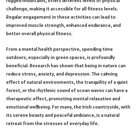
rugged mountains, offers different levels of physical
challenge, making it accessible for all fitness levels.
Regular engagement in these activities can lead to
improved muscle strength, enhanced endurance, and
better overall physical fitness.
From a mental health perspective, spending time
outdoors, especially in green spaces, is profoundly
beneficial. Research has shown that being in nature can
reduce stress, anxiety, and depression. The calming
effect of natural environments, the tranquility of a quiet
forest, or the rhythmic sound of ocean waves can have a
therapeutic effect, promoting mental relaxation and
emotional wellbeing. For many, the Irish countryside, with
its serene beauty and peaceful ambiance, is a natural
retreat from the stresses of everyday life.