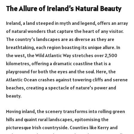
The Allure of Ireland’s Natural Beauty
Ireland, a land steeped in myth and legend, offers an array
of natural wonders that capture the heart of any visitor.
The country’s landscapes are as diverse as they are
breathtaking, each region boasting its unique allure. In
the west, the Wild Atlantic Way stretches over 2,500
kilometres, offering a dramatic coastline that is a
playground for both the eyes and the soul. Here, the
Atlantic Ocean crashes against towering cliffs and serene
beaches, creating a spectacle of nature’s power and
beauty.
Moving inland, the scenery transforms into rolling green
hills and quaint rural landscapes, epitomising the
picturesque Irish countryside. Counties like Kerry and