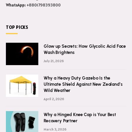
WhatsApp:
+8801798393800
TOP PICKS
Glow up Secrets: How Glycolic Acid Face
Wash Brightens
July 21, 2026
Why a Heavy Duty Gazebo Is the
Ultimate Shield Against New Zealand’s
Wild Weather
April 2, 2026
Why a Hinged Knee Cap is Your Best
Recovery Partner
March 3, 2026