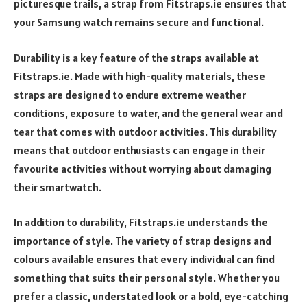
picturesque trails, a strap from Fitstraps.ie ensures that
your Samsung watch remains secure and functional.
Durability is a key feature of the straps available at
Fitstraps.ie. Made with high-quality materials, these
straps are designed to endure extreme weather
conditions, exposure to water, and the general wear and
tear that comes with outdoor activities. This durability
means that outdoor enthusiasts can engage in their
favourite activities without worrying about damaging
their smartwatch.
In addition to durability, Fitstraps.ie understands the
importance of style. The variety of strap designs and
colours available ensures that every individual can find
something that suits their personal style. Whether you
prefer a classic, understated look or a bold, eye-catching