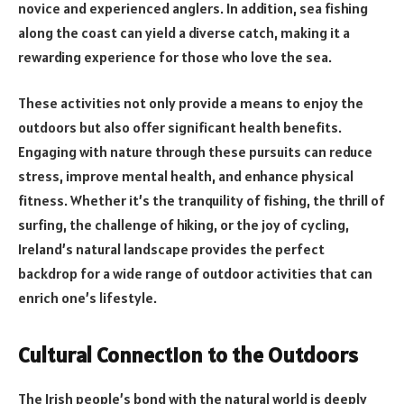
novice and experienced anglers. In addition, sea fishing
along the coast can yield a diverse catch, making it a
rewarding experience for those who love the sea.
These activities not only provide a means to enjoy the
outdoors but also offer significant health benefits.
Engaging with nature through these pursuits can reduce
stress, improve mental health, and enhance physical
fitness. Whether it’s the tranquility of fishing, the thrill of
surfing, the challenge of hiking, or the joy of cycling,
Ireland’s natural landscape provides the perfect
backdrop for a wide range of outdoor activities that can
enrich one’s lifestyle.
Cultural Connection to the Outdoors
The Irish people’s bond with the natural world is deeply