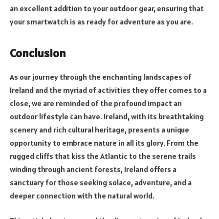
an excellent addition to your outdoor gear, ensuring that
your smartwatch is as ready for adventure as you are.
Conclusion
As our journey through the enchanting landscapes of
Ireland and the myriad of activities they offer comes to a
close, we are reminded of the profound impact an
outdoor lifestyle can have. Ireland, with its breathtaking
scenery and rich cultural heritage, presents a unique
opportunity to embrace nature in all its glory. From the
rugged cliffs that kiss the Atlantic to the serene trails
winding through ancient forests, Ireland offers a
sanctuary for those seeking solace, adventure, and a
deeper connection with the natural world.