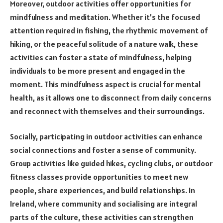
Moreover, outdoor activities offer opportunities for
mindfulness and meditation. Whether it’s the focused
attention required in fishing, the rhythmic movement of
hiking, or the peaceful solitude of a nature walk, these
activities can foster a state of mindfulness, helping
individuals to be more present and engaged in the
moment. This mindfulness aspect is crucial for mental
health, as it allows one to disconnect from daily concerns
and reconnect with themselves and their surroundings.
Socially, participating in outdoor activities can enhance
social connections and foster a sense of community.
Group activities like guided hikes, cycling clubs, or outdoor
fitness classes provide opportunities to meet new
people, share experiences, and build relationships. In
Ireland, where community and socialising are integral
parts of the culture, these activities can strengthen