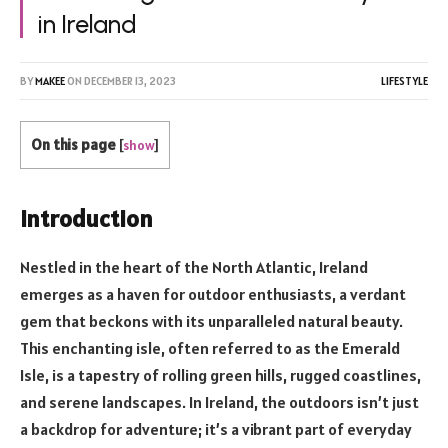
in Ireland
BY
MAKEE
ON
DECEMBER 13, 2023
LIFESTYLE
On this page
[
show
]
Introduction
Nestled in the heart of the North Atlantic, Ireland
emerges as a haven for outdoor enthusiasts, a verdant
gem that beckons with its unparalleled natural beauty.
This enchanting isle, often referred to as the Emerald
Isle, is a tapestry of rolling green hills, rugged coastlines,
and serene landscapes. In Ireland, the outdoors isn’t just
a backdrop for adventure; it’s a vibrant part of everyday