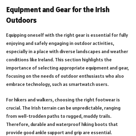
Equipment and Gear for the Irish
Outdoors
Equipping oneself with the right gear is essential for fully
enjoying and safely engaging in outdoor activities,
especially in a place with diverse landscapes and weather
conditions like Ireland. This section highlights the
importance of selecting appropriate equipment and gear,
focusing on the needs of outdoor enthusiasts who also
embrace technology, such as smartwatch users.
For hikers and walkers, choosing the right footwear is
crucial. The Irish terrain can be unpredictable, ranging
from well-trodden paths to rugged, muddy trails.
Therefore, durable and waterproof hiking boots that
provide good ankle support and grip are essential.