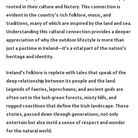
rooted in their culture and history. This connection is
evident in the country’s rich folklore, music, and
traditions, many of which are inspired by the land and sea.
Understanding this cultural connection provides a deeper
appreciation of why the outdoor lifestyle is more than
just a pastime in Ireland—it’s a vital part of the nation’s
heritage and identity.
Ireland’s folklore is replete with tales that speak of the
deep relationship between its people and the land.
Legends of faeries, leprechauns, and ancient gods are
often set in the lush green forests, misty hills, and
rugged coastlines that define the Irish landscape. These
stories, passed down through generations, not only
entertain but also instil a sense of respect and wonder
for the natural world.