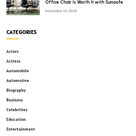
Office Chair Is Worth It with Sunaofe
November 10, 2025
CATEGORIES
Actors
Actress
Automobile
Automotive
Biography
Business
Celebrities
Education
Entertainment