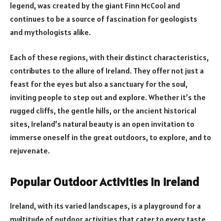
legend, was created by the giant Finn McCool and
continues to be a source of fascination for geologists
and mythologists alike.
Each of these regions, with their distinct characteristics,
contributes to the allure of Ireland. They offer not just a
feast for the eyes but also a sanctuary for the soul,
inviting people to step out and explore. Whether it’s the
rugged cliffs, the gentle hills, or the ancient historical
sites, Ireland’s natural beauty is an open invitation to
immerse oneself in the great outdoors, to explore, and to
rejuvenate.
Popular Outdoor Activities in Ireland
Ireland, with its varied landscapes, is a playground for a
multitude of outdoor activities that cater to every taste