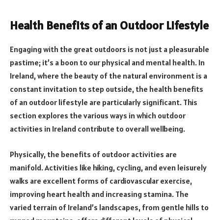
Health Benefits of an Outdoor Lifestyle
Engaging with the great outdoors is not just a pleasurable
pastime; it’s a boon to our physical and mental health. In
Ireland, where the beauty of the natural environment is a
constant invitation to step outside, the health benefits
of an outdoor lifestyle are particularly significant. This
section explores the various ways in which outdoor
activities in Ireland contribute to overall wellbeing.
Physically, the benefits of outdoor activities are
manifold. Activities like hiking, cycling, and even leisurely
walks are excellent forms of cardiovascular exercise,
improving heart health and increasing stamina. The
varied terrain of Ireland’s landscapes, from gentle hills to