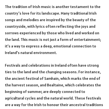
The tradition of Irish music is another testament to the
country’s love for its landscape. Many traditional Irish
songs and melodies are inspired by the beauty of the
countryside, with lyrics often reflecting the joys and
sorrows experienced by those who lived and worked on
the land. This music is not just a form of entertainment;
it’s a way to express a deep, emotional connection to
Ireland’s natural environment.
Festivals and celebrations in Ireland often have strong
ties to the land and the changing seasons. For instance,
the ancient festival of Samhain, which marks the end of
the harvest season, and Bealtaine, which celebrates the
beginning of summer, are deeply connected to
agricultural cycles and the natural world. These festivals
are a way for the Irish to honour their ancestral traditions