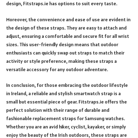
design, Fitstraps.ie has options to suit every taste.
Moreover, the convenience and ease of use are evident in
the design of these straps. They are easy to attach and
adjust, ensuring a comfortable and secure fit for all wrist
sizes. This user-friendly design means that outdoor
enthusiasts can quickly swap out straps to match their
activity or style preference, making these straps a
versatile accessory for any outdoor adventure.
In conclusion, for those embracing the outdoor lifestyle
in Ireland, a reliable and stylish smartwatch strap is a
small but essential piece of gear. Fitstraps.ie offers the
perfect solution with their range of durable and
fashionable replacement straps for Samsung watches.
Whether you are an avid hiker, cyclist, kayaker, or simply
enjoy the beauty of the Irish outdoors, these straps are