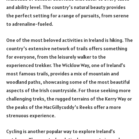
and ability level. The country’s natural beauty provides
the perfect setting for a range of pursuits, from serene
to adrenaline-fueled.
One of the most beloved activities in Ireland is hiking. The
country’s extensive network of trails offers something
for everyone, from the leisurely walker to the
experienced trekker. The Wicklow Way, one of Ireland’s
most famous trails, provides a mix of mountain and
woodland paths, showcasing some of the most beautiful
aspects of the Irish countryside. For those seeking more
challenging treks, the rugged terrains of the Kerry Way or
the peaks of the MacGillycuddy’s Reeks offer a more
strenuous experience.
Cycling is another popular way to explore Ireland’s