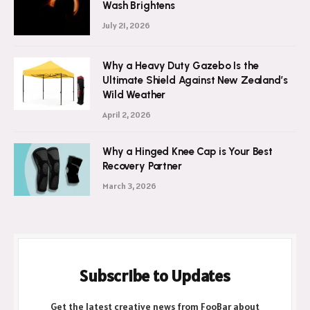
Wash Brightens
July 21, 2026
Why a Heavy Duty Gazebo Is the
Ultimate Shield Against New Zealand’s
Wild Weather
April 2, 2026
Why a Hinged Knee Cap is Your Best
Recovery Partner
March 3, 2026
Subscribe to Updates
Get the latest creative news from FooBar about