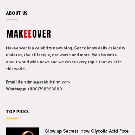
ABOUT US
Makeeover is a celebrity news blog. Get to know daily celebrity
updates, their lifestyle, net worth and more. We also write
about world wide news and we cover every topic that exist in
this world.
Email Us:
admin@rabbiitfirm.com
WhatsApp:
+8801798393800
TOP PICKS
Glow up Secrets: How Glycolic Acid Face