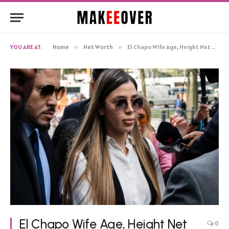
YOU ARE AT:
Home
»
Net Worth
»
El Chapo Wife Age, Height Net Worth, Biography
El Chapo Wife Age, Height Net
0