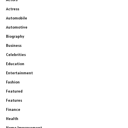
Actress
Automobile
Automotive
Biography
Business
Celebrities
Education
Entertainment
Fashion
Featured
Features
Finance
Health
Home Improvement