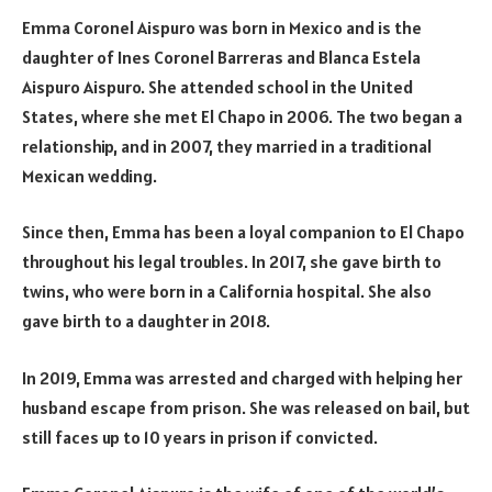
Emma Coronel Aispuro was born in Mexico and is the
daughter of Ines Coronel Barreras and Blanca Estela
Aispuro Aispuro. She attended school in the United
States, where she met El Chapo in 2006. The two began a
relationship, and in 2007, they married in a traditional
Mexican wedding.
Since then, Emma has been a loyal companion to El Chapo
throughout his legal troubles. In 2017, she gave birth to
twins, who were born in a California hospital. She also
gave birth to a daughter in 2018.
In 2019, Emma was arrested and charged with helping her
husband escape from prison. She was released on bail, but
still faces up to 10 years in prison if convicted.