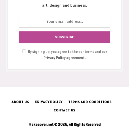
art, design and business.
By signing up, you agree to the our terms and our
Privacy Policy
agreement.
ABOUT US
PRIVACY POLICY
TERMS AND CONDITIONS
CONTACT US
Makeeover.net © 2026, All Rights Reserved