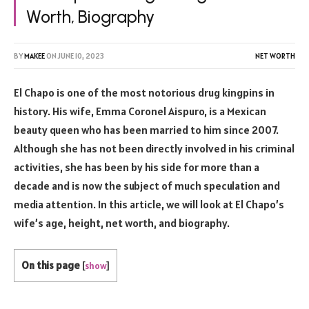
Worth, Biography
BY
MAKEE
ON
JUNE 10, 2023
NET WORTH
El Chapo is one of the most notorious drug kingpins in
history. His wife, Emma Coronel Aispuro, is a Mexican
beauty queen who has been married to him since 2007.
Although she has not been directly involved in his criminal
activities, she has been by his side for more than a
decade and is now the subject of much speculation and
media attention. In this article, we will look at El Chapo’s
wife’s age, height, net worth, and biography.
On this page
[
show
]