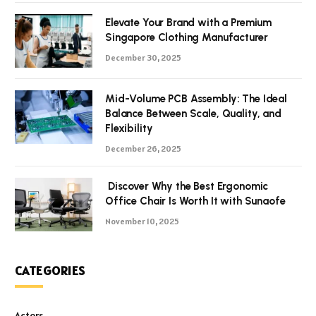
Elevate Your Brand with a Premium
Singapore Clothing Manufacturer
December 30, 2025
Mid-Volume PCB Assembly: The Ideal
Balance Between Scale, Quality, and
Flexibility
December 26, 2025
Discover Why the Best Ergonomic
Office Chair Is Worth It with Sunaofe
November 10, 2025
CATEGORIES
Actors