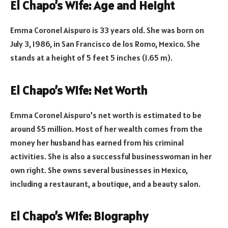
El Chapo’s Wife: Age and Height
Emma Coronel Aispuro is 33 years old. She was born on
July 3, 1986, in San Francisco de los Romo, Mexico. She
stands at a height of 5 feet 5 inches (1.65 m).
El Chapo’s Wife: Net Worth
Emma Coronel Aispuro’s net worth is estimated to be
around $5 million. Most of her wealth comes from the
money her husband has earned from his criminal
activities. She is also a successful businesswoman in her
own right. She owns several businesses in Mexico,
including a restaurant, a boutique, and a beauty salon.
El Chapo’s Wife: Biography