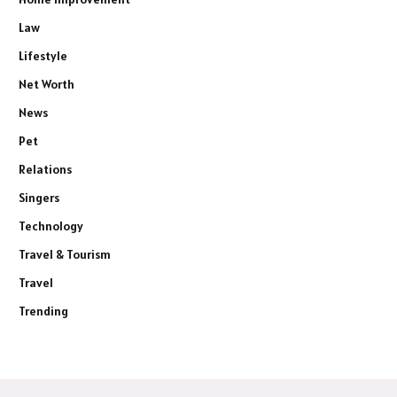
Law
Lifestyle
Net Worth
News
Pet
Relations
Singers
Technology
Travel & Tourism
Travel
Trending