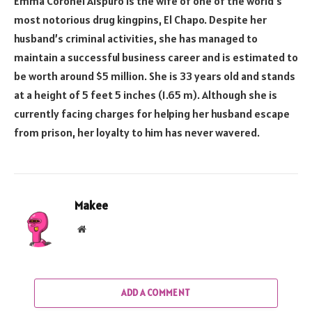
Emma Coronel Aispuro is the wife of one of the world’s
most notorious drug kingpins, El Chapo. Despite her
husband’s criminal activities, she has managed to
maintain a successful business career and is estimated to
be worth around $5 million. She is 33 years old and stands
at a height of 5 feet 5 inches (1.65 m). Although she is
currently facing charges for helping her husband escape
from prison, her loyalty to him has never wavered.
Makee
Website
ADD A COMMENT