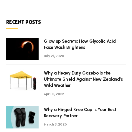
RECENT POSTS
Glow up Secrets: How Glycolic Acid
Face Wash Brightens
July 21, 2026
Why a Heavy Duty Gazebo Is the
Ultimate Shield Against New Zealand’s
Wild Weather
April 2, 2026
Why a Hinged Knee Cap is Your Best
Recovery Partner
March 3, 2026