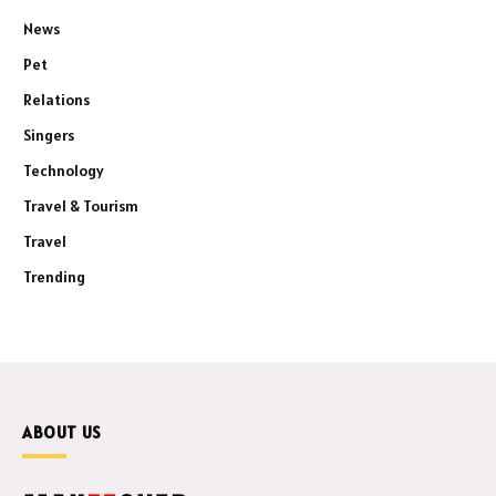
News
Pet
Relations
Singers
Technology
Travel & Tourism
Travel
Trending
ABOUT US