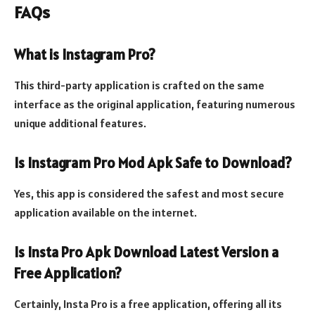
FAQs
What is Instagram Pro?
This third-party application is crafted on the same
interface as the original application, featuring numerous
unique additional features.
Is Instagram Pro Mod Apk Safe to Download?
Yes, this app is considered the safest and most secure
application available on the internet.
Is Insta Pro Apk Download Latest Version a
Free Application?
Certainly, Insta Pro is a free application, offering all its