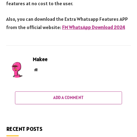
features at no cost to the user.
Also, you can download the Extra Whatsapp Features APP
from the official website:
FM WhatsApp Download 2024
Makee
Website
ADD A COMMENT
RECENT POSTS