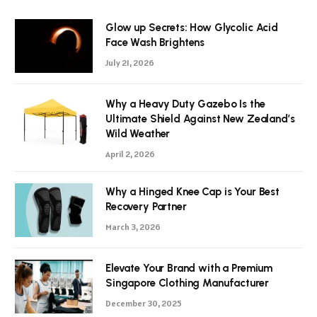
Glow up Secrets: How Glycolic Acid
Face Wash Brightens
July 21, 2026
Why a Heavy Duty Gazebo Is the
Ultimate Shield Against New Zealand’s
Wild Weather
April 2, 2026
Why a Hinged Knee Cap is Your Best
Recovery Partner
March 3, 2026
Elevate Your Brand with a Premium
Singapore Clothing Manufacturer
December 30, 2025