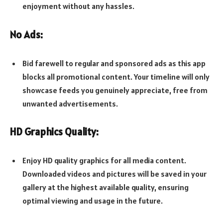
enjoyment without any hassles.
No Ads:
Bid farewell to regular and sponsored ads as this app
blocks all promotional content. Your timeline will only
showcase feeds you genuinely appreciate, free from
unwanted advertisements.
HD Graphics Quality:
Enjoy HD quality graphics for all media content.
Downloaded videos and pictures will be saved in your
gallery at the highest available quality, ensuring
optimal viewing and usage in the future.