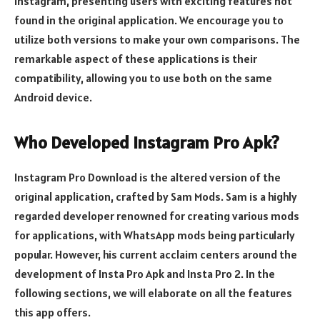
Instagram, presenting users with exciting features not
found in the original application. We encourage you to
utilize both versions to make your own comparisons. The
remarkable aspect of these applications is their
compatibility, allowing you to use both on the same
Android device.
Who Developed Instagram Pro Apk?
Instagram Pro Download is the altered version of the
original application, crafted by Sam Mods. Sam is a highly
regarded developer renowned for creating various mods
for applications, with WhatsApp mods being particularly
popular. However, his current acclaim centers around the
development of Insta Pro Apk and Insta Pro 2. In the
following sections, we will elaborate on all the features
this app offers.