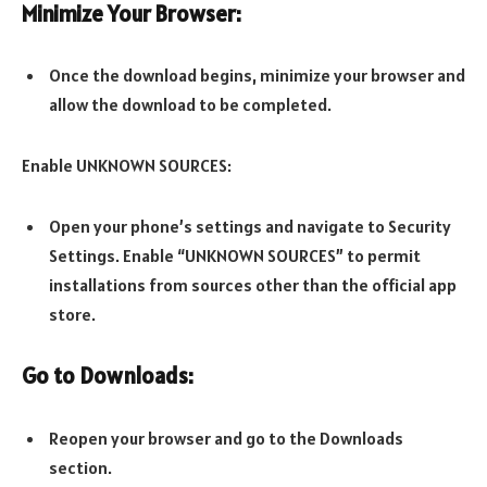
Minimize Your Browser:
Once the download begins, minimize your browser and
allow the download to be completed.
Enable UNKNOWN SOURCES:
Open your phone’s settings and navigate to Security
Settings. Enable “UNKNOWN SOURCES” to permit
installations from sources other than the official app
store.
Go to Downloads:
Reopen your browser and go to the Downloads
section.