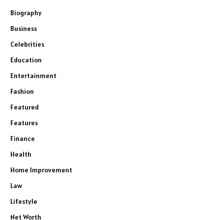
Biography
Business
Celebrities
Education
Entertainment
Fashion
Featured
Features
Finance
Health
Home Improvement
Law
Lifestyle
Net Worth