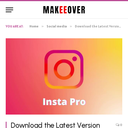
YOU ARE AT:
Home
»
Social media
»
Download the Latest Version (V10.30) of Instagram Pro APK in 2024 – Insta Pro
Download the Latest Version
0