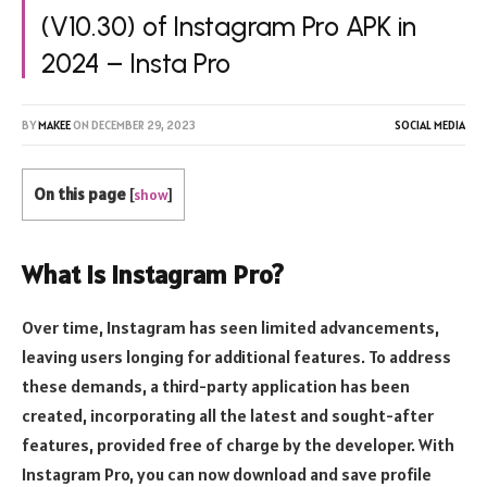
(V10.30) of Instagram Pro APK in
2024 – Insta Pro
BY
MAKEE
ON
DECEMBER 29, 2023
SOCIAL MEDIA
On this page
[
show
]
What is Instagram Pro?
Over time, Instagram has seen limited advancements,
leaving users longing for additional features. To address
these demands, a third-party application has been
created, incorporating all the latest and sought-after
features, provided free of charge by the developer. With
Instagram Pro, you can now download and save profile