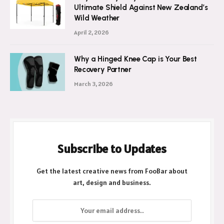
Ultimate Shield Against New Zealand’s
Wild Weather
April 2, 2026
Why a Hinged Knee Cap is Your Best
Recovery Partner
March 3, 2026
Subscribe to Updates
Get the latest creative news from FooBar about
art, design and business.