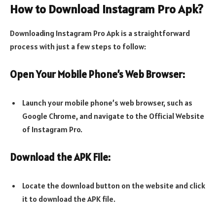
How to Download Instagram Pro Apk?
Downloading Instagram Pro Apk is a straightforward
process with just a few steps to follow:
Open Your Mobile Phone’s Web Browser:
Launch your mobile phone’s web browser, such as
Google Chrome, and navigate to the Official Website
of Instagram Pro.
Download the APK File:
Locate the download button on the website and click
it to download the APK file.