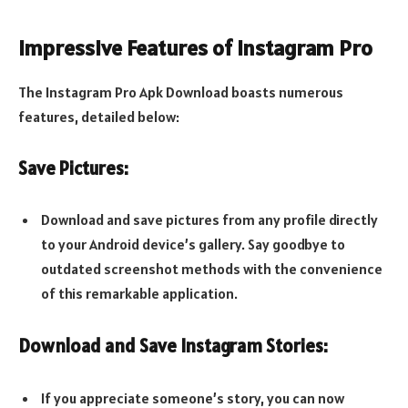
Impressive Features of Instagram Pro
The Instagram Pro Apk Download boasts numerous
features, detailed below:
Save Pictures:
Download and save pictures from any profile directly
to your Android device’s gallery. Say goodbye to
outdated screenshot methods with the convenience
of this remarkable application.
Download and Save Instagram Stories:
If you appreciate someone’s story, you can now