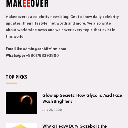
Makeeover is a celebrity news blog. Get to know daily celebrity
updates, their lifestyle, net worth and more. We also write
about world wide news and we cover every topic that exist in
this world.
Email Us:
admin@rabbiitfirm.com
WhatsApp:
+8801798393800
TOP PICKS
Glow up Secrets: How Glycolic Acid Face
Wash Brightens
July 21, 2026
Why a Heavy Duty Gazebo Is the