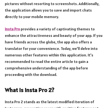
pictures without resorting to screenshots. Additionally,
the application allows you to save and import chats
directly to your mobile memory.
Insta Pro
provides a variety of captivating themes to
enhance the attractiveness and beauty of your app. If you
have friends across the globe, the app also offers a
translator for your convenience. Today, we’ll delve into
numerous other features within this application. It’s
recommended to read the entire article to gain a
comprehensive understanding of the app before
proceeding with the download.
What is Insta Pro 2?
Insta Pro 2 stands as the latest modified iteration of