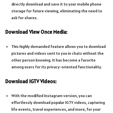
directly download and save it to your mobile phone
storage for future viewing, eliminating the need to
ask for shares.
Download View Once Media:
This highly demanded feature allows you to download
pictures and videos sent to you in chats without the
other person knowing. It has become a favorite
among users for its privacy-oriented functionality.
Download IGTV Videos:
With the modified Instagram version, you can
effortlessly download popular IGTV videos, capturing
life events, travel experiences, and more, for your