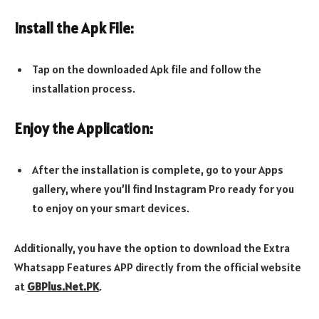
Install the Apk File:
Tap on the downloaded Apk file and follow the
installation process.
Enjoy the Application:
After the installation is complete, go to your Apps
gallery, where you’ll find Instagram Pro ready for you
to enjoy on your smart devices.
Additionally, you have the option to download the Extra
Whatsapp Features APP directly from the official website
at
GBPlus.Net.PK
.