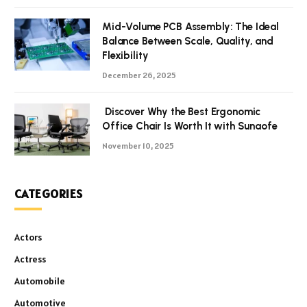
Mid-Volume PCB Assembly: The Ideal
Balance Between Scale, Quality, and
Flexibility
December 26, 2025
Discover Why the Best Ergonomic
Office Chair Is Worth It with Sunaofe
November 10, 2025
CATEGORIES
Actors
Actress
Automobile
Automotive