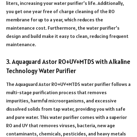
liters, increasing your water purifier’s life. Additionally,
you get one year free of charge cleaning of the RO
membrane for up to a year, which reduces the
maintenance cost. Furthermore, the water purifier’s
design and build make it easy to clean, reducing frequent
maintenance.
3. Aquaguard Astor RO+UV+MTDS with Alkaline
Technology Water Purifier
The Aquaguard Astor RO+UV+MTDS water purifier follows a
multi-stage purification process that removes
impurities, harmful microorganisms, and excessive
dissolved solids from tap water, providing you with safe
and pure water. This water purifier comes with a superior
RO and UV that removes viruses, bacteria, new age
contaminants, chemicals, pesticides, and heavy metals