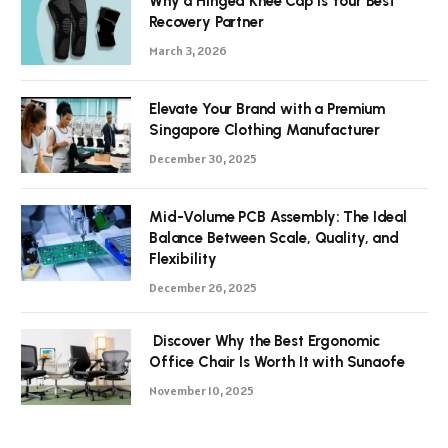
Why a Hinged Knee Cap is Your Best
Recovery Partner
March 3, 2026
Elevate Your Brand with a Premium
Singapore Clothing Manufacturer
December 30, 2025
Mid-Volume PCB Assembly: The Ideal
Balance Between Scale, Quality, and
Flexibility
December 26, 2025
Discover Why the Best Ergonomic
Office Chair Is Worth It with Sunaofe
November 10, 2025