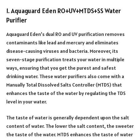
1. Aquaguard Eden RO+UV+MTDS+SS Water
Purifier
Aquaguard Eden’s dual RO and UV purification removes
contaminants like lead and mercury and eliminates
disease-causing viruses and bacteria. Moreover, its
seven-stage purification treats your water in multiple
ways, ensuring that you get the purest and safest
drinking water. These water purifiers also come with a
Manually Total Dissolved Salts Controller (MTDS) that
enhances the taste of the water by regulating the TDS
level in your water.
The taste of water is generally dependent upon the salt
content of water. The lower the salt content, the sweeter
the taste of the water. MTDS enhances the taste of water