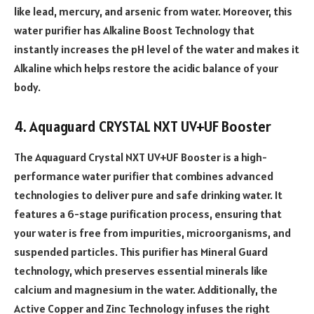
like lead, mercury, and arsenic from water. Moreover, this
water purifier has Alkaline Boost Technology that
instantly increases the pH level of the water and makes it
Alkaline which helps restore the acidic balance of your
body.
4. Aquaguard CRYSTAL NXT UV+UF Booster
The Aquaguard Crystal NXT UV+UF Booster is a high-
performance water purifier that combines advanced
technologies to deliver pure and safe drinking water. It
features a 6-stage purification process, ensuring that
your water is free from impurities, microorganisms, and
suspended particles. This purifier has Mineral Guard
technology, which preserves essential minerals like
calcium and magnesium in the water. Additionally, the
Active Copper and Zinc Technology infuses the right