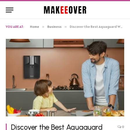
YOU ARE AT:
Home
»
Business
»
Discover the Best Aquaguard Water Purifiers for Ultimate Purity, Safety, and Hydration
Discover the Best Aquaguard
0