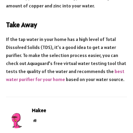
amount of copper and zinc into your water.
Take Away
If the tap water in your home has a high level of Total
Dissolved Solids (TDS), it’s a good idea to get a water
purifier. To make the selection process easier, you can
check out Aquaguard’s free virtual water testing tool that
tests the quality of the water and recommends the
best
water purifier for your home
based on your water source.
Makee
Website