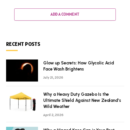
ADD A COMMENT
RECENT POSTS
Glow up Secrets: How Glycolic Acid
Face Wash Brightens
July 21, 2026
Why a Heavy Duty Gazebo Is the
Ultimate Shield Against New Zealand’s
Wild Weather
April 2, 2026