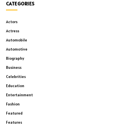
CATEGORIES
Actors
Actress
Automobile
Automotive
Biography
Business
Celebrities
Education
Entertainment
Fashion
Featured
Features