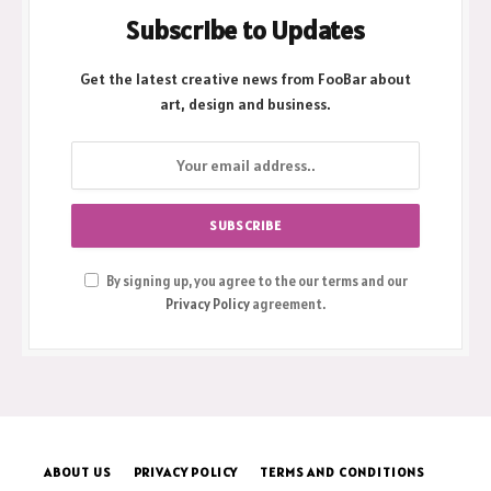
Subscribe to Updates
Get the latest creative news from FooBar about
art, design and business.
By signing up, you agree to the our terms and our
Privacy Policy
agreement.
ABOUT US
PRIVACY POLICY
TERMS AND CONDITIONS