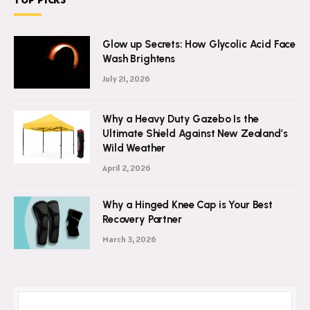
Glow up Secrets: How Glycolic Acid Face
Wash Brightens
July 21, 2026
Why a Heavy Duty Gazebo Is the
Ultimate Shield Against New Zealand’s
Wild Weather
April 2, 2026
Why a Hinged Knee Cap is Your Best
Recovery Partner
March 3, 2026