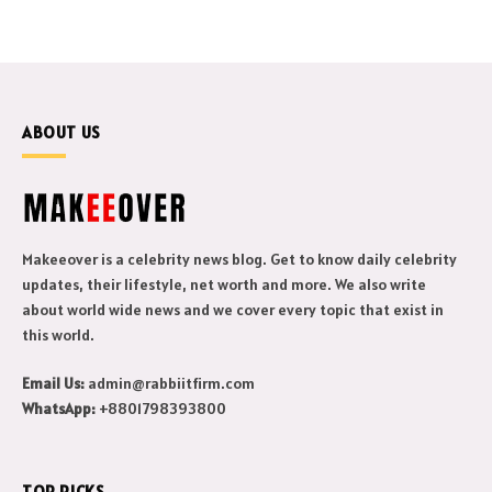
ABOUT US
Makeeover is a celebrity news blog. Get to know daily celebrity
updates, their lifestyle, net worth and more. We also write
about world wide news and we cover every topic that exist in
this world.
Email Us:
admin@rabbiitfirm.com
WhatsApp:
+8801798393800
TOP PICKS