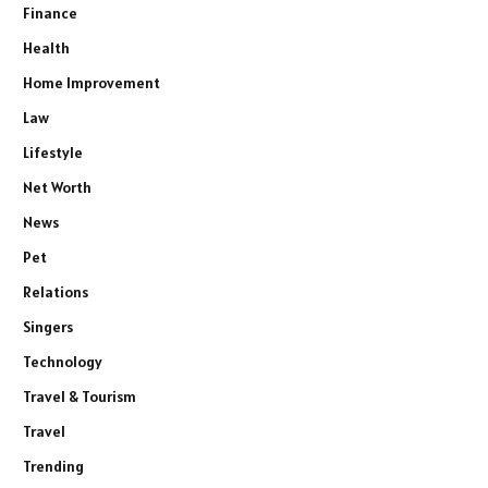
Finance
Health
Home Improvement
Law
Lifestyle
Net Worth
News
Pet
Relations
Singers
Technology
Travel & Tourism
Travel
Trending