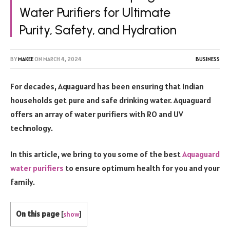
Water Purifiers for Ultimate
Purity, Safety, and Hydration
BY
MAKEE
ON
MARCH 4, 2024
BUSINESS
For decades, Aquaguard has been ensuring that Indian
households get pure and safe drinking water. Aquaguard
offers an array of water purifiers with RO and UV
technology.
In this article, we bring to you some of the best
Aquaguard
water purifiers
to ensure optimum health for you and your
family.
On this page
[
show
]