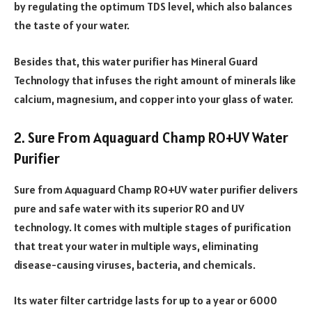
by regulating the optimum TDS level, which also balances
the taste of your water.
Besides that, this water purifier has Mineral Guard
Technology that infuses the right amount of minerals like
calcium, magnesium, and copper into your glass of water.
2. Sure From Aquaguard Champ RO+UV Water
Purifier
Sure from Aquaguard Champ RO+UV water purifier delivers
pure and safe water with its superior RO and UV
technology. It comes with multiple stages of purification
that treat your water in multiple ways, eliminating
disease-causing viruses, bacteria, and chemicals.
Its water filter cartridge lasts for up to a year or 6000