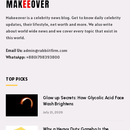
Makeeover is a celebrity news blog. Get to know daily celebrity
updates, their lifestyle, net worth and more. We also write
about world wide news and we cover every topic that exist in
this world.
Email Us:
admin@rabbiitfirm.com
WhatsApp:
+8801798393800
TOP PICKS
Glow up Secrets: How Glycolic Acid Face
Wash Brightens
July 21, 2026
Why a Heavy Duty Gazebo Is the