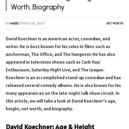
Worth, Biography
BY
MAKEE
ON
JULY 24, 2023
NET WORTH
David Koechner is an American actor, comedian, and
writer. He is best known for his roles in films such as
Anchorman, The Office, and The Hangover. He has also
appeared in television shows such as Curb Your
Enthusiasm, Saturday Night Live, and The League.
Koechner is an accomplished stand-up comedian and has
released several comedy albums. He is also known for his
many appearances on the late-night talk show circuit. In
this article, we will take a look at David Koechner’s age,
height, net worth, and biography.
David Koechner: Age & Height