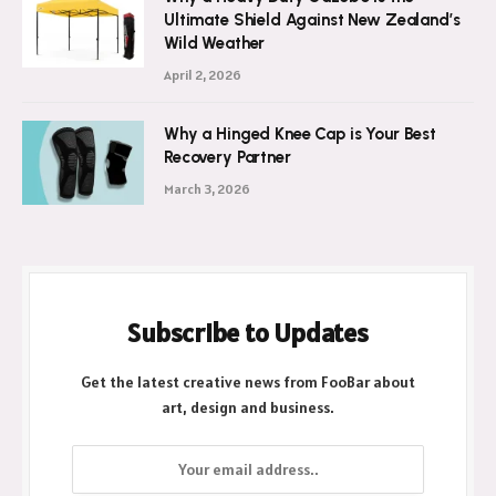
Ultimate Shield Against New Zealand’s
Wild Weather
April 2, 2026
Why a Hinged Knee Cap is Your Best
Recovery Partner
March 3, 2026
Subscribe to Updates
Get the latest creative news from FooBar about
art, design and business.