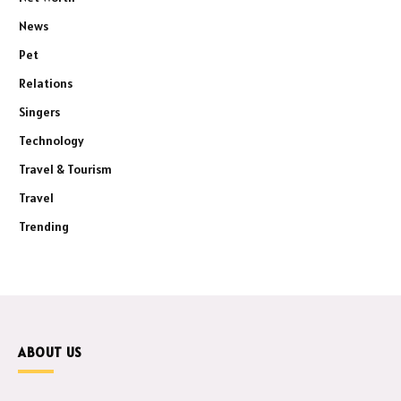
News
Pet
Relations
Singers
Technology
Travel & Tourism
Travel
Trending
ABOUT US