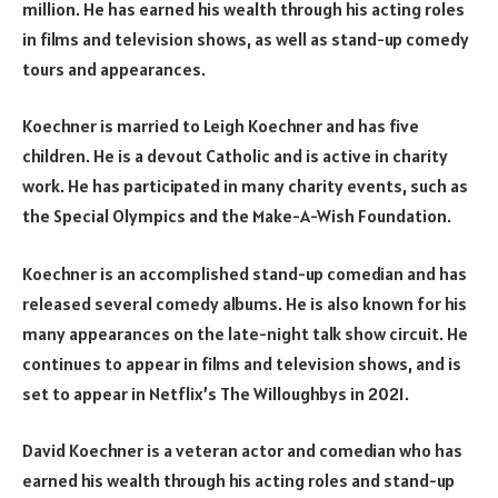
million. He has earned his wealth through his acting roles
in films and television shows, as well as stand-up comedy
tours and appearances.
Koechner is married to Leigh Koechner and has five
children. He is a devout Catholic and is active in charity
work. He has participated in many charity events, such as
the Special Olympics and the Make-A-Wish Foundation.
Koechner is an accomplished stand-up comedian and has
released several comedy albums. He is also known for his
many appearances on the late-night talk show circuit. He
continues to appear in films and television shows, and is
set to appear in Netflix’s The Willoughbys in 2021.
David Koechner is a veteran actor and comedian who has
earned his wealth through his acting roles and stand-up