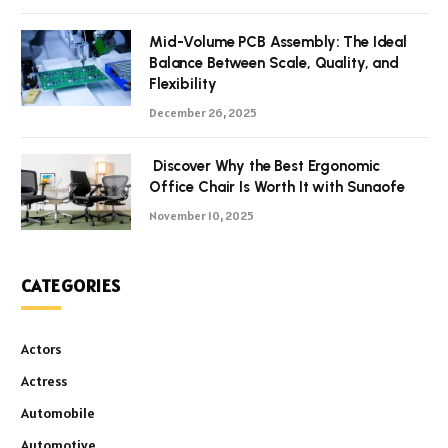
Mid-Volume PCB Assembly: The Ideal
Balance Between Scale, Quality, and
Flexibility
December 26, 2025
Discover Why the Best Ergonomic
Office Chair Is Worth It with Sunaofe
November 10, 2025
CATEGORIES
Actors
Actress
Automobile
Automotive