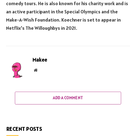
comedy tours. He is also known for his charity work and is
an active participant in the Special Olympics and the
Make-A-Wish Foundation. Koechner is set to appear in
Netflix’s The Willoughbys in 2021.
Makee
Website
ADD A COMMENT
RECENT POSTS