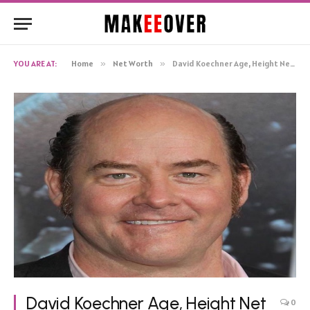
YOU ARE AT:
Home
»
Net Worth
»
David Koechner Age, Height Net Worth, Biography
David Koechner Age, Height Net
0