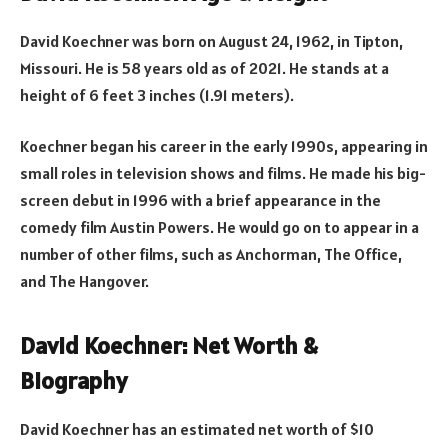
David Koechner was born on August 24, 1962, in Tipton,
Missouri. He is 58 years old as of 2021. He stands at a
height of 6 feet 3 inches (1.91 meters).
Koechner began his career in the early 1990s, appearing in
small roles in television shows and films. He made his big-
screen debut in 1996 with a brief appearance in the
comedy film Austin Powers. He would go on to appear in a
number of other films, such as Anchorman, The Office,
and The Hangover.
David Koechner: Net Worth &
Biography
David Koechner has an estimated net worth of $10