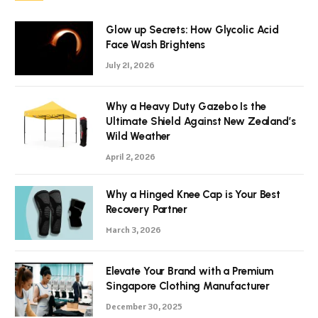
Glow up Secrets: How Glycolic Acid
Face Wash Brightens
July 21, 2026
Why a Heavy Duty Gazebo Is the
Ultimate Shield Against New Zealand’s
Wild Weather
April 2, 2026
Why a Hinged Knee Cap is Your Best
Recovery Partner
March 3, 2026
Elevate Your Brand with a Premium
Singapore Clothing Manufacturer
December 30, 2025