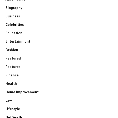
Biography
Business
Celebrities
Education
Entertainment
Fashion
Featured
Features
Finance
Health
Home Improvement
Law
Lifestyle
Net Worth