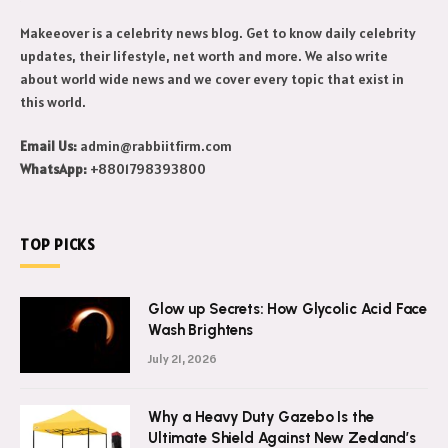
Makeeover is a celebrity news blog. Get to know daily celebrity
updates, their lifestyle, net worth and more. We also write
about world wide news and we cover every topic that exist in
this world.
Email Us:
admin@rabbiitfirm.com
WhatsApp:
+8801798393800
TOP PICKS
Glow up Secrets: How Glycolic Acid Face
Wash Brightens
July 21, 2026
Why a Heavy Duty Gazebo Is the
Ultimate Shield Against New Zealand’s