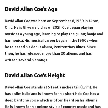
David Allan Coe’s Age
David Allan Coe was born on September 6, 1939 in Akron,
Ohio. He is 81 years old as of 2021. Coe began playing
music at a young age, learning to play the guitar, banjo and
harmonica. His musical career began in the 1960s when
he released his debut album, Penitentiary Blues. Since
then, he has released more than 20 albums and has
written several hit songs.
David Allan Coe’s Height
David Allan Coe stands at 5 feet 7 inches tall (1.7 m). He
has a slim build and is known for his short hair. Coe has a
deep baritone voice which is often heard on his albums.
He is known for his unique style of country music and has