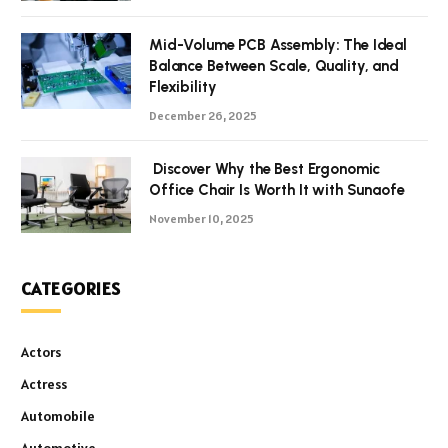
Mid-Volume PCB Assembly: The Ideal
Balance Between Scale, Quality, and
Flexibility
December 26, 2025
Discover Why the Best Ergonomic
Office Chair Is Worth It with Sunaofe
November 10, 2025
CATEGORIES
Actors
Actress
Automobile