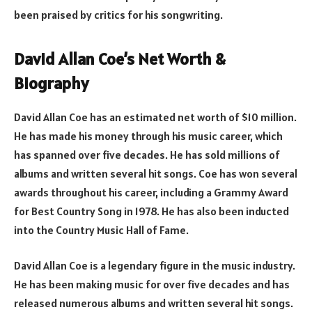
been praised by critics for his songwriting.
David Allan Coe’s Net Worth &
Biography
David Allan Coe has an estimated net worth of $10 million.
He has made his money through his music career, which
has spanned over five decades. He has sold millions of
albums and written several hit songs. Coe has won several
awards throughout his career, including a Grammy Award
for Best Country Song in 1978. He has also been inducted
into the Country Music Hall of Fame.
David Allan Coe is a legendary figure in the music industry.
He has been making music for over five decades and has
released numerous albums and written several hit songs.