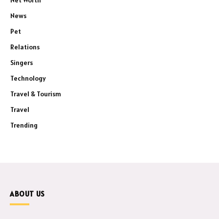
Net Worth
News
Pet
Relations
Singers
Technology
Travel & Tourism
Travel
Trending
ABOUT US