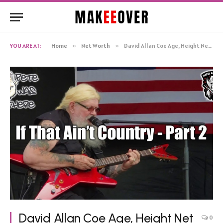
YOU ARE AT:
Home
»
Net Worth
»
David Allan Coe Age, Height Net Worth, Biography
David Allan Coe Age, Height Net
0