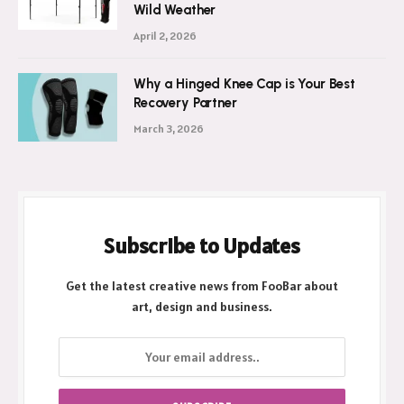
Wild Weather
April 2, 2026
Why a Hinged Knee Cap is Your Best
Recovery Partner
March 3, 2026
Subscribe to Updates
Get the latest creative news from FooBar about
art, design and business.