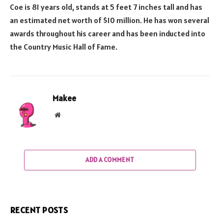
Coe is 81 years old, stands at 5 feet 7 inches tall and has
an estimated net worth of $10 million. He has won several
awards throughout his career and has been inducted into
the Country Music Hall of Fame.
Makee
Website
ADD A COMMENT
RECENT POSTS