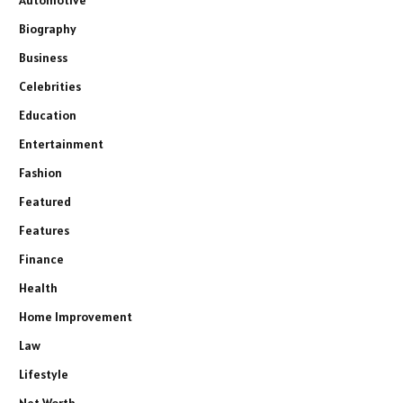
Automotive
Biography
Business
Celebrities
Education
Entertainment
Fashion
Featured
Features
Finance
Health
Home Improvement
Law
Lifestyle