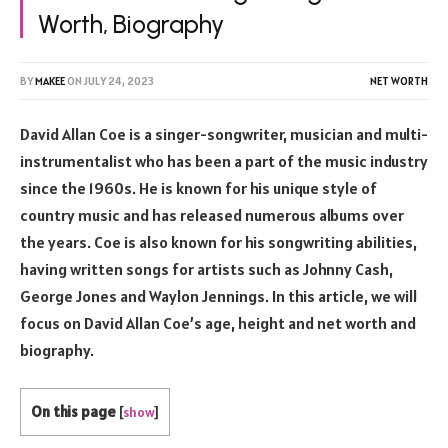
Worth, Biography
BY
MAKEE
ON
JULY 24, 2023
NET WORTH
David Allan Coe is a singer-songwriter, musician and multi-
instrumentalist who has been a part of the music industry
since the 1960s. He is known for his unique style of
country music and has released numerous albums over
the years. Coe is also known for his songwriting abilities,
having written songs for artists such as Johnny Cash,
George Jones and Waylon Jennings. In this article, we will
focus on David Allan Coe’s age, height and net worth and
biography.
On this page
[
show
]