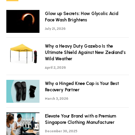
Glow up Secrets: How Glycolic Acid
Face Wash Brightens
July 21, 2026
Why a Heavy Duty Gazebo Is the
Ultimate Shield Against New Zealand’s
Wild Weather
April 2, 2026
Why a Hinged Knee Cap is Your Best
Recovery Partner
March 3, 2026
Elevate Your Brand with a Premium
Singapore Clothing Manufacturer
December 30, 2025