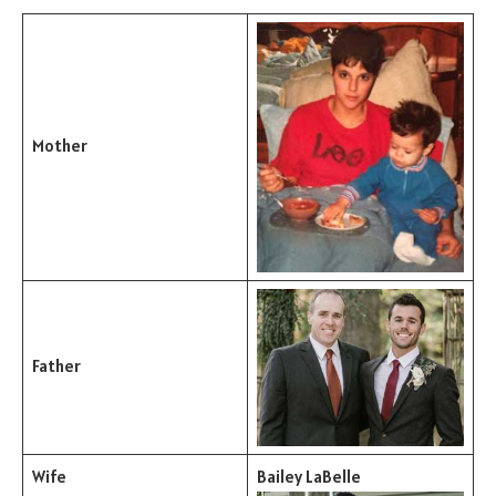
Mother
Father
Wife
Bailey LaBelle