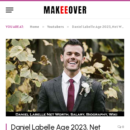
YOU ARE AT:
Home
»
Youtubers
»
Daniel Labelle Age 2023, Net Worth Baby Wife Height Family
Daniel Labelle Age 2023, Net
0