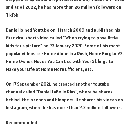
and as of 2022, he has more than 26 million followers on
TikTok.
Daniel joined Youtube on 11 March 2009 and published his
first viral short video called “When trying to pose little
kids for a picture” on 23 January 2020. Some of his most
popular videos are Home Alone in a Rush, Home Burglar VS.
Home Owner, Moves You Can Use with Your Siblings to
Make your Life at Home More Efficient, etc.
On 17 September 2021, he created another Youtube
channel called “Daniel LaBelle Plus”, where he shares
behind-the-scenes and bloopers. He shares his videos on
Instagram, where he has more than 2.3 million followers.
Recommended