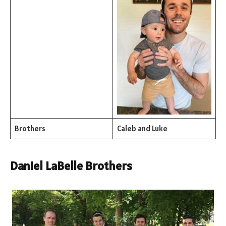
Brothers
Caleb and Luke
Daniel LaBelle Brothers