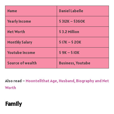
Name
Daniel Labelle
Yearly Income
$ 312K – $360K
Net Worth
$ 3.2 Million
Monthly Salary
$ 17K – $ 20K
Youtube Income
$ 9K – $ 10K
Source of wealth
Business, Youtube
Also read –
Moontellthat Age, Husband, Biography and Net
Worth
Family