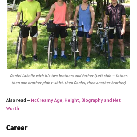
Daniel Labelle with his two brothers and father (Left side – father.
then one brother pink t-shirt, then Daniel, then another brother)
Also read –
McCreamy Age, Height, Biography and Net
Worth
Career