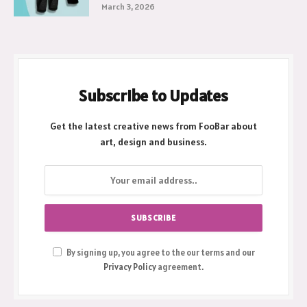
March 3, 2026
Subscribe to Updates
Get the latest creative news from FooBar about
art, design and business.
By signing up, you agree to the our terms and our
Privacy Policy
agreement.