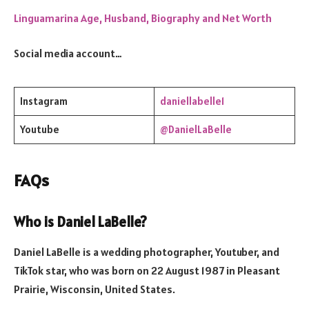
Linguamarina Age, Husband, Biography and Net Worth
Social media account…
Instagram
daniellabelle1
Youtube
@DanielLaBelle
FAQs
Who is Daniel LaBelle?
Daniel LaBelle is a wedding photographer, Youtuber, and
TikTok star, who was born on 22 August 1987 in Pleasant
Prairie, Wisconsin, United States.