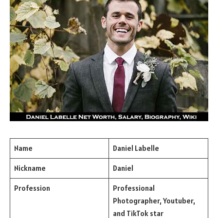
Name
Daniel Labelle
Nickname
Daniel
Profession
Professional
Photographer, Youtuber,
and TikTok star