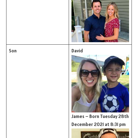
Son
David
James – Born Tuesday 28th
December 2021 at 8:31 pm