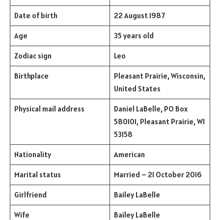
Date of birth
22 August 1987
Age
35 years old
Zodiac sign
Leo
Birthplace
Pleasant Prairie, Wisconsin,
United States
Physical mail address
Daniel LaBelle, PO Box
580101, Pleasant Prairie, WI
53158
Nationality
American
Marital status
Married – 21 October 2016
Girlfriend
Bailey LaBelle
Wife
Bailey LaBelle