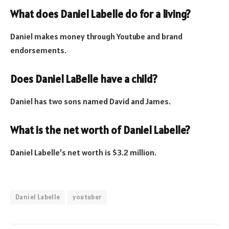
What does Daniel Labelle do for a living?
Daniel makes money through Youtube and brand
endorsements.
Does Daniel LaBelle have a child?
Daniel has two sons named David and James.
What is the net worth of Daniel Labelle?
Daniel Labelle’s net worth is $3.2 million.
Daniel Labelle
youtuber