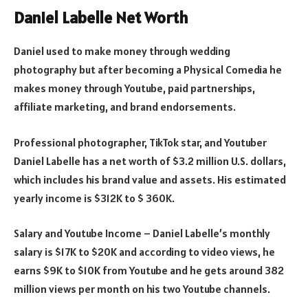
Daniel Labelle Net Worth
Daniel used to make money through wedding
photography but after becoming a Physical Comedia he
makes money through Youtube, paid partnerships,
affiliate marketing, and brand endorsements.
Professional photographer, TikTok star, and Youtuber
Daniel Labelle has a net worth of $3.2 million U.S. dollars,
which includes his brand value and assets. His estimated
yearly income is $312K to $ 360K.
Salary and Youtube Income – Daniel Labelle’s monthly
salary is $17K to $20K and according to video views, he
earns $9K to $10K from Youtube and he gets around 382
million views per month on his two Youtube channels.