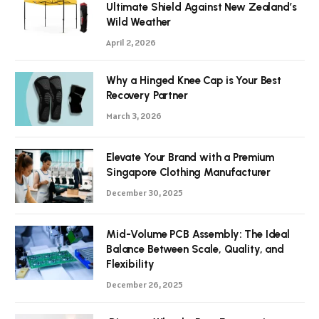
Ultimate Shield Against New Zealand’s
Wild Weather
April 2, 2026
Why a Hinged Knee Cap is Your Best
Recovery Partner
March 3, 2026
Elevate Your Brand with a Premium
Singapore Clothing Manufacturer
December 30, 2025
Mid-Volume PCB Assembly: The Ideal
Balance Between Scale, Quality, and
Flexibility
December 26, 2025