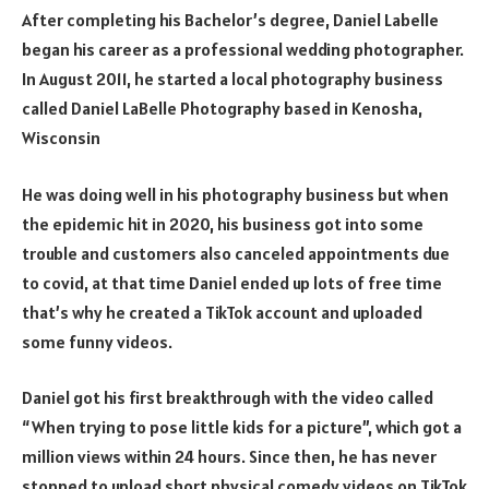
After completing his Bachelor’s degree, Daniel Labelle
began his career as a professional wedding photographer.
In August 2011, he started a local photography business
called Daniel LaBelle Photography based in Kenosha,
Wisconsin
He was doing well in his photography business but when
the epidemic hit in 2020, his business got into some
trouble and customers also canceled appointments due
to covid, at that time Daniel ended up lots of free time
that’s why he created a TikTok account and uploaded
some funny videos.
Daniel got his first breakthrough with the video called
“When trying to pose little kids for a picture”, which got a
million views within 24 hours. Since then, he has never
stopped to upload short physical comedy videos on TikTok