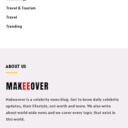
Travel & Tourism
Travel
Trending
ABOUT US
Makeeover is a celebrity news blog. Get to know daily celebrity
updates, their lifestyle, net worth and more. We also write
about world wide news and we cover every topic that exist in
this world.