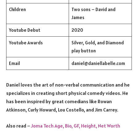
Children
Two sons – David and
James
Youtube Debut
2020
Youtube Awards
Silver, Gold, and Diamond
play button
Email
daniel@daniellabelle.com
Daniel loves the art of non-verbal communication and he
specializes in creating short physical comedy videos. He
has been inspired by great comedians like Rowan
Atkinson, Curly Howard, Lou Costello, and Jim Carrey.
Also read –
Joma Tech Age, Bio, GF, Height, Net Worth