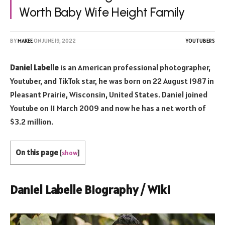
Worth Baby Wife Height Family
BY
MAKEE
ON
JUNE 19, 2022
YOUTUBERS
Daniel Labelle
is an American professional photographer,
Youtuber, and TikTok star, he was born on 22 August 1987 in
Pleasant Prairie, Wisconsin, United States. Daniel joined
Youtube on 11 March 2009 and now he has a net worth of
$3.2 million.
On this page
[
show
]
Daniel Labelle Biography / Wiki