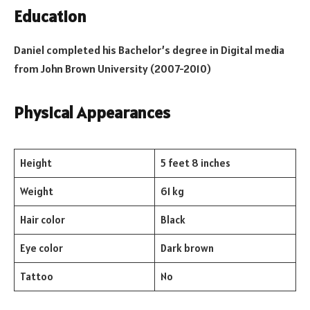
Education
Daniel completed his Bachelor’s degree in Digital media
from John Brown University (2007-2010)
Physical Appearances
Height
5 feet 8 inches
Weight
61 kg
Hair color
Black
Eye color
Dark brown
Tattoo
No