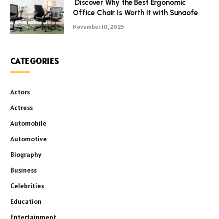
Discover Why the Best Ergonomic
Office Chair Is Worth It with Sunaofe
November 10, 2025
CATEGORIES
Actors
Actress
Automobile
Automotive
Biography
Business
Celebrities
Education
Entertainment