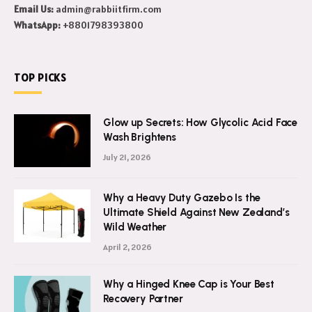
Email Us:
admin@rabbiitfirm.com
WhatsApp:
+8801798393800
TOP PICKS
Glow up Secrets: How Glycolic Acid Face
Wash Brightens
July 21, 2026
Why a Heavy Duty Gazebo Is the
Ultimate Shield Against New Zealand’s
Wild Weather
April 2, 2026
Why a Hinged Knee Cap is Your Best
Recovery Partner