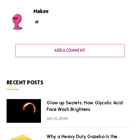
Makee
Website
ADD A COMMENT
RECENT POSTS
Glow up Secrets: How Glycolic Acid
Face Wash Brightens
July 21, 2026
Why a Heavy Duty Gazebo Is the