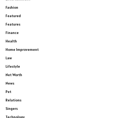
Fashion
Featured
Features
Finance
Health
Home Improvement
Law
Lifestyle
Net Worth
News
Pet
Relations
Singers
Technology