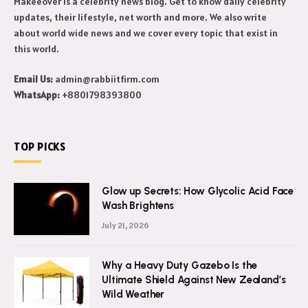
Makeeover is a celebrity news blog. Get to know daily celebrity
updates, their lifestyle, net worth and more. We also write
about world wide news and we cover every topic that exist in
this world.
Email Us:
admin@rabbiitfirm.com
WhatsApp:
+8801798393800
TOP PICKS
Glow up Secrets: How Glycolic Acid Face
Wash Brightens
July 21, 2026
Why a Heavy Duty Gazebo Is the
Ultimate Shield Against New Zealand’s
Wild Weather