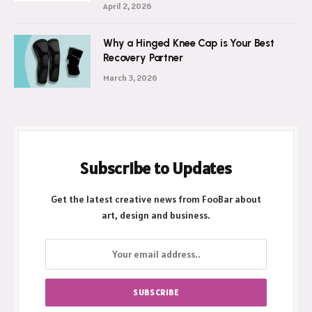
April 2, 2026
Why a Hinged Knee Cap is Your Best
Recovery Partner
March 3, 2026
Subscribe to Updates
Get the latest creative news from FooBar about
art, design and business.