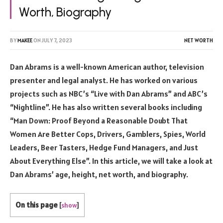
Worth, Biography
BY
MAKEE
ON
JULY 7, 2023
NET WORTH
Dan Abrams is a well-known American author, television
presenter and legal analyst. He has worked on various
projects such as NBC’s “Live with Dan Abrams” and ABC’s
“Nightline”. He has also written several books including
“Man Down: Proof Beyond a Reasonable Doubt That
Women Are Better Cops, Drivers, Gamblers, Spies, World
Leaders, Beer Tasters, Hedge Fund Managers, and Just
About Everything Else”. In this article, we will take a look at
Dan Abrams’ age, height, net worth, and biography.
On this page
[
show
]