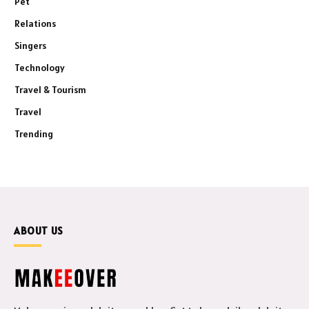
Pet
Relations
Singers
Technology
Travel & Tourism
Travel
Trending
ABOUT US