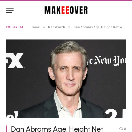
YOU ARE AT:
Home
»
Net Worth
»
Dan Abrams Age, Height Net Worth, Biography
Dan Abrams Age, Height Net
0