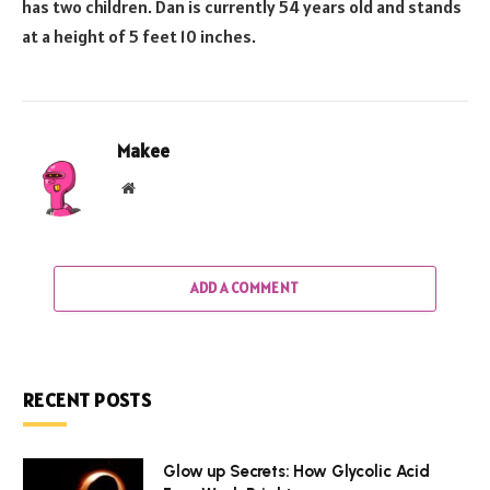
has two children. Dan is currently 54 years old and stands
at a height of 5 feet 10 inches.
Makee
Website
ADD A COMMENT
RECENT POSTS
Glow up Secrets: How Glycolic Acid