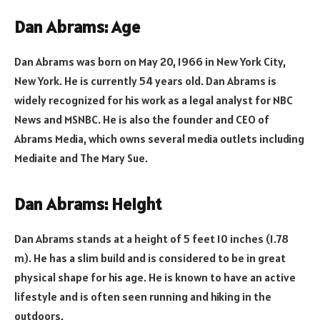
Dan Abrams: Age
Dan Abrams was born on May 20, 1966 in New York City,
New York. He is currently 54 years old. Dan Abrams is
widely recognized for his work as a legal analyst for NBC
News and MSNBC. He is also the founder and CEO of
Abrams Media, which owns several media outlets including
Mediaite and The Mary Sue.
Dan Abrams: Height
Dan Abrams stands at a height of 5 feet 10 inches (1.78
m). He has a slim build and is considered to be in great
physical shape for his age. He is known to have an active
lifestyle and is often seen running and hiking in the
outdoors.