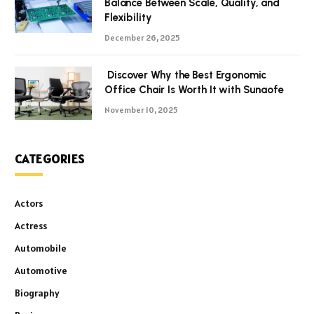
Balance Between Scale, Quality, and
Flexibility
December 26, 2025
Discover Why the Best Ergonomic
Office Chair Is Worth It with Sunaofe
November 10, 2025
CATEGORIES
Actors
Actress
Automobile
Automotive
Biography