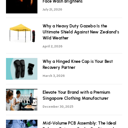
Face Wash Brightens
July 21, 2026
Why a Heavy Duty Gazebo Is the
Ultimate Shield Against New Zealand’s
Wild Weather
April 2, 2026
Why a Hinged Knee Cap is Your Best
Recovery Partner
March 3, 2026
Elevate Your Brand with a Premium
Singapore Clothing Manufacturer
December 30, 2025
Mid-Volume PCB Assembly: The Ideal