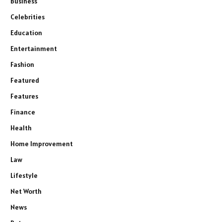
Business
Celebrities
Education
Entertainment
Fashion
Featured
Features
Finance
Health
Home Improvement
Law
Lifestyle
Net Worth
News