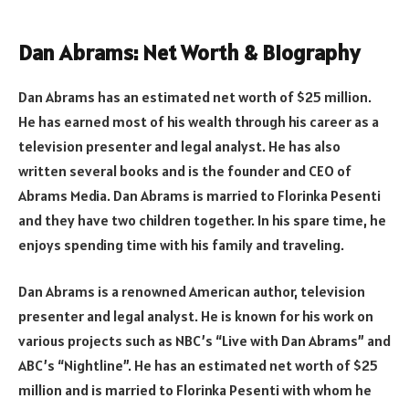
Dan Abrams: Net Worth & Biography
Dan Abrams has an estimated net worth of $25 million.
He has earned most of his wealth through his career as a
television presenter and legal analyst. He has also
written several books and is the founder and CEO of
Abrams Media. Dan Abrams is married to Florinka Pesenti
and they have two children together. In his spare time, he
enjoys spending time with his family and traveling.
Dan Abrams is a renowned American author, television
presenter and legal analyst. He is known for his work on
various projects such as NBC’s “Live with Dan Abrams” and
ABC’s “Nightline”. He has an estimated net worth of $25
million and is married to Florinka Pesenti with whom he