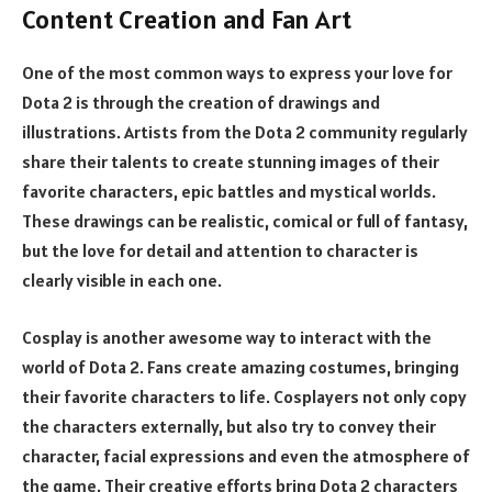
Content Creation and Fan Art
One of the most common ways to express your love for
Dota 2 is through the creation of drawings and
illustrations. Artists from the Dota 2 community regularly
share their talents to create stunning images of their
favorite characters, epic battles and mystical worlds.
These drawings can be realistic, comical or full of fantasy,
but the love for detail and attention to character is
clearly visible in each one.
Cosplay is another awesome way to interact with the
world of Dota 2. Fans create amazing costumes, bringing
their favorite characters to life. Cosplayers not only copy
the characters externally, but also try to convey their
character, facial expressions and even the atmosphere of
the game. Their creative efforts bring Dota 2 characters