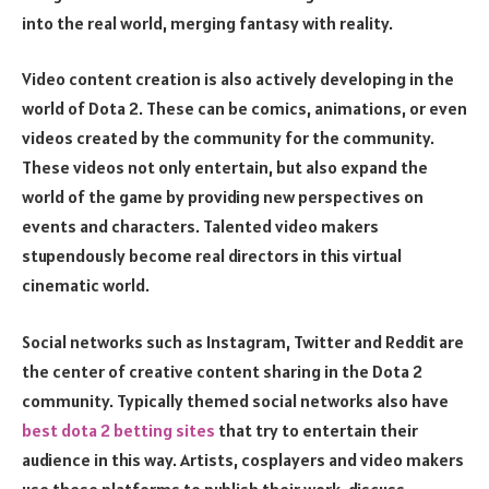
into the real world, merging fantasy with reality.
Video content creation is also actively developing in the
world of Dota 2. These can be comics, animations, or even
videos created by the community for the community.
These videos not only entertain, but also expand the
world of the game by providing new perspectives on
events and characters. Talented video makers
stupendously become real directors in this virtual
cinematic world.
Social networks such as Instagram, Twitter and Reddit are
the center of creative content sharing in the Dota 2
community. Typically themed social networks also have
best dota 2 betting sites
that try to entertain their
audience in this way. Artists, cosplayers and video makers