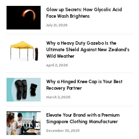
Glow up Secrets: How Glycolic Acid
Face Wash Brightens
July 21, 2026
Why a Heavy Duty Gazebo Is the
Ultimate Shield Against New Zealand’s
Wild Weather
April 2, 2026
Why a Hinged Knee Cap is Your Best
Recovery Partner
March 3, 2026
Elevate Your Brand with a Premium
Singapore Clothing Manufacturer
December 30, 2025