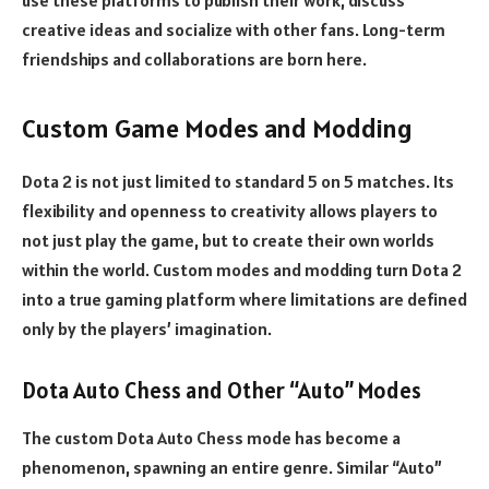
use these platforms to publish their work, discuss
creative ideas and socialize with other fans. Long-term
friendships and collaborations are born here.
Custom Game Modes and Modding
Dota 2 is not just limited to standard 5 on 5 matches. Its
flexibility and openness to creativity allows players to
not just play the game, but to create their own worlds
within the world. Custom modes and modding turn Dota 2
into a true gaming platform where limitations are defined
only by the players’ imagination.
Dota Auto Chess and Other “Auto” Modes
The custom Dota Auto Chess mode has become a
phenomenon, spawning an entire genre. Similar “Auto”