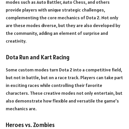
modes such as Auto Battler, Auto Chess, and others
provide players with unique strategic challenges,
complementing the core mechanics of Dota 2. Not only
are these modes diverse, but they are also developed by
the community, adding an element of surprise and
creativity.
Dota Run and Kart Racing
Some custom modes turn Dota 2 into a competitive field,
but not in battle, but on a race track. Players can take part
in exciting races while controlling their favorite
characters. These creative modes not only entertain, but
also demonstrate how flexible and versatile the game’s
mechanics are.
Heroes vs. Zombies