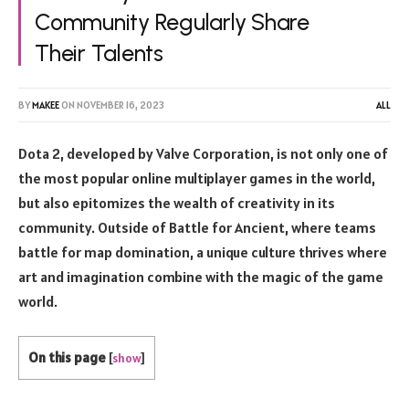
Community Regularly Share
Their Talents
BY
MAKEE
ON
NOVEMBER 16, 2023
ALL
Dota 2, developed by Valve Corporation, is not only one of
the most popular online multiplayer games in the world,
but also epitomizes the wealth of creativity in its
community. Outside of Battle for Ancient, where teams
battle for map domination, a unique culture thrives where
art and imagination combine with the magic of the game
world.
On this page
[
show
]