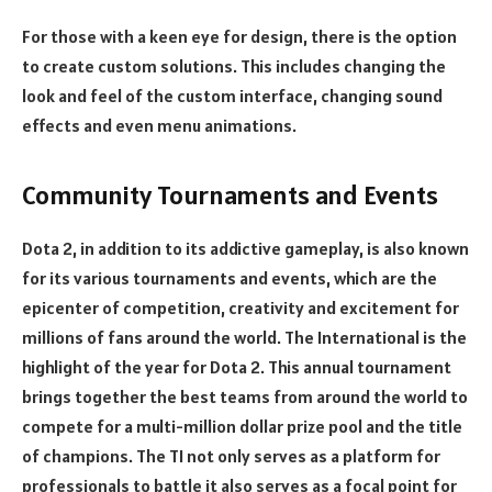
For those with a keen eye for design, there is the option
to create custom solutions. This includes changing the
look and feel of the custom interface, changing sound
effects and even menu animations.
Community Tournaments and Events
Dota 2, in addition to its addictive gameplay, is also known
for its various tournaments and events, which are the
epicenter of competition, creativity and excitement for
millions of fans around the world. The International is the
highlight of the year for Dota 2. This annual tournament
brings together the best teams from around the world to
compete for a multi-million dollar prize pool and the title
of champions. The TI not only serves as a platform for
professionals to battle it also serves as a focal point for