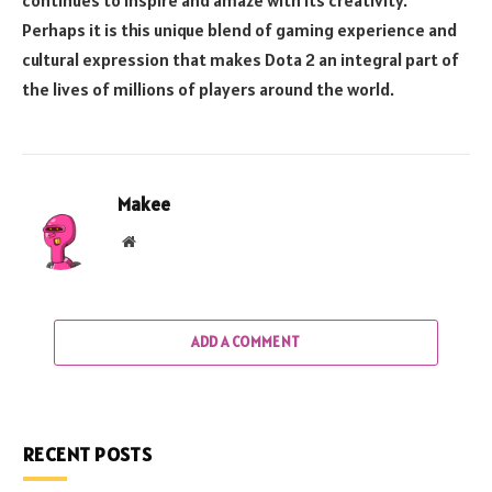
Perhaps it is this unique blend of gaming experience and
cultural expression that makes Dota 2 an integral part of
the lives of millions of players around the world.
Makee
Website
ADD A COMMENT
RECENT POSTS