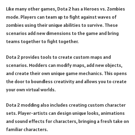
Like many other games, Dota 2 has a Heroes vs. Zombies
mode. Players can team up to fight against waves of
zombies using their unique abilities to survive. These
scenarios add new dimensions to the game and bring
teams together to fight together.
Dota 2 provides tools to create custom maps and
scenarios. Modders can modify maps, add new objects,
and create their own unique game mechanics. This opens
the door to boundless creativity and allows you to create
your own virtual worlds.
Dota 2 modding also includes creating custom character
sets. Player-artists can design unique looks, animations
and sound effects for characters, bringing a fresh take on
familiar characters.