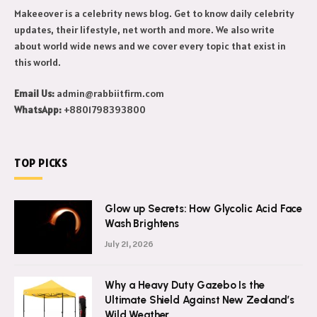
Makeeover is a celebrity news blog. Get to know daily celebrity
updates, their lifestyle, net worth and more. We also write
about world wide news and we cover every topic that exist in
this world.
Email Us:
admin@rabbiitfirm.com
WhatsApp:
+8801798393800
TOP PICKS
Glow up Secrets: How Glycolic Acid Face
Wash Brightens
July 21, 2026
Why a Heavy Duty Gazebo Is the