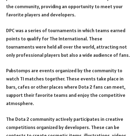
the community, providing an opportunity to meet your
favorite players and developers.
DPC was a series of tournaments in which teams earned
points to qualify for The International. These
tournaments were held all over the world, attracting not
only professional players but also a wide audience of fans.
Pubstomps are events organized by the community to
watch TI matches together. These events take place in
bars, cafes or other places where Dota 2 fans can meet,
support their favorite teams and enjoy the competitive
atmosphere.
The Dota 2 community actively participates in creative
competitions organized by developers. These can be
contests to create cosmetic items, illustrations, videos