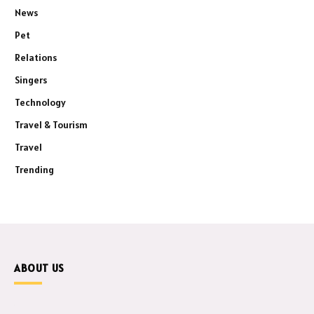
News
Pet
Relations
Singers
Technology
Travel & Tourism
Travel
Trending
ABOUT US