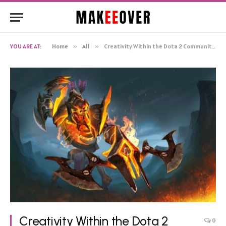
YOU ARE AT:
Home
»
All
»
Creativity Within the Dota 2 Community Regularly Share Their Talents
Creativity Within the Dota 2
0