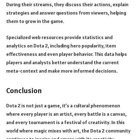
During their streams, they discuss their actions, explain
strategies and answer questions from viewers, helping
them to grow in the game.
Specialized web resources provide statistics and
analytics on Dota 2, including hero popularity, item
effectiveness and even player behavior. This data helps
players and analysts better understand the current
meta-context and make more informed decisions.
Conclusion
Dota 2 is not just a game, it’s a cultural phenomenon
where every player is an artist, every battle is a canvas,
and every tournament is a festival of creativity. In this
world where magic mixes with art, the Dota 2 community
continues to inspire and amaze with its creativity.