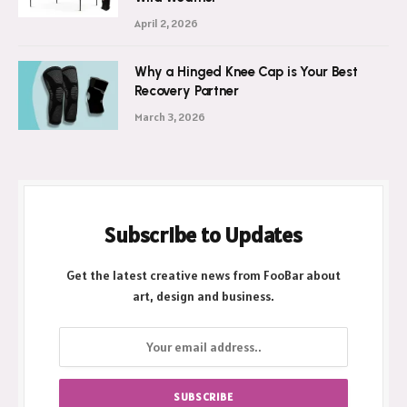
Ultimate Shield Against New Zealand’s
Wild Weather
April 2, 2026
Why a Hinged Knee Cap is Your Best
Recovery Partner
March 3, 2026
Subscribe to Updates
Get the latest creative news from FooBar about
art, design and business.