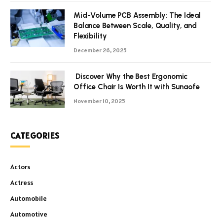
Mid-Volume PCB Assembly: The Ideal
Balance Between Scale, Quality, and
Flexibility
December 26, 2025
Discover Why the Best Ergonomic
Office Chair Is Worth It with Sunaofe
November 10, 2025
CATEGORIES
Actors
Actress
Automobile
Automotive