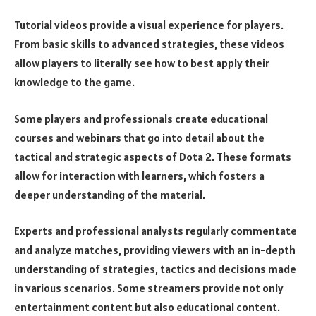
Tutorial videos provide a visual experience for players.
From basic skills to advanced strategies, these videos
allow players to literally see how to best apply their
knowledge to the game.
Some players and professionals create educational
courses and webinars that go into detail about the
tactical and strategic aspects of Dota 2. These formats
allow for interaction with learners, which fosters a
deeper understanding of the material.
Experts and professional analysts regularly commentate
and analyze matches, providing viewers with an in-depth
understanding of strategies, tactics and decisions made
in various scenarios. Some streamers provide not only
entertainment content but also educational content.