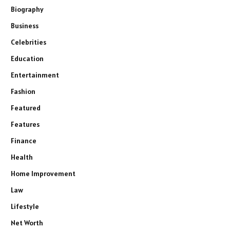
Biography
Business
Celebrities
Education
Entertainment
Fashion
Featured
Features
Finance
Health
Home Improvement
Law
Lifestyle
Net Worth