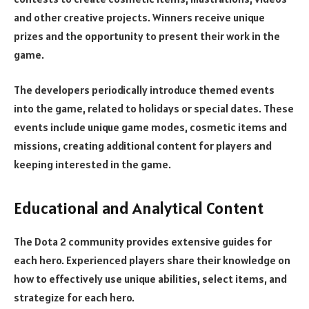
and other creative projects. Winners receive unique
prizes and the opportunity to present their work in the
game.
The developers periodically introduce themed events
into the game, related to holidays or special dates. These
events include unique game modes, cosmetic items and
missions, creating additional content for players and
keeping interested in the game.
Educational and Analytical Content
The Dota 2 community provides extensive guides for
each hero. Experienced players share their knowledge on
how to effectively use unique abilities, select items, and
strategize for each hero.