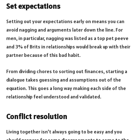
Set expectations
Setting out your expectations early on means you can
avoid nagging and arguments later down the line. For
men, in particular, nagging was listed as a top pet peeve
and 3% of Brits in relationships would break up with their
partner because of this bad habit.
From dividing chores to sorting out finances, starting a
dialogue takes guessing and assumptions out of the
equation. This goes a long way making each side of the
relationship feel understood and validated.
Conflict resolution
Living together isn’t always going to be easy and you
should prepare for some disagreements to come to the