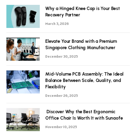
Why a Hinged Knee Cap is Your Best
Recovery Partner
March 3, 2026
Elevate Your Brand with a Premium
Singapore Clothing Manufacturer
December 30, 2025
Mid-Volume PCB Assembly: The Ideal
Balance Between Scale, Quality, and
Flexibility
December 26, 2025
Discover Why the Best Ergonomic
Office Chair Is Worth It with Sunaofe
November 10, 2025