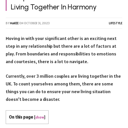
Living Together In Harmony
BY
MAKEE
ON
OCTOBER 31, 2023
LIFESTYLE
Moving in with your significant other is an exciting next
step in any relationship but there are a lot of factors at
play. From boundaries and responsibilities to emotions
and courtesies, there is a lot to navigate.
Currently, over 3 million couples are living together in the
UK. To count yourselves among them, there are some
things you can do to ensure your new living situation
doesn’t become a disaster.
On this page
[
show
]