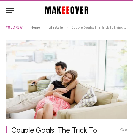
YOU ARE AT:
Home
»
Lifestyle
»
Couple Goals: The Trick To Living Together In Harmony
Couple Goals: The Trick To
0