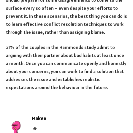
surface every so often – even despite your efforts to
prevent it. In these scenarios, the best thing you can do is
to learn effective conflict resolution techniques to work
through the issue, rather than assigning blame.
31% of the couples in the Hammonds study admit to
arguing with their partner about bad habits at least once
a month. Once you can communicate openly and honestly
about your concerns, you can work to find a solution that
addresses the issue and establishes realistic
expectations around the behaviour in the future.
Makee
Website