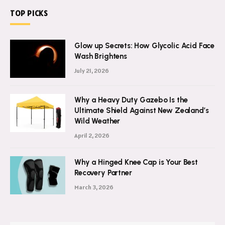
TOP PICKS
Glow up Secrets: How Glycolic Acid Face
Wash Brightens
July 21, 2026
Why a Heavy Duty Gazebo Is the
Ultimate Shield Against New Zealand’s
Wild Weather
April 2, 2026
Why a Hinged Knee Cap is Your Best
Recovery Partner
March 3, 2026