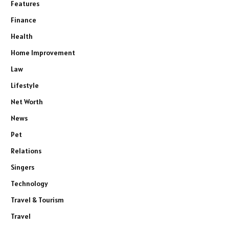
Features
Finance
Health
Home Improvement
Law
Lifestyle
Net Worth
News
Pet
Relations
Singers
Technology
Travel & Tourism
Travel