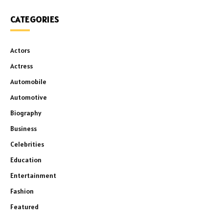
CATEGORIES
Actors
Actress
Automobile
Automotive
Biography
Business
Celebrities
Education
Entertainment
Fashion
Featured