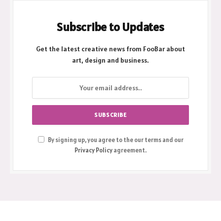
Subscribe to Updates
Get the latest creative news from FooBar about
art, design and business.
By signing up, you agree to the our terms and our
Privacy Policy
agreement.