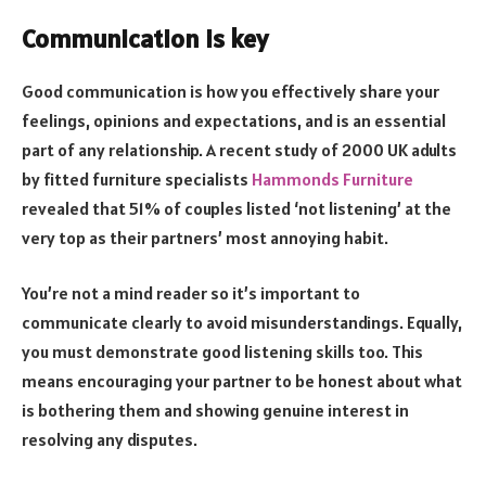
Communication is key
Good communication is how you effectively share your
feelings, opinions and expectations, and is an essential
part of any relationship. A recent study of 2000 UK adults
by fitted furniture specialists
Hammonds Furniture
revealed that 51% of couples listed ‘not listening’ at the
very top as their partners’ most annoying habit.
You’re not a mind reader so it’s important to
communicate clearly to avoid misunderstandings. Equally,
you must demonstrate good listening skills too. This
means encouraging your partner to be honest about what
is bothering them and showing genuine interest in
resolving any disputes.