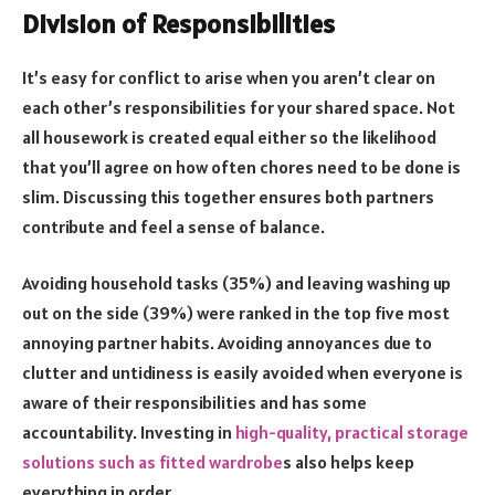
Division of Responsibilities
It’s easy for conflict to arise when you aren’t clear on
each other’s responsibilities for your shared space. Not
all housework is created equal either so the likelihood
that you’ll agree on how often chores need to be done is
slim. Discussing this together ensures both partners
contribute and feel a sense of balance.
Avoiding household tasks (35%) and leaving washing up
out on the side (39%) were ranked in the top five most
annoying partner habits. Avoiding annoyances due to
clutter and untidiness is easily avoided when everyone is
aware of their responsibilities and has some
accountability. Investing in
high-quality, practical storage
solutions such as fitted wardrobe
s also helps keep
everything in order.