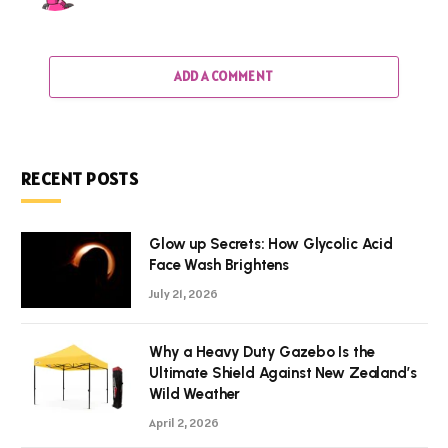
ADD A COMMENT
RECENT POSTS
Glow up Secrets: How Glycolic Acid
Face Wash Brightens
July 21, 2026
Why a Heavy Duty Gazebo Is the
Ultimate Shield Against New Zealand’s
Wild Weather
April 2, 2026