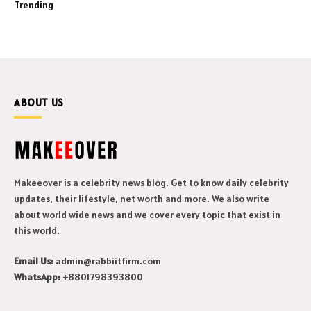
Trending
ABOUT US
Makeeover is a celebrity news blog. Get to know daily celebrity
updates, their lifestyle, net worth and more. We also write
about world wide news and we cover every topic that exist in
this world.
Email Us:
admin@rabbiitfirm.com
WhatsApp:
+8801798393800