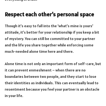
Respect each other’s personal space
Though it’s easy to fall into the ‘what’s mine is yours’
attitude, it’s better for your relationship if you keep a bit
of mystery. You can still be committed to your partner
and the life you share together while enforcing some
much-needed alone time here and there.
Alone time is not only an important form of self-care, but
it can prevent enmeshment – when there are no
boundaries between two people, and they start to lose
their identities as individuals. This can eventually lead to
resentment because you feel your partner is an obstacle
in your life.