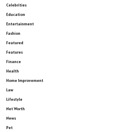
Celebrities
Education
Entertainment
Fashion
Featured
Features
Finance
Health
Home Improvement
Law
Lifestyle
Net Worth
News
Pet