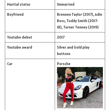
Marital status
Unmarried
Boyfriend
Brennen Taylor (2017), Adin
Ross, Toddy Smith (2017-
18), Turner Tenney (2019)
Youtube debut
2017
Youtube award
Silver and Gold play
buttons
Car
Porsche