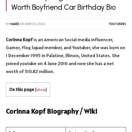
Worth Boyfriend Car Birthday Bio
BY
MAKEE
ON
JUNE 27, 2022
YOUTUBERS
Corinna Kopf
is an American Social media influencer,
Gamer, Vlog Squad member, and Youtuber, she was born on
1 December 1995 in Palatine, Illinois, United States. She
joined youtube on 4 June 2016 and now she has a net
worth of $10.82 million.
On this page
[
show
]
Corinna Kopf Biography / Wiki