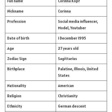
Full name
Corinna Kopf
Nickname
Corinna
Profession
Social media influencer,
Model, Youtuber
Date of birth
1 December 1995
Age
27 years old
Zodiac Sign
Sagittarius
Birthplace
Palatine, Illinois, United
States
Nationality
American
Religion
Christianity
Ethnicity
German descent