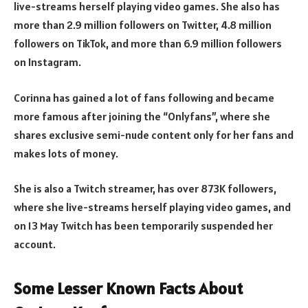
live-streams herself playing video games. She also has
more than 2.9 million followers on Twitter, 4.8 million
followers on TikTok, and more than 6.9 million followers
on Instagram.
Corinna has gained a lot of fans following and became
more famous after joining the “Onlyfans”, where she
shares exclusive semi-nude content only for her fans and
makes lots of money.
She is also a Twitch streamer, has over 873K followers,
where she live-streams herself playing video games, and
on 13 May Twitch has been temporarily suspended her
account.
Some Lesser Known Facts About