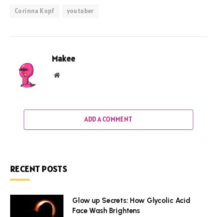
Corinna Kopf
youtuber
Makee
Website
ADD A COMMENT
RECENT POSTS
Glow up Secrets: How Glycolic Acid
Face Wash Brightens