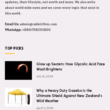
updates, their lifestyle, net worth and more. We also write
about world wide news and we cover every topic that exist in
this world.
Email Us:
admin@rabbiitfirm.com
WhatsApp:
+8801798393800
TOP PICKS
Glow up Secrets: How Glycolic Acid Face
Wash Brightens
July 21, 2026
Why a Heavy Duty Gazebo Is the
Ultimate Shield Against New Zealand’s
Wild Weather
April 2, 2026