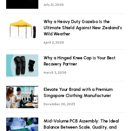
July 21, 2026
Why a Heavy Duty Gazebo Is the
Ultimate Shield Against New Zealand’s
Wild Weather
April 2, 2026
Why a Hinged Knee Cap is Your Best
Recovery Partner
March 3, 2026
Elevate Your Brand with a Premium
Singapore Clothing Manufacturer
December 30, 2025
Mid-Volume PCB Assembly: The Ideal
Balance Between Scale, Quality, and