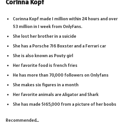
Corinna Kopf
Corinna Kopf made 1 million within 24 hours and over
$3 million in 1 week from OnlyFans.
She lost her brother in a suicide
She has a Porsche 716 Boxster and a Ferrari car
She is also known as Pouty girl
Her favorite food is french fries
He has more than 70,000 followers on Onlyfans
She makes six figures in a month
Her favorite animals are Aligator and Shark
She has made $165,000 from a picture of her boobs
Recommended…