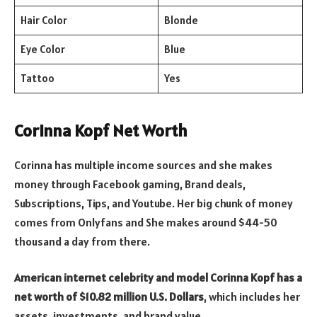
Hair Color
Blonde
Eye Color
Blue
Tattoo
Yes
Corinna Kopf Net Worth
Corinna has multiple income sources and she makes
money through Facebook gaming, Brand deals,
Subscriptions, Tips, and Youtube. Her big chunk of money
comes from Onlyfans and She makes around $44-50
thousand a day from there.
American internet celebrity and model Corinna Kopf has a
net worth of $10.82 million U.S. Dollars
, which includes her
assets, investments, and brand value.