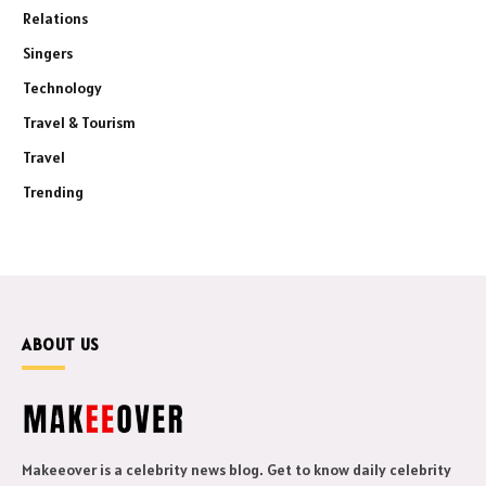
Relations
Singers
Technology
Travel & Tourism
Travel
Trending
ABOUT US
Makeeover is a celebrity news blog. Get to know daily celebrity