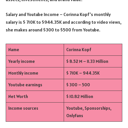
Salary and Youtube Income – Corinna Kopf’s monthly
salary is $ 710K to $944.35K and according to video views,
she makes around $300 to $500 from Youtube.
Name
Corinna Kopf
Yearly income
$ 8.52 M – 11.33 Million
Monthly income
$ 710K – 944.35K
Youtube earnings
$ 300 – 500
Net Worth
$ 10.82 Million
Income sources
Youtube, Sponsorships,
OnlyFans