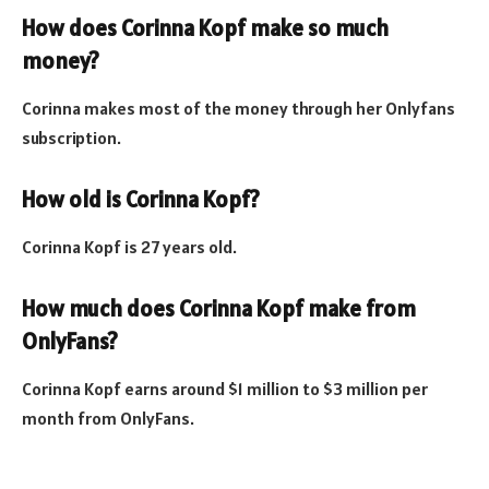
How does Corinna Kopf make so much
money?
Corinna makes most of the money through her Onlyfans
subscription.
How old is Corinna Kopf?
Corinna Kopf is 27 years old.
How much does Corinna Kopf make from
OnlyFans?
Corinna Kopf earns around $1 million to $3 million per
month from OnlyFans.