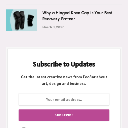
Why a Hinged Knee Cap is Your Best
Recovery Partner
March 3, 2026
Subscribe to Updates
Get the latest creative news from FooBar about
art, design and business.