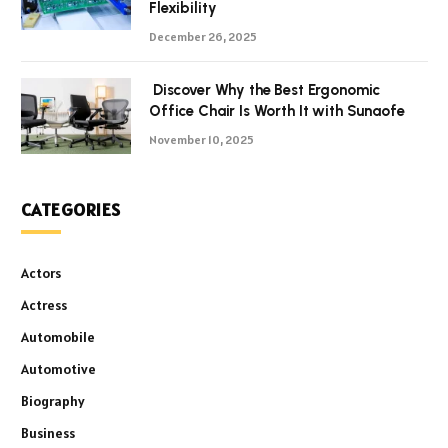
Flexibility
December 26, 2025
Discover Why the Best Ergonomic
Office Chair Is Worth It with Sunaofe
November 10, 2025
CATEGORIES
Actors
Actress
Automobile
Automotive
Biography
Business