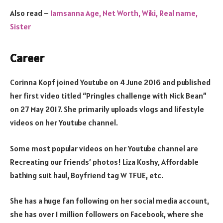
Also read –
Iamsanna Age, Net Worth, Wiki, Real name,
Sister
Career
Corinna Kopf joined Youtube on 4 June 2016 and published
her first video titled “Pringles challenge with Nick Bean”
on 27 May 2017. She primarily uploads vlogs and lifestyle
videos on her Youtube channel.
Some most popular videos on her Youtube channel are
Recreating our friends’ photos! Liza Koshy, Affordable
bathing suit haul, Boyfriend tag W TFUE, etc.
She has a huge fan following on her social media account,
she has over 1 million followers on Facebook, where she