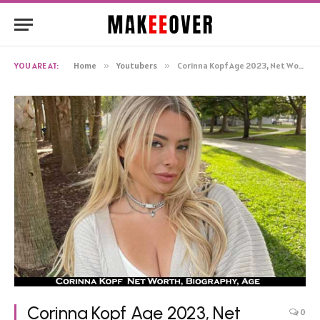
YOU ARE AT:
Home
»
Youtubers
»
Corinna Kopf Age 2023, Net Worth Boyfriend Car Birthday Bio
Corinna Kopf Age 2023, Net
0