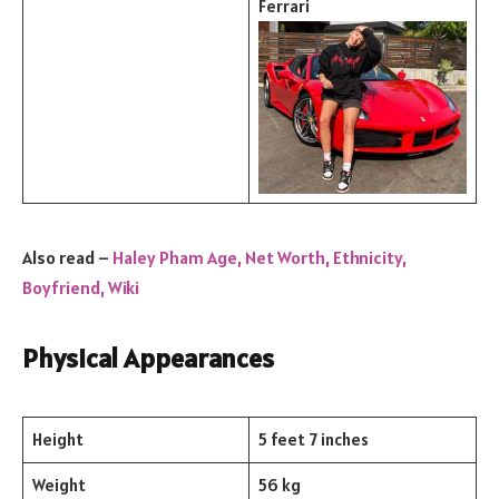
Ferrari
Also read –
Haley Pham Age, Net Worth, Ethnicity,
Boyfriend, Wiki
Physical Appearances
Height
5 feet 7 inches
Weight
56 kg