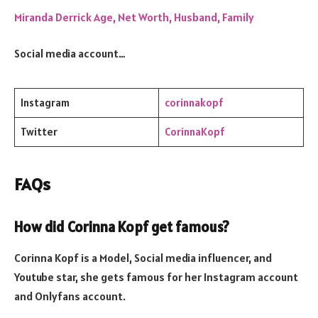
Miranda Derrick Age, Net Worth, Husband, Family
Social media account…
Instagram
corinnakopf
Twitter
CorinnaKopf
FAQs
How did Corinna Kopf get famous?
Corinna Kopf is a Model, Social media influencer, and
Youtube star, she gets famous for her Instagram account
and Onlyfans account.