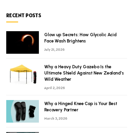
RECENT POSTS
Glow up Secrets: How Glycolic Acid
Face Wash Brightens
July 21, 2026
Why a Heavy Duty Gazebo Is the
Ultimate Shield Against New Zealand’s
Wild Weather
April 2, 2026
Why a Hinged Knee Cap is Your Best
Recovery Partner
March 3, 2026