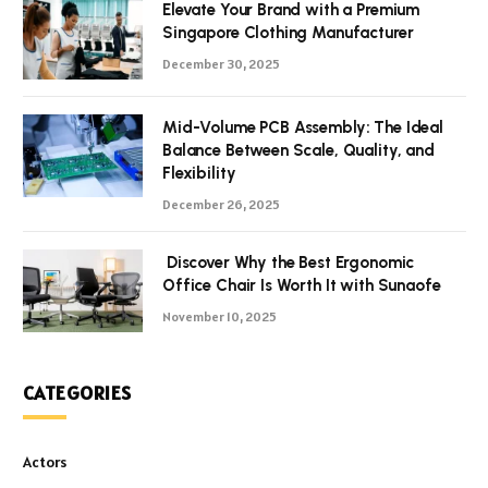
Elevate Your Brand with a Premium
Singapore Clothing Manufacturer
December 30, 2025
Mid-Volume PCB Assembly: The Ideal
Balance Between Scale, Quality, and
Flexibility
December 26, 2025
Discover Why the Best Ergonomic
Office Chair Is Worth It with Sunaofe
November 10, 2025
CATEGORIES
Actors