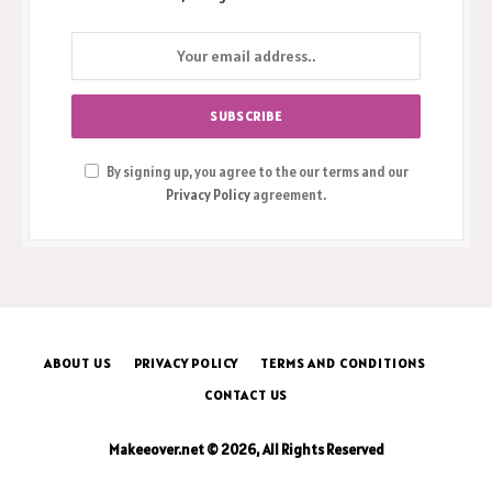
By signing up, you agree to the our terms and our
Privacy Policy
agreement.
ABOUT US
PRIVACY POLICY
TERMS AND CONDITIONS
CONTACT US
Makeeover.net © 2026, All Rights Reserved