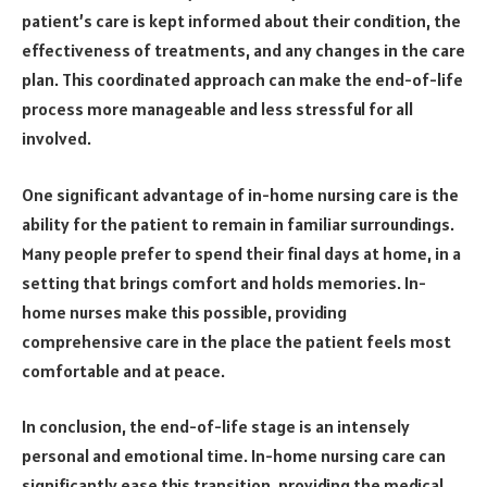
patient’s care is kept informed about their condition, the
effectiveness of treatments, and any changes in the care
plan. This coordinated approach can make the end-of-life
process more manageable and less stressful for all
involved.
One significant advantage of in-home nursing care is the
ability for the patient to remain in familiar surroundings.
Many people prefer to spend their final days at home, in a
setting that brings comfort and holds memories. In-
home nurses make this possible, providing
comprehensive care in the place the patient feels most
comfortable and at peace.
In conclusion, the end-of-life stage is an intensely
personal and emotional time. In-home nursing care can
significantly ease this transition, providing the medical,