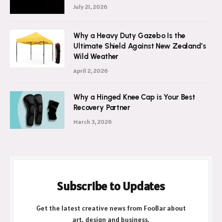
July 21, 2026
Why a Heavy Duty Gazebo Is the
Ultimate Shield Against New Zealand’s
Wild Weather
April 2, 2026
Why a Hinged Knee Cap is Your Best
Recovery Partner
March 3, 2026
Subscribe to Updates
Get the latest creative news from FooBar about
art, design and business.