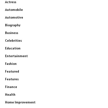
Actress
Automobile
Automotive
Biography
Business
Celebrities
Education
Entertainment
Fashion
Featured
Features
Finance
Health
Home Improvement