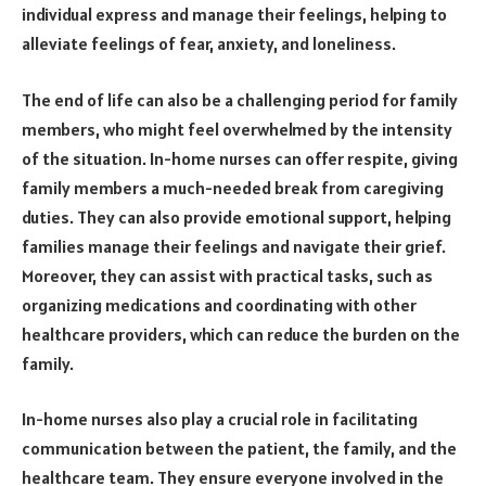
individual express and manage their feelings, helping to
alleviate feelings of fear, anxiety, and loneliness.
The end of life can also be a challenging period for family
members, who might feel overwhelmed by the intensity
of the situation. In-home nurses can offer respite, giving
family members a much-needed break from caregiving
duties. They can also provide emotional support, helping
families manage their feelings and navigate their grief.
Moreover, they can assist with practical tasks, such as
organizing medications and coordinating with other
healthcare providers, which can reduce the burden on the
family.
In-home nurses also play a crucial role in facilitating
communication between the patient, the family, and the
healthcare team. They ensure everyone involved in the