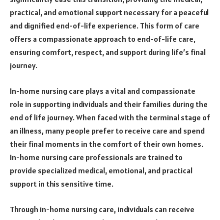
practical, and emotional support necessary for a peaceful
and dignified end-of-life experience. This form of care
offers a compassionate approach to end-of-life care,
ensuring comfort, respect, and support during life’s final
journey.
In-home nursing care plays a vital and compassionate
role in supporting individuals and their families during the
end of life journey. When faced with the terminal stage of
an illness, many people prefer to receive care and spend
their final moments in the comfort of their own homes.
In-home nursing care professionals are trained to
provide specialized medical, emotional, and practical
support in this sensitive time.
Through in-home nursing care, individuals can receive