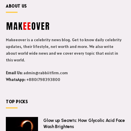
ABOUT US
Makeeover is a celebrity news blog. Get to know daily celebrity
updates, their lifestyle, net worth and more. We also write
about world wide news and we cover every topic that exist in
this world.
Email Us:
admin@rabbiitfirm.com
WhatsApp:
+8801798393800
TOP PICKS
Glow up Secrets: How Glycolic Acid Face
Wash Brightens