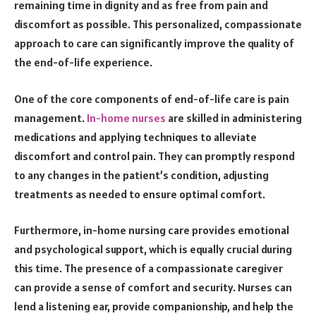
remaining time in dignity and as free from pain and
discomfort as possible. This personalized, compassionate
approach to care can significantly improve the quality of
the end-of-life experience.
One of the core components of end-of-life care is pain
management.
In-home nurses
are skilled in administering
medications and applying techniques to alleviate
discomfort and control pain. They can promptly respond
to any changes in the patient’s condition, adjusting
treatments as needed to ensure optimal comfort.
Furthermore, in-home nursing care provides emotional
and psychological support, which is equally crucial during
this time. The presence of a compassionate caregiver
can provide a sense of comfort and security. Nurses can
lend a listening ear, provide companionship, and help the