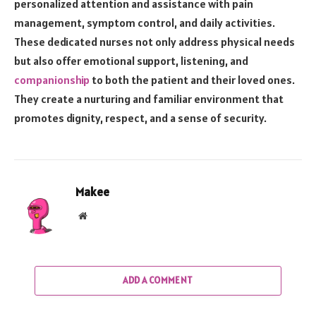
personalized attention and assistance with pain
management, symptom control, and daily activities.
These dedicated nurses not only address physical needs
but also offer emotional support, listening, and
companionship
to both the patient and their loved ones.
They create a nurturing and familiar environment that
promotes dignity, respect, and a sense of security.
Makee
Website
ADD A COMMENT