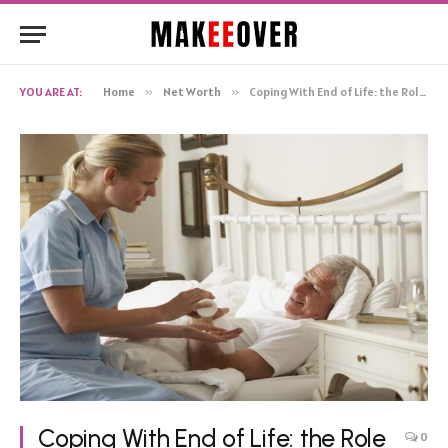
YOU ARE AT:
Home
»
Net Worth
»
Coping With End of Life: the Role of in-home Nursing Care
Coping With End of Life: the Role
0