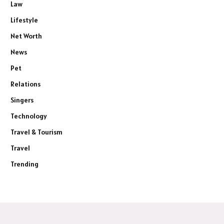
Law
Lifestyle
Net Worth
News
Pet
Relations
Singers
Technology
Travel & Tourism
Travel
Trending