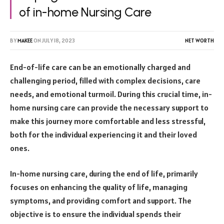
of in-home Nursing Care
BY
MAKEE
ON
JULY 18, 2023
NET WORTH
End-of-life care can be an emotionally charged and
challenging period, filled with complex decisions, care
needs, and emotional turmoil. During this crucial time, in-
home nursing care can provide the necessary support to
make this journey more comfortable and less stressful,
both for the individual experiencing it and their loved
ones.
In-home nursing care, during the end of life, primarily
focuses on enhancing the quality of life, managing
symptoms, and providing comfort and support. The
objective is to ensure the individual spends their