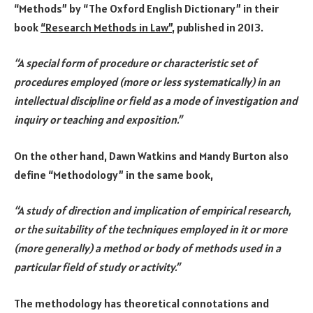
“Methods” by “The Oxford English Dictionary” in their
book
“Research Methods in Law”
, published in 2013.
“A special form of procedure or characteristic set of
procedures employed (more or less systematically) in an
intellectual discipline or field as a mode of investigation and
inquiry or teaching and exposition
.”
On the other hand, Dawn Watkins and Mandy Burton also
define “Methodology” in the same book,
“A study of direction and implication of empirical research,
or the suitability of the techniques employed in it or more
(more generally) a method or body of methods used in a
particular field of study or activity.”
The methodology has theoretical connotations and