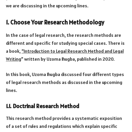
we are discussing in the upcoming lines.
1. Choose Your Research Methodology
In the case of legal research, the research methods are
different and specific for studying special cases. There is
a book,
“Introduction to Legal Research Method and Legal
Writing
” written by Uzoma Ihugba, published in 2020.
In this book, Uzoma Ihugba discussed four different types
of legal research methods as discussed in the upcoming
lines.
1.1. Doctrinal Research Method
This research method provides a systematic exposition
of a set of rules and regulations which explain specific