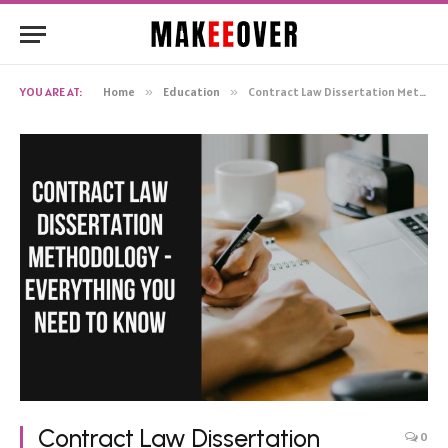
YOU ARE AT:
Home
»
Education
»
Contract Law Dissertation Methodology – Everything You Need to Know
Contract Law Dissertation
0