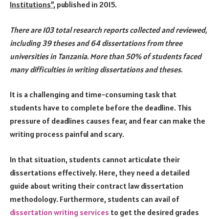
Institutions”
, published in 2015.
There are 103 total research reports collected and reviewed,
including 39 theses and 64 dissertations from three
universities in Tanzania. More than 50% of students faced
many difficulties in writing dissertations and theses.
It is a challenging and time-consuming task that
students have to complete before the deadline. This
pressure of deadlines causes fear, and fear can make the
writing process painful and scary.
In that situation, students cannot articulate their
dissertations effectively. Here, they need a detailed
guide about writing their contract law dissertation
methodology. Furthermore, students can avail of
dissertation writing services
to get the desired grades