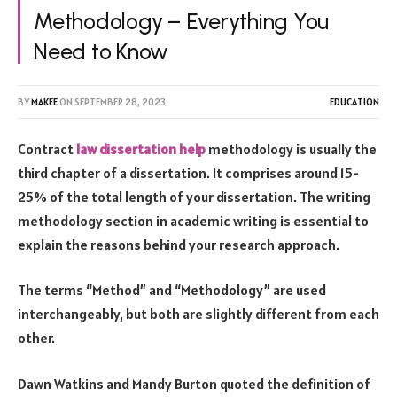
Methodology – Everything You
Need to Know
BY
MAKEE
ON
SEPTEMBER 28, 2023
EDUCATION
Contract
law dissertation help
methodology is usually the
third chapter of a dissertation. It comprises around 15-
25% of the total length of your dissertation. The writing
methodology section in academic writing is essential to
explain the reasons behind your research approach.
The terms “Method” and “Methodology” are used
interchangeably, but both are slightly different from each
other.
Dawn Watkins and Mandy Burton quoted the definition of