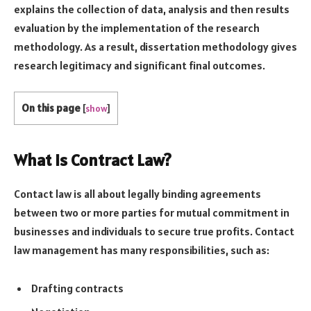
explains the collection of data, analysis and then results
evaluation by the implementation of the research
methodology. As a result, dissertation methodology gives
research legitimacy and significant final outcomes.
On this page
[
show
]
What is Contract Law?
Contact law is all about legally binding agreements
between two or more parties for mutual commitment in
businesses and individuals to secure true profits. Contact
law management has many responsibilities, such as:
Drafting contracts