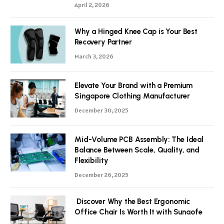
April 2, 2026
Why a Hinged Knee Cap is Your Best
Recovery Partner
March 3, 2026
Elevate Your Brand with a Premium
Singapore Clothing Manufacturer
December 30, 2025
Mid-Volume PCB Assembly: The Ideal
Balance Between Scale, Quality, and
Flexibility
December 26, 2025
Discover Why the Best Ergonomic
Office Chair Is Worth It with Sunaofe