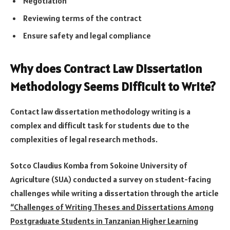
Negotiation
Reviewing terms of the contract
Ensure safety and legal compliance
Why does Contract Law Dissertation
Methodology Seems Difficult to Write?
Contact law dissertation methodology writing is a
complex and difficult task for students due to the
complexities of legal research methods.
Sotco Claudius Komba from Sokoine University of
Agriculture (SUA) conducted a survey on student-facing
challenges while writing a dissertation through the article
“Challenges of Writing Theses and Dissertations Among
Postgraduate Students in Tanzanian Higher Learning