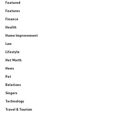
Featured
Features
Finance
Health
Home Improvement
Law
Lifestyle
Net Worth
News
Pet
Relations
Singers
Technology
Travel & Tourism