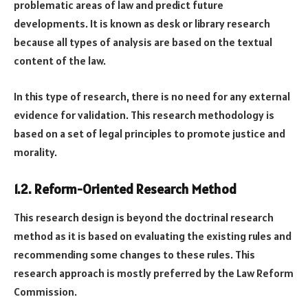
problematic areas of law and predict future
developments. It is known as desk or library research
because all types of analysis are based on the textual
content of the law.
In this type of research, there is no need for any external
evidence for validation. This research methodology is
based on a set of legal principles to promote justice and
morality.
1.2. Reform-Oriented Research Method
This research design is beyond the doctrinal research
method as it is based on evaluating the existing rules and
recommending some changes to these rules. This
research approach is mostly preferred by the Law Reform
Commission.