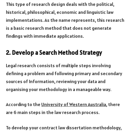
This type of research design deals with the political,
historical, philosophical, economic and linguistic law
implementations. As the name represents, this research
is a basic research method that does not generate
findings with immediate applications.
2. Develop a Search Method Strategy
Legal research consists of multiple steps involving
defining a problem and following primary and secondary
sources of Information, reviewing your data and
organising your methodology in a manageable way.
According to the
University of Western Australia
, there
are 6 main steps in the law research process.
To develop your contract law dissertation methodology,