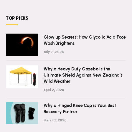
TOP PICKS
Glow up Secrets: How Glycolic Acid Face
Wash Brightens
July 21, 2026
Why a Heavy Duty Gazebo Is the
Ultimate Shield Against New Zealand’s
Wild Weather
April 2, 2026
Why a Hinged Knee Cap is Your Best
Recovery Partner
March 3, 2026