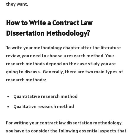
they want.
How to Write a Contract Law
Dissertation Methodology?
To write your methodology chapter after the literature
review, you need to choose a research method. Your
research methods depend on the case study you are
going to discuss. Generally, there are two main types of
research methods:
Quantitative research method
Qualitative research method
For writing your contract law dissertation methodology,
you have to consider the following essential aspects that