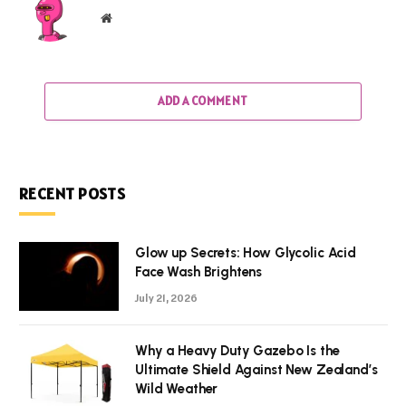
Website
ADD A COMMENT
RECENT POSTS
Glow up Secrets: How Glycolic Acid
Face Wash Brightens
July 21, 2026
Why a Heavy Duty Gazebo Is the
Ultimate Shield Against New Zealand’s
Wild Weather