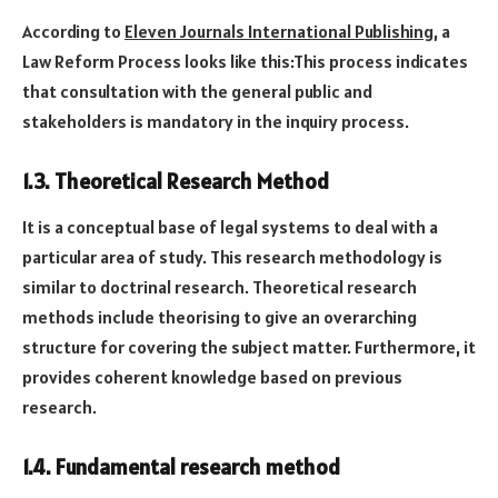
According to
Eleven Journals International Publishing
, a
Law Reform Process looks like this:This process indicates
that consultation with the general public and
stakeholders is mandatory in the inquiry process.
1.3. Theoretical Research Method
It is a conceptual base of legal systems to deal with a
particular area of study. This research methodology is
similar to doctrinal research. Theoretical research
methods include theorising to give an overarching
structure for covering the subject matter. Furthermore, it
provides coherent knowledge based on previous
research.
1.4. Fundamental research method