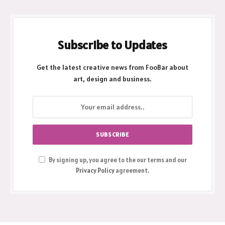
Subscribe to Updates
Get the latest creative news from FooBar about
art, design and business.
By signing up, you agree to the our terms and our
Privacy Policy
agreement.