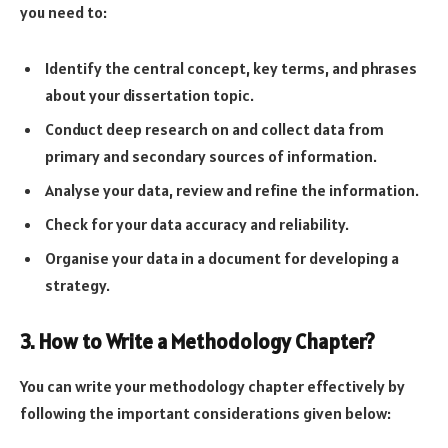
you need to:
Identify the central concept, key terms, and phrases
about your dissertation topic.
Conduct deep research on and collect data from
primary and secondary sources of information.
Analyse your data, review and refine the information.
Check for your data accuracy and reliability.
Organise your data in a document for developing a
strategy.
3. How to Write a Methodology Chapter?
You can write your methodology chapter effectively by
following the important considerations given below: