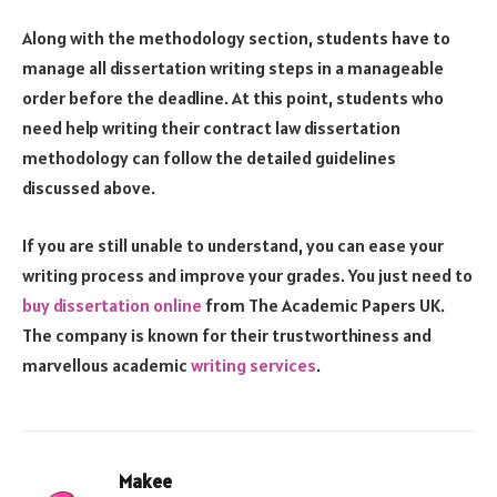
Along with the methodology section, students have to
manage all dissertation writing steps in a manageable
order before the deadline. At this point, students who
need help writing their contract law dissertation
methodology can follow the detailed guidelines
discussed above.
If you are still unable to understand, you can ease your
writing process and improve your grades. You just need to
buy dissertation online
from The Academic Papers UK.
The company is known for their trustworthiness and
marvellous academic
writing services
.
Makee