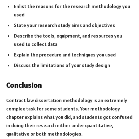
Enlist the reasons for the research methodology you
used
State your research study aims and objectives
Describe the tools, equipment, and resources you
used to collect data
Explain the procedure and techniques you used
Discuss the limitations of your study design
Conclusion
Contract law dissertation methodology is an extremely
complex task for some students. Your methodology
chapter explains what you did, and students got confused
in doing their research either under quantitative,
qualitative or both methodologies.