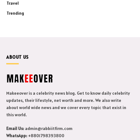
Travel
Trending
ABOUT US
Makeeover is a celebrity news blog. Get to know daily celebrity
updates, their lifestyle, net worth and more. We also write
about world wide news and we cover every topic that exist in
this world.
Email Us:
admin@rabbiitfirm.com
WhatsApp:
+8801798393800