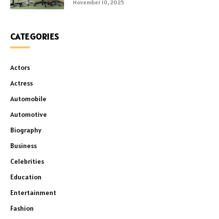
November 10, 2025
CATEGORIES
Actors
Actress
Automobile
Automotive
Biography
Business
Celebrities
Education
Entertainment
Fashion