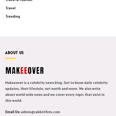
Travel
Trending
ABOUT US
Makeeover is a celebrity news blog. Get to know daily celebrity
updates, their lifestyle, net worth and more. We also write
about world wide news and we cover every topic that exist in
this world.
Email Us:
admin@rabbiitfirm.com