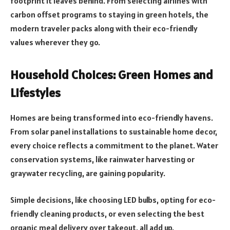
footprint it leaves behind. From selecting airlines with
carbon offset programs to staying in green hotels, the
modern traveler packs along with their eco-friendly
values wherever they go.
Household Choices: Green Homes and
Lifestyles
Homes are being transformed into eco-friendly havens.
From solar panel installations to sustainable home decor,
every choice reflects a commitment to the planet. Water
conservation systems, like rainwater harvesting or
graywater recycling, are gaining popularity.
Simple decisions, like choosing LED bulbs, opting for eco-
friendly cleaning products, or even selecting the best
organic meal delivery over takeout, all add up.