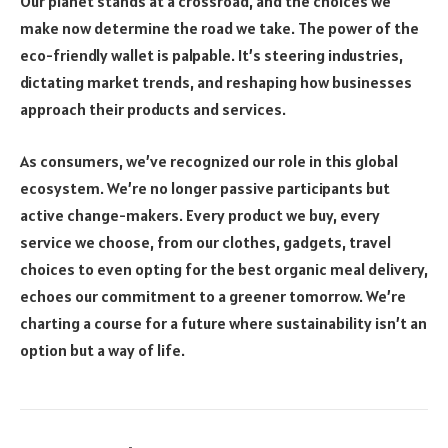
Our planet stands at a crossroad, and the choices we
make now determine the road we take. The power of the
eco-friendly wallet is palpable. It’s steering industries,
dictating market trends, and reshaping how businesses
approach their products and services.
As consumers, we’ve recognized our role in this global
ecosystem. We’re no longer passive participants but
active change-makers. Every product we buy, every
service we choose, from our clothes, gadgets, travel
choices to even opting for the best organic meal delivery,
echoes our commitment to a greener tomorrow. We’re
charting a course for a future where sustainability isn’t an
option but a way of life.