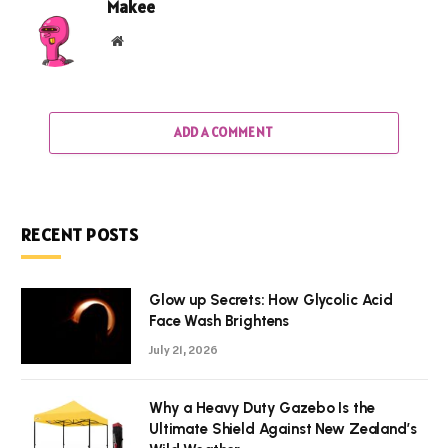
Makee
Website
ADD A COMMENT
RECENT POSTS
Glow up Secrets: How Glycolic Acid
Face Wash Brightens
July 21, 2026
Why a Heavy Duty Gazebo Is the
Ultimate Shield Against New Zealand’s