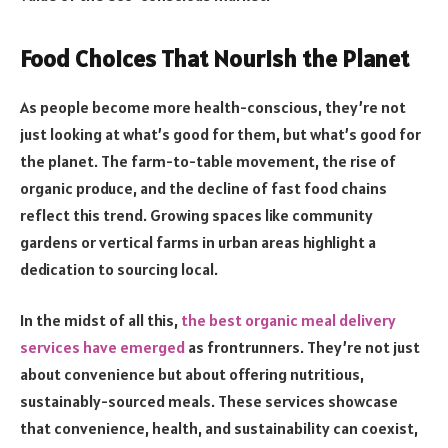
Food Choices That Nourish the Planet
As people become more health-conscious, they’re not
just looking at what’s good for them, but what’s good for
the planet. The farm-to-table movement, the rise of
organic produce, and the decline of fast food chains
reflect this trend. Growing spaces like community
gardens or vertical farms in urban areas highlight a
dedication to sourcing local.
In the midst of all this,
the best organic meal delivery
services have emerged
as frontrunners. They’re not just
about convenience but about offering nutritious,
sustainably-sourced meals. These services showcase
that convenience, health, and sustainability can coexist,