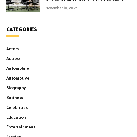
November 10, 2025
CATEGORIES
Actors
Actress
Automobile
Automotive
Biography
Business
Celebrities
Education
Entertainment
Fashion