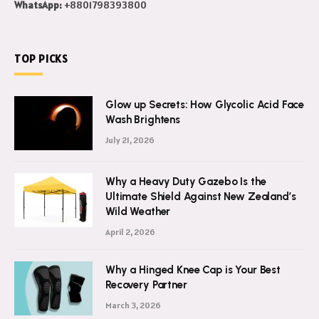
WhatsApp:
+8801798393800
TOP PICKS
Glow up Secrets: How Glycolic Acid Face
Wash Brightens
July 21, 2026
Why a Heavy Duty Gazebo Is the
Ultimate Shield Against New Zealand’s
Wild Weather
April 2, 2026
Why a Hinged Knee Cap is Your Best
Recovery Partner
March 3, 2026