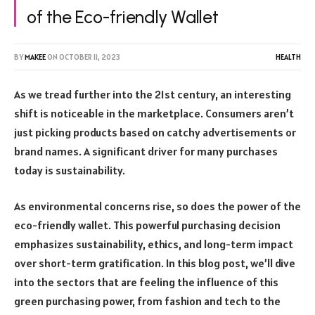
of the Eco-friendly Wallet
BY
MAKEE
ON
OCTOBER 11, 2023
HEALTH
As we tread further into the 21st century, an interesting
shift is noticeable in the marketplace. Consumers aren’t
just picking products based on catchy advertisements or
brand names. A significant driver for many purchases
today is sustainability.
As environmental concerns rise, so does the power of the
eco-friendly wallet. This powerful purchasing decision
emphasizes sustainability, ethics, and long-term impact
over short-term gratification. In this blog post, we’ll dive
into the sectors that are feeling the influence of this
green purchasing power, from fashion and tech to the