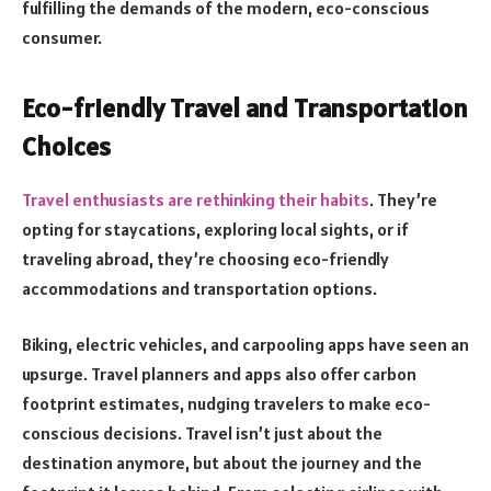
fulfilling the demands of the modern, eco-conscious
consumer.
Eco-friendly Travel and Transportation
Choices
Travel enthusiasts are rethinking their habits
. They’re
opting for staycations, exploring local sights, or if
traveling abroad, they’re choosing eco-friendly
accommodations and transportation options.
Biking, electric vehicles, and carpooling apps have seen an
upsurge. Travel planners and apps also offer carbon
footprint estimates, nudging travelers to make eco-
conscious decisions. Travel isn’t just about the
destination anymore, but about the journey and the