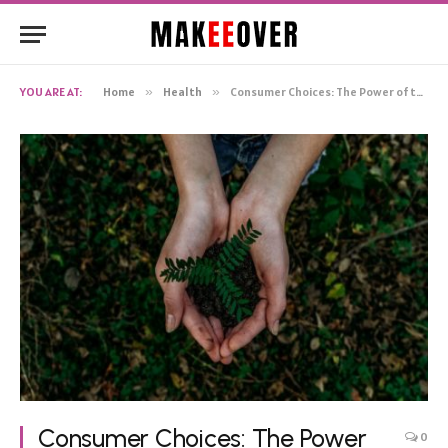
YOU ARE AT:
Home
»
Health
»
Consumer Choices: The Power of the Eco-friendly Wallet
Consumer Choices: The Power
0