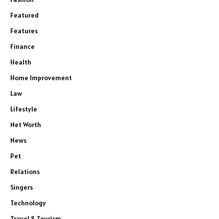
Featured
Features
Finance
Health
Home Improvement
Law
Lifestyle
Net Worth
News
Pet
Relations
Singers
Technology
Travel & Tourism