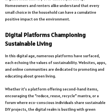
Homeowners and renters alike understand that every
small choice in the household can have a cumulative
positive impact on the environment.
Digital Platforms Championing
Sustainable Living
In this digital age, numerous platforms have surfaced,
each echoing the values of sustainability. Websites, apps,
and online communities are dedicated to promoting and
educating about green living.
Whether it’s a platform offering second-hand items,
encouraging the “reduce, reuse, recycle” mantra, or a
forum where eco-conscious individuals share sustainable
DIY projects, the digital realm is bustling with green