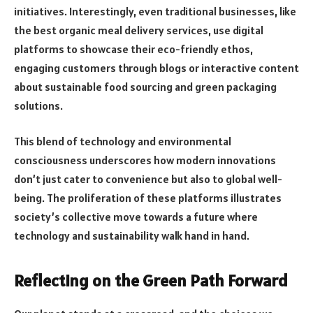
initiatives. Interestingly, even traditional businesses, like
the best organic meal delivery services, use digital
platforms to showcase their eco-friendly ethos,
engaging customers through blogs or interactive content
about sustainable food sourcing and green packaging
solutions.
This blend of technology and environmental
consciousness underscores how modern innovations
don’t just cater to convenience but also to global well-
being. The proliferation of these platforms illustrates
society’s collective move towards a future where
technology and sustainability walk hand in hand.
Reflecting on the Green Path Forward