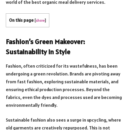
world of the best organic meal delivery services.
On this page
[
show
]
Fashion’s Green Makeover:
Sustainability in Style
Fashion, often criticized for its wastefulness, has been
undergoing a green revolution. Brands are pivoting away
from fast fashion, exploring sustainable materials, and
ensuring ethical production processes. Beyond the
fabrics, even the dyes and processes used are becoming
environmentally friendly.
Sustainable fashion also sees a surge in upcycling, where
old garments are creatively repurposed. This is not