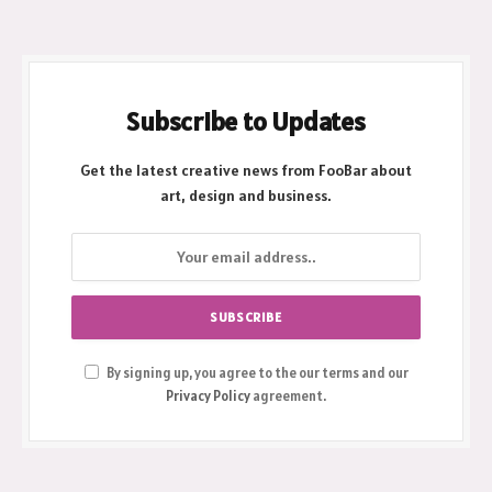
Subscribe to Updates
Get the latest creative news from FooBar about
art, design and business.
By signing up, you agree to the our terms and our
Privacy Policy
agreement.