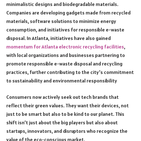
minimalistic designs and biodegradable materials.
Companies are developing gadgets made from recycled
materials, software solutions to minimize energy
consumption, and initiatives for responsible e-waste
disposal. In Atlanta, initiatives have also gained
momentum for Atlanta electronic recycling facilities
,
with local organizations and businesses partnering to
promote responsible e-waste disposal and recycling
practices, further contributing to the city’s commitment
to sustainability and environmental responsibility
Consumers now actively seek out tech brands that
reflect their green values. They want their devices, not
just to be smart but also to be kind to our planet. This
shift isn’t just about the big players but also about
startups, innovators, and disruptors who recognize the
value of the eco-conscious market.