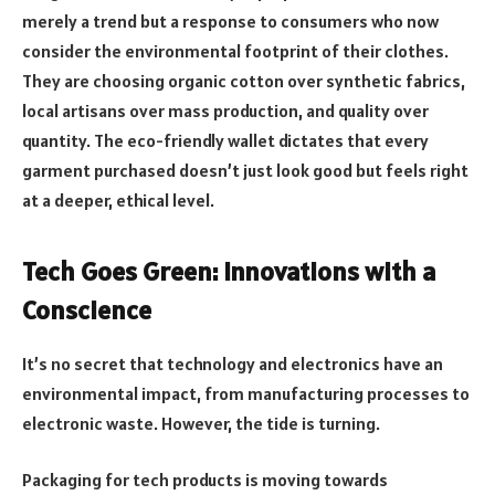
merely a trend but a response to consumers who now
consider the environmental footprint of their clothes.
They are choosing organic cotton over synthetic fabrics,
local artisans over mass production, and quality over
quantity. The eco-friendly wallet dictates that every
garment purchased doesn’t just look good but feels right
at a deeper, ethical level.
Tech Goes Green: Innovations with a
Conscience
It’s no secret that technology and electronics have an
environmental impact, from manufacturing processes to
electronic waste. However, the tide is turning.
Packaging for tech products is moving towards