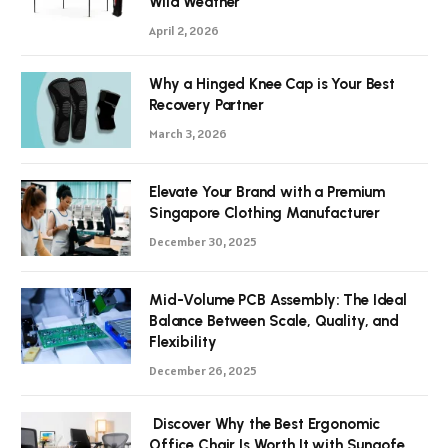
Wild Weather
April 2, 2026
Why a Hinged Knee Cap is Your Best
Recovery Partner
March 3, 2026
Elevate Your Brand with a Premium
Singapore Clothing Manufacturer
December 30, 2025
Mid-Volume PCB Assembly: The Ideal
Balance Between Scale, Quality, and
Flexibility
December 26, 2025
Discover Why the Best Ergonomic
Office Chair Is Worth It with Sunaofe