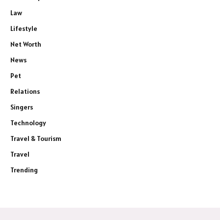
Law
Lifestyle
Net Worth
News
Pet
Relations
Singers
Technology
Travel & Tourism
Travel
Trending