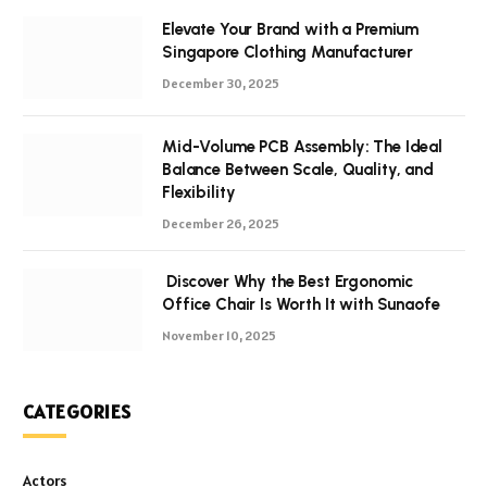
Elevate Your Brand with a Premium
Singapore Clothing Manufacturer
December 30, 2025
Mid-Volume PCB Assembly: The Ideal
Balance Between Scale, Quality, and
Flexibility
December 26, 2025
Discover Why the Best Ergonomic
Office Chair Is Worth It with Sunaofe
November 10, 2025
CATEGORIES
Actors