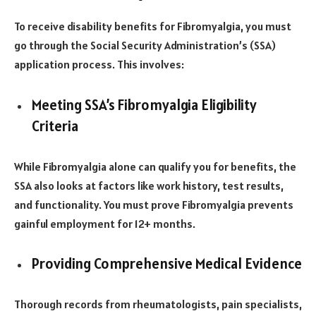
To receive disability benefits for Fibromyalgia, you must
go through the Social Security Administration’s (SSA)
application process. This involves:
Meeting SSA’s Fibromyalgia Eligibility
Criteria
While Fibromyalgia alone can qualify you for benefits, the
SSA also looks at factors like work history, test results,
and functionality. You must prove Fibromyalgia prevents
gainful employment for 12+ months.
Providing Comprehensive Medical Evidence
Thorough records from rheumatologists, pain specialists,