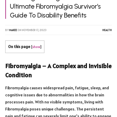
Ultimate Fibromyalgia Survivor’s
Guide To Disability Benefits
BY
MAKEE
ON
NOVEMBER 17, 2023
HEALTH
On this page
[
show
]
Fibromyalgia – A Complex and Invisible
Condition
Fibromyalgia causes widespread pain, fatigue, sleep, and
cognitive issues due to abnormalities in how the brain
processes pain. With no visible symptoms, living with
Fibromyalgia poses unique challenges. The persistent
pain and fatigue can severely limit one’s ability to engage