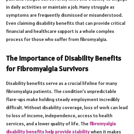
in daily activities or maintain a job. Many struggle as
symptoms are frequently dismissed or misunderstood.
Even claiming disability benefits that can provide critical
financial and healthcare support is a whole complex
process for those who suffer from fibromyalgia.
The Importance of Disability Benefits
for Fibromyalgia Survivors
Disability benefits serve as a crucial lifeline for many
fibromyalgia patients. The condition’s unpredictable
flare-ups make holding steady employment incredibly
difficult. Without disability coverage, loss of work can lead
to loss of income, independence, access to health
services, and a lower quality of life. The
fibromyalgia
disability benefits help provide stability
when it makes