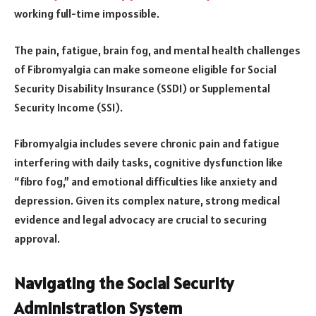
working full-time impossible.
The pain, fatigue, brain fog, and mental health challenges
of Fibromyalgia can make someone eligible for Social
Security Disability Insurance (SSDI) or Supplemental
Security Income (SSI).
Fibromyalgia includes severe chronic pain and fatigue
interfering with daily tasks, cognitive dysfunction like
“fibro fog,” and emotional difficulties like anxiety and
depression. Given its complex nature, strong medical
evidence and legal advocacy are crucial to securing
approval.
Navigating the Social Security
Administration System