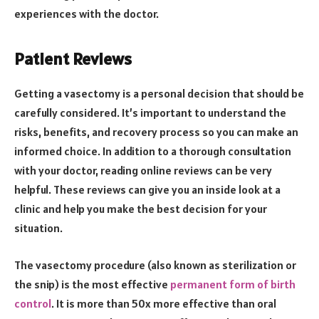
experiences with the doctor.
Patient Reviews
Getting a vasectomy is a personal decision that should be
carefully considered. It’s important to understand the
risks, benefits, and recovery process so you can make an
informed choice. In addition to a thorough consultation
with your doctor, reading online reviews can be very
helpful. These reviews can give you an inside look at a
clinic and help you make the best decision for your
situation.
The vasectomy procedure (also known as sterilization or
the snip) is the most effective
permanent form of birth
control
. It is more than 50x more effective than oral