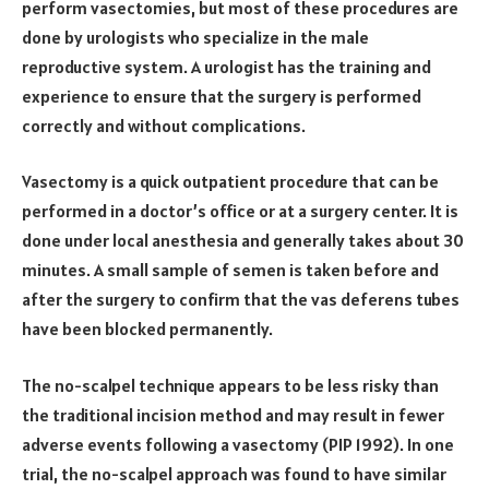
perform vasectomies, but most of these procedures are
done by urologists who specialize in the male
reproductive system. A urologist has the training and
experience to ensure that the surgery is performed
correctly and without complications.
Vasectomy is a quick outpatient procedure that can be
performed in a doctor’s office or at a surgery center. It is
done under local anesthesia and generally takes about 30
minutes. A small sample of semen is taken before and
after the surgery to confirm that the vas deferens tubes
have been blocked permanently.
The no-scalpel technique appears to be less risky than
the traditional incision method and may result in fewer
adverse events following a vasectomy (PIP 1992). In one
trial, the no-scalpel approach was found to have similar