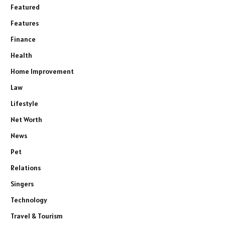
Featured
Features
Finance
Health
Home Improvement
Law
Lifestyle
Net Worth
News
Pet
Relations
Singers
Technology
Travel & Tourism