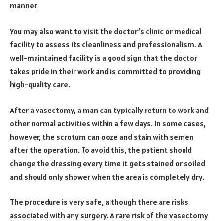
manner.
You may also want to visit the doctor’s clinic or medical
facility to assess its cleanliness and professionalism. A
well-maintained facility is a good sign that the doctor
takes pride in their work and is committed to providing
high-quality care.
After a vasectomy, a man can typically return to work and
other normal activities within a few days. In some cases,
however, the scrotum can ooze and stain with semen
after the operation. To avoid this, the patient should
change the dressing every time it gets stained or soiled
and should only shower when the area is completely dry.
The procedure is very safe, although there are risks
associated with any surgery. A rare risk of the vasectomy