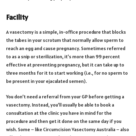
Facility
A vasectomy is a simple, in-office procedure that blocks
the tubes in your scrotum that normally allow sperm to
reach an egg and cause pregnancy. Sometimes referred
to as a snip or sterilization, it’s more than 99 percent
effective at preventing pregnancy, but it can take up to
three months for it to start working (i.e., for no sperm to
be present in your ejaculated semen).
You don’t need a referral from your GP before getting a
vasectomy. Instead, you’ll usually be able to book a
consultation at the clinic you have in mind for the
procedure and then get it done on the same day if you
wish. Some – like Circumcision Vasectomy Australia – also