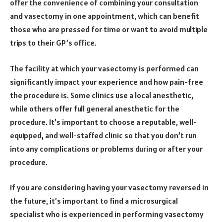
offer the convenience of combining your consultation
and vasectomy in one appointment, which can benefit
those who are pressed for time or want to avoid multiple
trips to their GP’s office.
The facility at which your vasectomy is performed can
significantly impact your experience and how pain-free
the procedure is. Some clinics use a local anesthetic,
while others offer full general anesthetic for the
procedure. It’s important to choose a reputable, well-
equipped, and well-staffed clinic so that you don’t run
into any complications or problems during or after your
procedure.
If you are considering having your vasectomy reversed in
the future, it’s important to find a microsurgical
specialist who is experienced in performing vasectomy