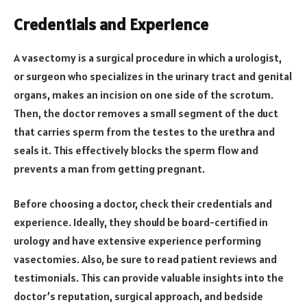
Credentials and Experience
A vasectomy is a surgical procedure in which a urologist,
or surgeon who specializes in the urinary tract and genital
organs, makes an incision on one side of the scrotum.
Then, the doctor removes a small segment of the duct
that carries sperm from the testes to the urethra and
seals it. This effectively blocks the sperm flow and
prevents a man from getting pregnant.
Before choosing a doctor, check their credentials and
experience. Ideally, they should be board-certified in
urology and have extensive experience performing
vasectomies. Also, be sure to read patient reviews and
testimonials. This can provide valuable insights into the
doctor’s reputation, surgical approach, and bedside