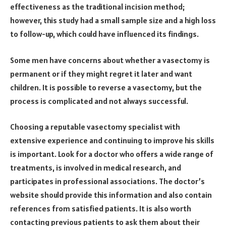
effectiveness as the traditional incision method;
however, this study had a small sample size and a high loss
to follow-up, which could have influenced its findings.
Some men have concerns about whether a vasectomy is
permanent or if they might regret it later and want
children. It is possible to reverse a vasectomy, but the
process is complicated and not always successful.
Choosing a reputable vasectomy specialist with
extensive experience and continuing to improve his skills
is important. Look for a doctor who offers a wide range of
treatments, is involved in medical research, and
participates in professional associations. The doctor’s
website should provide this information and also contain
references from satisfied patients. It is also worth
contacting previous patients to ask them about their