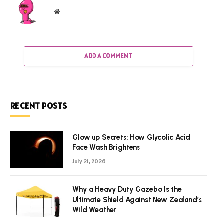
Website
ADD A COMMENT
RECENT POSTS
Glow up Secrets: How Glycolic Acid
Face Wash Brightens
July 21, 2026
Why a Heavy Duty Gazebo Is the
Ultimate Shield Against New Zealand’s
Wild Weather