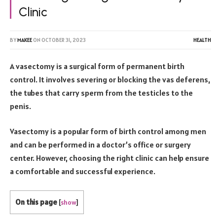
Clinic
BY
MAKEE
ON
OCTOBER 31, 2023
HEALTH
A vasectomy is a surgical form of permanent birth
control. It involves severing or blocking the vas deferens,
the tubes that carry sperm from the testicles to the
penis.
Vasectomy is a popular form of birth control among men
and can be performed in a doctor’s office or surgery
center. However, choosing the right clinic can help ensure
a comfortable and successful experience.
On this page
[
show
]