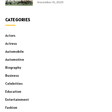
November 10, 2025
CATEGORIES
Actors
Actress
Automobile
Automotive
Biography
Business
Celebrities
Education
Entertainment
Fashion