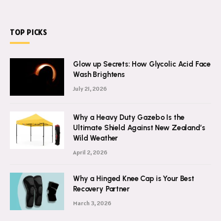
TOP PICKS
Glow up Secrets: How Glycolic Acid Face
Wash Brightens
July 21, 2026
Why a Heavy Duty Gazebo Is the
Ultimate Shield Against New Zealand’s
Wild Weather
April 2, 2026
Why a Hinged Knee Cap is Your Best
Recovery Partner
March 3, 2026