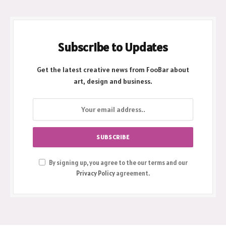
Subscribe to Updates
Get the latest creative news from FooBar about
art, design and business.
By signing up, you agree to the our terms and our
Privacy Policy
agreement.