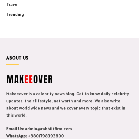
Travel
Trending
ABOUT US
Makeeover is a celebrity news blog. Get to know daily celebrity
updates, their lifestyle, net worth and more. We also write
about world wide news and we cover every topic that exist in
this world.
Email Us:
admin@rabbiitfirm.com
WhatsApp:
+8801798393800