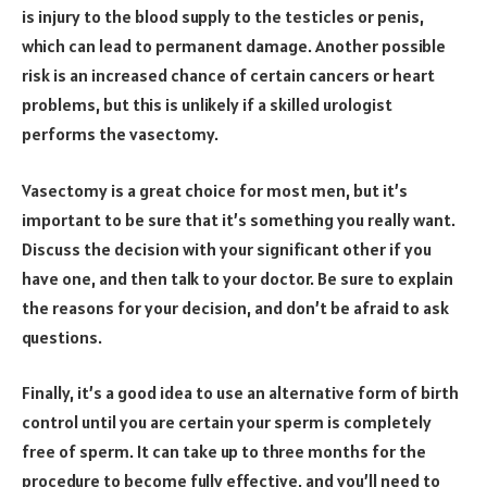
is injury to the blood supply to the testicles or penis,
which can lead to permanent damage. Another possible
risk is an increased chance of certain cancers or heart
problems, but this is unlikely if a skilled urologist
performs the vasectomy.
Vasectomy is a great choice for most men, but it’s
important to be sure that it’s something you really want.
Discuss the decision with your significant other if you
have one, and then talk to your doctor. Be sure to explain
the reasons for your decision, and don’t be afraid to ask
questions.
Finally, it’s a good idea to use an alternative form of birth
control until you are certain your sperm is completely
free of sperm. It can take up to three months for the
procedure to become fully effective, and you’ll need to