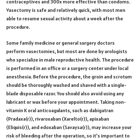
contraceptives and 300x more effective than condoms.
Vasectomy is safe and relatively quick, with most men
able to resume sexual activity about a week after the
procedure.
Some family medicine or general surgery doctors
perform vasectomies, but most are done by urologists
who specialize in male reproductive health. The procedure
is performed in an office or a surgery center under local
anesthesia. Before the procedure, the groin and scrotum
should be thoroughly washed and shaved with a single-
blade disposable razor. You should also avoid using any
lubricant or wax before your appointment. Taking non-
vitamin K oral anticoagulants, such as dabigatran
(Pradaxa(r)), rivaroxaban (Xarelto(r)), apixaban
(Eliquis(r)), and edoxaban (Savaysa(r)), may increase your
risk of bleeding after the operation, so it’s important to