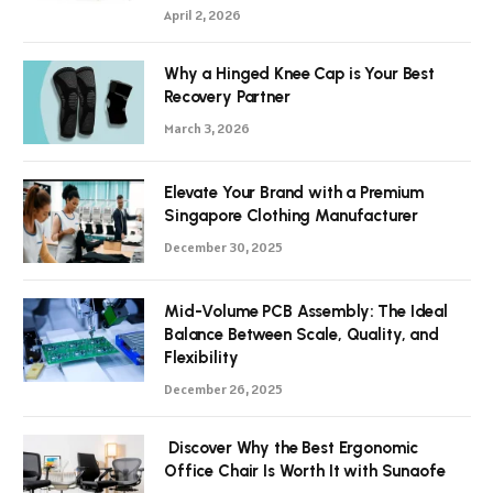
April 2, 2026
Why a Hinged Knee Cap is Your Best
Recovery Partner
March 3, 2026
Elevate Your Brand with a Premium
Singapore Clothing Manufacturer
December 30, 2025
Mid-Volume PCB Assembly: The Ideal
Balance Between Scale, Quality, and
Flexibility
December 26, 2025
Discover Why the Best Ergonomic
Office Chair Is Worth It with Sunaofe