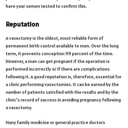
have your semen tested to confirm this.
Reputation
A vasectomy is the oldest, most reliable form of
permanent birth control available to men. Over the long
term, it prevents conception 99 percent of the time.
However, a man can get pregnant if the operation is
performed incorrectly or if there are complications
following it. A good reputation is, therefore, essential for
a clinic performing vasectomies. It can be earned by the
number of patients satisfied with the results and by the
clinic’s record of success in avoiding pregnancy following
a vasectomy.
Many family medicine or general practice doctors