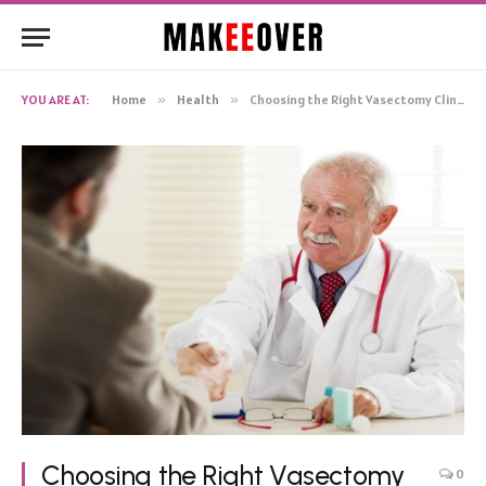
YOU ARE AT:
Home
»
Health
»
Choosing the Right Vasectomy Clinic
Choosing the Right Vasectomy
0