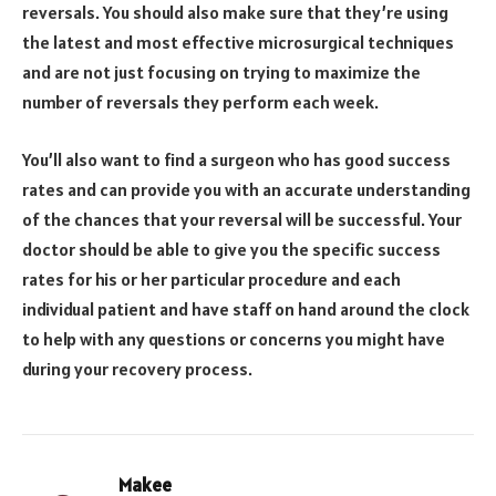
reversals. You should also make sure that they’re using
the latest and most effective microsurgical techniques
and are not just focusing on trying to maximize the
number of reversals they perform each week.
You’ll also want to find a surgeon who has good success
rates and can provide you with an accurate understanding
of the chances that your reversal will be successful. Your
doctor should be able to give you the specific success
rates for his or her particular procedure and each
individual patient and have staff on hand around the clock
to help with any questions or concerns you might have
during your recovery process.
Makee