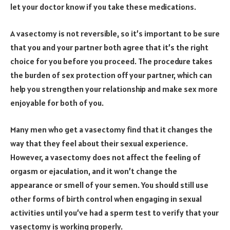
let your doctor know if you take these medications.
A vasectomy is not reversible, so it’s important to be sure
that you and your partner both agree that it’s the right
choice for you before you proceed. The procedure takes
the burden of sex protection off your partner, which can
help you strengthen your relationship and make sex more
enjoyable for both of you.
Many men who get a vasectomy find that it changes the
way that they feel about their sexual experience.
However, a vasectomy does not affect the feeling of
orgasm or ejaculation, and it won’t change the
appearance or smell of your semen. You should still use
other forms of birth control when engaging in sexual
activities until you’ve had a sperm test to verify that your
vasectomy is working properly.