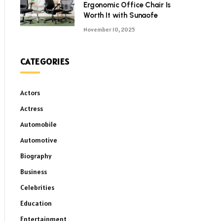
Ergonomic Office Chair Is
Worth It with Sunaofe
November 10, 2025
CATEGORIES
Actors
Actress
Automobile
Automotive
Biography
Business
Celebrities
Education
Entertainment