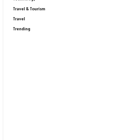
Travel & Tourism
Travel
Trending
ite