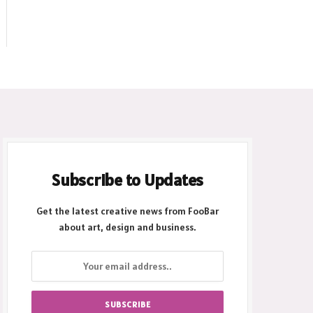
Subscribe to Updates
Get the latest creative news from FooBar
about art, design and business.