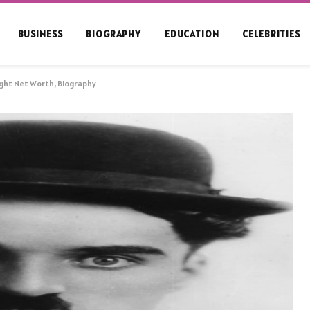
BUSINESS
BIOGRAPHY
EDUCATION
CELEBRITIES
ight Net Worth, Biography