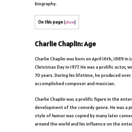
biography.
On this page
[
show
]
Charlie Chaplin: Age
Charlie Chaplin was born on April 16th, 1889 in 
Christmas Day in 1977. He was a prolific actor, w
70 years. During his lifetime, he produced over
accomplished composer and musician.
Charlie Chaplin was a prolific figure in the en
development of the comedy genre. He was a pio
style of humor was copied by many later comedi
around the world and his influence on the entert