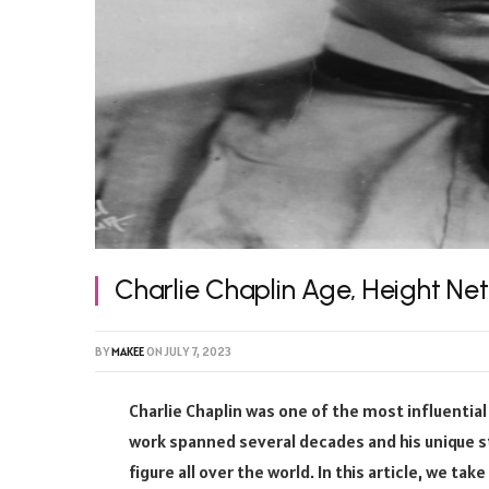
Charlie Chaplin Age, Height Ne
BY
MAKEE
ON
JULY 7, 2023
Charlie Chaplin was one of the most influential
work spanned several decades and his unique 
figure all over the world. In this article, we tak