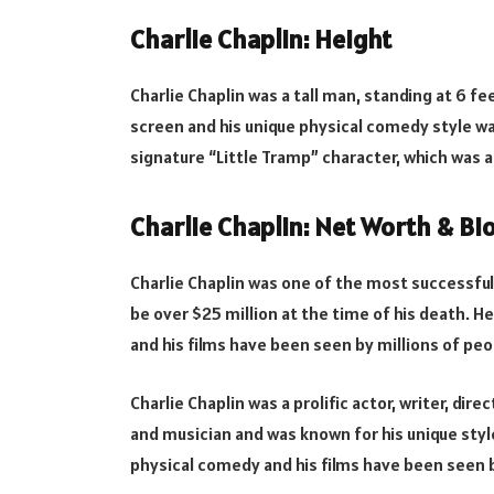
Charlie Chaplin: Height
Charlie Chaplin was a tall man, standing at 6 fe
screen and his unique physical comedy style wa
signature “Little Tramp” character, which was a
Charlie Chaplin: Net Worth & B
Charlie Chaplin was one of the most successful
be over $25 million at the time of his death. H
and his films have been seen by millions of peo
Charlie Chaplin was a prolific actor, writer, d
and musician and was known for his unique styl
physical comedy and his films have been seen b