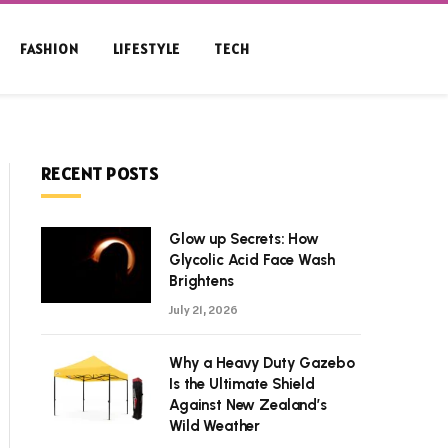
FASHION
LIFESTYLE
TECH
RECENT POSTS
Glow up Secrets: How
Glycolic Acid Face Wash
Brightens
July 21, 2026
Why a Heavy Duty Gazebo
Is the Ultimate Shield
Against New Zealand’s
Wild Weather