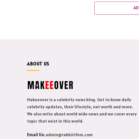
AD
ABOUT US
Makeeover is a celebrity news blog. Get to know daily
celebrity updates, their lifestyle, net worth and more.
We also write about world wide news and we cover every
topic that exist in this world.
Email Us:
admin@rabbiitfirm.com