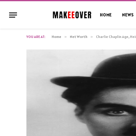
HOME
NEWS
YOU ARE AT:
Home
»
Net Worth
»
Charlie Chaplin Age, He