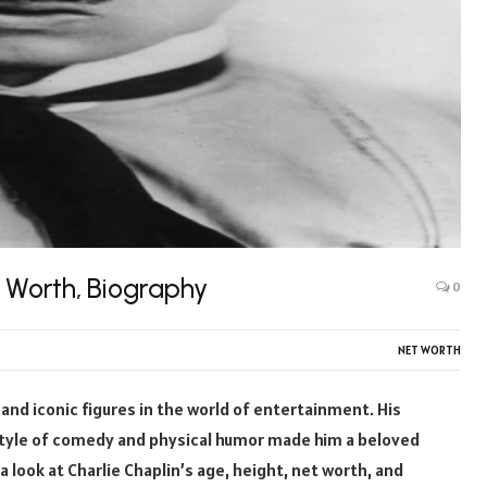
t Worth, Biography
0
NET WORTH
 and iconic figures in the world of entertainment. His
style of comedy and physical humor made him a beloved
e a look at Charlie Chaplin’s age, height, net worth, and