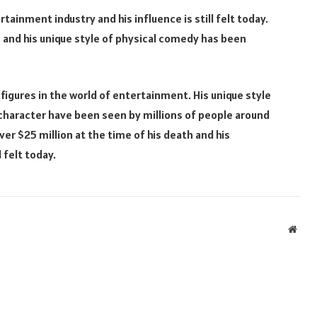
rtainment industry and his influence is still felt today.
 and his unique style of physical comedy has been
 figures in the world of entertainment. His unique style
 character have been seen by millions of people around
er $25 million at the time of his death and his
 felt today.
Webs