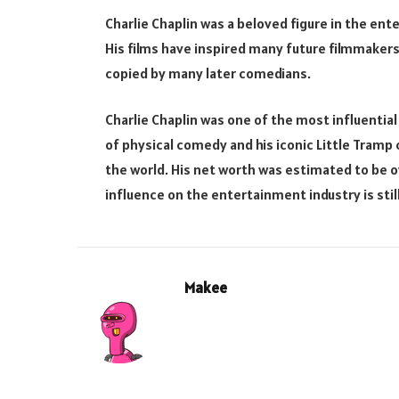
Charlie Chaplin was a beloved figure in the ente
His films have inspired many future filmmakers
copied by many later comedians.
Charlie Chaplin was one of the most influential
of physical comedy and his iconic Little Tramp
the world. His net worth was estimated to be ov
influence on the entertainment industry is still
Makee