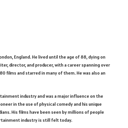
London, England. He lived until the age of 88, dying on
riter, director, and producer, with a career spanning over
 80 films and starred in many of them. He was also an
tertainment industry and was a major influence on the
neer in the use of physical comedy and his unique
ans. His films have been seen by millions of people
ainment industry is still felt today.