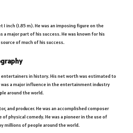
et 1 inch (1.85 m). He was an imposing figure on the
s a major part of his success. He was known for his
 source of much of his success.
iography
 entertainers in history. His net worth was estimated to
e was a major influence in the entertainment industry
ple around the world.
irector, and producer. He was an accomplished composer
e of physical comedy. He was a pioneer in the use of
y millions of people around the world.