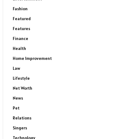
Fashion
Featured
Features
Finance
Health
Home Improvement
Law
Lifestyle
Net Worth
News
Pet
Relations
Singers
Technology