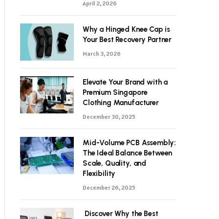
April 2, 2026
Why a Hinged Knee Cap is
Your Best Recovery Partner
March 3, 2026
Elevate Your Brand with a
Premium Singapore
Clothing Manufacturer
December 30, 2025
Mid-Volume PCB Assembly:
The Ideal Balance Between
Scale, Quality, and
Flexibility
December 26, 2025
Discover Why the Best