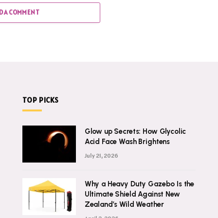
D A COMMENT
TOP PICKS
Glow up Secrets: How Glycolic
Acid Face Wash Brightens
July 21, 2026
Why a Heavy Duty Gazebo Is the
Ultimate Shield Against New
Zealand’s Wild Weather