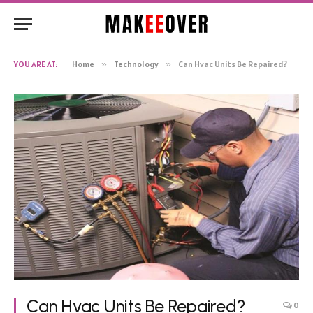
YOU ARE AT:
Home
»
Technology
»
Can Hvac Units Be Repaired?
Can Hvac Units Be Repaired?
0