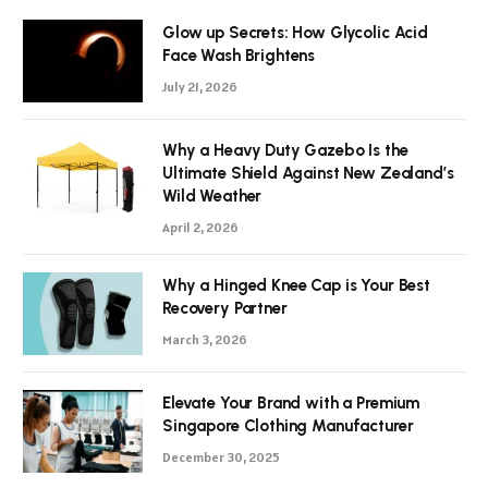
Glow up Secrets: How Glycolic Acid
Face Wash Brightens
July 21, 2026
Why a Heavy Duty Gazebo Is the
Ultimate Shield Against New Zealand’s
Wild Weather
April 2, 2026
Why a Hinged Knee Cap is Your Best
Recovery Partner
March 3, 2026
Elevate Your Brand with a Premium
Singapore Clothing Manufacturer
December 30, 2025