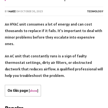
BY
MAKEE
ON
OCTOBER 30, 2023
TECHNOLOGY
An HVAC unit consumes a lot of energy and can cost
thousands to replace if it fails. It’s important to deal with
minor problems before they escalate into expensive
ones.
An AC unit that constantly runs is a sign of faulty
thermostat settings, dirty air filters, or obstructed
ductwork that reduces airflow. A qualified professional will
help you troubleshoot the problem.
On this page
[
show
]