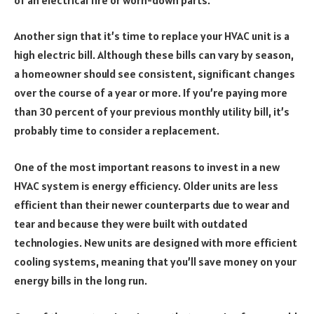
Another sign that it’s time to replace your HVAC unit is a
high electric bill. Although these bills can vary by season,
a homeowner should see consistent, significant changes
over the course of a year or more. If you’re paying more
than 30 percent of your previous monthly utility bill, it’s
probably time to consider a replacement.
One of the most important reasons to invest in a new
HVAC system is energy efficiency. Older units are less
efficient than their newer counterparts due to wear and
tear and because they were built with outdated
technologies. New units are designed with more efficient
cooling systems, meaning that you’ll save money on your
energy bills in the long run.