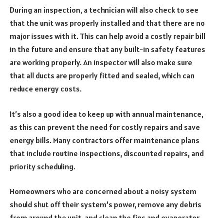
During an inspection, a technician will also check to see
that the unit was properly installed and that there are no
major issues with it. This can help avoid a costly repair bill
in the future and ensure that any built-in safety features
are working properly. An inspector will also make sure
that all ducts are properly fitted and sealed, which can
reduce energy costs.
It’s also a good idea to keep up with annual maintenance,
as this can prevent the need for costly repairs and save
energy bills. Many contractors offer maintenance plans
that include routine inspections, discounted repairs, and
priority scheduling.
Homeowners who are concerned about a noisy system
should shut off their system’s power, remove any debris
from around the unit, and clean the fins and evaporator