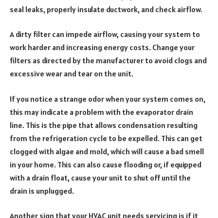
seal leaks, properly insulate ductwork, and check airflow.
A dirty filter can impede airflow, causing your system to
work harder and increasing energy costs. Change your
filters as directed by the manufacturer to avoid clogs and
excessive wear and tear on the unit.
If you notice a strange odor when your system comes on,
this may indicate a problem with the evaporator drain
line. This is the pipe that allows condensation resulting
from the refrigeration cycle to be expelled. This can get
clogged with algae and mold, which will cause a bad smell
in your home. This can also cause flooding or, if equipped
with a drain float, cause your unit to shut off until the
drain is unplugged.
Another sign that your HVAC unit needs servicing is if it