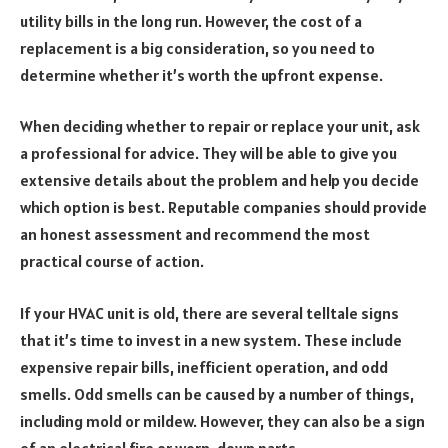
utility bills in the long run. However, the cost of a
replacement is a big consideration, so you need to
determine whether it’s worth the upfront expense.
When deciding whether to repair or replace your unit, ask
a professional for advice. They will be able to give you
extensive details about the problem and help you decide
which option is best. Reputable companies should provide
an honest assessment and recommend the most
practical course of action.
If your HVAC unit is old, there are several telltale signs
that it’s time to invest in a new system. These include
expensive repair bills, inefficient operation, and odd
smells. Odd smells can be caused by a number of things,
including mold or mildew. However, they can also be a sign
of an electrical fire or worn-down parts.