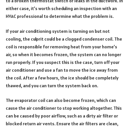
to a broken thermostat switch or leaks in the ductwork. In
either case, it’s worth scheduling an inspection with an
HVAC professional to determine what the problem is.
If your air conditioning system is turning on but not
cooling, the culprit could be a clogged condenser coil. The
coil is responsible for removing heat from your home’s
air, so when it becomes frozen, the system can no longer
run properly. If you suspect this is the case, turn off your
air conditioner and use a fan to move the ice away from
the coil. After a few hours, the ice should be completely
thawed, and you can turn the system back on.
The evaporator coil can also become frozen, which can
cause the air conditioner to stop working altogether. This
can be caused by poor airflow, such as a dirty air filter or
blocked return air vents. Ensure the air filters are clean,