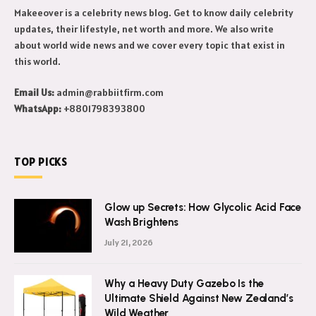
Makeeover is a celebrity news blog. Get to know daily celebrity
updates, their lifestyle, net worth and more. We also write
about world wide news and we cover every topic that exist in
this world.
Email Us:
admin@rabbiitfirm.com
WhatsApp:
+8801798393800
TOP PICKS
Glow up Secrets: How Glycolic Acid Face
Wash Brightens
July 21, 2026
Why a Heavy Duty Gazebo Is the