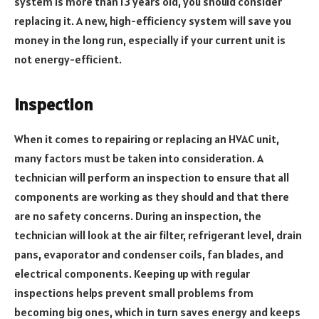
system is more than 13 years old, you should consider
replacing it. A new, high-efficiency system will save you
money in the long run, especially if your current unit is
not energy-efficient.
Inspection
When it comes to repairing or replacing an HVAC unit,
many factors must be taken into consideration. A
technician will perform an inspection to ensure that all
components are working as they should and that there
are no safety concerns. During an inspection, the
technician will look at the air filter, refrigerant level, drain
pans, evaporator and condenser coils, fan blades, and
electrical components. Keeping up with regular
inspections helps prevent small problems from
becoming big ones, which in turn saves energy and keeps