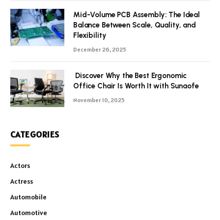
Mid-Volume PCB Assembly: The Ideal
Balance Between Scale, Quality, and
Flexibility
December 26, 2025
Discover Why the Best Ergonomic
Office Chair Is Worth It with Sunaofe
November 10, 2025
CATEGORIES
Actors
Actress
Automobile
Automotive