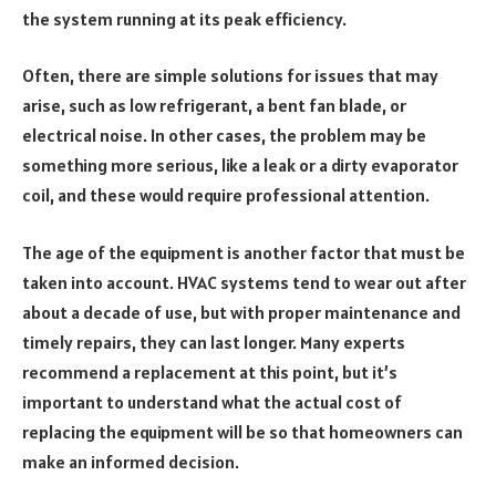
the system running at its peak efficiency.
Often, there are simple solutions for issues that may
arise, such as low refrigerant, a bent fan blade, or
electrical noise. In other cases, the problem may be
something more serious, like a leak or a dirty evaporator
coil, and these would require professional attention.
The age of the equipment is another factor that must be
taken into account. HVAC systems tend to wear out after
about a decade of use, but with proper maintenance and
timely repairs, they can last longer. Many experts
recommend a replacement at this point, but it’s
important to understand what the actual cost of
replacing the equipment will be so that homeowners can
make an informed decision.