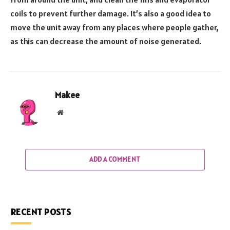
coils to prevent further damage. It’s also a good idea to
move the unit away from any places where people gather,
as this can decrease the amount of noise generated.
Makee
Website
ADD A COMMENT
RECENT POSTS