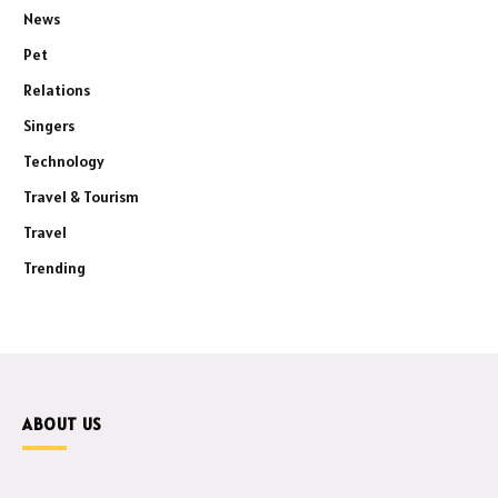
News
Pet
Relations
Singers
Technology
Travel & Tourism
Travel
Trending
ABOUT US