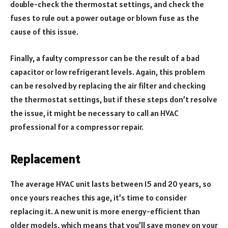
double-check the thermostat settings, and check the
fuses to rule out a power outage or blown fuse as the
cause of this issue.
Finally, a faulty compressor can be the result of a bad
capacitor or low refrigerant levels. Again, this problem
can be resolved by replacing the air filter and checking
the thermostat settings, but if these steps don’t resolve
the issue, it might be necessary to call an HVAC
professional for a compressor repair.
Replacement
The average HVAC unit lasts between 15 and 20 years, so
once yours reaches this age, it’s time to consider
replacing it. A new unit is more energy-efficient than
older models, which means that you’ll save money on your