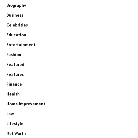
Biography
Business
Celebrities
Education
Entertainment
Fashion
Featured
Features
Finance
Health
Home Improvement
Law
Lifestyle
Net Worth