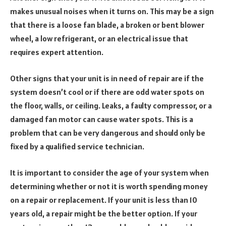
makes unusual noises when it turns on. This may be a sign
that there is a loose fan blade, a broken or bent blower
wheel, a low refrigerant, or an electrical issue that
requires expert attention.
Other signs that your unit is in need of repair are if the
system doesn’t cool or if there are odd water spots on
the floor, walls, or ceiling. Leaks, a faulty compressor, or a
damaged fan motor can cause water spots. This is a
problem that can be very dangerous and should only be
fixed by a qualified service technician.
It is important to consider the age of your system when
determining whether or not it is worth spending money
on a repair or replacement. If your unit is less than 10
years old, a repair might be the better option. If your