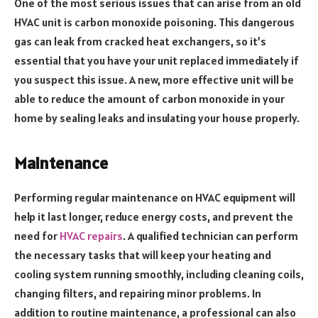
One of the most serious issues that can arise from an old
HVAC unit is carbon monoxide poisoning. This dangerous
gas can leak from cracked heat exchangers, so it’s
essential that you have your unit replaced immediately if
you suspect this issue. A new, more effective unit will be
able to reduce the amount of carbon monoxide in your
home by sealing leaks and insulating your house properly.
Maintenance
Performing regular maintenance on HVAC equipment will
help it last longer, reduce energy costs, and prevent the
need for
HVAC repairs
. A qualified technician can perform
the necessary tasks that will keep your heating and
cooling system running smoothly, including cleaning coils,
changing filters, and repairing minor problems. In
addition to routine maintenance, a professional can also