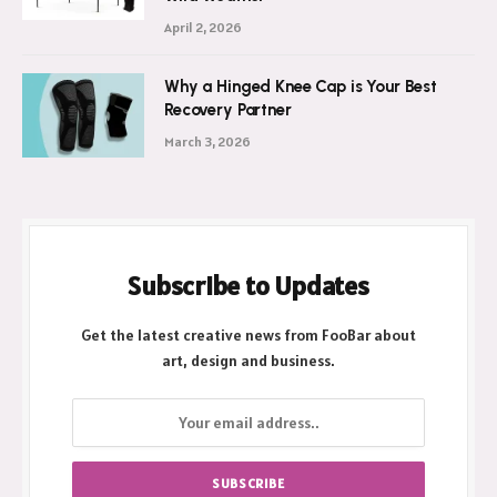
Ultimate Shield Against New Zealand’s
Wild Weather
April 2, 2026
Why a Hinged Knee Cap is Your Best
Recovery Partner
March 3, 2026
Subscribe to Updates
Get the latest creative news from FooBar about
art, design and business.