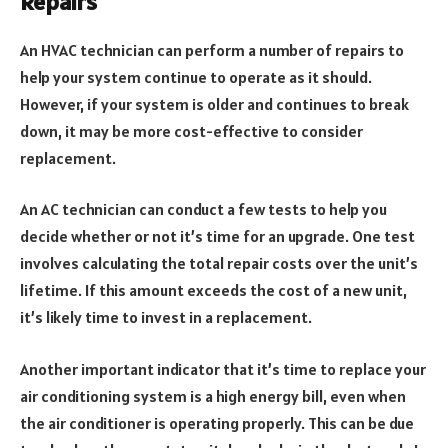
Repairs
An HVAC technician can perform a number of repairs to
help your system continue to operate as it should.
However, if your system is older and continues to break
down, it may be more cost-effective to consider
replacement.
An AC technician can conduct a few tests to help you
decide whether or not it’s time for an upgrade. One test
involves calculating the total repair costs over the unit’s
lifetime. If this amount exceeds the cost of a new unit,
it’s likely time to invest in a replacement.
Another important indicator that it’s time to replace your
air conditioning system is a high energy bill, even when
the air conditioner is operating properly. This can be due