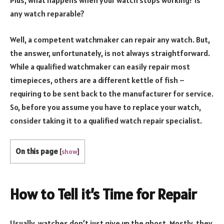
Plus, what happens when your watch stops working? Is
any watch reparable?
Well, a competent watchmaker can repair any watch. But,
the answer, unfortunately, is not always straightforward.
While a qualified watchmaker can easily repair most
timepieces, others are a different kettle of fish –
requiring to be sent back to the manufacturer for service.
So, before you assume you have to replace your watch,
consider taking it to a qualified watch repair specialist.
On this page
[
show
]
How to Tell it’s Time for Repair
Usually, watches don’t just give up the ghost. Mostly, they