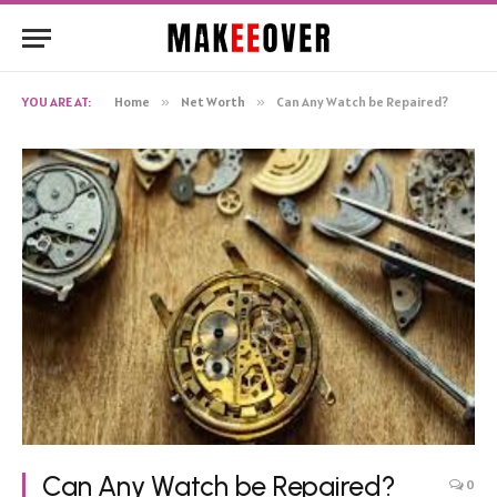
YOU ARE AT:
Home
»
Net Worth
»
Can Any Watch be Repaired?
Can Any Watch be Repaired?
0