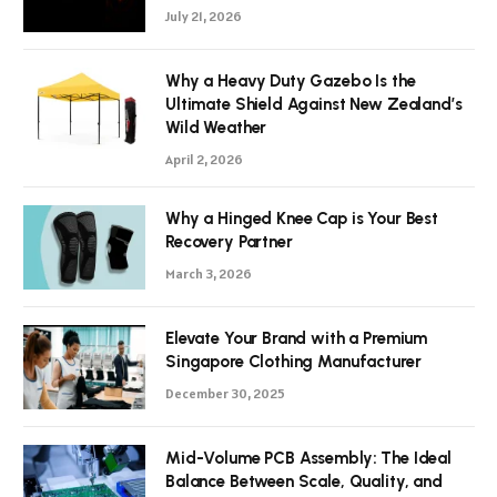
July 21, 2026
Why a Heavy Duty Gazebo Is the
Ultimate Shield Against New Zealand’s
Wild Weather
April 2, 2026
Why a Hinged Knee Cap is Your Best
Recovery Partner
March 3, 2026
Elevate Your Brand with a Premium
Singapore Clothing Manufacturer
December 30, 2025
Mid-Volume PCB Assembly: The Ideal
Balance Between Scale, Quality, and