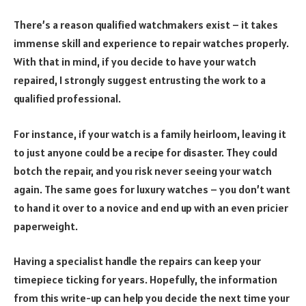
There’s a reason qualified watchmakers exist – it takes
immense skill and experience to repair watches properly.
With that in mind, if you decide to have your watch
repaired, I strongly suggest entrusting the work to a
qualified professional.
For instance, if your watch is a family heirloom, leaving it
to just anyone could be a recipe for disaster. They could
botch the repair, and you risk never seeing your watch
again. The same goes for luxury watches – you don’t want
to hand it over to a novice and end up with an even pricier
paperweight.
Having a specialist handle the repairs can keep your
timepiece ticking for years. Hopefully, the information
from this write-up can help you decide the next time your