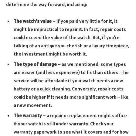
determine the way forward, including:
The watch’s value
– if you paid very little for it, it
might be impractical to repair it. In fact, repair costs
could exceed the value of the watch. But, if you’re
talking of an antique you cherish or a luxury timepiece,
the investment might be worth it.
The type of damage
– as we mentioned, some types
are easier (and less expensive) to fix than others. The
service will be affordable if your watch needs a new
battery or a quick cleaning. Conversely, repair costs
could be higher if it needs more significant work – like
a new movement.
The warranty
– a repair or replacement might suffice
if your watch is still under warranty. Check your
warranty paperwork to see what it covers and for how