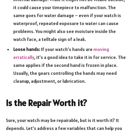
it could cause your timepiece to malfunction. The
same goes for water damage – even if your watch is
waterproof, repeated exposure to water can cause
problems. You might also see moisture inside the
watch face, a telltale sign of a leak.
Loose hands:
If your watch’s hands are
moving
erratically
, it’s a good idea to take it in for service. The
same applies if the second hand is frozen in place.
Usually, the gears controlling the hands may need
cleanup, adjustment, or lubrication.
Is the Repair Worth it?
Sure, your watch may be repairable, but is it worth it? It
depends. Let’s address a few variables that can help you