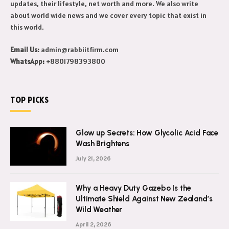
updates, their lifestyle, net worth and more. We also write
about world wide news and we cover every topic that exist in
this world.
Email Us:
admin@rabbiitfirm.com
WhatsApp:
+8801798393800
TOP PICKS
Glow up Secrets: How Glycolic Acid Face
Wash Brightens
July 21, 2026
Why a Heavy Duty Gazebo Is the
Ultimate Shield Against New Zealand’s
Wild Weather
April 2, 2026