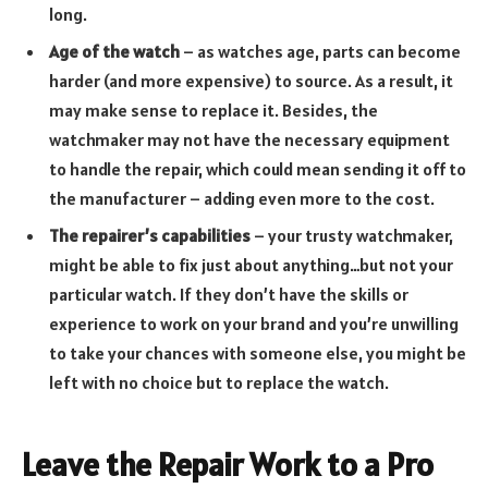
long.
Age of the watch
– as watches age, parts can become
harder (and more expensive) to source. As a result, it
may make sense to replace it. Besides, the
watchmaker may not have the necessary equipment
to handle the repair, which could mean sending it off to
the manufacturer – adding even more to the cost.
The repairer’s capabilities
– your trusty watchmaker,
might be able to fix just about anything…but not your
particular watch. If they don’t have the skills or
experience to work on your brand and you’re unwilling
to take your chances with someone else, you might be
left with no choice but to replace the watch.
Leave the Repair Work to a Pro