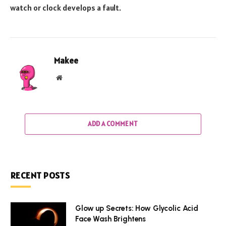
watch or clock develops a fault.
Makee
Website
ADD A COMMENT
RECENT POSTS
Glow up Secrets: How Glycolic Acid
Face Wash Brightens