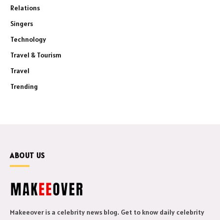
Relations
Singers
Technology
Travel & Tourism
Travel
Trending
ABOUT US
Makeeover is a celebrity news blog. Get to know daily celebrity