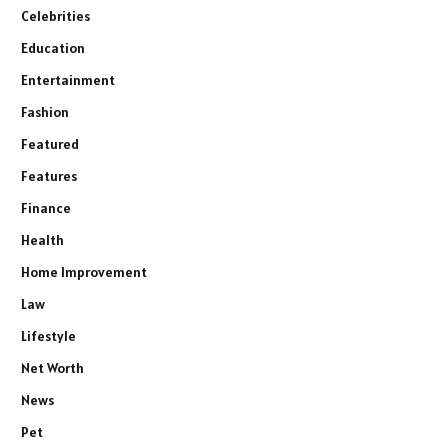
Celebrities
Education
Entertainment
Fashion
Featured
Features
Finance
Health
Home Improvement
Law
Lifestyle
Net Worth
News
Pet