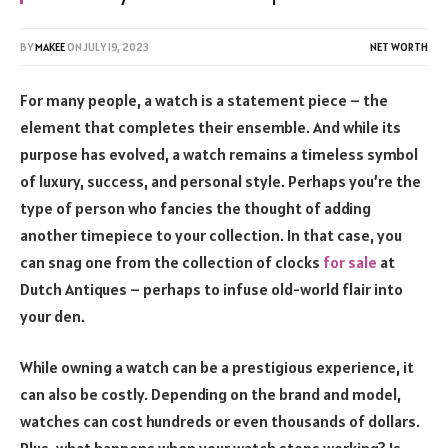
BY
MAKEE
ON
JULY 19, 2023
NET WORTH
For many people, a watch is a statement piece – the
element that completes their ensemble. And while its
purpose has evolved, a watch remains a timeless symbol
of luxury, success, and personal style. Perhaps you’re the
type of person who fancies the thought of adding
another timepiece to your collection. In that case, you
can snag one from the collection of clocks
for sale
at
Dutch Antiques – perhaps to infuse old-world flair into
your den.
While owning a watch can be a prestigious experience, it
can also be costly. Depending on the brand and model,
watches can cost hundreds or even thousands of dollars.