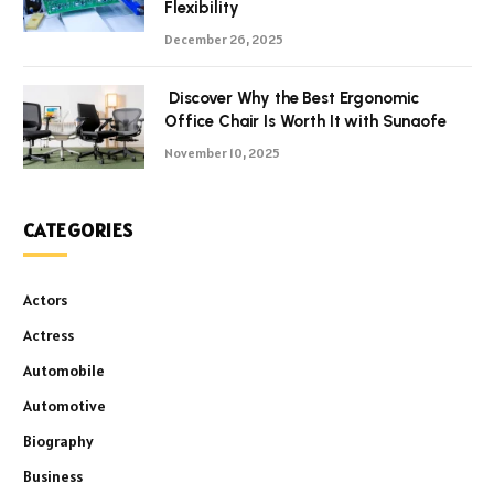
Flexibility
December 26, 2025
Discover Why the Best Ergonomic
Office Chair Is Worth It with Sunaofe
November 10, 2025
CATEGORIES
Actors
Actress
Automobile
Automotive
Biography
Business