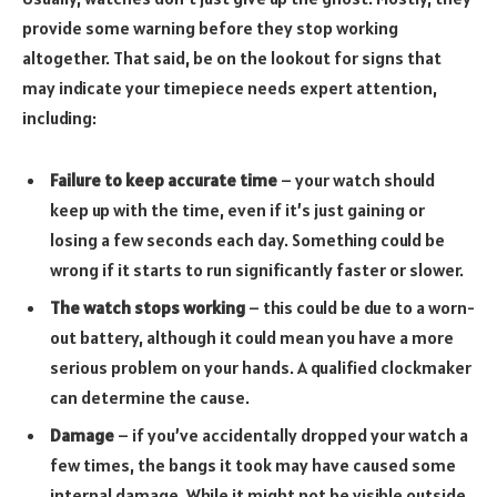
provide some warning before they stop working
altogether. That said, be on the lookout for signs that
may indicate your timepiece needs expert attention,
including:
Failure to keep accurate time
– your watch should
keep up with the time, even if it’s just gaining or
losing a few seconds each day. Something could be
wrong if it starts to run significantly faster or slower.
The watch stops working
– this could be due to a worn-
out battery, although it could mean you have a more
serious problem on your hands. A qualified clockmaker
can determine the cause.
Damage
– if you’ve accidentally dropped your watch a
few times, the bangs it took may have caused some
internal damage. While it might not be visible outside,