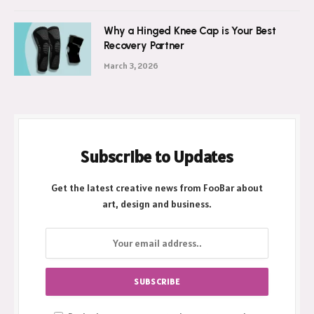
Why a Hinged Knee Cap is Your Best
Recovery Partner
March 3, 2026
Subscribe to Updates
Get the latest creative news from FooBar about
art, design and business.