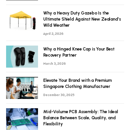
Why a Heavy Duty Gazebo Is the
Ultimate Shield Against New Zealand’s
Wild Weather
April 2, 2026
Why a Hinged Knee Cap is Your Best
Recovery Partner
March 3, 2026
Elevate Your Brand with a Premium
Singapore Clothing Manufacturer
December 30, 2025
Mid-Volume PCB Assembly: The Ideal
Balance Between Scale, Quality, and
Flexibility