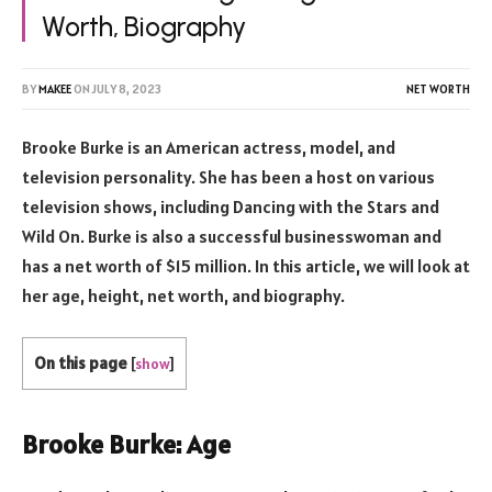
Worth, Biography
BY
MAKEE
ON
JULY 8, 2023
NET WORTH
Brooke Burke is an American actress, model, and
television personality. She has been a host on various
television shows, including Dancing with the Stars and
Wild On. Burke is also a successful businesswoman and
has a net worth of $15 million. In this article, we will look at
her age, height, net worth, and biography.
On this page
[
show
]
Brooke Burke: Age