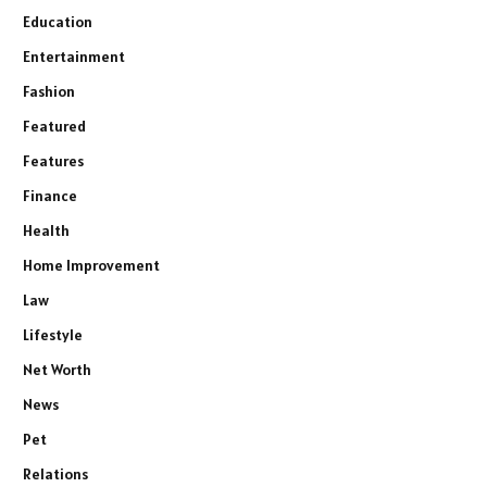
Education
Entertainment
Fashion
Featured
Features
Finance
Health
Home Improvement
Law
Lifestyle
Net Worth
News
Pet
Relations