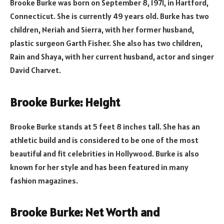
Brooke Burke was born on September 8, 1971, in Hartford,
Connecticut. She is currently 49 years old. Burke has two
children, Neriah and Sierra, with her former husband,
plastic surgeon Garth Fisher. She also has two children,
Rain and Shaya, with her current husband, actor and singer
David Charvet.
Brooke Burke: Height
Brooke Burke stands at 5 feet 8 inches tall. She has an
athletic build and is considered to be one of the most
beautiful and fit celebrities in Hollywood. Burke is also
known for her style and has been featured in many
fashion magazines.
Brooke Burke: Net Worth and