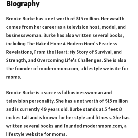
Biography
Brooke Burke has a net worth of $15 million. Her wealth
comes from her career as a television host, model, and
businesswoman. Burke has also written several books,
including The Naked Mom: A Modern Mom’s Fearless
Revelations, From the Heart: My Story of Survival, and
Strength, and Overcoming Life’s Challenges. She is also
the founder of modernmom.com, a lifestyle website for
moms.
Brooke Burke is a successful businesswoman and
television personality. She has a net worth of $15 million
and is currently 49 years old. Burke stands at 5 feet 8
inches tall and is known for her style and fitness. She has
written several books and founded modernmom.com, a
lifestyle website for moms.