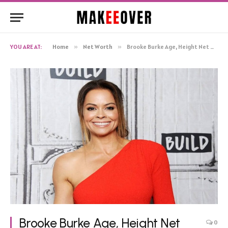
YOU ARE AT:
Home
»
Net Worth
»
Brooke Burke Age, Height Net Worth, Biography
Brooke Burke Age, Height Net
0