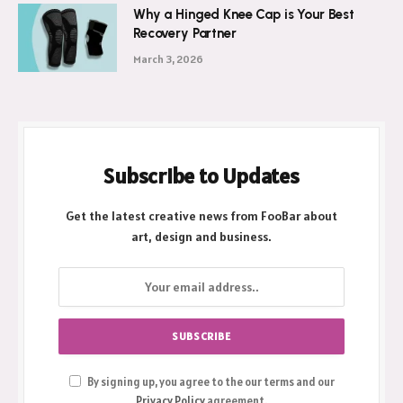
Why a Hinged Knee Cap is Your Best
Recovery Partner
March 3, 2026
Subscribe to Updates
Get the latest creative news from FooBar about
art, design and business.
By signing up, you agree to the our terms and our
Privacy Policy
agreement.