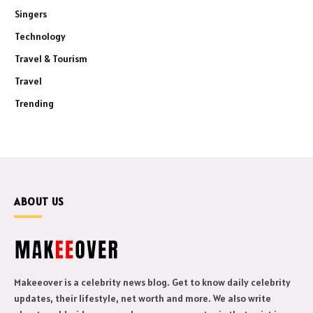
Singers
Technology
Travel & Tourism
Travel
Trending
ABOUT US
Makeeover is a celebrity news blog. Get to know daily celebrity
updates, their lifestyle, net worth and more. We also write