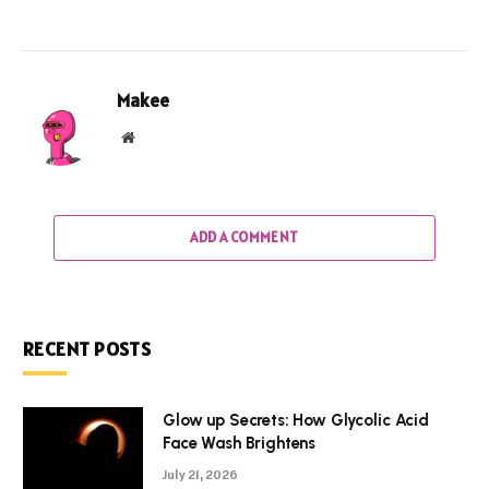
Makee
Website
ADD A COMMENT
RECENT POSTS
Glow up Secrets: How Glycolic Acid
Face Wash Brightens
July 21, 2026