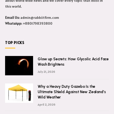
about world wide news and we cover every topic that exist in
this world.
Email Us:
admin@rabbiitfirm.com
WhatsApp:
+8801798393800
TOP PICKS
Glow up Secrets: How Glycolic Acid Face
Wash Brightens
July 21, 2026
Why a Heavy Duty Gazebo Is the
Ultimate Shield Against New Zealand’s
Wild Weather
April 2, 2026