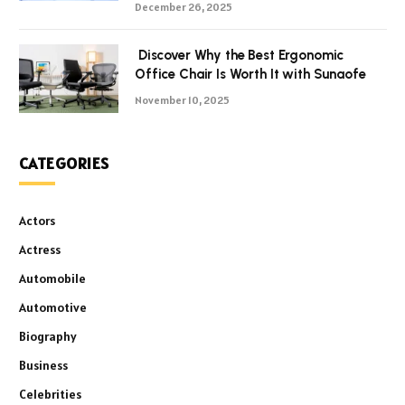
December 26, 2025
Discover Why the Best Ergonomic
Office Chair Is Worth It with Sunaofe
November 10, 2025
CATEGORIES
Actors
Actress
Automobile
Automotive
Biography
Business
Celebrities