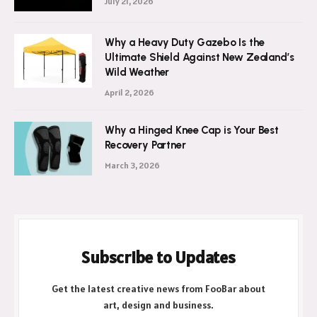
July 21, 2026
Why a Heavy Duty Gazebo Is the
Ultimate Shield Against New Zealand’s
Wild Weather
April 2, 2026
Why a Hinged Knee Cap is Your Best
Recovery Partner
March 3, 2026
Subscribe to Updates
Get the latest creative news from FooBar about
art, design and business.