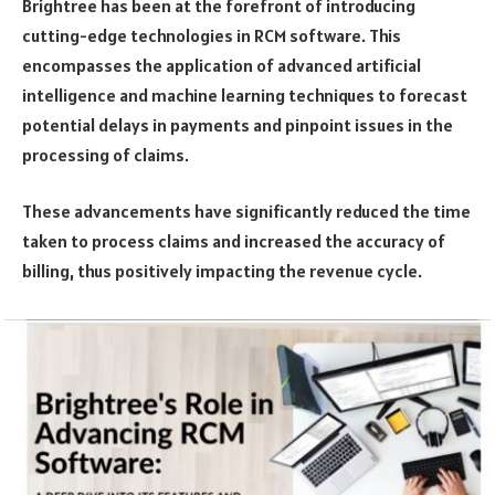
Brightree has been at the forefront of introducing
cutting-edge technologies in RCM software. This
encompasses the application of advanced artificial
intelligence and machine learning techniques to forecast
potential delays in payments and pinpoint issues in the
processing of claims.
These advancements have significantly reduced the time
taken to process claims and increased the accuracy of
billing, thus positively impacting the revenue cycle.