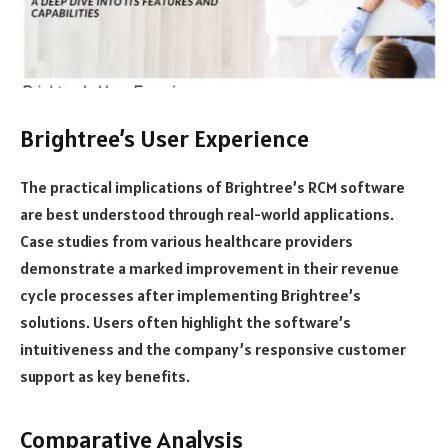
Brightree’s User Experience
The practical implications of Brightree’s RCM software
are best understood through real-world applications.
Case studies from various healthcare providers
demonstrate a marked improvement in their revenue
cycle processes after implementing Brightree’s
solutions. Users often highlight the software’s
intuitiveness and the company’s responsive customer
support as key benefits.
Comparative Analysis