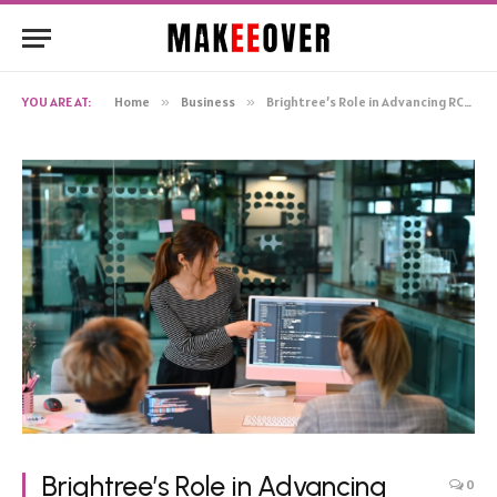
YOU ARE AT:
Home
»
Business
»
Brightree’s Role in Advancing RCM Software: A Deep Dive into Its Features and Capabilities
Brightree’s Role in Advancing
0