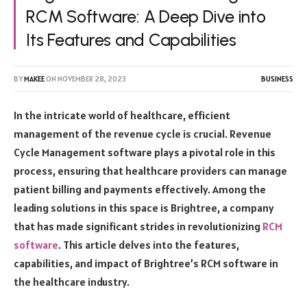
RCM Software: A Deep Dive into
Its Features and Capabilities
BY
MAKEE
ON
NOVEMBER 28, 2023
BUSINESS
In the intricate world of healthcare, efficient
management of the revenue cycle is crucial. Revenue
Cycle Management software plays a pivotal role in this
process, ensuring that healthcare providers can manage
patient billing and payments effectively. Among the
leading solutions in this space is Brightree, a company
that has made significant strides in revolutionizing
RCM
software
. This article delves into the features,
capabilities, and impact of Brightree’s RCM software in
the healthcare industry.