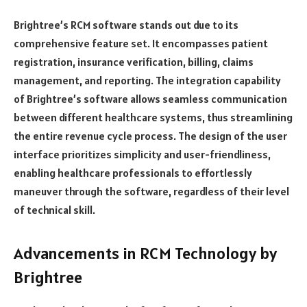
Brightree’s RCM software stands out due to its
comprehensive feature set. It encompasses patient
registration, insurance verification, billing, claims
management, and reporting. The integration capability
of Brightree’s software allows seamless communication
between different healthcare systems, thus streamlining
the entire revenue cycle process. The design of the user
interface prioritizes simplicity and user-friendliness,
enabling healthcare professionals to effortlessly
maneuver through the software, regardless of their level
of technical skill.
Advancements in RCM Technology by
Brightree