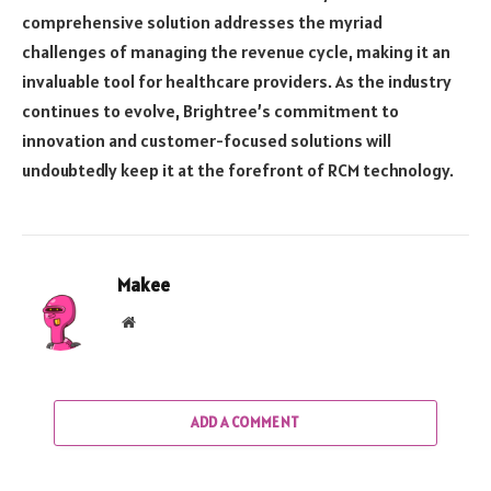
comprehensive solution addresses the myriad
challenges of managing the revenue cycle, making it an
invaluable tool for healthcare providers. As the industry
continues to evolve, Brightree’s commitment to
innovation and customer-focused solutions will
undoubtedly keep it at the forefront of RCM technology.
Makee
Website
ADD A COMMENT