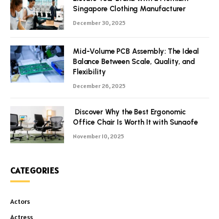
Singapore Clothing Manufacturer
December 30, 2025
Mid-Volume PCB Assembly: The Ideal
Balance Between Scale, Quality, and
Flexibility
December 26, 2025
Discover Why the Best Ergonomic
Office Chair Is Worth It with Sunaofe
November 10, 2025
CATEGORIES
Actors
Actress