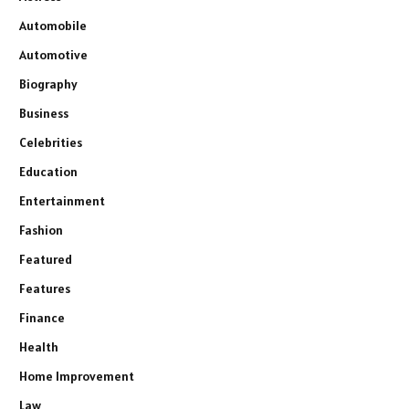
Automobile
Automotive
Biography
Business
Celebrities
Education
Entertainment
Fashion
Featured
Features
Finance
Health
Home Improvement
Law