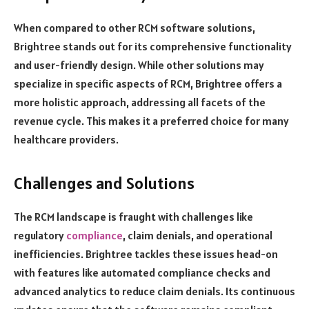
When compared to other RCM software solutions,
Brightree stands out for its comprehensive functionality
and user-friendly design. While other solutions may
specialize in specific aspects of RCM, Brightree offers a
more holistic approach, addressing all facets of the
revenue cycle. This makes it a preferred choice for many
healthcare providers.
Challenges and Solutions
The RCM landscape is fraught with challenges like
regulatory
compliance
, claim denials, and operational
inefficiencies. Brightree tackles these issues head-on
with features like automated compliance checks and
advanced analytics to reduce claim denials. Its continuous