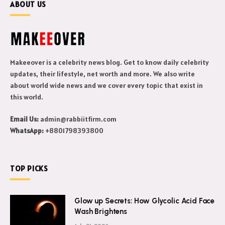
ABOUT US
Makeeover is a celebrity news blog. Get to know daily celebrity
updates, their lifestyle, net worth and more. We also write
about world wide news and we cover every topic that exist in
this world.
Email Us:
admin@rabbiitfirm.com
WhatsApp:
+8801798393800
TOP PICKS
Glow up Secrets: How Glycolic Acid Face
Wash Brightens