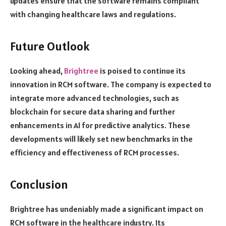
updates ensure that the software remains compliant
with changing healthcare laws and regulations.
Future Outlook
Looking ahead,
Brightree
is poised to continue its
innovation in RCM software. The company is expected to
integrate more advanced technologies, such as
blockchain for secure data sharing and further
enhancements in AI for predictive analytics. These
developments will likely set new benchmarks in the
efficiency and effectiveness of RCM processes.
Conclusion
Brightree has undeniably made a significant impact on
RCM software in the healthcare industry. Its