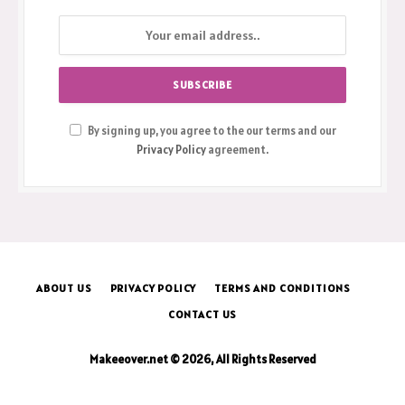
By signing up, you agree to the our terms and our
Privacy Policy
agreement.
ABOUT US
PRIVACY POLICY
TERMS AND CONDITIONS
CONTACT US
Makeeover.net © 2026, All Rights Reserved