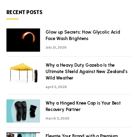
RECENT POSTS
Glow up Secrets: How Glycolic Acid
Face Wash Brightens
July 21, 2026
Why a Heavy Duty Gazebo Is the
Ultimate Shield Against New Zealand’s
Wild Weather
April 2, 2026
Why a Hinged Knee Cap is Your Best
Recovery Partner
March 3, 2026
Elevate Your Brand with a Premium