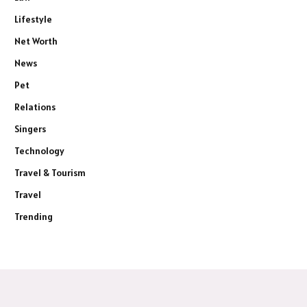
Lifestyle
Net Worth
News
Pet
Relations
Singers
Technology
Travel & Tourism
Travel
Trending