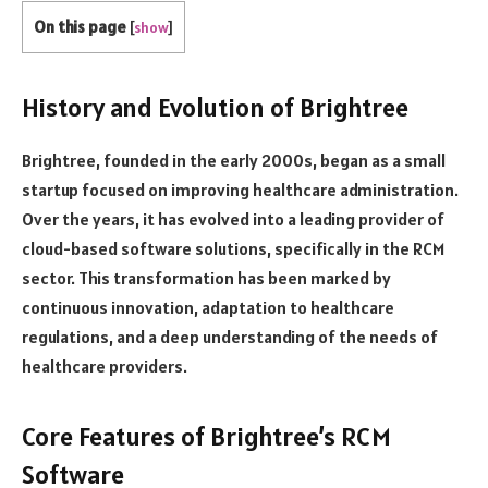
On this page
[
show
]
History and Evolution of Brightree
Brightree, founded in the early 2000s, began as a small
startup focused on improving healthcare administration.
Over the years, it has evolved into a leading provider of
cloud-based software solutions, specifically in the RCM
sector. This transformation has been marked by
continuous innovation, adaptation to healthcare
regulations, and a deep understanding of the needs of
healthcare providers.
Core Features of Brightree’s RCM
Software