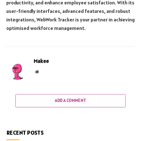
productivity, and enhance employee satisfaction. With its
user-friendly interfaces, advanced features, and robust
integrations, WebWork Tracker is your partner in achieving
optimised workforce management.
Makee
Website
ADD A COMMENT
RECENT POSTS