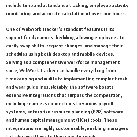
include time and attendance tracking, employee activity
monitoring, and accurate calculation of overtime hours.
One of WebWork Tracker’s standout features is its
support for dynamic scheduling, allowing employees to
easily swap shifts, request changes, and manage their
schedules using both desktop and mobile devices.
Serving as a comprehensive workforce management
suite, WebWork Tracker can handle everything from
timekeeping and audits to implementing complex break
and wear guidelines. Notably, the software boasts
extensive integrations that surpass the competition,
including seamless connections to various payroll
systems, enterprise resource planning (ERP) software,
and human capital management (HCM) tools. These
integrations are highly customizable, enabling managers
to tailor workflows to their specific needs.