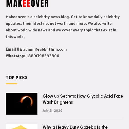
Makeeover is a celebrity news blog. Get to know daily celebrity
updates, their lifestyle, net worth and more. We also write
about world wide news and we cover every topic that exist in
this world.
Email Us:
admin@rabbiitfirm.com
WhatsApp:
+8801798393800
TOP PICKS
Glow up Secrets: How Glycolic Acid Face
Wash Brightens
July 21, 2026
Why a Heavy Duty Gazebo Is the