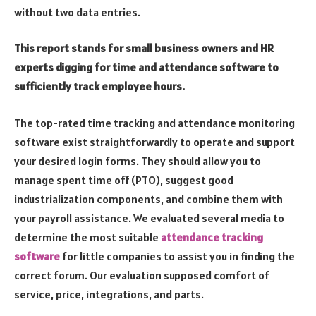
without two data entries.
This report stands for small business owners and HR
experts digging for time and attendance software to
sufficiently track employee hours.
The top-rated time tracking and attendance monitoring
software exist straightforwardly to operate and support
your desired login forms. They should allow you to
manage spent time off (PTO), suggest good
industrialization components, and combine them with
your payroll assistance. We evaluated several media to
determine the most suitable
attendance tracking
software
for little companies to assist you in finding the
correct forum. Our evaluation supposed comfort of
service, price, integrations, and parts.