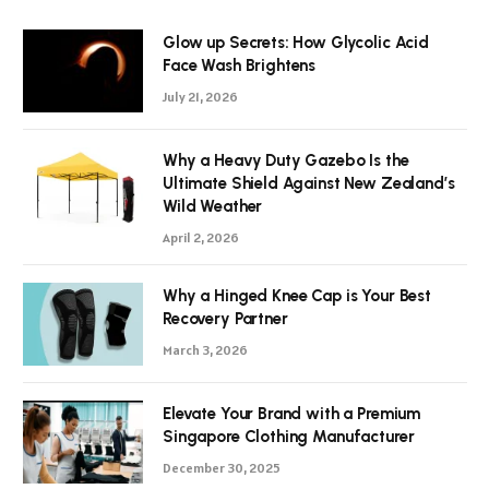
Glow up Secrets: How Glycolic Acid
Face Wash Brightens
July 21, 2026
Why a Heavy Duty Gazebo Is the
Ultimate Shield Against New Zealand’s
Wild Weather
April 2, 2026
Why a Hinged Knee Cap is Your Best
Recovery Partner
March 3, 2026
Elevate Your Brand with a Premium
Singapore Clothing Manufacturer
December 30, 2025