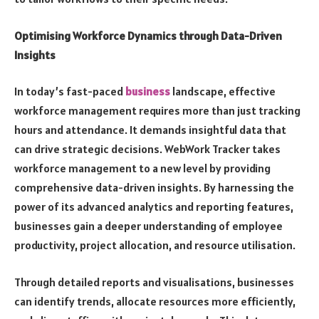
Optimising Workforce Dynamics through Data-Driven
Insights
In today’s fast-paced
business
landscape, effective
workforce management requires more than just tracking
hours and attendance. It demands insightful data that
can drive strategic decisions. WebWork Tracker takes
workforce management to a new level by providing
comprehensive data-driven insights. By harnessing the
power of its advanced analytics and reporting features,
businesses gain a deeper understanding of employee
productivity, project allocation, and resource utilisation.
Through detailed reports and visualisations, businesses
can identify trends, allocate resources more efficiently,