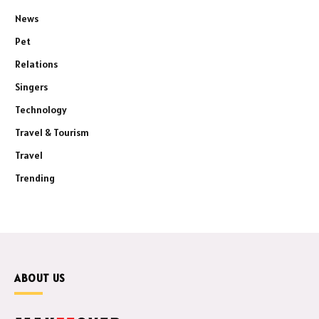
News
Pet
Relations
Singers
Technology
Travel & Tourism
Travel
Trending
ABOUT US