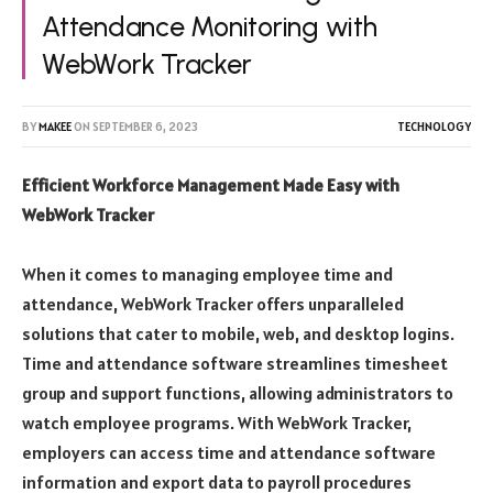
Attendance Monitoring with
WebWork Tracker
BY
MAKEE
ON
SEPTEMBER 6, 2023
TECHNOLOGY
Efficient Workforce Management Made Easy with
WebWork Tracker
When it comes to managing employee time and
attendance, WebWork Tracker offers unparalleled
solutions that cater to mobile, web, and desktop logins.
Time and attendance software streamlines timesheet
group and support functions, allowing administrators to
watch employee programs. With WebWork Tracker,
employers can access time and attendance software
information and export data to payroll procedures