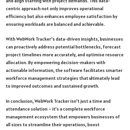
and align staffing with project demands. This data-
centric approach not only improves operational
efficiency but also enhances employee satisfaction by
ensuring workloads are balanced and achievable.
With WebWork Tracker’s data-driven insights, businesses
can proactively address potential bottlenecks, forecast
project timelines more accurately, and optimise resource
allocation. By empowering decision-makers with
actionable information, the software facilitates smarter
workforce management strategies that ultimately lead
to improved outcomes and sustained growth.
In conclusion, WebWork Tracker isn’t just a time and
attendance solution – it’s a complete workforce
management ecosystem that empowers businesses of
all sizes to streamline their operations, boost