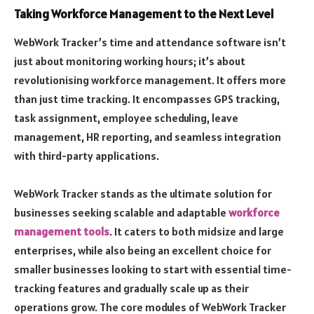
Taking Workforce Management to the Next Level
WebWork Tracker’s time and attendance software isn’t
just about monitoring working hours; it’s about
revolutionising workforce management. It offers more
than just time tracking. It encompasses GPS tracking,
task assignment, employee scheduling, leave
management, HR reporting, and seamless integration
with third-party applications.
WebWork Tracker stands as the ultimate solution for
businesses seeking scalable and adaptable
workforce
management tools
. It caters to both midsize and large
enterprises, while also being an excellent choice for
smaller businesses looking to start with essential time-
tracking features and gradually scale up as their
operations grow. The core modules of WebWork Tracker