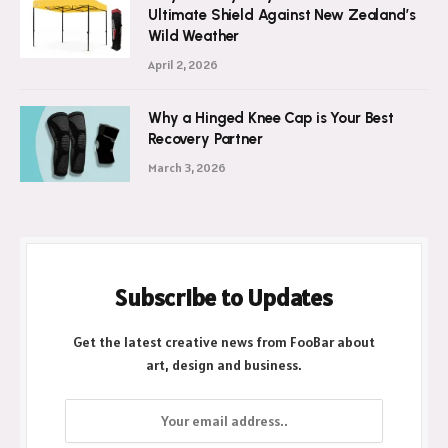
Ultimate Shield Against New Zealand’s
Wild Weather
April 2, 2026
Why a Hinged Knee Cap is Your Best
Recovery Partner
March 3, 2026
Subscribe to Updates
Get the latest creative news from FooBar about
art, design and business.