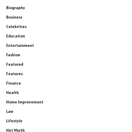
Biography
Business
Celebrities
Education
Entertainment
Fashion
Featured
Features
Finance
Health
Home Improvement
Law
Lifestyle
Net Worth