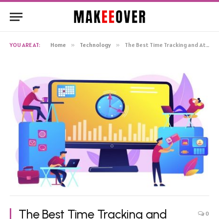
YOU ARE AT:
Home
»
Technology
»
The Best Time Tracking and Attendance Monitoring with WebWork Tracker
The Best Time Tracking and
0