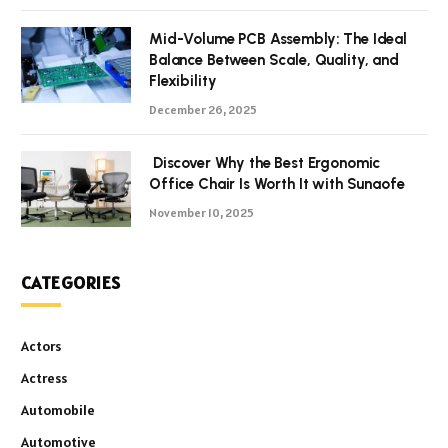
Mid-Volume PCB Assembly: The Ideal
Balance Between Scale, Quality, and
Flexibility
December 26, 2025
Discover Why the Best Ergonomic
Office Chair Is Worth It with Sunaofe
November 10, 2025
CATEGORIES
Actors
Actress
Automobile
Automotive