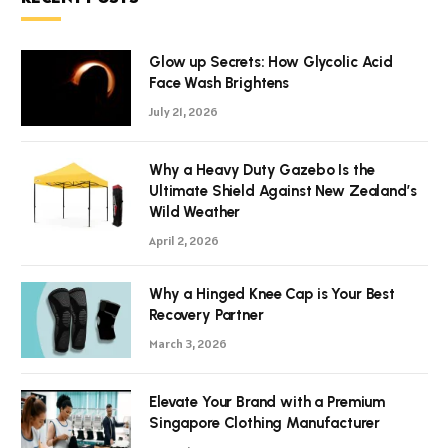
Glow up Secrets: How Glycolic Acid
Face Wash Brightens
July 21, 2026
Why a Heavy Duty Gazebo Is the
Ultimate Shield Against New Zealand’s
Wild Weather
April 2, 2026
Why a Hinged Knee Cap is Your Best
Recovery Partner
March 3, 2026
Elevate Your Brand with a Premium
Singapore Clothing Manufacturer