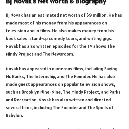
Bj Novak’s Net Worth & Biography
Bj Novak has an estimated net worth of $9 million. He has
made most of his money from his appearances on
television and in films. He also makes money from his
book sales, stand-up comedy tours, and writing gigs.
Novak has also written episodes for the TV shows The
Mindy Project and The Newsroom.
Novak has appeared in numerous films, including Saving
Mr. Banks, The Internship, and The Founder. He has also
made guest appearances on popular television shows,
such as Brooklyn Nine-Nine, The Mindy Project, and Parks
and Recreation. Novak has also written and directed
several films, including The Founder and The Spoils of
Babylon.