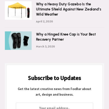
Why a Heavy Duty Gazebo Is the
Ultimate Shield Against New Zealand’s
Wild Weather
April 2, 2026
Why a Hinged Knee Cap is Your Best
Recovery Partner
March 3, 2026
Subscribe to Updates
Get the latest creative news from FooBar about
art, design and business.