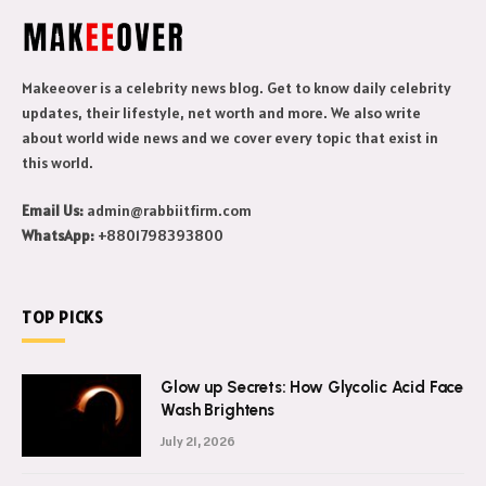
Makeeover is a celebrity news blog. Get to know daily celebrity
updates, their lifestyle, net worth and more. We also write
about world wide news and we cover every topic that exist in
this world.
Email Us:
admin@rabbiitfirm.com
WhatsApp:
+8801798393800
TOP PICKS
Glow up Secrets: How Glycolic Acid Face
Wash Brightens
July 21, 2026