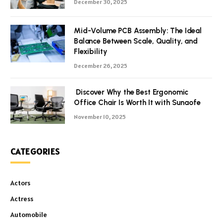
December 30, 2025
Mid-Volume PCB Assembly: The Ideal
Balance Between Scale, Quality, and
Flexibility
December 26, 2025
Discover Why the Best Ergonomic
Office Chair Is Worth It with Sunaofe
November 10, 2025
CATEGORIES
Actors
Actress
Automobile