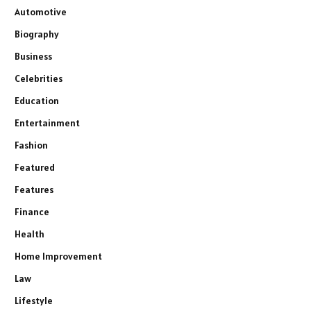
Automotive
Biography
Business
Celebrities
Education
Entertainment
Fashion
Featured
Features
Finance
Health
Home Improvement
Law
Lifestyle