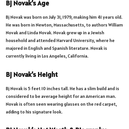
Bj Novak’s Age
Bj Novak was born on July 31, 1979, making him 41 years old.
He was born in Newton, Massachusetts, to authors William
Novak and Linda Novak. Novak grew up in a Jewish
household and attended Harvard University, where he
majored in English and Spanish literature. Novak is
currently living in Los Angeles, California.
Bj Novak’s Height
Bj Novak is 5 feet 10 inches tall. He has a slim build and is
considered to be average height for an American man.
Novak is often seen wearing glasses on the red carpet,
adding to his signature look.