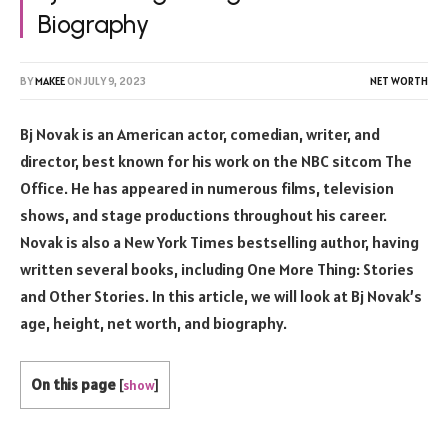
Biography
BY
MAKEE
ON
JULY 9, 2023
NET WORTH
Bj Novak is an American actor, comedian, writer, and
director, best known for his work on the NBC sitcom The
Office. He has appeared in numerous films, television
shows, and stage productions throughout his career.
Novak is also a New York Times bestselling author, having
written several books, including One More Thing: Stories
and Other Stories. In this article, we will look at Bj Novak’s
age, height, net worth, and biography.
On this page
[
show
]