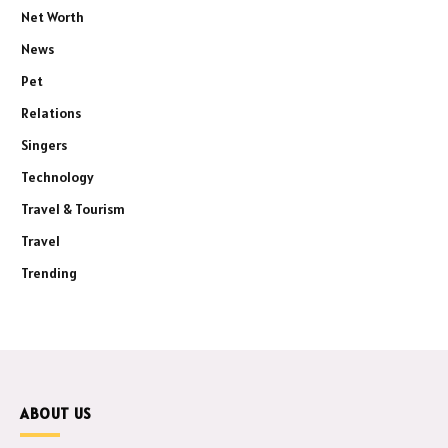
Net Worth
News
Pet
Relations
Singers
Technology
Travel & Tourism
Travel
Trending
ABOUT US