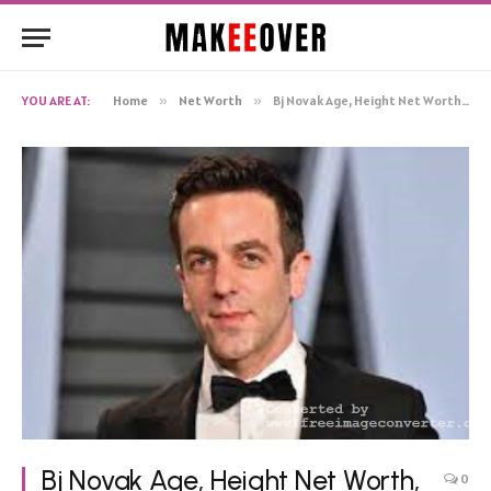
YOU ARE AT:
Home
»
Net Worth
»
Bj Novak Age, Height Net Worth, Biography
Bj Novak Age, Height Net Worth,
0