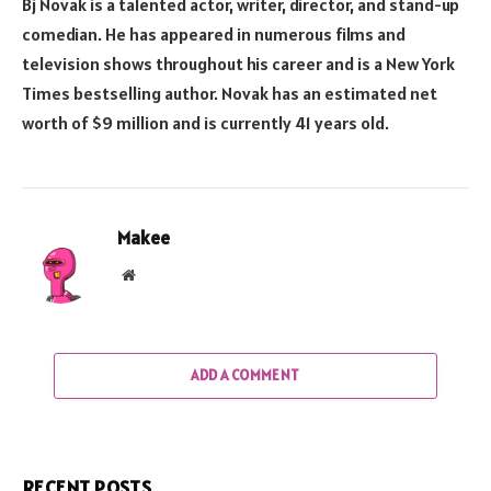
Bj Novak is a talented actor, writer, director, and stand-up
comedian. He has appeared in numerous films and
television shows throughout his career and is a New York
Times bestselling author. Novak has an estimated net
worth of $9 million and is currently 41 years old.
Makee
Website
ADD A COMMENT
RECENT POSTS