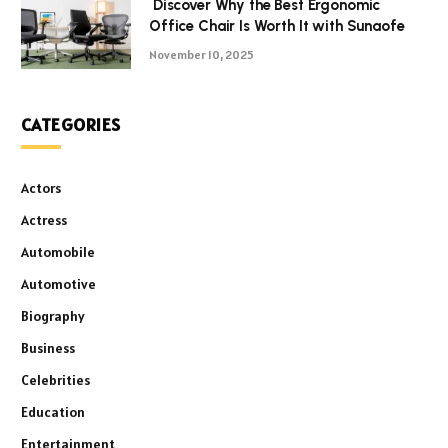
Discover Why the Best Ergonomic
Office Chair Is Worth It with Sunaofe
November 10, 2025
CATEGORIES
Actors
Actress
Automobile
Automotive
Biography
Business
Celebrities
Education
Entertainment