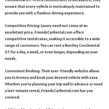
ensure that every vehicle is meticulously maintained to
provide you with a flawless driving experience.
Competitive Pricing: Luxury need not come at an
exorbitant price. FriendsCarRental.com offers
competitive rental rates, making it accessible to a wide
range of customers. You can rent a Bentley Continental
GT for a day, a week, or even longer, depending on your
needs.
Convenient Booking: Their user-friendly website allows
you to browse and book your desired vehicle with ease.
Whether you’re planning your trip well in advance or need
a last-minute rental, FriendsCarRental.com has you
covered.