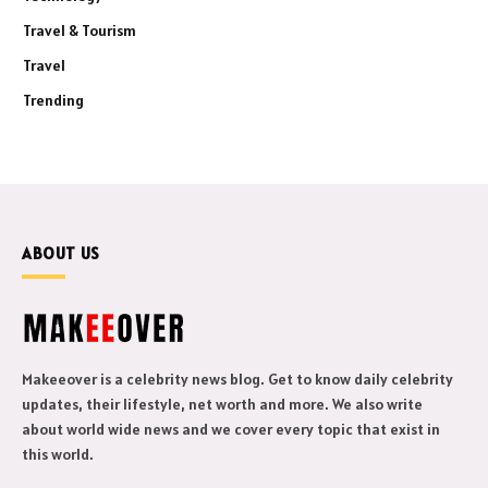
Travel & Tourism
Travel
Trending
ABOUT US
Makeeover is a celebrity news blog. Get to know daily celebrity
updates, their lifestyle, net worth and more. We also write
about world wide news and we cover every topic that exist in
this world.