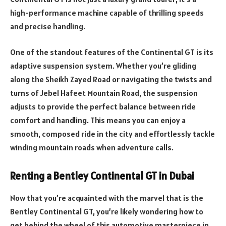
high-performance machine capable of thrilling speeds
and precise handling.
One of the standout features of the Continental GT is its
adaptive suspension system. Whether you’re gliding
along the Sheikh Zayed Road or navigating the twists and
turns of Jebel Hafeet Mountain Road, the suspension
adjusts to provide the perfect balance between ride
comfort and handling. This means you can enjoy a
smooth, composed ride in the city and effortlessly tackle
winding mountain roads when adventure calls.
Renting a Bentley Continental GT in Dubai
Now that you’re acquainted with the marvel that is the
Bentley Continental GT, you’re likely wondering how to
get behind the wheel of this automotive masterpiece in