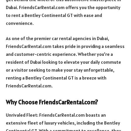
Dubai. FriendsCarRental.com offers you the opportunity
to rent a Bentley Continental GT with ease and
convenience.
As one of the premier car rental agencies in Dubai,
FriendsCarRental.com takes pride in providing a seamless
and customer-centric experience. Whether you’re a
resident of Dubai looking to elevate your daily commute
or a visitor seeking to make your stay unforgettable,
renting a Bentley Continental GT is a breeze with
FriendsCarRental.com.
Why Choose FriendsCarRental.com?
Unrivaled Fleet: FriendsCarRental.com boasts an
extensive fleet of luxury vehicles, including the Bentley
Continental GT. With a commitment to excellence, they