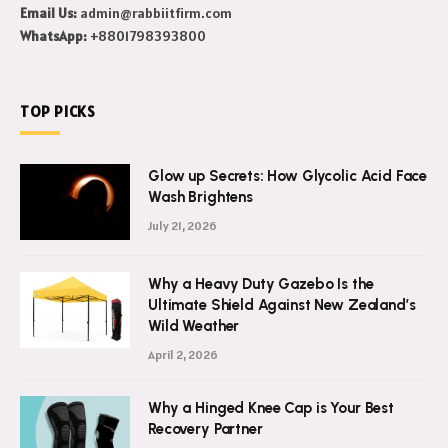
Email Us:
admin@rabbiitfirm.com
WhatsApp:
+8801798393800
TOP PICKS
Glow up Secrets: How Glycolic Acid Face
Wash Brightens
July 21, 2026
Why a Heavy Duty Gazebo Is the
Ultimate Shield Against New Zealand’s
Wild Weather
April 2, 2026
Why a Hinged Knee Cap is Your Best
Recovery Partner