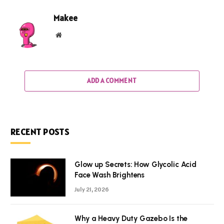
Makee
Website
ADD A COMMENT
RECENT POSTS
Glow up Secrets: How Glycolic Acid
Face Wash Brightens
July 21, 2026
Why a Heavy Duty Gazebo Is the