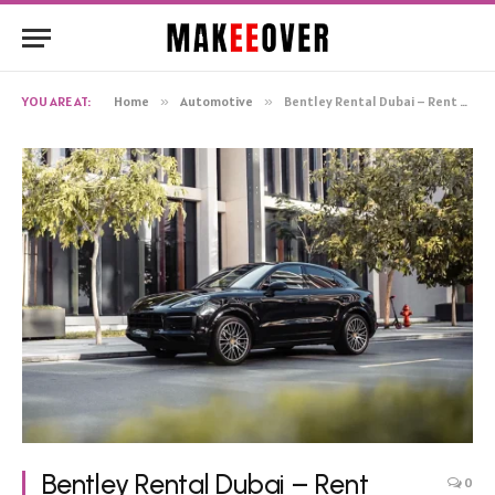
YOU ARE AT:
Home
»
Automotive
»
Bentley Rental Dubai – Rent Bentley Continental GT
Bentley Rental Dubai – Rent
0