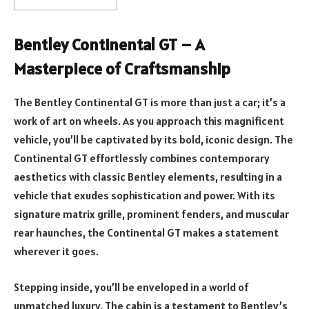
Bentley Continental GT – A
Masterpiece of Craftsmanship
The Bentley Continental GT is more than just a car; it’s a
work of art on wheels. As you approach this magnificent
vehicle, you’ll be captivated by its bold, iconic design. The
Continental GT effortlessly combines contemporary
aesthetics with classic Bentley elements, resulting in a
vehicle that exudes sophistication and power. With its
signature matrix grille, prominent fenders, and muscular
rear haunches, the Continental GT makes a statement
wherever it goes.
Stepping inside, you’ll be enveloped in a world of
unmatched luxury. The cabin is a testament to Bentley’s