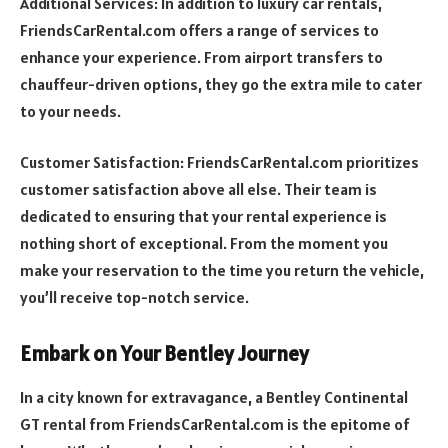
Additional Services: In addition to luxury car rentals,
FriendsCarRental.com offers a range of services to
enhance your experience. From airport transfers to
chauffeur-driven options, they go the extra mile to cater
to your needs.
Customer Satisfaction: FriendsCarRental.com prioritizes
customer satisfaction above all else. Their team is
dedicated to ensuring that your rental experience is
nothing short of exceptional. From the moment you
make your reservation to the time you return the vehicle,
you’ll receive top-notch service.
Embark on Your Bentley Journey
In a city known for extravagance, a Bentley Continental
GT rental from FriendsCarRental.com is the epitome of