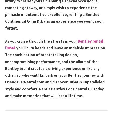
luxury. Whether you’re planning a special occasion, a
romantic getaway, or simply wish to experience the
pinnacle of automotive excellence, renting a Bentley
Continental GT in Dubai is an experience you won’t soon
forget.
As you cruise through the streets in your
Bentley rental
Dubai
, you’ll turn heads and leave an indelible impression.
The combination of breathtaking design,
uncompromising performance, and the allure of the
Bentley brand creates a driving experience unlike any
other. So, why wait? Embark on your Bentley journey with
FriendsCarRental.com and discover Dubai in unparalleled
style and comfort. Rent a Bentley Continental GT today
and make memories that will last a lifetime.