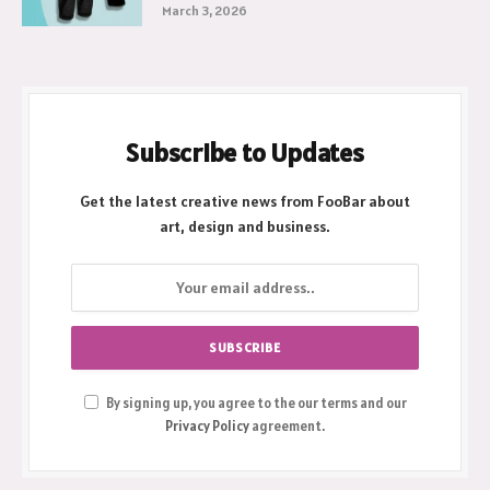
March 3, 2026
Subscribe to Updates
Get the latest creative news from FooBar about
art, design and business.
By signing up, you agree to the our terms and our
Privacy Policy
agreement.