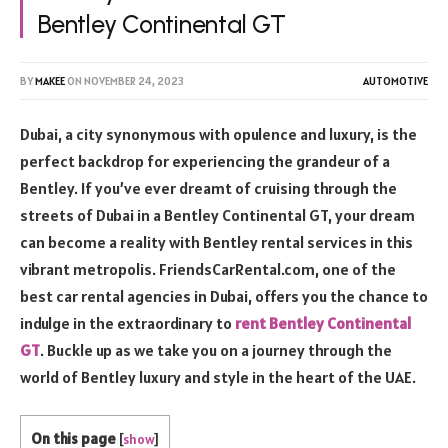
Bentley Continental GT
BY
MAKEE
ON
NOVEMBER 24, 2023
AUTOMOTIVE
Dubai, a city synonymous with opulence and luxury, is the
perfect backdrop for experiencing the grandeur of a
Bentley. If you’ve ever dreamt of cruising through the
streets of Dubai in a Bentley Continental GT, your dream
can become a reality with Bentley rental services in this
vibrant metropolis. FriendsCarRental.com, one of the
best car rental agencies in Dubai, offers you the chance to
indulge in the extraordinary to
rent Bentley Continental
GT
. Buckle up as we take you on a journey through the
world of Bentley luxury and style in the heart of the UAE.
On this page
[
show
]