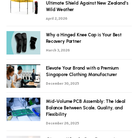
Ultimate Shield Against New Zealand’s
Wild Weather
April 2, 2026
Why a Hinged Knee Cap is Your Best
Recovery Partner
March 3, 2026
Elevate Your Brand with a Premium
Singapore Clothing Manufacturer
December 30, 2025
Mid-Volume PCB Assembly: The Ideal
Balance Between Scale, Quality, and
Flexibility
December 26, 2025