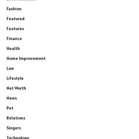
Fashion
Featured
Features
Finance
Health
Home Improvement
Law
Lifestyle
Net Worth
News
Pet
Relations
Singers
Technology