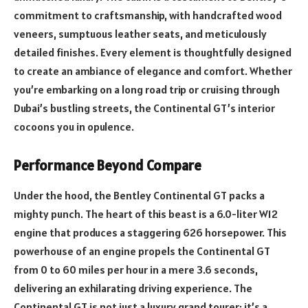
commitment to craftsmanship, with handcrafted wood
veneers, sumptuous leather seats, and meticulously
detailed finishes. Every element is thoughtfully designed
to create an ambiance of elegance and comfort. Whether
you’re embarking on a long road trip or cruising through
Dubai’s bustling streets, the Continental GT’s interior
cocoons you in opulence.
Performance Beyond Compare
Under the hood, the Bentley Continental GT packs a
mighty punch. The heart of this beast is a 6.0-liter W12
engine that produces a staggering 626 horsepower. This
powerhouse of an engine propels the Continental GT
from 0 to 60 miles per hour in a mere 3.6 seconds,
delivering an exhilarating driving experience. The
Continental GT is not just a luxury grand tourer; it’s a