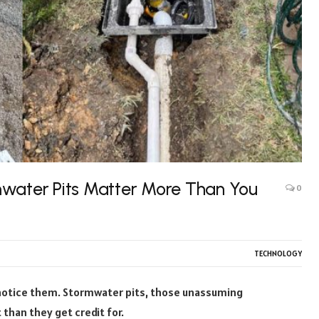
mwater Pits Matter More Than You
0
TECHNOLOGY
 notice them. Stormwater pits, those unassuming
than they get credit for.