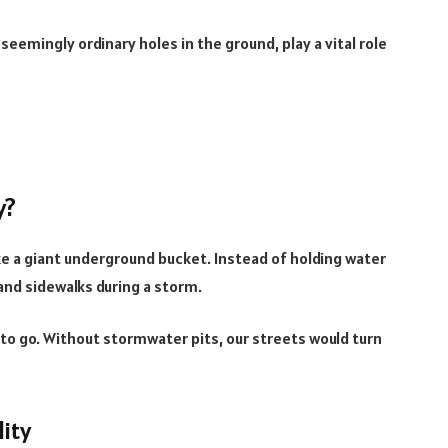
, seemingly ordinary holes in the ground, play a vital role
y?
like a giant underground bucket. Instead of holding water
 and sidewalks during a storm.
to go. Without stormwater pits, our streets would turn
ity