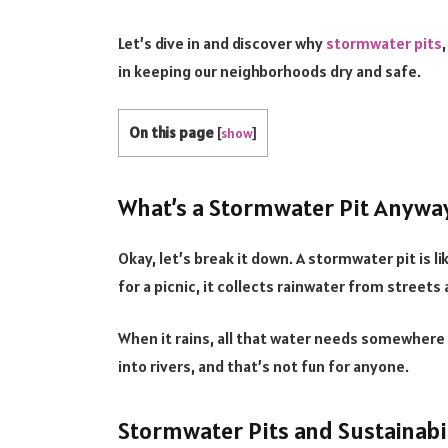
Let’s dive in and discover why
stormwater pits
in keeping our neighborhoods dry and safe.
On this page
[
show
]
What’s a Stormwater Pit Anywa
Okay, let’s break it down. A stormwater pit is 
for a picnic, it collects rainwater from streets
When it rains, all that water needs somewhere 
into rivers, and that’s not fun for anyone.
Stormwater Pits and Sustainabil