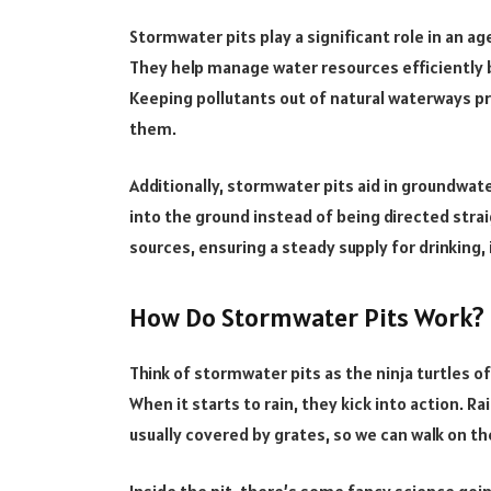
Stormwater pits play a significant role in an ag
They help manage water resources efficiently b
Keeping pollutants out of natural waterways p
them.
Additionally, stormwater pits aid in groundwat
into the ground instead of being directed strai
sources, ensuring a steady supply for drinking, i
How Do Stormwater Pits Work?
Think of stormwater pits as the ninja turtles o
When it starts to rain, they kick into action. R
usually covered by grates, so we can walk on th