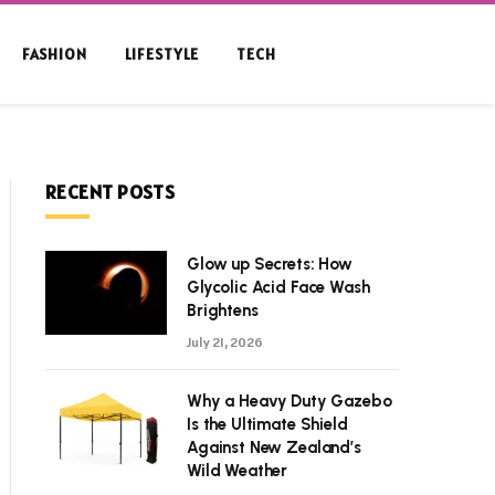
FASHION
LIFESTYLE
TECH
RECENT POSTS
Glow up Secrets: How
Glycolic Acid Face Wash
Brightens
July 21, 2026
Why a Heavy Duty Gazebo
Is the Ultimate Shield
Against New Zealand’s
Wild Weather