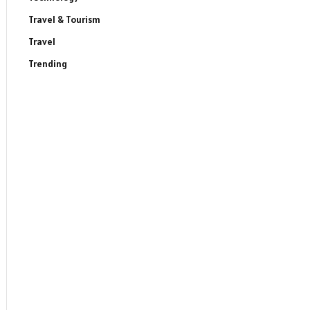
Travel & Tourism
Travel
Trending