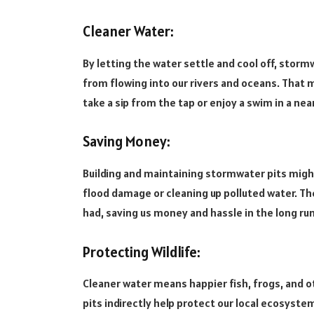
Cleaner Water:
By letting the water settle and cool off, stormwa
from flowing into our rivers and oceans. That 
take a sip from the tap or enjoy a swim in a n
Saving Money:
Building and maintaining stormwater pits might
flood damage or cleaning up polluted water. The
had, saving us money and hassle in the long run
Protecting Wildlife:
Cleaner water means happier fish, frogs, and 
pits indirectly help protect our local ecosystems