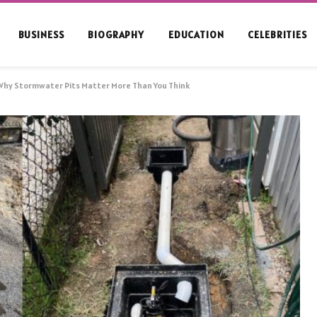
BUSINESS
BIOGRAPHY
EDUCATION
CELEBRITIES
Why Stormwater Pits Matter More Than You Think