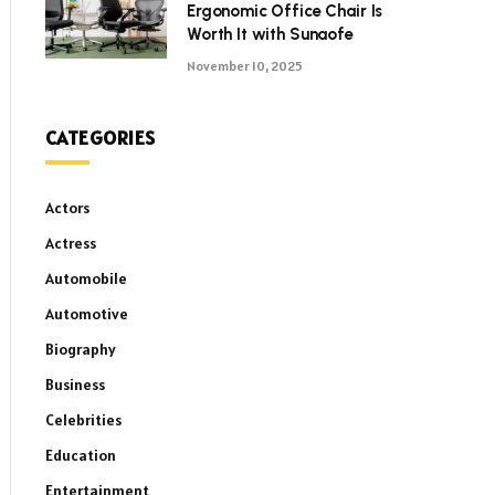
Ergonomic Office Chair Is
Worth It with Sunaofe
November 10, 2025
CATEGORIES
Actors
Actress
Automobile
Automotive
Biography
Business
Celebrities
Education
Entertainment