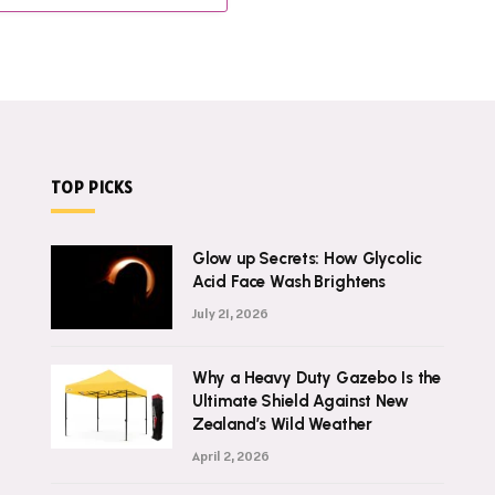
TOP PICKS
Glow up Secrets: How Glycolic
Acid Face Wash Brightens
July 21, 2026
Why a Heavy Duty Gazebo Is the
Ultimate Shield Against New
Zealand’s Wild Weather
April 2, 2026