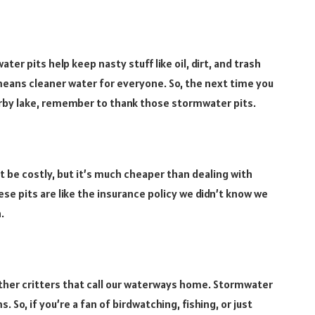
ter pits help keep nasty stuff like oil, dirt, and trash
means cleaner water for everyone. So, the next time you
earby lake, remember to thank those stormwater pits.
 be costly, but it’s much cheaper than dealing with
se pits are like the insurance policy we didn’t know we
.
other critters that call our waterways home. Stormwater
. So, if you’re a fan of birdwatching, fishing, or just