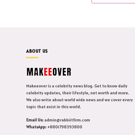
ABOUT US
Makeeover is a celebrity news blog. Get to know daily
celebrity updates, their lifestyle, net worth and more.
We also write about world wide news and we cover every
topic that exist in this world.
Email Us:
admin@rabbiitfirm.com
WhatsApp:
+8801798393800