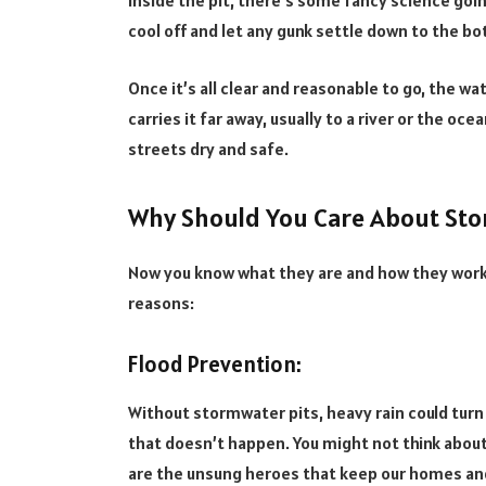
Inside the pit, there’s some fancy science going
cool off and let any gunk settle down to the b
Once it’s all clear and reasonable to go, the w
carries it far away, usually to a river or the ocea
streets dry and safe.
Why Should You Care About Sto
Now you know what they are and how they work,
reasons:
Flood Prevention:
Without stormwater pits, heavy rain could turn
that doesn’t happen. You might not think about 
are the unsung heroes that keep our homes and