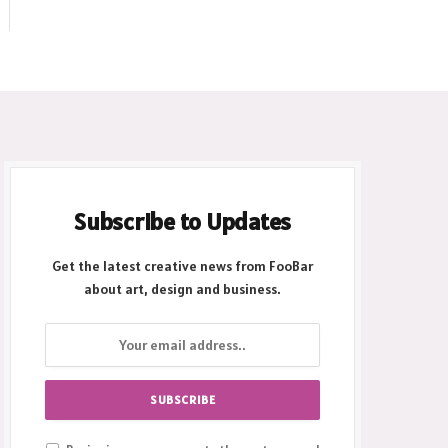
Subscribe to Updates
Get the latest creative news from FooBar
about art, design and business.