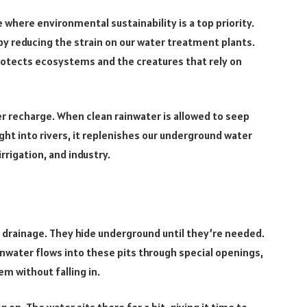
e where environmental sustainability is a top priority.
y reducing the strain on our water treatment plants.
rotects ecosystems and the creatures that rely on
er recharge. When clean rainwater is allowed to seep
ght into rivers, it replenishes our underground water
rrigation, and industry.
f drainage. They hide underground until they’re needed.
ainwater flows into these pits through special openings,
em without falling in.