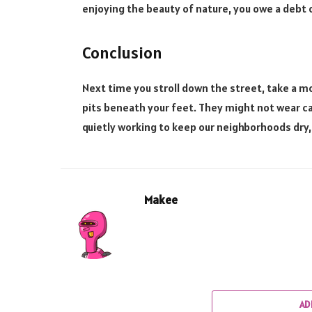
enjoying the beauty of nature, you owe a debt 
Conclusion
Next time you stroll down the street, take a
pits beneath your feet. They might not wear ca
quietly working to keep our neighborhoods dry,
Makee
AD