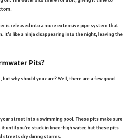
 on. The water sits there for a bit, giving it time to
ottom.
ater is released into a more extensive pipe system that
n. It’s like a ninja disappearing into the night, leaving the
rmwater Pits?
 but why should you care? Well, there are a few good
 your street into a swimming pool. These pits make sure
it until you’re stuck in knee-high water, but these pits
 streets dry during storms.