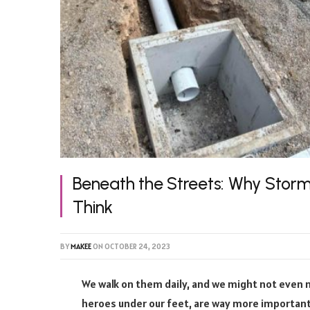
Beneath the Streets: Why Stor
Think
BY
MAKEE
ON
OCTOBER 24, 2023
We walk on them daily, and we might not even
heroes under our feet, are way more important 