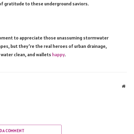
of gratitude to these underground saviors.
 moment to appreciate those unassuming stormwater
pes, but they’re the real heroes of urban drainage,
 water clean, and wallets
happy
.
Webs
D A COMMENT