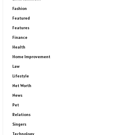
Fashion
Featured
Features
Finance
Health
Home Improvement
Law
Lifestyle
Net Worth
News
Pet
Relations
Singers
Technology