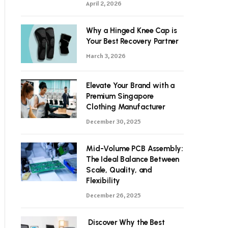
April 2, 2026
Why a Hinged Knee Cap is
Your Best Recovery Partner
March 3, 2026
Elevate Your Brand with a
Premium Singapore
Clothing Manufacturer
December 30, 2025
Mid-Volume PCB Assembly:
The Ideal Balance Between
Scale, Quality, and
Flexibility
December 26, 2025
Discover Why the Best