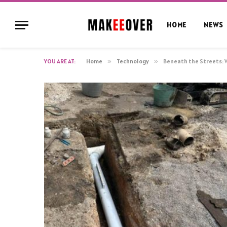
HOME
NEWS
YOU ARE AT:
Home
»
Technology
»
Beneath the Streets: 