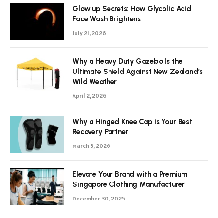
Glow up Secrets: How Glycolic Acid
Face Wash Brightens
July 21, 2026
Why a Heavy Duty Gazebo Is the
Ultimate Shield Against New Zealand’s
Wild Weather
April 2, 2026
Why a Hinged Knee Cap is Your Best
Recovery Partner
March 3, 2026
Elevate Your Brand with a Premium
Singapore Clothing Manufacturer
December 30, 2025