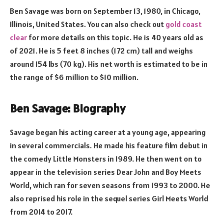
Ben Savage was born on September 13, 1980, in Chicago,
Illinois, United States. You can also check out
gold coast
clear
for more details on this topic. He is 40 years old as
of 2021. He is 5 feet 8 inches (172 cm) tall and weighs
around 154 lbs (70 kg). His net worth is estimated to be in
the range of $6 million to $10 million.
Ben Savage: Biography
Savage began his acting career at a young age, appearing
in several commercials. He made his feature film debut in
the comedy Little Monsters in 1989. He then went on to
appear in the television series Dear John and Boy Meets
World, which ran for seven seasons from 1993 to 2000. He
also reprised his role in the sequel series Girl Meets World
from 2014 to 2017.