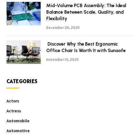
Mid-Volume PCB Assembly: The Ideal
Balance Between Scale, Quality, and
Flexibility
December 26, 2025
Discover Why the Best Ergonomic
Office Chair Is Worth It with Sunaofe
November 10, 2025
CATEGORIES
Actors
Actress
Automobile
Automotive