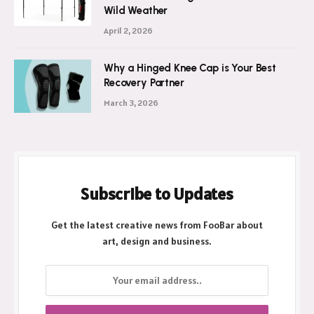
Wild Weather
April 2, 2026
Why a Hinged Knee Cap is Your Best
Recovery Partner
March 3, 2026
Subscribe to Updates
Get the latest creative news from FooBar about
art, design and business.