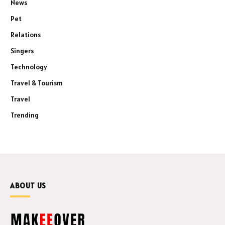
News
Pet
Relations
Singers
Technology
Travel & Tourism
Travel
Trending
ABOUT US