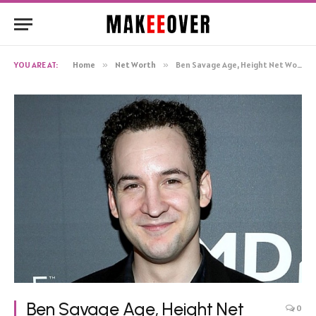
YOU ARE AT:
Home
»
Net Worth
»
Ben Savage Age, Height Net Worth, Biography
Ben Savage Age, Height Net
0