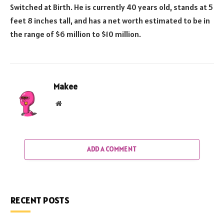
Switched at Birth. He is currently 40 years old, stands at 5
feet 8 inches tall, and has a net worth estimated to be in
the range of $6 million to $10 million.
Makee
Website
ADD A COMMENT
RECENT POSTS