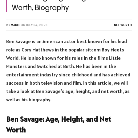
Worth, Biography
BY
MAKEE
ON
JULY 24, 2023
NET WORTH
Ben Savage is an American actor best known for his lead
role as Cory Matthews in the popular sitcom Boy Meets
World. He is also known for his roles in the films Little
Monsters and Switched at Birth. He has been in the
entertainment industry since childhood and has achieved
success in both television and film. In this article, we will
take a look at Ben Savage’s age, height, and net worth, as
well as his biography.
Ben Savage: Age, Height, and Net
Worth