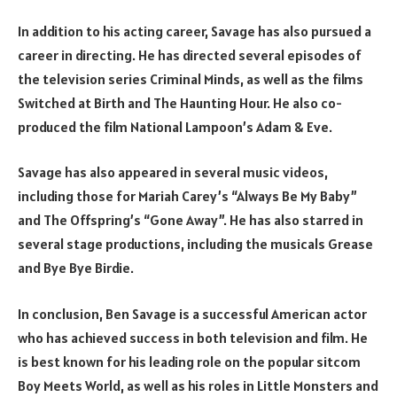
In addition to his acting career, Savage has also pursued a
career in directing. He has directed several episodes of
the television series Criminal Minds, as well as the films
Switched at Birth and The Haunting Hour. He also co-
produced the film National Lampoon’s Adam & Eve.
Savage has also appeared in several music videos,
including those for Mariah Carey’s “Always Be My Baby”
and The Offspring’s “Gone Away”. He has also starred in
several stage productions, including the musicals Grease
and Bye Bye Birdie.
In conclusion, Ben Savage is a successful American actor
who has achieved success in both television and film. He
is best known for his leading role on the popular sitcom
Boy Meets World, as well as his roles in Little Monsters and