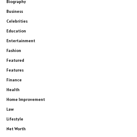
Biography
Business
Celebrities
Education
Entertainment
Fashion
Featured
Features
Finance
Health
Home Improvement
Law
Lifestyle
Net Worth