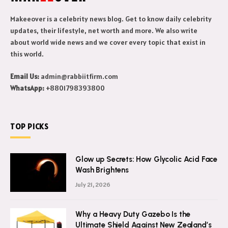
Makeeover is a celebrity news blog. Get to know daily celebrity
updates, their lifestyle, net worth and more. We also write
about world wide news and we cover every topic that exist in
this world.
Email Us:
admin@rabbiitfirm.com
WhatsApp:
+8801798393800
TOP PICKS
Glow up Secrets: How Glycolic Acid Face
Wash Brightens
July 21, 2026
Why a Heavy Duty Gazebo Is the
Ultimate Shield Against New Zealand’s