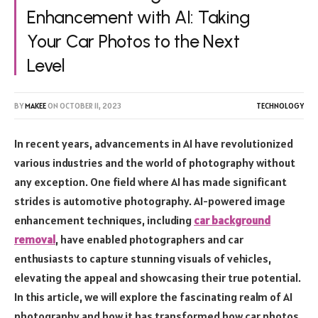
Enhancement with AI: Taking
Your Car Photos to the Next
Level
BY
MAKEE
ON
OCTOBER 11, 2023
TECHNOLOGY
In recent years, advancements in AI have revolutionized
various industries and the world of photography without
any exception. One field where AI has made significant
strides is automotive photography. AI-powered image
enhancement techniques, including
car background
removal
, have enabled photographers and car
enthusiasts to capture stunning visuals of vehicles,
elevating the appeal and showcasing their true potential.
In this article, we will explore the fascinating realm of AI
photography and how it has transformed how car photos