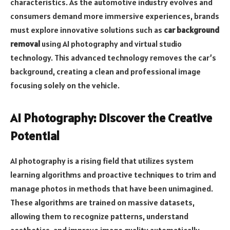
characteristics. As the automotive industry evolves and
consumers demand more immersive experiences, brands
must explore innovative solutions such as
car background
removal
using AI photography and virtual studio
technology. This advanced technology removes the car’s
background, creating a clean and professional image
focusing solely on the vehicle.
AI Photography: Discover the Creative
Potential
AI photography is a rising field that utilizes system
learning algorithms and proactive techniques to trim and
manage photos in methods that have been unimagined.
These algorithms are trained on massive datasets,
allowing them to recognize patterns, understand
aesthetics, and improve image quality automatically.