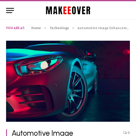
YOU ARE AT:
Home
»
Technology
»
Automotive Image Enhancement with AI: Taking Your Car Photos to the Next Level
Automotive Image
0