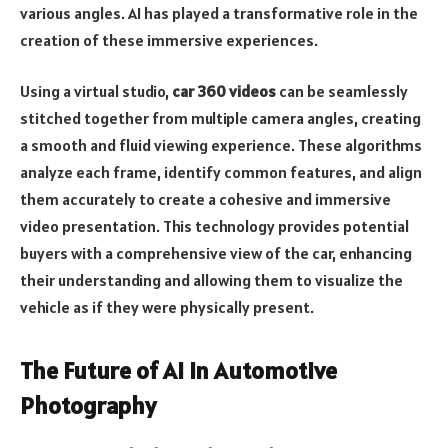
various angles. AI has played a transformative role in the
creation of these immersive experiences.
Using a virtual studio,
car 360 videos
can be seamlessly
stitched together from multiple camera angles, creating
a smooth and fluid viewing experience. These algorithms
analyze each frame, identify common features, and align
them accurately to create a cohesive and immersive
video presentation. This technology provides potential
buyers with a comprehensive view of the car, enhancing
their understanding and allowing them to visualize the
vehicle as if they were physically present.
The Future of AI in Automotive
Photography