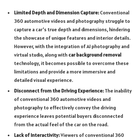
Limited Depth and Dimension Capture:
Conventional
360 automotive videos and photography struggle to
capture a car’s true depth and dimensions, hindering
the showcase of unique features and interior details.
However, with the integration of AI photography and
virtual studio, along with
car background removal
technology, it becomes possible to overcome these
limitations and provide a more immersive and
detailed visual experience.
Disconnect from the Driving Experience:
The inability
of conventional 360 automotive videos and
photography to effectively convey the driving
experience leaves potential buyers disconnected
from the actual feel of the car on the road.
Lack of Interactivity:
Viewers of conventional 360