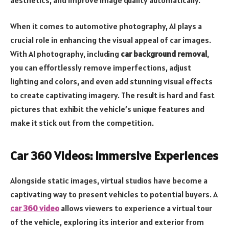
When it comes to automotive photography, AI plays a
crucial role in enhancing the visual appeal of car images.
With AI photography, including
car background removal
,
you can effortlessly remove imperfections, adjust
lighting and colors, and even add stunning visual effects
to create captivating imagery. The result is hard and fast
pictures that exhibit the vehicle’s unique features and
make it stick out from the competition.
Car 360 Videos: Immersive Experiences
Alongside static images, virtual studios have become a
captivating way to present vehicles to potential buyers. A
car 360 video
allows viewers to experience a virtual tour
of the vehicle, exploring its interior and exterior from