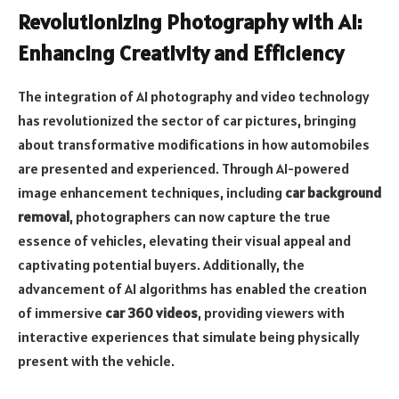
Revolutionizing Photography with AI:
Enhancing Creativity and Efficiency
The integration of AI photography and video technology
has revolutionized the sector of car pictures, bringing
about transformative modifications in how automobiles
are presented and experienced. Through AI-powered
image enhancement techniques, including
car background
removal
, photographers can now capture the true
essence of vehicles, elevating their visual appeal and
captivating potential buyers. Additionally, the
advancement of AI algorithms has enabled the creation
of immersive
car 360 videos
, providing viewers with
interactive experiences that simulate being physically
present with the vehicle.