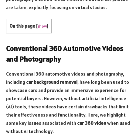
are taken, explicitly focusing on virtual studios.
On this page
[
show
]
Conventional 360 Automotive Videos
and Photography
Conventional 360 automotive videos and photography,
including
car background removal
, have long been used to
showcase cars and provide an immersive experience for
potential buyers. However, without artificial intelligence
(AI) tools, these videos have certain drawbacks that limit
their effectiveness and functionality. Here, we highlight
some key issues associated with
car 360 video
when used
without AI technology.