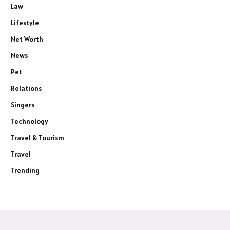
Law
Lifestyle
Net Worth
News
Pet
Relations
Singers
Technology
Travel & Tourism
Travel
Trending