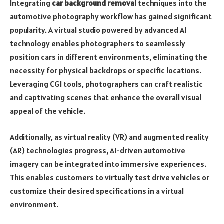
Integrating
car background removal
techniques into the
automotive photography workflow has gained significant
popularity. A virtual studio powered by advanced AI
technology enables photographers to seamlessly
position cars in different environments, eliminating the
necessity for physical backdrops or specific locations.
Leveraging CGI tools, photographers can craft realistic
and captivating scenes that enhance the overall visual
appeal of the vehicle.
Additionally, as virtual reality (VR) and augmented reality
(AR) technologies progress, AI-driven automotive
imagery can be integrated into immersive experiences.
This enables customers to virtually test drive vehicles or
customize their desired specifications in a virtual
environment.