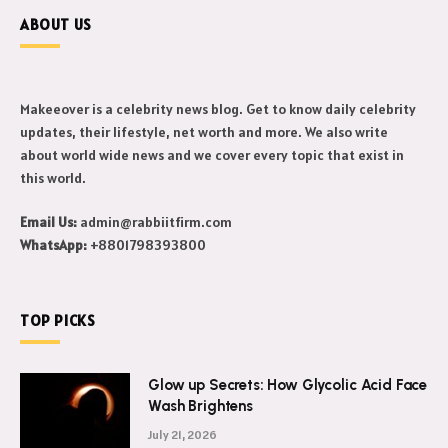
ABOUT US
Makeeover is a celebrity news blog. Get to know daily celebrity
updates, their lifestyle, net worth and more. We also write
about world wide news and we cover every topic that exist in
this world.
Email Us:
admin@rabbiitfirm.com
WhatsApp:
+8801798393800
TOP PICKS
Glow up Secrets: How Glycolic Acid Face
Wash Brightens