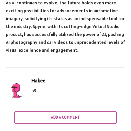
As AI continues to evolve, the future holds even more
exciting possibilities for advancements in automotive
imagery, solidifying its status as an indispensable tool for
the industry. Spyne, with its cutting-edge Virtual Studio
product, has successfully utilized the power of AI, pushing
AI photography and car videos to unprecedented levels of
visual excellence and engagement.
Makee
Website
ADD A COMMENT