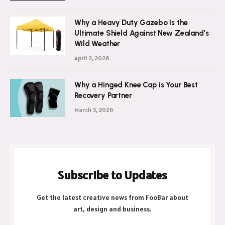
July 21, 2026
Why a Heavy Duty Gazebo Is the
Ultimate Shield Against New Zealand’s
Wild Weather
April 2, 2026
Why a Hinged Knee Cap is Your Best
Recovery Partner
March 3, 2026
Subscribe to Updates
Get the latest creative news from FooBar about
art, design and business.