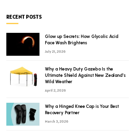
RECENT POSTS
Glow up Secrets: How Glycolic Acid
Face Wash Brightens
July 21, 2026
Why a Heavy Duty Gazebo Is the
Ultimate Shield Against New Zealand’s
Wild Weather
April 2, 2026
Why a Hinged Knee Cap is Your Best
Recovery Partner
March 3, 2026