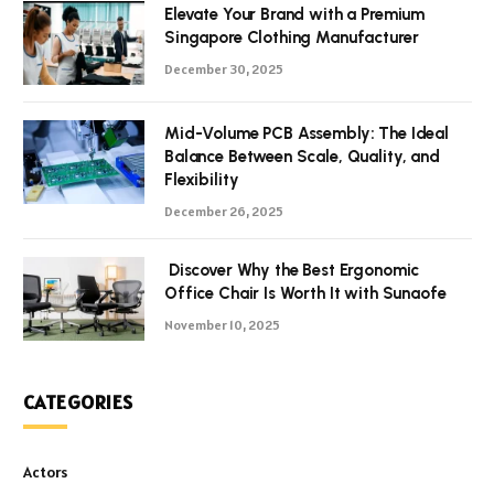
Elevate Your Brand with a Premium
Singapore Clothing Manufacturer
December 30, 2025
Mid-Volume PCB Assembly: The Ideal
Balance Between Scale, Quality, and
Flexibility
December 26, 2025
Discover Why the Best Ergonomic
Office Chair Is Worth It with Sunaofe
November 10, 2025
CATEGORIES
Actors