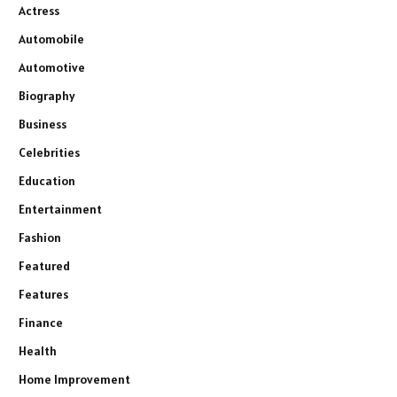
Actress
Automobile
Automotive
Biography
Business
Celebrities
Education
Entertainment
Fashion
Featured
Features
Finance
Health
Home Improvement