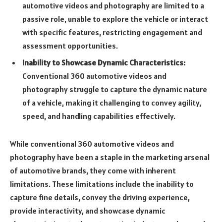
automotive videos and photography are limited to a
passive role, unable to explore the vehicle or interact
with specific features, restricting engagement and
assessment opportunities.
Inability to Showcase Dynamic Characteristics:
Conventional 360 automotive videos and
photography struggle to capture the dynamic nature
of a vehicle, making it challenging to convey agility,
speed, and handling capabilities effectively.
While conventional 360 automotive videos and
photography have been a staple in the marketing arsenal
of automotive brands, they come with inherent
limitations. These limitations include the inability to
capture fine details, convey the driving experience,
provide interactivity, and showcase dynamic