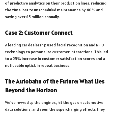
of predictive analytics on their production lines, reducing
the time lost to unscheduled maintenance by 40% and
saving over $5 million annually.
Case 2: Customer Connect
A leading car dealership used facial recognition and RFID
technology to personalize customer interactions. This led
to a 25% increase in customer satisfaction scores and a
noticeable uptick in repeat business.
The Autobahn of the Future: What Lies
Beyond the Horizon
We’ve revved up the engines, hit the gas on automotive
data solutions, and seen the supercharging effects they