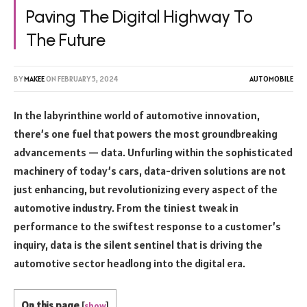
Paving The Digital Highway To
The Future
BY
MAKEE
ON
FEBRUARY 5, 2024
AUTOMOBILE
In the labyrinthine world of automotive innovation,
there’s one fuel that powers the most groundbreaking
advancements — data. Unfurling within the sophisticated
machinery of today’s cars, data-driven solutions are not
just enhancing, but revolutionizing every aspect of the
automotive industry. From the tiniest tweak in
performance to the swiftest response to a customer’s
inquiry, data is the silent sentinel that is driving the
automotive sector headlong into the digital era.
On this page
[
show
]