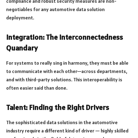
compliance and robust security measures are non-
negotiables for any automotive data solution
deployment.
Integration: The Interconnectedness
Quandary
For systems to really sing in harmony, they must be able
to communicate with each other—across departments,
and with third-party solutions. This interoperability is
often easier said than done.
Talent: Finding the Right Drivers
The sophisticated data solutions in the automotive
industry require a different kind of driver — highly skilled