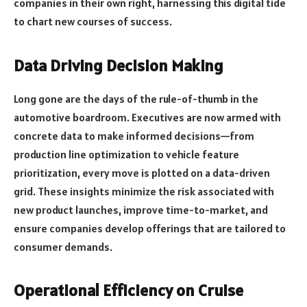
companies in their own right, harnessing this digital tide
to chart new courses of success.
Data Driving Decision Making
Long gone are the days of the rule-of-thumb in the
automotive boardroom. Executives are now armed with
concrete data to make informed decisions—from
production line optimization to vehicle feature
prioritization, every move is plotted on a data-driven
grid. These insights minimize the risk associated with
new product launches, improve time-to-market, and
ensure companies develop offerings that are tailored to
consumer demands.
Operational Efficiency on Cruise