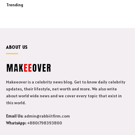
Trending
ABOUT US
Makeeover is a celebrity news blog. Get to know daily celebrity
updates, their lifestyle, net worth and more. We also write
about world wide news and we cover every topic that exist in
this world.
Email Us:
admin@rabbiitfirm.com
WhatsApp:
+8801798393800