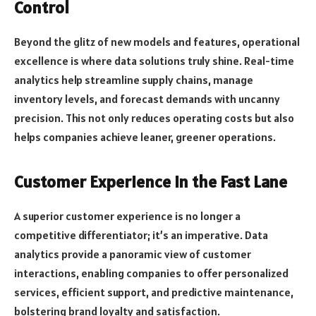
Control
Beyond the glitz of new models and features, operational
excellence is where data solutions truly shine. Real-time
analytics help streamline supply chains, manage
inventory levels, and forecast demands with uncanny
precision. This not only reduces operating costs but also
helps companies achieve leaner, greener operations.
Customer Experience in the Fast Lane
A superior customer experience is no longer a
competitive differentiator; it’s an imperative. Data
analytics provide a panoramic view of customer
interactions, enabling companies to offer personalized
services, efficient support, and predictive maintenance,
bolstering brand loyalty and satisfaction.