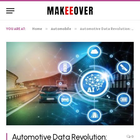
YOU ARE AT:
Home
»
Automobile
»
Automotive Data Revolution: Paving The Digital Highway To The Future
Automotive Data Revolution:
0