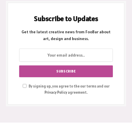
Subscribe to Updates
Get the latest creative news from FooBar about
art, design and business.
By signing up, you agree to the our terms and our
Privacy Policy
agreement.