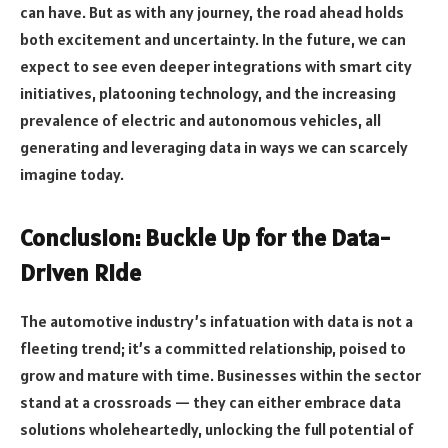
can have. But as with any journey, the road ahead holds
both excitement and uncertainty. In the future, we can
expect to see even deeper integrations with smart city
initiatives, platooning technology, and the increasing
prevalence of electric and autonomous vehicles, all
generating and leveraging data in ways we can scarcely
imagine today.
Conclusion: Buckle Up for the Data-
Driven Ride
The automotive industry’s infatuation with data is not a
fleeting trend; it’s a committed relationship, poised to
grow and mature with time. Businesses within the sector
stand at a crossroads — they can either embrace data
solutions wholeheartedly, unlocking the full potential of