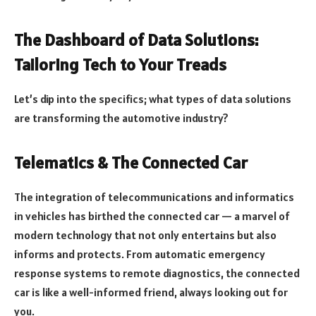
The Dashboard of Data Solutions:
Tailoring Tech to Your Treads
Let’s dip into the specifics; what types of data solutions
are transforming the automotive industry?
Telematics & The Connected Car
The integration of telecommunications and informatics
in vehicles has birthed the connected car — a marvel of
modern technology that not only entertains but also
informs and protects. From automatic emergency
response systems to remote diagnostics, the connected
car is like a well-informed friend, always looking out for
you.