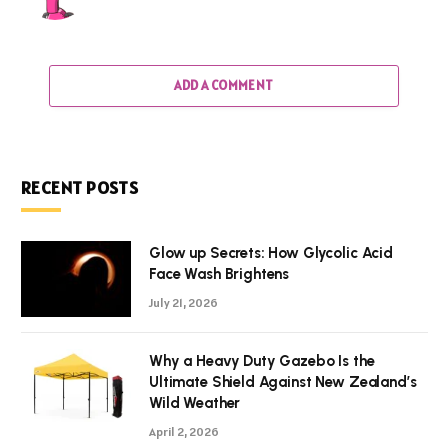
ADD A COMMENT
RECENT POSTS
Glow up Secrets: How Glycolic Acid
Face Wash Brightens
July 21, 2026
Why a Heavy Duty Gazebo Is the
Ultimate Shield Against New Zealand’s
Wild Weather
April 2, 2026