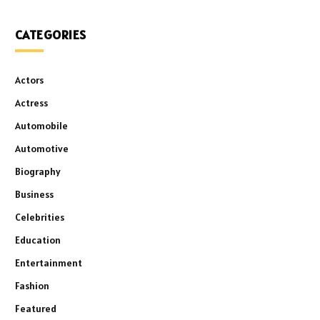
CATEGORIES
Actors
Actress
Automobile
Automotive
Biography
Business
Celebrities
Education
Entertainment
Fashion
Featured