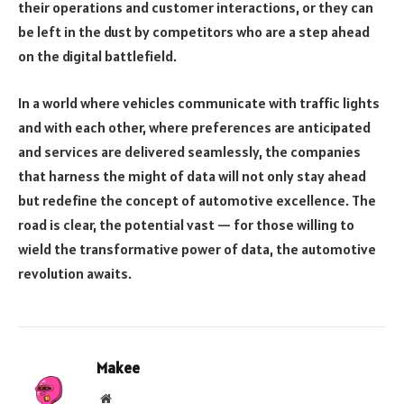
their operations and customer interactions, or they can
be left in the dust by competitors who are a step ahead
on the digital battlefield.
In a world where vehicles communicate with traffic lights
and with each other, where preferences are anticipated
and services are delivered seamlessly, the companies
that harness the might of data will not only stay ahead
but redefine the concept of automotive excellence. The
road is clear, the potential vast — for those willing to
wield the transformative power of data, the automotive
revolution awaits.
Makee
Website