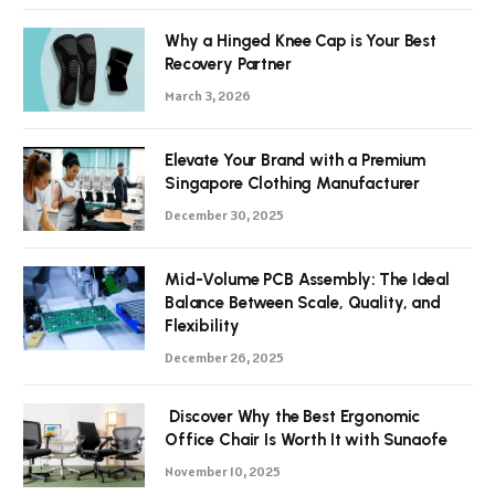
Why a Hinged Knee Cap is Your Best
Recovery Partner
March 3, 2026
Elevate Your Brand with a Premium
Singapore Clothing Manufacturer
December 30, 2025
Mid-Volume PCB Assembly: The Ideal
Balance Between Scale, Quality, and
Flexibility
December 26, 2025
Discover Why the Best Ergonomic
Office Chair Is Worth It with Sunaofe
November 10, 2025