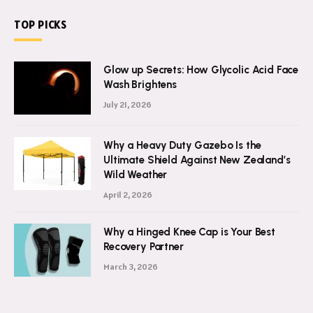
TOP PICKS
Glow up Secrets: How Glycolic Acid Face
Wash Brightens
July 21, 2026
Why a Heavy Duty Gazebo Is the
Ultimate Shield Against New Zealand’s
Wild Weather
April 2, 2026
Why a Hinged Knee Cap is Your Best
Recovery Partner
March 3, 2026