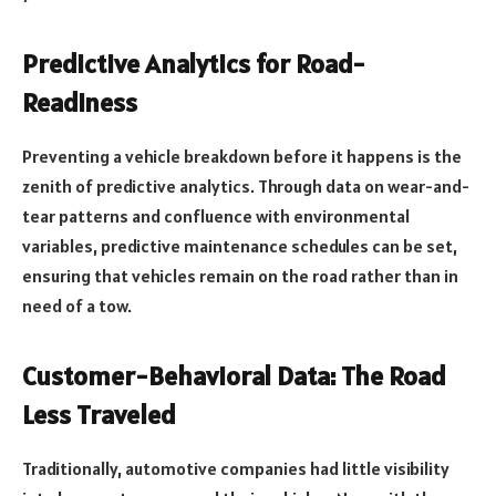
Predictive Analytics for Road-
Readiness
Preventing a vehicle breakdown before it happens is the
zenith of predictive analytics. Through data on wear-and-
tear patterns and confluence with environmental
variables, predictive maintenance schedules can be set,
ensuring that vehicles remain on the road rather than in
need of a tow.
Customer-Behavioral Data: The Road
Less Traveled
Traditionally, automotive companies had little visibility