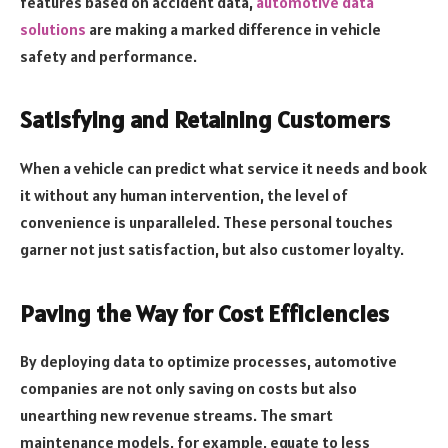
features based on accident data,
automotive data
solutions
are making a marked difference in vehicle
safety and performance.
Satisfying and Retaining Customers
When a vehicle can predict what service it needs and book
it without any human intervention, the level of
convenience is unparalleled. These personal touches
garner not just satisfaction, but also customer loyalty.
Paving the Way for Cost Efficiencies
By deploying data to optimize processes, automotive
companies are not only saving on costs but also
unearthing new revenue streams. The smart
maintenance models, for example, equate to less