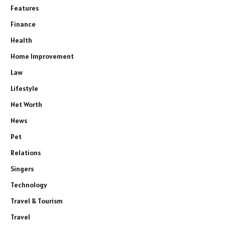
Features
Finance
Health
Home Improvement
Law
Lifestyle
Net Worth
News
Pet
Relations
Singers
Technology
Travel & Tourism
Travel