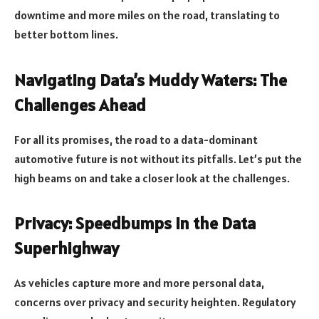
downtime and more miles on the road, translating to
better bottom lines.
Navigating Data’s Muddy Waters: The
Challenges Ahead
For all its promises, the road to a data-dominant
automotive future is not without its pitfalls. Let’s put the
high beams on and take a closer look at the challenges.
Privacy: Speedbumps in the Data
Superhighway
As vehicles capture more and more personal data,
concerns over privacy and security heighten. Regulatory