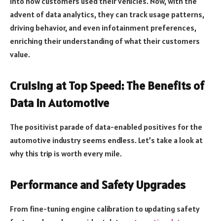
into how customers used their vehicles. Now, with the
advent of data analytics, they can track usage patterns,
driving behavior, and even infotainment preferences,
enriching their understanding of what their customers
value.
Cruising at Top Speed: The Benefits of
Data in Automotive
The positivist parade of data-enabled positives for the
automotive industry seems endless. Let’s take a look at
why this trip is worth every mile.
Performance and Safety Upgrades
From fine-tuning engine calibration to updating safety