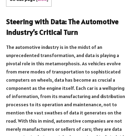
Steering with Data: The Automotive
Industry’s Critical Turn
The automotive industry is in the midst of an
unprecedented transformation, and data is playing a
pivotal role in this metamorphosis. As vehicles evolve
from mere modes of transportation to sophisticated
computers on wheels, data has become as crucial a
component as the engine itself. Each car is a wellspring
of information, from its manufacturing and distribution
processes to its operation and maintenance, not to
mention the vast swathes of data it generates on the
road. With this in mind, automotive companies are not
merely manufacturers or sellers of cars; they are data