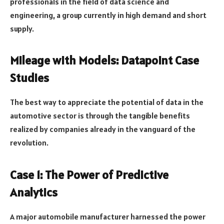
professionals in the field of data science and
engineering, a group currently in high demand and short
supply.
Mileage with Models: Datapoint Case
Studies
The best way to appreciate the potential of data in the
automotive sector is through the tangible benefits
realized by companies already in the vanguard of the
revolution.
Case 1: The Power of Predictive
Analytics
A major automobile manufacturer harnessed the power