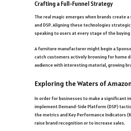
Crafting a Full-Funnel Strategy
The real magic emerges when brands create a 
and DSP. Aligning these technologies strategica
speaking to users at every stage of the buyin
A furniture manufacturer might begin a Spons
catch customers actively browsing for home de
audience with interesting material, growing b
Exploring the Waters of Amazo
In order for businesses to make a significant i
implement Demand-Side Platform (DSP) tactics
the metrics and Key Performance Indicators (KP
raise brand recognition or to increase sales.