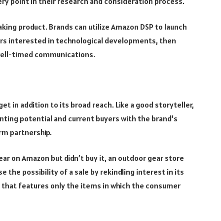
ry point in their research and consideration process.
king product. Brands can utilize Amazon DSP to launch
s interested in technological developments, then
well-timed communications.
et in addition to its broad reach. Like a good storyteller,
ainting potential and current buyers with the brand’s
rm partnership.
r on Amazon but didn’t buy it, an outdoor gear store
the possibility of a sale by rekindling interest in its
 that features only the items in which the consumer