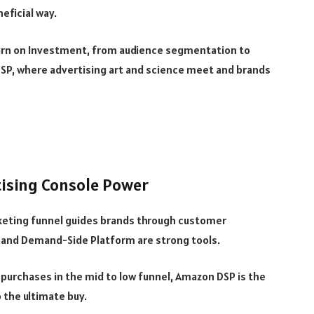
eficial way.
urn on Investment, from audience segmentation to
SP, where advertising art and science meet and brands
tising Console Power
keting funnel guides brands through customer
 and Demand-Side Platform are strong tools.
 purchases in the mid to low funnel, Amazon DSP is the
 the ultimate buy.