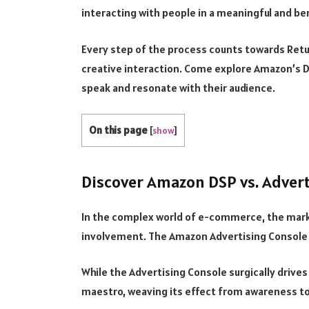
interacting with people in a meaningful and ben
Every step of the process counts towards Ret
creative interaction. Come explore Amazon’s D
speak and resonate with their audience.
On this page
[
show
]
Discover Amazon DSP vs. Adver
In the complex world of e-commerce, the mar
involvement. The Amazon Advertising Console
While the Advertising Console surgically drives
maestro, weaving its effect from awareness to