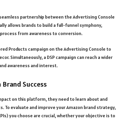
seamless partnership between the Advertising Console
lly allows brands to build a full-funnel symphony,
g process from awareness to conversion.
ored Products campaign on the Advertising Console to
cor. Simultaneously, a DSP campaign can reach a wider
rand awareness and interest.
n Brand Success
mpact on this platform, they need to learn about and
. To evaluate and improve your Amazon brand strategy,
Is) you choose are crucial, whether your objective is to