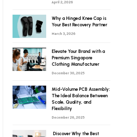
April 2, 2026
Why a Hinged Knee Cap is
Your Best Recovery Partner
March 3, 2026
Elevate Your Brand with a
Premium Singapore
Clothing Manufacturer
December 30, 2025
Mid-Volume PCB Assembly:
The Ideal Balance Between
Scale, Quality, and
Flexibility
December 26, 2025
Discover Why the Best