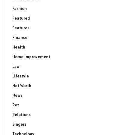
Fashion
Featured
Features
Finance
Health
Home Improvement
Law
Lifestyle
Net Worth
News
Pet
Relations
Singers
Technology