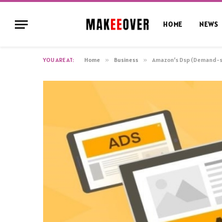
HOME
NEWS
YOU ARE AT:
Home
»
Business
»
Amazon’s Dsp (Demand-si