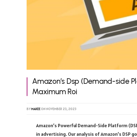
Amazon’s Dsp (Demand-side Pla
Maximum Roi
BY
MAKEE
ON
NOVEMBER 23, 2023
Amazon’s Powerful Demand-Side Platform (DSP) 
in advertising. Our analysis of Amazon’s DSP g