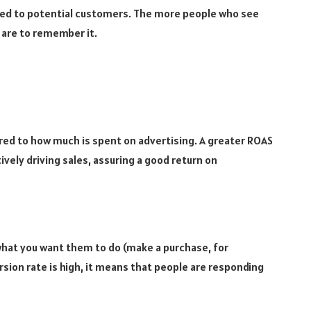
ted to potential customers. The more people who see
 are to remember it.
d to how much is spent on advertising. A greater ROAS
ively driving sales, assuring a good return on
hat you want them to do (make a purchase, for
rsion rate is high, it means that people are responding