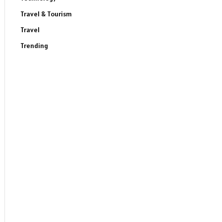
Travel & Tourism
Travel
Trending