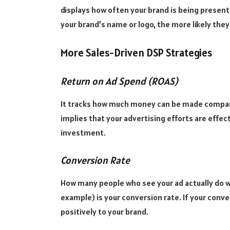
displays how often your brand is being presen
your brand’s name or logo, the more likely they
More Sales-Driven DSP Strategies
Return on Ad Spend (ROAS)
It tracks how much money can be made compare
implies that your advertising efforts are effect
investment.
Conversion Rate
How many people who see your ad actually do w
example) is your conversion rate. If your conve
positively to your brand.