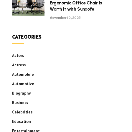
Ergonomic Office Chair Is
Worth It with Sunaofe
November 10, 2025
CATEGORIES
Actors
Actress
Automobile
Automotive
Biography
Business
Celebrities
Education
Entertainment