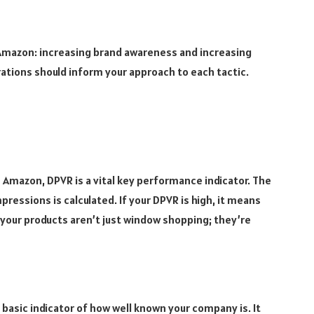
 Amazon: increasing brand awareness and increasing
irations should inform your approach to each tactic.
n Amazon, DPVR is a vital key performance indicator. The
pressions is calculated. If your DPVR is high, it means
your products aren’t just window shopping; they’re
basic indicator of how well known your company is. It