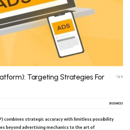
tform): Targeting Strategies For
0
BUSINESS
combines strategic accuracy with limitless possibility
oes beyond advertising mechanics to the art of