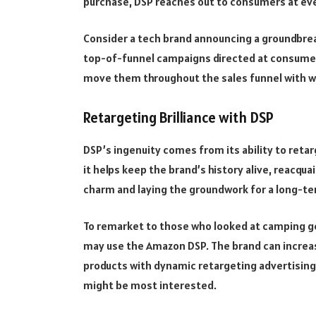
purchase, DSP reaches out to consumers at eve
Consider a tech brand announcing a groundbrea
top-of-funnel campaigns directed at consumer
move them throughout the sales funnel with 
Retargeting Brilliance with DSP
DSP’s ingenuity comes from its ability to retarg
it helps keep the brand’s history alive, reacqu
charm and laying the groundwork for a long-te
To remarket to those who looked at camping gea
may use the Amazon DSP. The brand can increase 
products with dynamic retargeting advertising
might be most interested.