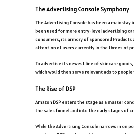
The Advertising Console Symphony
The Advertising Console has been a mainstay in 
been used for more entry-level advertising c
consumers, its armory of Sponsored Products 
attention of users currently in the throes of 
To advertise its newest line of skincare good
which would then serve relevant ads to people 
The Rise of DSP
Amazon DSP enters the stage as a master cond
the sales funnel and into the early stages of c
While the Advertising Console narrows in on po