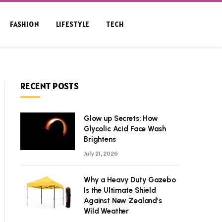
FASHION
LIFESTYLE
TECH
RECENT POSTS
Glow up Secrets: How
Glycolic Acid Face Wash
Brightens
July 21, 2026
Why a Heavy Duty Gazebo
Is the Ultimate Shield
Against New Zealand’s
Wild Weather