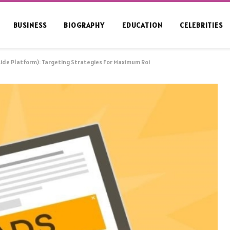
BUSINESS
BIOGRAPHY
EDUCATION
CELEBRITIES
de Platform): Targeting Strategies For Maximum Roi