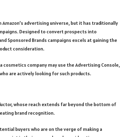
Amazon’s advertising universe, but it has traditionally
ampaigns. Designed to convert prospects into
and Sponsored Brands campaigns excels at gaining the
product consideration.
s, a cosmetics company may use the Advertising Console,
who are actively looking for such products.
uctor, whose reach extends far beyond the bottom of
reating brand recognition.
tential buyers who are on the verge of making a