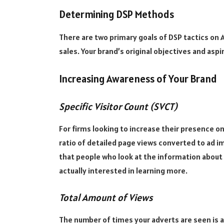
Determining DSP Methods
There are two primary goals of DSP tactics on
sales. Your brand’s original objectives and asp
Increasing Awareness of Your Brand
Specific Visitor Count (SVCT)
For firms looking to increase their presence o
ratio of detailed page views converted to ad im
that people who look at the information about 
actually interested in learning more.
Total Amount of Views
The number of times your adverts are seen is a 