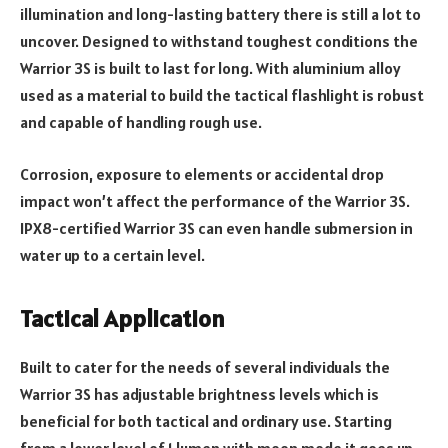
illumination and long-lasting battery there is still a lot to
uncover. Designed to withstand toughest conditions the
Warrior 3S is built to last for long. With aluminium alloy
used as a material to build the tactical flashlight is robust
and capable of handling rough use.
Corrosion, exposure to elements or accidental drop
impact won’t affect the performance of the Warrior 3S.
IPX8-certified Warrior 3S can even handle submersion in
water up to a certain level.
Tactical Application
Built to cater for the needs of several individuals the
Warrior 3S has adjustable brightness levels which is
beneficial for both tactical and ordinary use. Starting