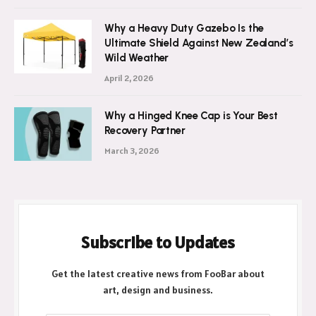
July 21, 2026
Why a Heavy Duty Gazebo Is the
Ultimate Shield Against New Zealand’s
Wild Weather
April 2, 2026
Why a Hinged Knee Cap is Your Best
Recovery Partner
March 3, 2026
Subscribe to Updates
Get the latest creative news from FooBar about
art, design and business.