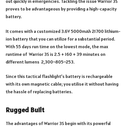
out quickly in emergencies. Tackling the issue Warrior 3S
proves to be advantageous by providing a high-capacity
battery.
It comes with a customized 3.6V 5000mAh 21700 lithium-
ion battery that you can utilize for a substantial period.
With 55 days run time on the lowest mode, the max
runtime of Warrior 3S is 2.5 + 160 + 39 minutes on
different lumens 2,300~805~253.
Since this tactical flashlight’s battery is rechargeable
with its own magnetic cable; you utilise it without having
the hassle of replacing batteries.
Rugged Built
The advantages of Warrior 3S begin with its powerful