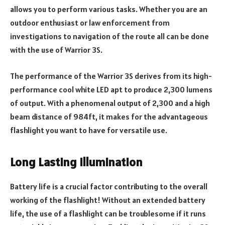
allows you to perform various tasks. Whether you are an
outdoor enthusiast or law enforcement from
investigations to navigation of the route all can be done
with the use of Warrior 3S.
The performance of the Warrior 3S derives from its high-
performance cool white LED apt to produce 2,300 lumens
of output. With a phenomenal output of 2,300 and a high
beam distance of 984ft, it makes for the advantageous
flashlight you want to have for versatile use.
Long Lasting Illumination
Battery life is a crucial factor contributing to the overall
working of the flashlight! Without an extended battery
life, the use of a flashlight can be troublesome if it runs