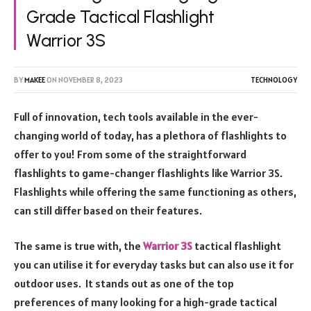
Grade Tactical Flashlight
Warrior 3S
BY
MAKEE
ON
NOVEMBER 8, 2023
TECHNOLOGY
Full of innovation, tech tools available in the ever-
changing world of today, has a plethora of flashlights to
offer to you! From some of the straightforward
flashlights to game-changer flashlights like Warrior 3S.
Flashlights while offering the same functioning as others,
can still differ based on their features.
The same is true with, the
Warrior 3S
tactical flashlight
you can utilise it for everyday tasks but can also use it for
outdoor uses. It stands out as one of the top
preferences of many looking for a high-grade tactical