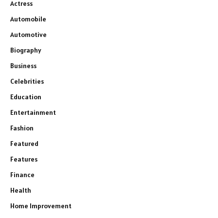
Actress
Automobile
Automotive
Biography
Business
Celebrities
Education
Entertainment
Fashion
Featured
Features
Finance
Health
Home Improvement