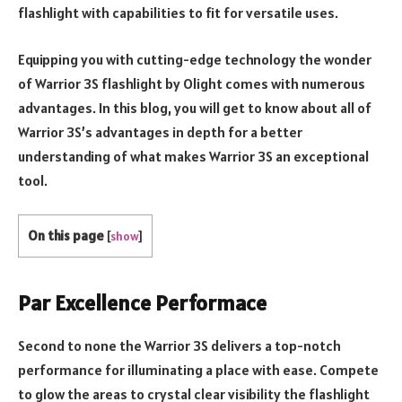
flashlight with capabilities to fit for versatile uses.
Equipping you with cutting-edge technology the wonder
of Warrior 3S flashlight by Olight comes with numerous
advantages. In this blog, you will get to know about all of
Warrior 3S’s advantages in depth for a better
understanding of what makes Warrior 3S an exceptional
tool.
On this page
[
show
]
Par Excellence Performace
Second to none the Warrior 3S delivers a top-notch
performance for illuminating a place with ease. Compete
to glow the areas to crystal clear visibility the flashlight