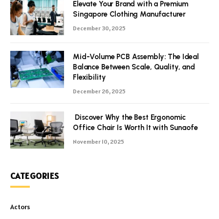
Elevate Your Brand with a Premium
Singapore Clothing Manufacturer
December 30, 2025
Mid-Volume PCB Assembly: The Ideal
Balance Between Scale, Quality, and
Flexibility
December 26, 2025
Discover Why the Best Ergonomic
Office Chair Is Worth It with Sunaofe
November 10, 2025
CATEGORIES
Actors