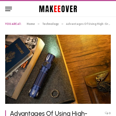
YOU ARE AT:
Home
»
Technology
»
Advantages Of Using High-Grade Tactical Flashlight Warrior 3S
Advantages Of Using High-
0