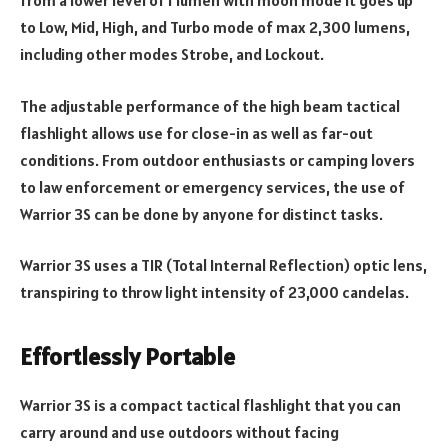
from a lower level of 1 lumen with moon mode it goes up
to Low, Mid, High, and Turbo mode of max 2,300 lumens,
including other modes Strobe, and Lockout.
The adjustable performance of the high beam tactical
flashlight allows use for close-in as well as far-out
conditions. From outdoor enthusiasts or camping lovers
to law enforcement or emergency services, the use of
Warrior 3S can be done by anyone for distinct tasks.
Warrior 3S uses a TIR (Total Internal Reflection) optic lens,
transpiring to throw light intensity of 23,000 candelas.
Effortlessly Portable
Warrior 3S is a compact tactical flashlight that you can
carry around and use outdoors without facing