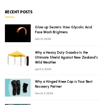
RECENT POSTS
Glow up Secrets: How Glycolic Acid
Face Wash Brightens
July 21, 2026
Why a Heavy Duty Gazebo Is the
Ultimate Shield Against New Zealand’s
Wild Weather
April 2, 2026
Why a Hinged Knee Cap is Your Best
Recovery Partner
March 3, 2026