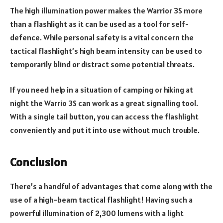
The high illumination power makes the Warrior 3S more
than a flashlight as it can be used as a tool for self-
defence. While personal safety is a vital concern the
tactical flashlight’s high beam intensity can be used to
temporarily blind or distract some potential threats.
If you need help in a situation of camping or hiking at
night the Warrio 3S can work as a great signalling tool.
With a single tail button, you can access the flashlight
conveniently and put it into use without much trouble.
Conclusion
There’s a handful of advantages that come along with the
use of a high-beam tactical flashlight! Having such a
powerful illumination of 2,300 lumens with a light