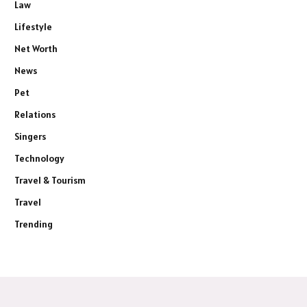
Law
Lifestyle
Net Worth
News
Pet
Relations
Singers
Technology
Travel & Tourism
Travel
Trending