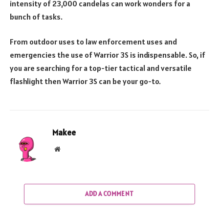
intensity of 23,000 candelas can work wonders for a
bunch of tasks.
From outdoor uses to law enforcement uses and
emergencies the use of Warrior 3S is indispensable. So, if
you are searching for a top-tier tactical and versatile
flashlight then Warrior 3S can be your go-to.
Makee
Website
ADD A COMMENT