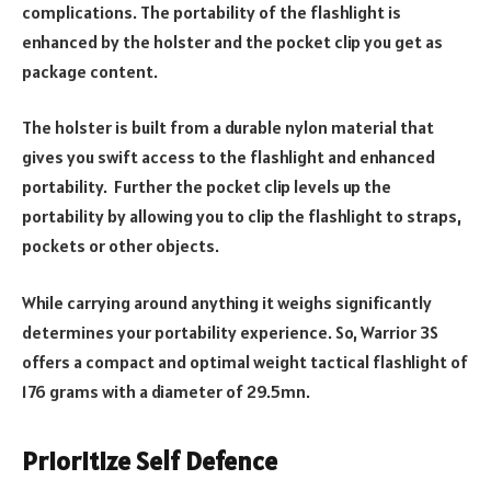
complications. The portability of the flashlight is
enhanced by the holster and the pocket clip you get as
package content.
The holster is built from a durable nylon material that
gives you swift access to the flashlight and enhanced
portability. Further the pocket clip levels up the
portability by allowing you to clip the flashlight to straps,
pockets or other objects.
While carrying around anything it weighs significantly
determines your portability experience. So, Warrior 3S
offers a compact and optimal weight tactical flashlight of
176 grams with a diameter of 29.5mn.
Prioritize Self Defence