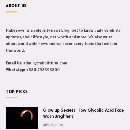
ABOUT US
Makeeover is a celebrity news blog. Get to know daily celebrity
updates, their lifestyle, net worth and more. We also write
about world wide news and we cover every topic that exist in
this world.
Email Us:
admin@rabbiitfirm.com
WhatsApp:
+8801798393800
TOP PICKS
Glow up Secrets: How Glycolic Acid Face
Wash Brightens