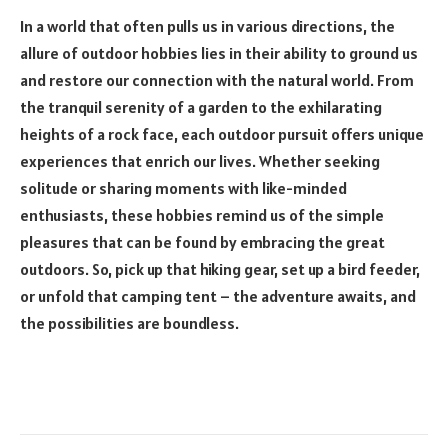
In a world that often pulls us in various directions, the
allure of outdoor hobbies lies in their ability to ground us
and restore our connection with the natural world. From
the tranquil serenity of a garden to the exhilarating
heights of a rock face, each outdoor pursuit offers unique
experiences that enrich our lives. Whether seeking
solitude or sharing moments with like-minded
enthusiasts, these hobbies remind us of the simple
pleasures that can be found by embracing the great
outdoors. So, pick up that hiking gear, set up a bird feeder,
or unfold that camping tent – the adventure awaits, and
the possibilities are boundless.