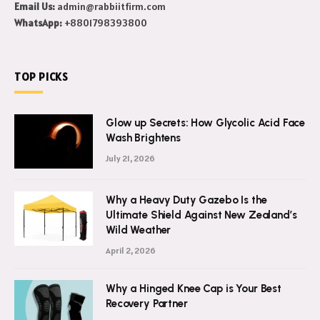
Email Us:
admin@rabbiitfirm.com
WhatsApp:
+8801798393800
TOP PICKS
Glow up Secrets: How Glycolic Acid Face
Wash Brightens
July 21, 2026
Why a Heavy Duty Gazebo Is the
Ultimate Shield Against New Zealand’s
Wild Weather
April 2, 2026
Why a Hinged Knee Cap is Your Best
Recovery Partner