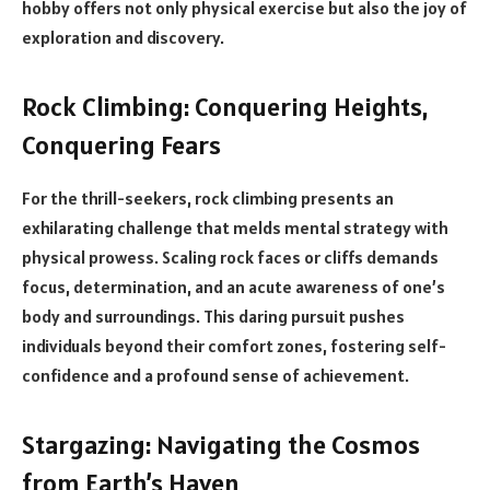
hobby offers not only physical exercise but also the joy of
exploration and discovery.
Rock Climbing: Conquering Heights,
Conquering Fears
For the thrill-seekers, rock climbing presents an
exhilarating challenge that melds mental strategy with
physical prowess. Scaling rock faces or cliffs demands
focus, determination, and an acute awareness of one’s
body and surroundings. This daring pursuit pushes
individuals beyond their comfort zones, fostering self-
confidence and a profound sense of achievement.
Stargazing: Navigating the Cosmos
from Earth’s Haven