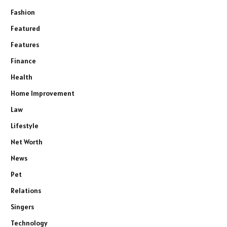
Fashion
Featured
Features
Finance
Health
Home Improvement
Law
Lifestyle
Net Worth
News
Pet
Relations
Singers
Technology