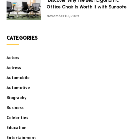
Discover Why the Best Ergonomic
Office Chair Is Worth It with Sunaofe
November 10, 2025
CATEGORIES
Actors
Actress
Automobile
Automotive
Biography
Business
Celebrities
Education
Entertainment