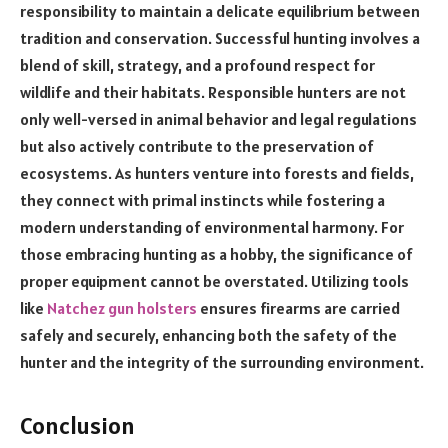
responsibility to maintain a delicate equilibrium between
tradition and conservation. Successful hunting involves a
blend of skill, strategy, and a profound respect for
wildlife and their habitats. Responsible hunters are not
only well-versed in animal behavior and legal regulations
but also actively contribute to the preservation of
ecosystems. As hunters venture into forests and fields,
they connect with primal instincts while fostering a
modern understanding of environmental harmony. For
those embracing hunting as a hobby, the significance of
proper equipment cannot be overstated. Utilizing tools
like
Natchez gun holsters
ensures firearms are carried
safely and securely, enhancing both the safety of the
hunter and the integrity of the surrounding environment.
Conclusion