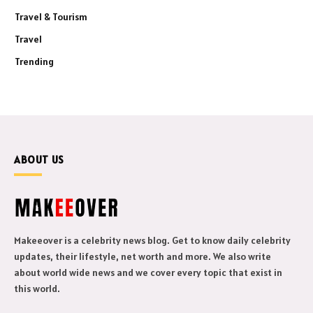
Travel & Tourism
Travel
Trending
ABOUT US
Makeeover is a celebrity news blog. Get to know daily celebrity
updates, their lifestyle, net worth and more. We also write
about world wide news and we cover every topic that exist in
this world.