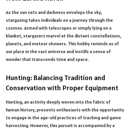
As the sun sets and darkness envelops the sky,
stargazing takes individuals on a journey through the
cosmos. Armed with telescopes or simply lying on a
blanket, stargazers marvel at the distant constellations,
planets, and meteor showers. This hobby reminds us of
our place in the vast universe and instills a sense of
wonder that transcends time and space.
Hunting: Balancing Tradition and
Conservation with Proper Equipment
Hunting, an activity deeply woven into the fabric of
human history, presents enthusiasts with the opportunity
to engage in the age-old practices of tracking and game
harvesting. However, this pursuit is accompanied by a