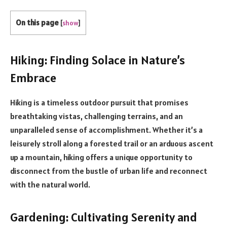
On this page
[
show
]
Hiking: Finding Solace in Nature’s
Embrace
Hiking is a timeless outdoor pursuit that promises
breathtaking vistas, challenging terrains, and an
unparalleled sense of accomplishment. Whether it’s a
leisurely stroll along a forested trail or an arduous ascent
up a mountain, hiking offers a unique opportunity to
disconnect from the bustle of urban life and reconnect
with the natural world.
Gardening: Cultivating Serenity and