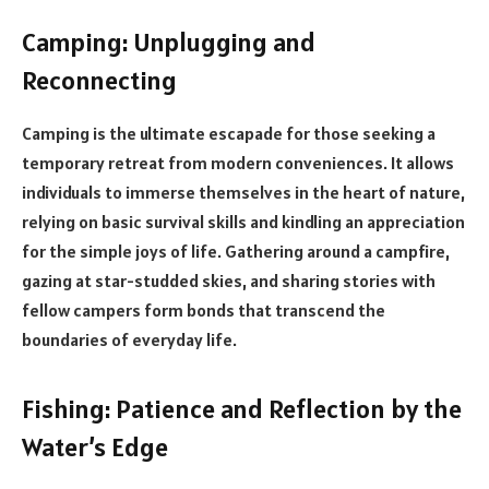
Camping: Unplugging and
Reconnecting
Camping is the ultimate escapade for those seeking a
temporary retreat from modern conveniences. It allows
individuals to immerse themselves in the heart of nature,
relying on basic survival skills and kindling an appreciation
for the simple joys of life. Gathering around a campfire,
gazing at star-studded skies, and sharing stories with
fellow campers form bonds that transcend the
boundaries of everyday life.
Fishing: Patience and Reflection by the
Water’s Edge