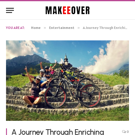
YOU ARE AT:
Home
»
Entertainment
»
A Journey Through Enriching Outdoor Hobbies
A Journey Through Enriching
0