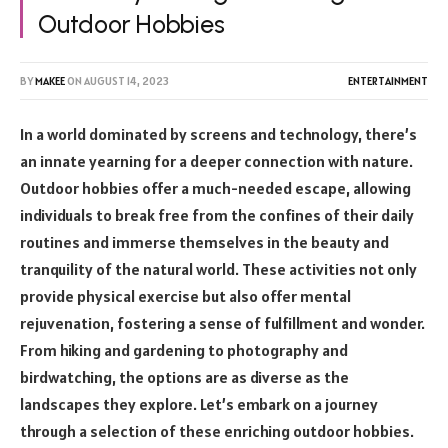
Outdoor Hobbies
BY
MAKEE
ON
AUGUST 14, 2023
ENTERTAINMENT
In a world dominated by screens and technology, there’s
an innate yearning for a deeper connection with nature.
Outdoor hobbies offer a much-needed escape, allowing
individuals to break free from the confines of their daily
routines and immerse themselves in the beauty and
tranquility of the natural world. These activities not only
provide physical exercise but also offer mental
rejuvenation, fostering a sense of fulfillment and wonder.
From hiking and gardening to photography and
birdwatching, the options are as diverse as the
landscapes they explore. Let’s embark on a journey
through a selection of these enriching outdoor hobbies.