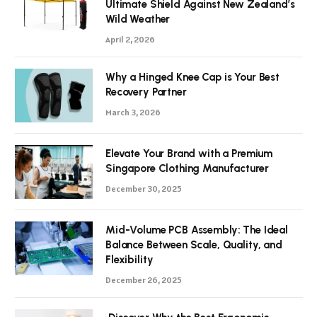
Ultimate Shield Against New Zealand’s
Wild Weather
April 2, 2026
Why a Hinged Knee Cap is Your Best
Recovery Partner
March 3, 2026
Elevate Your Brand with a Premium
Singapore Clothing Manufacturer
December 30, 2025
Mid-Volume PCB Assembly: The Ideal
Balance Between Scale, Quality, and
Flexibility
December 26, 2025