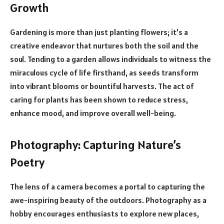
Growth
Gardening is more than just planting flowers; it’s a
creative endeavor that nurtures both the soil and the
soul. Tending to a garden allows individuals to witness the
miraculous cycle of life firsthand, as seeds transform
into vibrant blooms or bountiful harvests. The act of
caring for plants has been shown to reduce stress,
enhance mood, and improve overall well-being.
Photography: Capturing Nature’s
Poetry
The lens of a camera becomes a portal to capturing the
awe-inspiring beauty of the outdoors. Photography as a
hobby encourages enthusiasts to explore new places,