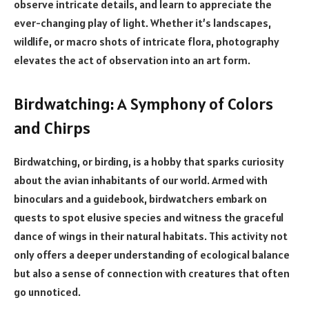
observe intricate details, and learn to appreciate the
ever-changing play of light. Whether it’s landscapes,
wildlife, or macro shots of intricate flora, photography
elevates the act of observation into an art form.
Birdwatching: A Symphony of Colors
and Chirps
Birdwatching, or birding, is a hobby that sparks curiosity
about the avian inhabitants of our world. Armed with
binoculars and a guidebook, birdwatchers embark on
quests to spot elusive species and witness the graceful
dance of wings in their natural habitats. This activity not
only offers a deeper understanding of ecological balance
but also a sense of connection with creatures that often
go unnoticed.