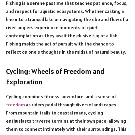
Fishing is a serene pastime that teaches patience, focus,
and respect for aquatic ecosystems. Whether casting a
line into a tranquil lake or navigating the ebb and flow of a
river, anglers experience moments of quiet
contemplation as they await the elusive tug of a fish.
Fishing melds the act of pursuit with the chance to
reflect on one’s thoughts in the midst of natural beauty.
Cycling: Wheels of Freedom and
Exploration
Cycling combines fitness, adventure, and a sense of
freedom
as riders pedal through diverse landscapes.
From mountain trails to coastal roads, cycling
enthusiasts traverse terrains at their own pace, allowing
them to connect intimately with their surroundings. This