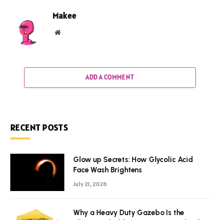
Makee
Website
ADD A COMMENT
RECENT POSTS
Glow up Secrets: How Glycolic Acid
Face Wash Brightens
July 21, 2026
Why a Heavy Duty Gazebo Is the