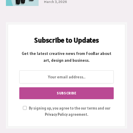
March 3, 2026
Subscribe to Updates
Get the latest creative news from FooBar about
art, design and business.
By signing up, you agree to the our terms and our
Privacy Policy
agreement.