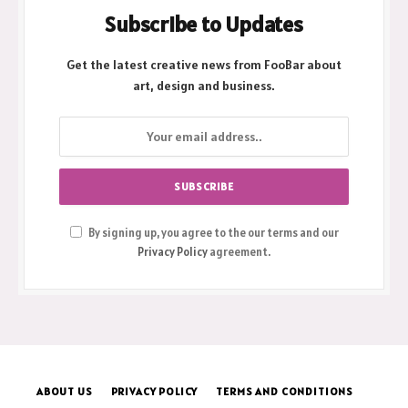
Subscribe to Updates
Get the latest creative news from FooBar about
art, design and business.
By signing up, you agree to the our terms and our
Privacy Policy
agreement.