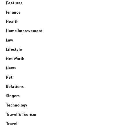
Features
Finance
Health
Home Improvement
Law
Lifestyle
Net Worth
News
Pet
Relations
Singers
Technology
Travel & Tourism
Travel