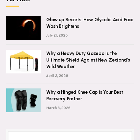
TOP PICKS
Glow up Secrets: How Glycolic Acid Face
Wash Brightens
July 21, 2026
Why a Heavy Duty Gazebo Is the
Ultimate Shield Against New Zealand’s
Wild Weather
April 2, 2026
Why a Hinged Knee Cap is Your Best
Recovery Partner
March 3, 2026