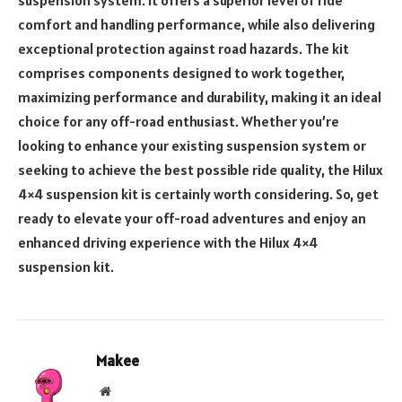
suspension system. It offers a superior level of ride
comfort and handling performance, while also delivering
exceptional protection against road hazards. The kit
comprises components designed to work together,
maximizing performance and durability, making it an ideal
choice for any off-road enthusiast. Whether you’re
looking to enhance your existing suspension system or
seeking to achieve the best possible ride quality, the Hilux
4×4 suspension kit is certainly worth considering. So, get
ready to elevate your off-road adventures and enjoy an
enhanced driving experience with the Hilux 4×4
suspension kit.
Makee
Website