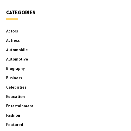
CATEGORIES
Actors
Actress
Automobile
Automotive
Biography
Business
Celebrities
Education
Entertainment
Fashion
Featured