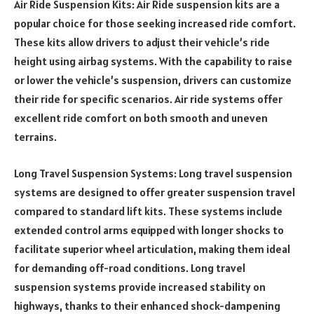
Air Ride Suspension Kits: Air Ride suspension kits are a
popular choice for those seeking increased ride comfort.
These kits allow drivers to adjust their vehicle’s ride
height using airbag systems. With the capability to raise
or lower the vehicle’s suspension, drivers can customize
their ride for specific scenarios. Air ride systems offer
excellent ride comfort on both smooth and uneven
terrains.
Long Travel Suspension Systems: Long travel suspension
systems are designed to offer greater suspension travel
compared to standard lift kits. These systems include
extended control arms equipped with longer shocks to
facilitate superior wheel articulation, making them ideal
for demanding off-road conditions. Long travel
suspension systems provide increased stability on
highways, thanks to their enhanced shock-dampening