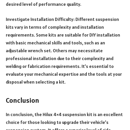
desired level of performance quality.
Investigate Installation Difficulty: Different suspension
kits vary in terms of complexity and installation
requirements. Some kits are suitable for DIY installation
with basic mechanical skills and tools, such as an
adjustable wrench set. Others may necessitate
professional installation due to their complexity and
welding or fabrication requirements. It’s essential to
evaluate your mechanical expertise and the tools at your
disposal when selecting a kit.
Conclusion
In conclusion, the Hilux 4×4 suspension kit is an excellent
choice for those looking to upgrade their vehicle’s