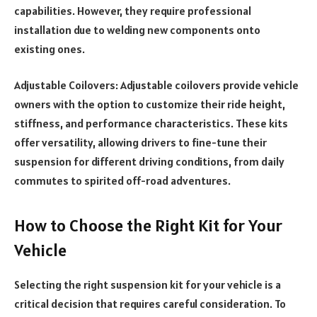
capabilities. However, they require professional
installation due to welding new components onto
existing ones.
Adjustable Coilovers: Adjustable coilovers provide vehicle
owners with the option to customize their ride height,
stiffness, and performance characteristics. These kits
offer versatility, allowing drivers to fine-tune their
suspension for different driving conditions, from daily
commutes to spirited off-road adventures.
How to Choose the Right Kit for Your
Vehicle
Selecting the right suspension kit for your vehicle is a
critical decision that requires careful consideration. To