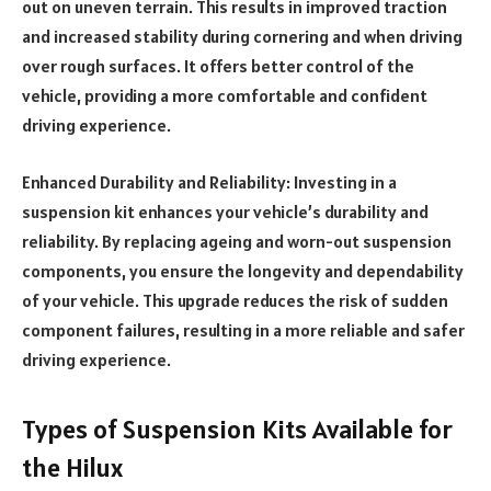
out on uneven terrain. This results in improved traction
and increased stability during cornering and when driving
over rough surfaces. It offers better control of the
vehicle, providing a more comfortable and confident
driving experience.
Enhanced Durability and Reliability: Investing in a
suspension kit enhances your vehicle’s durability and
reliability. By replacing ageing and worn-out suspension
components, you ensure the longevity and dependability
of your vehicle. This upgrade reduces the risk of sudden
component failures, resulting in a more reliable and safer
driving experience.
Types of Suspension Kits Available for
the Hilux