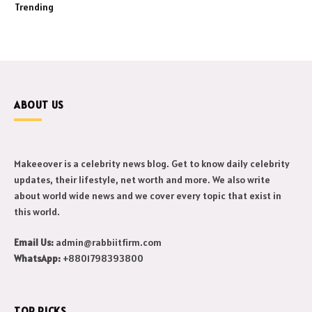
Trending
ABOUT US
Makeeover is a celebrity news blog. Get to know daily celebrity
updates, their lifestyle, net worth and more. We also write
about world wide news and we cover every topic that exist in
this world.
Email Us:
admin@rabbiitfirm.com
WhatsApp:
+8801798393800