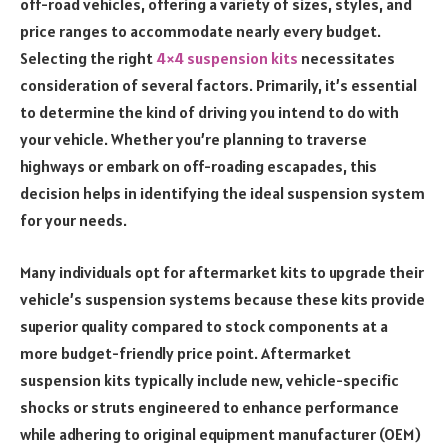
off-road vehicles, offering a variety of sizes, styles, and
price ranges to accommodate nearly every budget.
Selecting the right
4×4 suspension kits
necessitates
consideration of several factors. Primarily, it’s essential
to determine the kind of driving you intend to do with
your vehicle. Whether you’re planning to traverse
highways or embark on off-roading escapades, this
decision helps in identifying the ideal suspension system
for your needs.
Many individuals opt for aftermarket kits to upgrade their
vehicle’s suspension systems because these kits provide
superior quality compared to stock components at a
more budget-friendly price point. Aftermarket
suspension kits typically include new, vehicle-specific
shocks or struts engineered to enhance performance
while adhering to original equipment manufacturer (OEM)