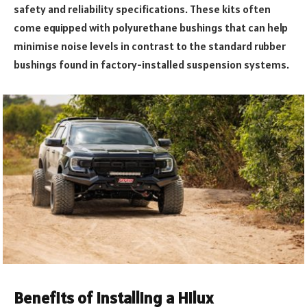
safety and reliability specifications. These kits often
come equipped with polyurethane bushings that can help
minimise noise levels in contrast to the standard rubber
bushings found in factory-installed suspension systems.
Benefits of Installing a Hilux