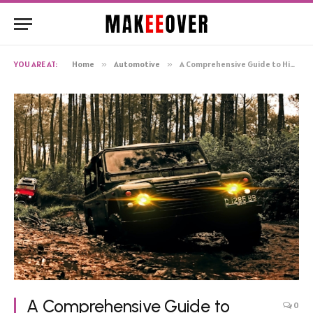
YOU ARE AT:
Home
»
Automotive
»
A Comprehensive Guide to High-Performance 4×4 Suspension Kits
A Comprehensive Guide to
0