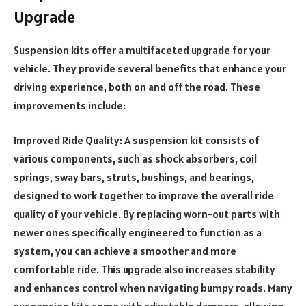
Upgrade
Suspension kits offer a multifaceted upgrade for your
vehicle. They provide several benefits that enhance your
driving experience, both on and off the road. These
improvements include:
Improved Ride Quality: A suspension kit consists of
various components, such as shock absorbers, coil
springs, sway bars, struts, bushings, and bearings,
designed to work together to improve the overall ride
quality of your vehicle. By replacing worn-out parts with
newer ones specifically engineered to function as a
system, you can achieve a smoother and more
comfortable ride. This upgrade also increases stability
and enhances control when navigating bumpy roads. Many