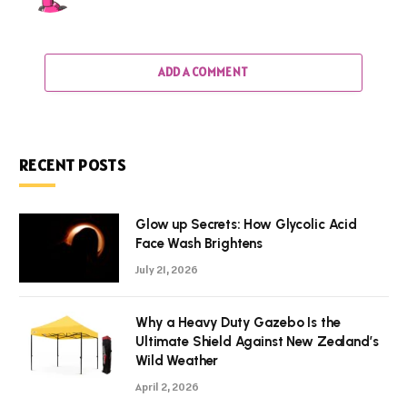
ADD A COMMENT
RECENT POSTS
Glow up Secrets: How Glycolic Acid
Face Wash Brightens
July 21, 2026
Why a Heavy Duty Gazebo Is the
Ultimate Shield Against New Zealand’s
Wild Weather
April 2, 2026