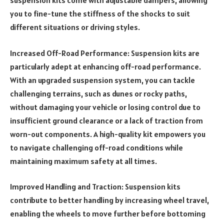
suspension kits come with adjustable dampers, allowing
you to fine-tune the stiffness of the shocks to suit
different situations or driving styles.
Increased Off-Road Performance: Suspension kits are
particularly adept at enhancing off-road performance.
With an upgraded suspension system, you can tackle
challenging terrains, such as dunes or rocky paths,
without damaging your vehicle or losing control due to
insufficient ground clearance or a lack of traction from
worn-out components. A high-quality kit empowers you
to navigate challenging off-road conditions while
maintaining maximum safety at all times.
Improved Handling and Traction: Suspension kits
contribute to better handling by increasing wheel travel,
enabling the wheels to move further before bottoming