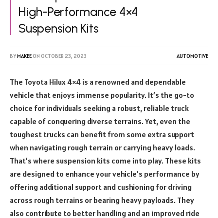
High-Performance 4×4
Suspension Kits
BY
MAKEE
ON
OCTOBER 23, 2023
AUTOMOTIVE
The Toyota Hilux 4×4 is a renowned and dependable
vehicle that enjoys immense popularity. It’s the go-to
choice for individuals seeking a robust, reliable truck
capable of conquering diverse terrains. Yet, even the
toughest trucks can benefit from some extra support
when navigating rough terrain or carrying heavy loads.
That’s where suspension kits come into play. These kits
are designed to enhance your vehicle’s performance by
offering additional support and cushioning for driving
across rough terrains or bearing heavy payloads. They
also contribute to better handling and an improved ride