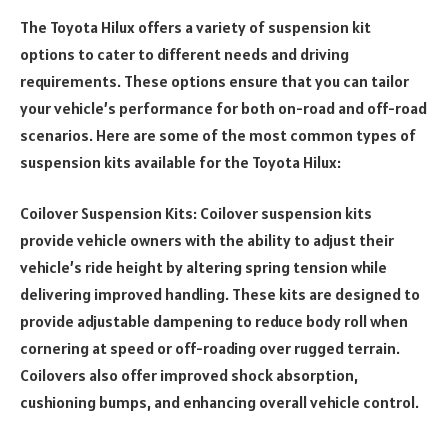
The Toyota Hilux offers a variety of suspension kit
options to cater to different needs and driving
requirements. These options ensure that you can tailor
your vehicle’s performance for both on-road and off-road
scenarios. Here are some of the most common types of
suspension kits available for the Toyota Hilux:
Coilover Suspension Kits: Coilover suspension kits
provide vehicle owners with the ability to adjust their
vehicle’s ride height by altering spring tension while
delivering improved handling. These kits are designed to
provide adjustable dampening to reduce body roll when
cornering at speed or off-roading over rugged terrain.
Coilovers also offer improved shock absorption,
cushioning bumps, and enhancing overall vehicle control.