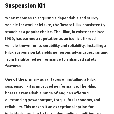
Suspension Kit
When it comes to acquiring a dependable and sturdy
vehicle for work or leisure, the Toyota Hilux consistently
stands as a popular choice. The Hilux, in existence since
1966, has earned a reputation as an iconic off-road
vehicle known for its durability and reliability. Installing a
Hilux suspension kit yields numerous advantages, ranging
from heightened performance to enhanced safety
features.
One of the primary advantages of installing a Hilux
suspension kit is improved performance. The Hilux
boasts a remarkable range of engines offering
outstanding power output, torque, fuel economy, and
reliability. This makes it an exceptional option for
individuals needing to tackle demanding conditions or