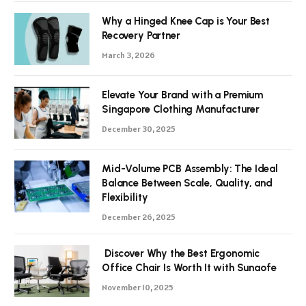
Why a Hinged Knee Cap is Your Best
Recovery Partner
March 3, 2026
Elevate Your Brand with a Premium
Singapore Clothing Manufacturer
December 30, 2025
Mid-Volume PCB Assembly: The Ideal
Balance Between Scale, Quality, and
Flexibility
December 26, 2025
Discover Why the Best Ergonomic
Office Chair Is Worth It with Sunaofe
November 10, 2025