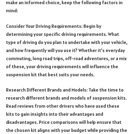
make an informed choice, keep the following factors in
mind:
Consider Your Driving Requirements: Begin by
determining your specific driving requirements. What
type of driving do you plan to undertake with your vehicle,
and how frequently will you use it? Whether it’s everyday
commuting, long road trips, off-road adventures, or a mix
of these, your driving requirements will influence the
suspension kit that best suits your needs.
Research Different Brands and Models: Take the time to
research different brands and models of suspension kits.
Read reviews from other drivers who have used these
kits to gain insights into their advantages and
disadvantages. Price comparisons will help ensure that
the chosen kit aligns with your budget while providing the