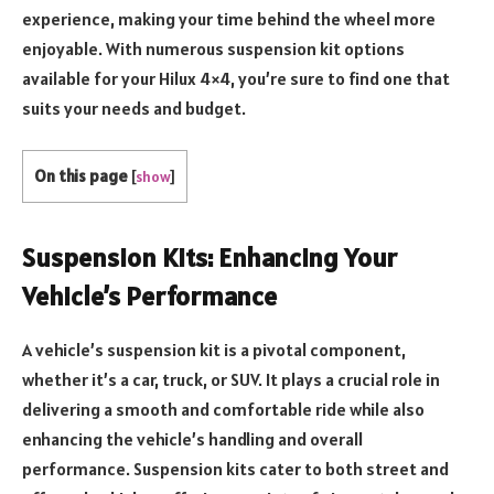
experience, making your time behind the wheel more
enjoyable. With numerous suspension kit options
available for your Hilux 4×4, you’re sure to find one that
suits your needs and budget.
On this page
[
show
]
Suspension Kits: Enhancing Your
Vehicle’s Performance
A vehicle’s suspension kit is a pivotal component,
whether it’s a car, truck, or SUV. It plays a crucial role in
delivering a smooth and comfortable ride while also
enhancing the vehicle’s handling and overall
performance. Suspension kits cater to both street and