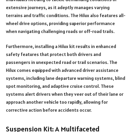
extensive journeys, as it adeptly manages varying
terrains and traffic conditions. The Hilux also features all-
wheel drive options, providing superior performance
when navigating challenging roads or off-road trails.
Furthermore, installing a Hilux kit results in enhanced
safety features that protect both drivers and
passengers in unexpected road or trail scenarios. The
Hilux comes equipped with advanced driver assistance
systems, including lane departure warning systems, blind
spot monitoring, and adaptive cruise control. These
systems alert drivers when they veer out of their lane or
approach another vehicle too rapidly, allowing for
corrective action before accidents occur.
Suspension Kit: A Multifaceted