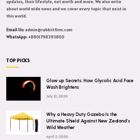
updates, their lifestyle, net worth and more. We also write
about world wide news and we cover every topic that exist in
this world.
Email Us:
admin@rabbiitfirm.com
WhatsApp:
+8801798393800
TOP PICKS
Glow up Secrets: How Glycolic Acid Face
Wash Brightens
July 21, 2026
Why a Heavy Duty Gazebo Is the
Ultimate Shield Against New Zealand’s
Wild Weather
April 2, 2026