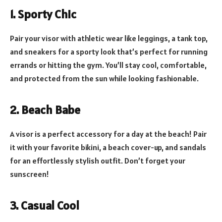
1. Sporty Chic
Pair your visor with athletic wear like leggings, a tank top,
and sneakers for a sporty look that’s perfect for running
errands or hitting the gym. You’ll stay cool, comfortable,
and protected from the sun while looking fashionable.
2. Beach Babe
A visor is a perfect accessory for a day at the beach! Pair
it with your favorite bikini, a beach cover-up, and sandals
for an effortlessly stylish outfit. Don’t forget your
sunscreen!
3. Casual Cool