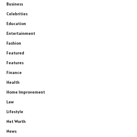
Business
Celebrities
Education
Entertainment
Fashion
Featured
Features
Finance
Health
Home Improvement
Law
Lifestyle
Net Worth
News