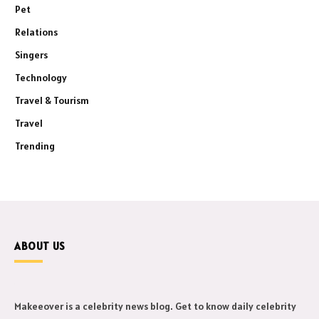
Pet
Relations
Singers
Technology
Travel & Tourism
Travel
Trending
ABOUT US
Makeeover is a celebrity news blog. Get to know daily celebrity