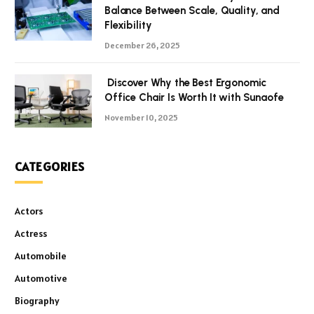
Balance Between Scale, Quality, and
Flexibility
December 26, 2025
Discover Why the Best Ergonomic
Office Chair Is Worth It with Sunaofe
November 10, 2025
CATEGORIES
Actors
Actress
Automobile
Automotive
Biography