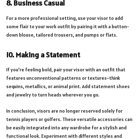
8. Business Casual
For a more professional setting, use your visor to add
some flair to your work outfit by pairing it with a button-
down blouse, tailored trousers, and pumps or flats.
10. Making a Statement
If you’re feeling bold, pair your visor with an outfit that
features unconventional patterns or textures–think
sequins, metallics, or animal print. Add statement shoes
and jewelry to turn heads wherever you go.
In conclusion, visors are no longer reserved solely for
tennis players or golfers. These versatile accessories can
be easily integrated into any wardrobe for a stylish and
functional look. Experiment with different styles and