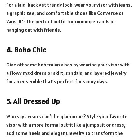
For a laid-back yet trendy look, wear your visor with jeans,
a graphic tee, and comfortable shoes like Converse or
Vans. It’s the perfect outfit for running errands or
hanging out with friends.
4. Boho Chic
Give off some bohemian vibes by wearing your visor with
a flowy maxi dress or skirt, sandals, and layered jewelry
for an ensemble that’s perfect for sunny days.
5. All Dressed Up
Who says visors can’t be glamorous? Style your favorite
visor with a more formal outfit like a jumpsuit or dress,
add some heels and elegant jewelry to transform the