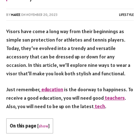
BY
MAKEE
ON
NOVEMBER 20, 2023
LIFESTYLE
Visors have come a long way from their beginnings as
simple sun protection for athletes and tennis players.
Today, they’ve evolved into a trendy and versatile
accessory that can be dressed up or down for any
occasion. In this article, we’ll explore nine ways to wear a
visor that’ll make you look both stylish and functional.
Just remember,
education
is the doorway to happiness. To
receive a good education, you will need good
teachers
.
Also, you will need to be up on the latest
tech
.
On this page
[
show
]