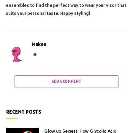
ensembles to find the perfect way to wear your visor that
suits your personal taste. Happy styling!
Makee
Website
ADD A COMMENT
RECENT POSTS
Glow up Secrets: How Glycolic Acid