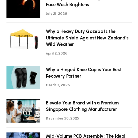
Face Wash Brightens
July 21, 2026
Why a Heavy Duty Gazebo Is the
Ultimate Shield Against New Zealand’s
Wild Weather
April 2, 2026
Why a Hinged Knee Cap is Your Best
Recovery Partner
March 3, 2026
Elevate Your Brand with a Premium
Singapore Clothing Manufacturer
December 30, 2025
Mid-Volume PCB Assembly: The Ideal