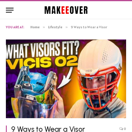
YOU ARE AT:
Home
»
Lifestyle
»
9 Ways to Wear a Visor
9 Ways to Wear a Visor
0