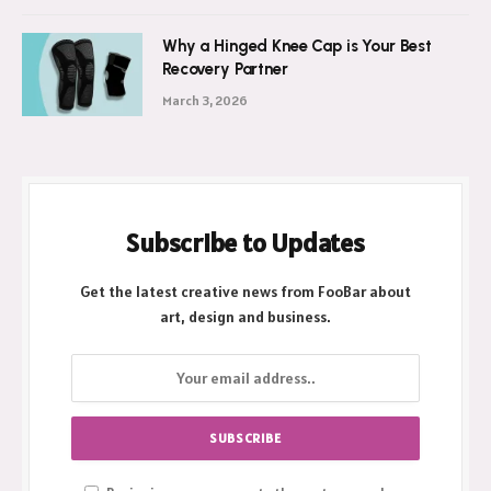
Why a Hinged Knee Cap is Your Best
Recovery Partner
March 3, 2026
Subscribe to Updates
Get the latest creative news from FooBar about
art, design and business.