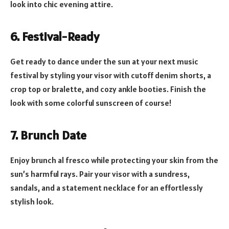
look into chic evening attire.
6. Festival-Ready
Get ready to dance under the sun at your next music
festival by styling your visor with cutoff denim shorts, a
crop top or bralette, and cozy ankle booties. Finish the
look with some colorful sunscreen of course!
7. Brunch Date
Enjoy brunch al fresco while protecting your skin from the
sun’s harmful rays. Pair your visor with a sundress,
sandals, and a statement necklace for an effortlessly
stylish look.