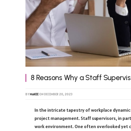
8 Reasons Why a Staff Supervi
BY
MAKEE
ON
DECEMBER 20, 2023
In the intricate tapestry of workplace dynamic
project management. Staff supervisors, in parti
work environment. One often overlooked yet cri