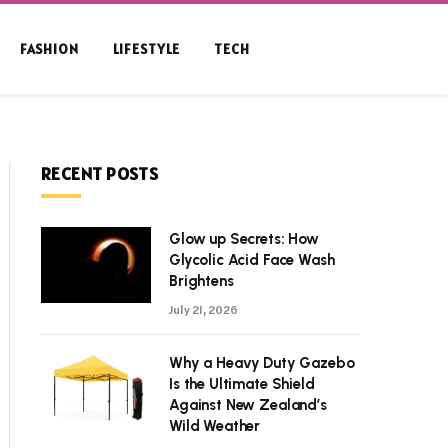
FASHION
LIFESTYLE
TECH
RECENT POSTS
Glow up Secrets: How
Glycolic Acid Face Wash
Brightens
July 21, 2026
Why a Heavy Duty Gazebo
Is the Ultimate Shield
Against New Zealand’s
Wild Weather