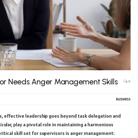
sor Needs Anger Management Skills
0
BUSINESS
s, effective leadership goes beyond task delegation and
cular, play a pivotal role in maintaining a harmonious
tical skill set for supervisors is anger management: