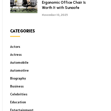
Ergonomic Office Chair Is
Worth It with Sunaofe
November 10, 2025
CATEGORIES
Actors
Actress
Automobile
Automotive
Biography
Business
Celebrities
Education
Entertainment