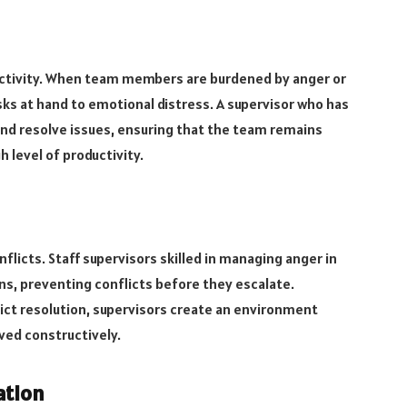
ductivity. When team members are burdened by anger or
sks at hand to emotional distress. A supervisor who has
nd resolve issues, ensuring that the team remains
 level of productivity.
licts. Staff supervisors skilled in managing anger in
ns, preventing conflicts before they escalate.
ct resolution, supervisors create an environment
ved constructively.
ation