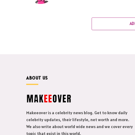
AD
ABOUT US
Makeeover is a celebrity news blog. Get to know daily
celebrity updates, their lifestyle, net worth and more.
We also write about world wide news and we cover every
topic that exist in this world.