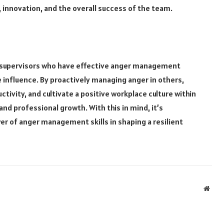
, innovation, and the overall success of the team.
ff supervisors who have effective anger management
ve influence. By proactively managing anger in others,
ivity, and cultivate a positive workplace culture within
nd professional growth. With this in mind, it’s
r of anger management skills in shaping a resilient
Webs