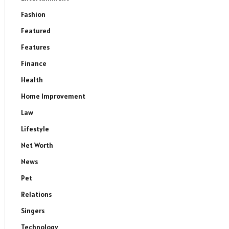
Fashion
Featured
Features
Finance
Health
Home Improvement
Law
Lifestyle
Net Worth
News
Pet
Relations
Singers
Technology