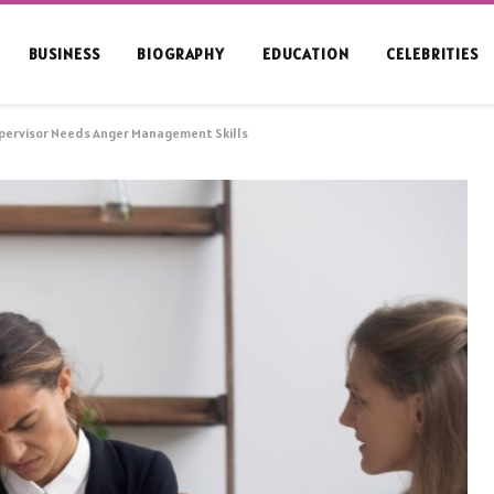
BUSINESS
BIOGRAPHY
EDUCATION
CELEBRITIES
upervisor Needs Anger Management Skills