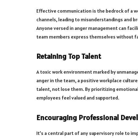
Effective communication is the bedrock of a 
channels, leading to misunderstandings and br
Anyone versed in anger management can facil
team members express themselves without fal
Retaining Top Talent
A toxic work environment marked by unmanaged
anger in the team, a positive workplace culture w
talent, not lose them. By prioritizing emotion
employees feel valued and supported.
Encouraging Professional Dev
It’s a central part of any supervisory role t