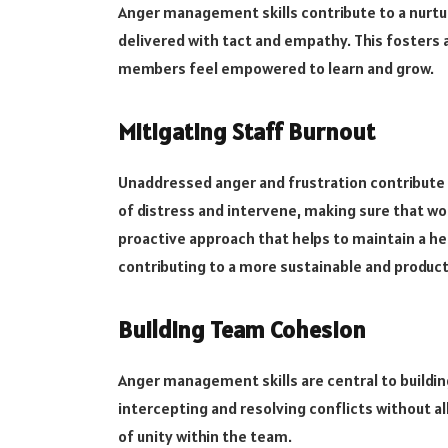
Anger management skills contribute to a nurt
delivered with tact and empathy. This fosters
members feel empowered to learn and grow.
Mitigating Staff Burnout
Unaddressed anger and frustration contribute to
of distress and intervene, making sure that wo
proactive approach that helps to maintain a he
contributing to a more sustainable and produc
Building Team Cohesion
Anger management skills are central to buildi
intercepting and resolving conflicts without a
of unity within the team.