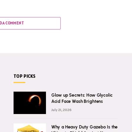
D A COMMENT
TOP PICKS
Glow up Secrets: How Glycolic
Acid Face Wash Brightens
July 21, 2026
Why a Heavy Duty Gazebo Is the