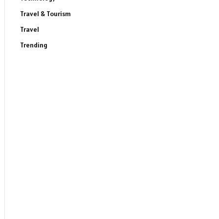
Travel & Tourism
Travel
Trending