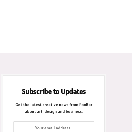
Subscribe to Updates
Get the latest creative news from FooBar
about art, design and business.