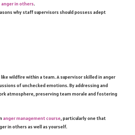
anger in others
.
 reasons why staff supervisors should possess adept
ike wildfire within a team. A supervisor skilled in anger
ssions of unchecked emotions. By addressing and
e work atmosphere, preserving team morale and fostering
an
anger management course
, particularly one that
er in others as well as yourself.