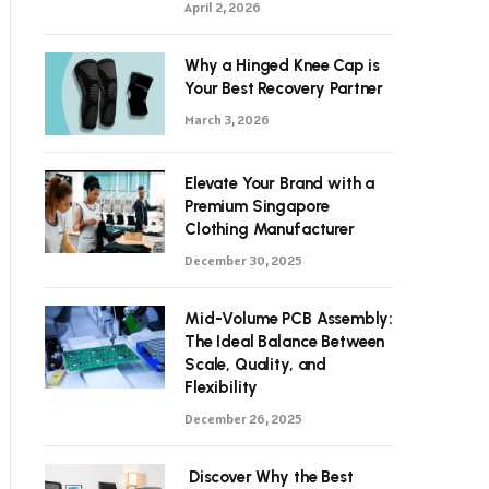
April 2, 2026
Why a Hinged Knee Cap is
Your Best Recovery Partner
March 3, 2026
Elevate Your Brand with a
Premium Singapore
Clothing Manufacturer
December 30, 2025
Mid-Volume PCB Assembly:
The Ideal Balance Between
Scale, Quality, and
Flexibility
December 26, 2025
Discover Why the Best