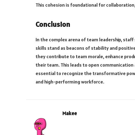
This cohesion is foundational for collaboration
Conclusion
In the complex arena of team leadership, sta
skills stand as beacons of stability and positi
they contribute to team morale, enhance product
their team. This leads to open communication a
essential to recognize the transformative powe
and high-performing workforce.
Makee