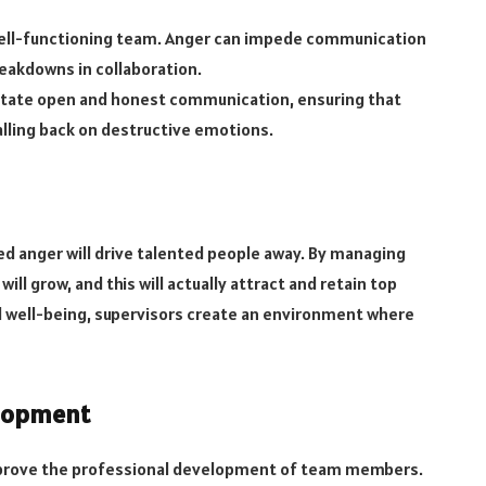
well-functioning team. Anger can impede communication
eakdowns in collaboration.
itate open and honest communication, ensuring that
ling back on destructive emotions.
 anger will drive talented people away. By managing
ill grow, and this will actually attract and retain top
al well-being, supervisors create an environment where
elopment
o improve the professional development of team members.