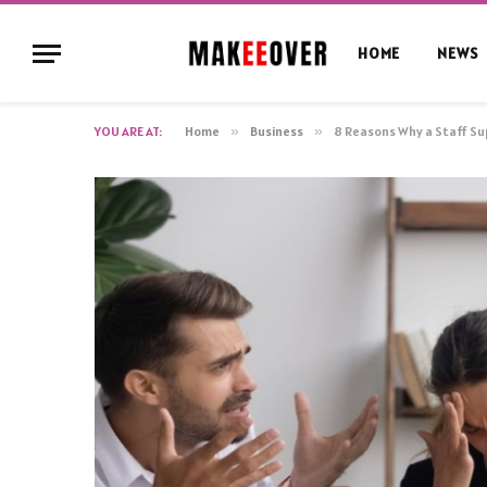
HOME
NEWS
YOU ARE AT:
Home
»
Business
»
8 Reasons Why a Staff S