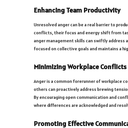
Enhancing Team Productivity
Unresolved anger can be a real barrier to pro
conflicts, their focus and energy shift from ta
anger management skills can swiftly address a
focused on collective goals and maintains a high
Minimizing Workplace Conflicts
Anger is a common forerunner of workplace conf
others can proactively address brewing tensio
By encouraging open communication and confli
where differences are acknowledged and resol
Promoting Effective Communic