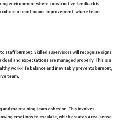
uring environment where constructive feedback is
 a culture of continuous improvement, where team
 staff burnout. Skilled supervisors will recognize signs
rkload and expectations are managed properly. This is a
althy work-life balance and inevitably prevents burnout,
tive team.
ng and maintaining team cohesion. This involves
llowing emotions to escalate, which creates a real sense