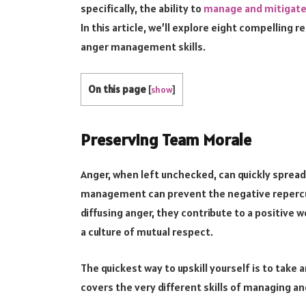
specifically, the ability to
manage and mitigate 
In this article, we’ll explore eight compelling
anger management skills.
On this page
[
show
]
Preserving Team Morale
Anger, when left unchecked, can quickly spread l
management can prevent the negative repercu
diffusing anger, they contribute to a positiv
a culture of mutual respect.
The quickest way to upskill yourself is to take 
covers the very different skills of managing ang