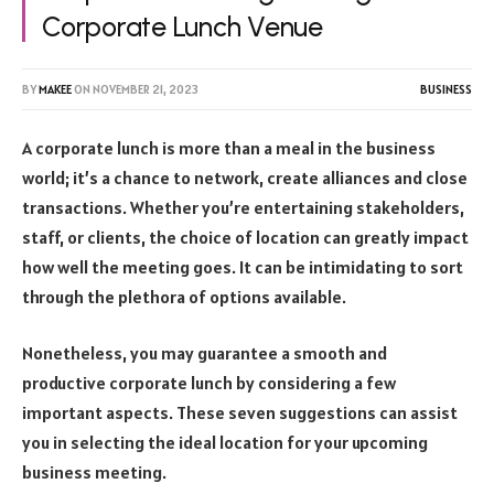
Corporate Lunch Venue
BY
MAKEE
ON
NOVEMBER 21, 2023
BUSINESS
A corporate lunch is more than a meal in the business
world; it’s a chance to network, create alliances and close
transactions. Whether you’re entertaining stakeholders,
staff, or clients, the choice of location can greatly impact
how well the meeting goes. It can be intimidating to sort
through the plethora of options available.
Nonetheless, you may guarantee a smooth and
productive corporate lunch by considering a few
important aspects. These seven suggestions can assist
you in selecting the ideal location for your upcoming
business meeting.