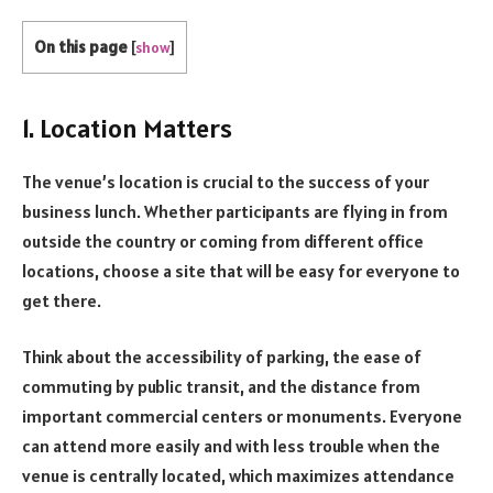
On this page
[
show
]
1. Location Matters
The venue’s location is crucial to the success of your
business lunch. Whether participants are flying in from
outside the country or coming from different office
locations, choose a site that will be easy for everyone to
get there.
Think about the accessibility of parking, the ease of
commuting by public transit, and the distance from
important commercial centers or monuments. Everyone
can attend more easily and with less trouble when the
venue is centrally located, which maximizes attendance