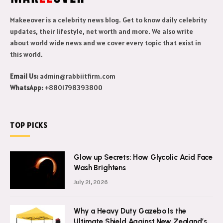
Makeeover is a celebrity news blog. Get to know daily celebrity
updates, their lifestyle, net worth and more. We also write
about world wide news and we cover every topic that exist in
this world.
Email Us:
admin@rabbiitfirm.com
WhatsApp:
+8801798393800
TOP PICKS
Glow up Secrets: How Glycolic Acid Face
Wash Brightens
July 21, 2026
Why a Heavy Duty Gazebo Is the
Ultimate Shield Against New Zealand’s