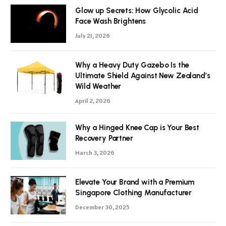
Glow up Secrets: How Glycolic Acid
Face Wash Brightens
July 21, 2026
Why a Heavy Duty Gazebo Is the
Ultimate Shield Against New Zealand’s
Wild Weather
April 2, 2026
Why a Hinged Knee Cap is Your Best
Recovery Partner
March 3, 2026
Elevate Your Brand with a Premium
Singapore Clothing Manufacturer
December 30, 2025