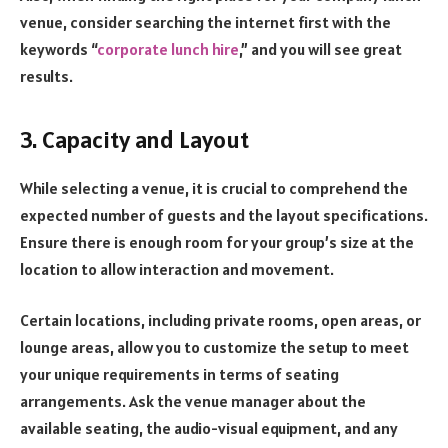
venue, consider searching the internet first with the
keywords “
corporate lunch hire
,” and you will see great
results.
3. Capacity and Layout
While selecting a venue, it is crucial to comprehend the
expected number of guests and the layout specifications.
Ensure there is enough room for your group’s size at the
location to allow interaction and movement.
Certain locations, including private rooms, open areas, or
lounge areas, allow you to customize the setup to meet
your unique requirements in terms of seating
arrangements. Ask the venue manager about the
available seating, the audio-visual equipment, and any