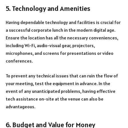
5. Technology and Amenities
Having dependable technology and facilities is crucial for
a successful corporate lunch in the modern digital age.
Ensure the location has all the necessary conveniences,
including Wi-Fi, audio-visual gear, projectors,
microphones, and screens for presentations or video
conferences.
To prevent any technical issues that can ruin the flow of
your meeting, test the equipment in advance. In the
event of any unanticipated problems, having effective
tech assistance on-site at the venue can also be
advantageous.
6. Budget and Value for Money