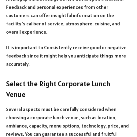
Feedback and personal experiences from other
customers can offer insightful information on the
facility’s caliber of service, atmosphere, cuisine, and
overall experience.
It is important to Consistently receive good or negative
feedback since it might help you anticipate things more
accurately.
Select the Right Corporate Lunch
Venue
Several aspects must be carefully considered when
choosing a corporate lunch venue, such as location,
ambiance, capacity, menu options, technology, price, and
reviews. You can guarantee a successful and fruitful