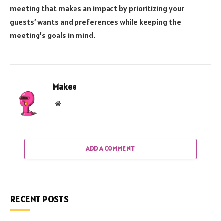
meeting that makes an impact by prioritizing your
guests’ wants and preferences while keeping the
meeting’s goals in mind.
Makee
Website
ADD A COMMENT
RECENT POSTS