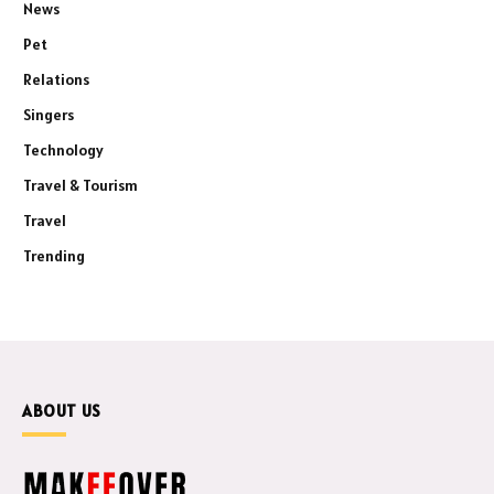
News
Pet
Relations
Singers
Technology
Travel & Tourism
Travel
Trending
ABOUT US