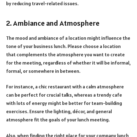
by reducing travel-related issues.
2. Ambiance and Atmosphere
The mood and ambiance of a location might influence the
tone of your business lunch. Please choose a location
that complements the atmosphere you want to create
for the meeting, regardless of whether it will be informal,
formal, or somewhere in between.
For instance, a chic restaurant with a calm atmosphere
can be perfect for crucial talks, whereas a trendy cafe
with lots of energy might be better for team-building
exercises. Ensure the lighting, décor, and general
atmosphere fit the goals of your lunch meeting.
Also, when finding the right place for your company lunch