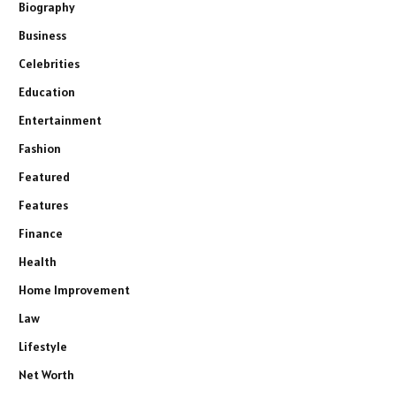
Biography
Business
Celebrities
Education
Entertainment
Fashion
Featured
Features
Finance
Health
Home Improvement
Law
Lifestyle
Net Worth