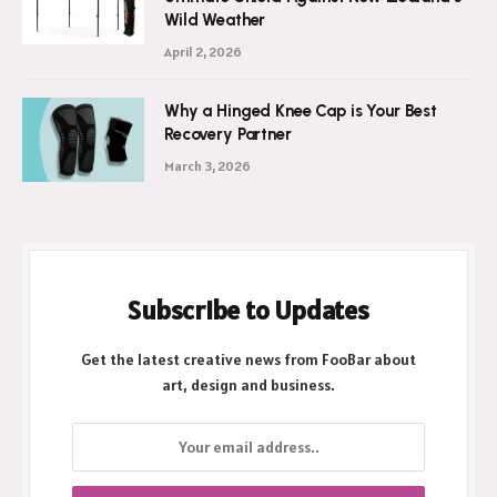
Wild Weather
April 2, 2026
Why a Hinged Knee Cap is Your Best
Recovery Partner
March 3, 2026
Subscribe to Updates
Get the latest creative news from FooBar about
art, design and business.