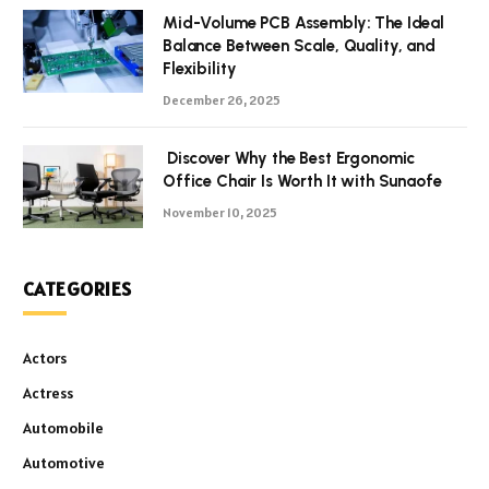
Mid-Volume PCB Assembly: The Ideal
Balance Between Scale, Quality, and
Flexibility
December 26, 2025
Discover Why the Best Ergonomic
Office Chair Is Worth It with Sunaofe
November 10, 2025
CATEGORIES
Actors
Actress
Automobile
Automotive