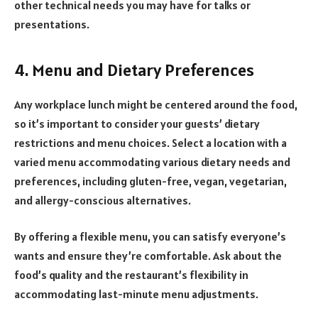
other technical needs you may have for talks or
presentations.
4. Menu and Dietary Preferences
Any workplace lunch might be centered around the food,
so it’s important to consider your guests’ dietary
restrictions and menu choices. Select a location with a
varied menu accommodating various dietary needs and
preferences, including gluten-free, vegan, vegetarian,
and allergy-conscious alternatives.
By offering a flexible menu, you can satisfy everyone’s
wants and ensure they’re comfortable. Ask about the
food’s quality and the restaurant’s flexibility in
accommodating last-minute menu adjustments.