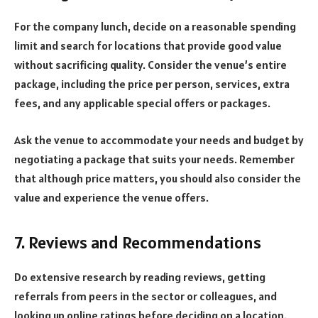
For the company lunch, decide on a reasonable spending
limit and search for locations that provide good value
without sacrificing quality. Consider the venue’s entire
package, including the price per person, services, extra
fees, and any applicable special offers or packages.
Ask the venue to accommodate your needs and budget by
negotiating a package that suits your needs. Remember
that although price matters, you should also consider the
value and experience the venue offers.
7. Reviews and Recommendations
Do extensive research by reading reviews, getting
referrals from peers in the sector or colleagues, and
looking up online ratings before deciding on a location.