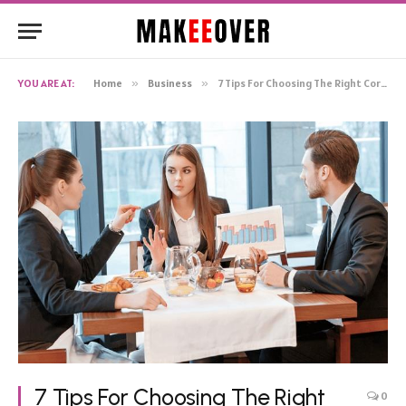
YOU ARE AT:
Home
»
Business
»
7 Tips For Choosing The Right Corporate Lunch Venue
7 Tips For Choosing The Right
0