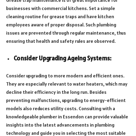
businesses with commercial kitchens. Set a simple
cleaning routine for grease traps and have kitchen
employees aware of proper disposal. Such plumbing
issues are prevented through regular maintenance, thus
ensuring that health and safety rules are observed.
Consider Upgrading Ageing Systems:
Consider upgrading to more modern and efficient ones.
They are especially relevant to water heaters, which may
decline their efficiency in the long run. Besides
preventing malfunctions, upgrading to energy-efficient
models also reduces utility costs. Consulting with a
knowledgeable plumber in Essendon can provide valuable
insights into the latest advancements in plumbing
technology and guide you in selecting the most suitable