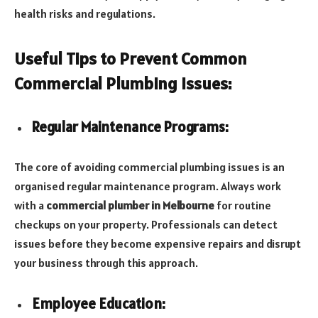
health risks and regulations.
Useful Tips to Prevent Common
Commercial Plumbing Issues:
Regular Maintenance Programs:
The core of avoiding commercial plumbing issues is an
organised regular maintenance program. Always work
with a
commercial plumber in Melbourne
for routine
checkups on your property. Professionals can detect
issues before they become expensive repairs and disrupt
your business through this approach.
Employee Education: