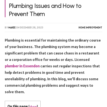
Plumbing Issues and How to
Prevent Them
BY
MAKEE
ON
DECEMBER 28, 2023
HOME IMPROVEMENT
Plumbing is essential for maintaining the ordinary course
of your business. The plumbing system may become a
significant problem that can cause chaos in a restaurant
or a corporation office for weeks or days. Licensed
plumber in Essendon
carries out regular inspections that
help detect problems in good time and prevent
unreliability of plumbing. In this blog, we’ll discuss some
commercial plumbing problems and suggest ways to
solve them.
On this page
[
show
]