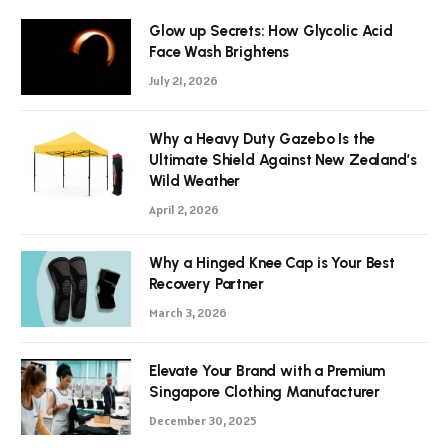
Glow up Secrets: How Glycolic Acid
Face Wash Brightens
July 21, 2026
Why a Heavy Duty Gazebo Is the
Ultimate Shield Against New Zealand’s
Wild Weather
April 2, 2026
Why a Hinged Knee Cap is Your Best
Recovery Partner
March 3, 2026
Elevate Your Brand with a Premium
Singapore Clothing Manufacturer
December 30, 2025