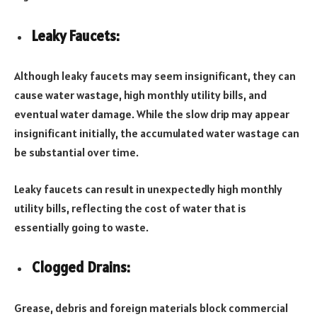
Leaky Faucets:
Although leaky faucets may seem insignificant, they can
cause water wastage, high monthly utility bills, and
eventual water damage. While the slow drip may appear
insignificant initially, the accumulated water wastage can
be substantial over time.
Leaky faucets can result in unexpectedly high monthly
utility bills, reflecting the cost of water that is
essentially going to waste.
Clogged Drains:
Grease, debris and foreign materials block commercial