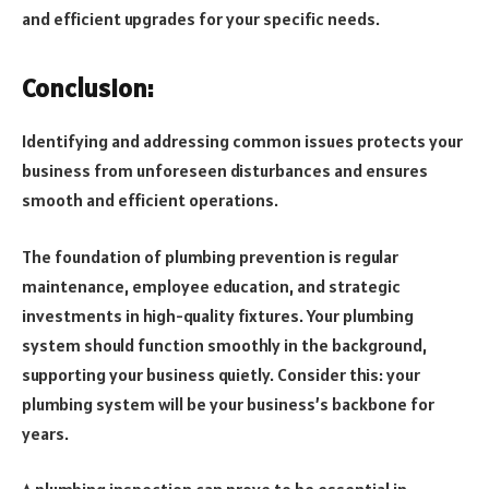
and efficient upgrades for your specific needs.
Conclusion:
Identifying and addressing common issues protects your
business from unforeseen disturbances and ensures
smooth and efficient operations.
The foundation of plumbing prevention is regular
maintenance, employee education, and strategic
investments in high-quality fixtures. Your plumbing
system should function smoothly in the background,
supporting your business quietly. Consider this: your
plumbing system will be your business’s backbone for
years.