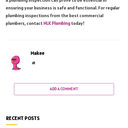
A plumbing inspection can prove to be essential in
ensuring your business is safe and functional. For regular
plumbing inspections from the best commercial
plumbers, contact
NLK Plumbing
today!
Makee
Website
ADD A COMMENT
RECENT POSTS