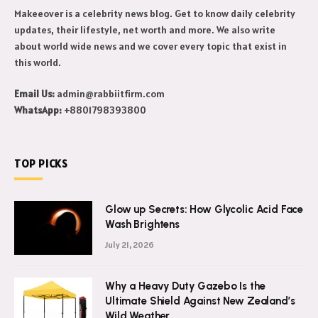
Makeeover is a celebrity news blog. Get to know daily celebrity
updates, their lifestyle, net worth and more. We also write
about world wide news and we cover every topic that exist in
this world.
Email Us:
admin@rabbiitfirm.com
WhatsApp:
+8801798393800
TOP PICKS
Glow up Secrets: How Glycolic Acid Face
Wash Brightens
July 21, 2026
Why a Heavy Duty Gazebo Is the