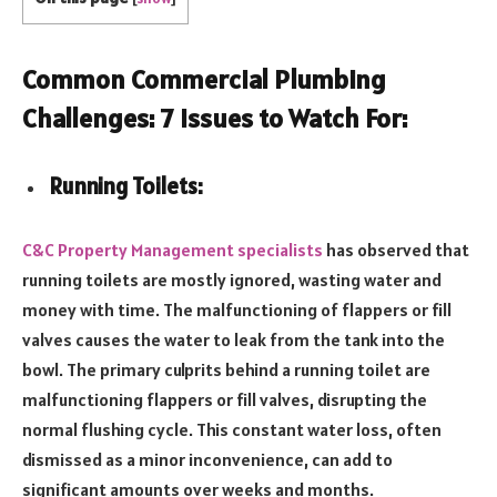
Common Commercial Plumbing
Challenges: 7 Issues to Watch For:
Running Toilets:
C&C Property Management specialists
has observed that
running toilets are mostly ignored, wasting water and
money with time. The malfunctioning of flappers or fill
valves causes the water to leak from the tank into the
bowl. The primary culprits behind a running toilet are
malfunctioning flappers or fill valves, disrupting the
normal flushing cycle. This constant water loss, often
dismissed as a minor inconvenience, can add to
significant amounts over weeks and months.