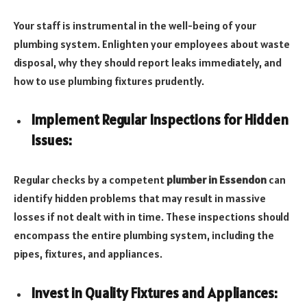
Your staff is instrumental in the well-being of your
plumbing system. Enlighten your employees about waste
disposal, why they should report leaks immediately, and
how to use plumbing fixtures prudently.
Implement Regular Inspections for Hidden
Issues:
Regular checks by a competent
plumber in Essendon
can
identify hidden problems that may result in massive
losses if not dealt with in time. These inspections should
encompass the entire plumbing system, including the
pipes, fixtures, and appliances.
Invest in Quality Fixtures and Appliances: