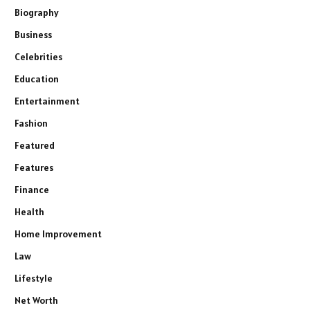
Biography
Business
Celebrities
Education
Entertainment
Fashion
Featured
Features
Finance
Health
Home Improvement
Law
Lifestyle
Net Worth