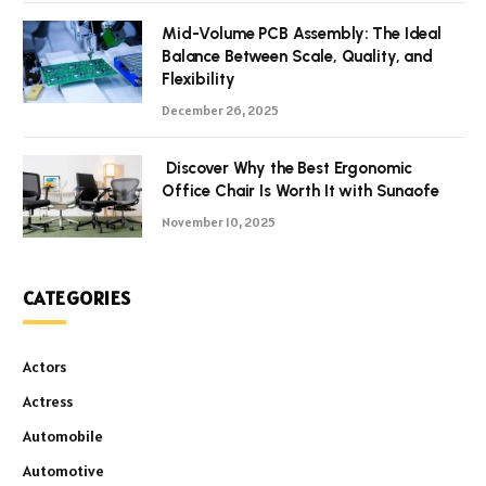
Mid-Volume PCB Assembly: The Ideal
Balance Between Scale, Quality, and
Flexibility
December 26, 2025
Discover Why the Best Ergonomic
Office Chair Is Worth It with Sunaofe
November 10, 2025
CATEGORIES
Actors
Actress
Automobile
Automotive