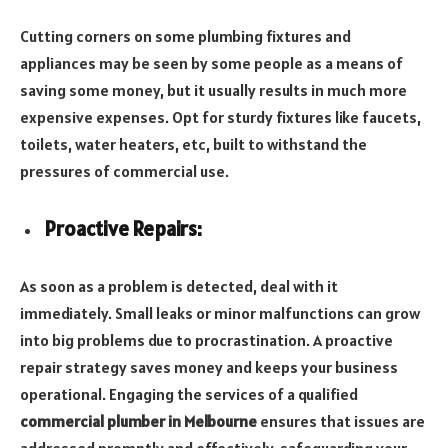
Cutting corners on some plumbing fixtures and
appliances may be seen by some people as a means of
saving some money, but it usually results in much more
expensive expenses. Opt for sturdy fixtures like faucets,
toilets, water heaters, etc, built to withstand the
pressures of commercial use.
Proactive Repairs:
As soon as a problem is detected, deal with it
immediately. Small leaks or minor malfunctions can grow
into big problems due to procrastination. A proactive
repair strategy saves money and keeps your business
operational.
Engaging the services of a qualified
commercial plumber in Melbourne
ensures that issues are
addressed promptly and effectively, safeguarding your