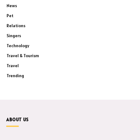
News
Pet
Relations
Singers
Technology
Travel & Tourism
Travel
Trending
ABOUT US