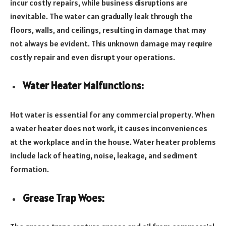
incur costly repairs, while business disruptions are
inevitable. The water can gradually leak through the
floors, walls, and ceilings, resulting in damage that may
not always be evident. This unknown damage may require
costly repair and even disrupt your operations.
Water Heater Malfunctions:
Hot water is essential for any commercial property. When
a water heater does not work, it causes inconveniences
at the workplace and in the house. Water heater problems
include lack of heating, noise, leakage, and sediment
formation.
Grease Trap Woes: