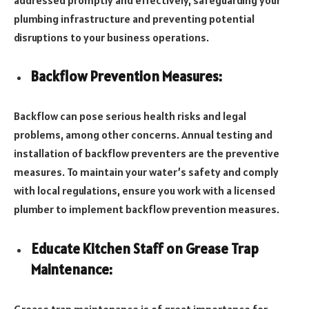
plumbing infrastructure and preventing potential
disruptions to your business operations.
Backflow Prevention Measures:
Backflow can pose serious health risks and legal
problems, among other concerns. Annual testing and
installation of backflow preventers are the preventive
measures. To maintain your water’s safety and comply
with local regulations, ensure you work with a licensed
plumber to implement backflow prevention measures.
Educate Kitchen Staff on Grease Trap
Maintenance:
Grease trap maintenance is of great importance for