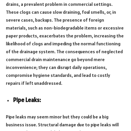
drains, a prevalent problem in commercial settings.
These clogs can cause slow draining, foul smells, or, in
severe cases, backups. The presence of foreign
materials, such as non-biodegradable items or excessive
paper products, exacerbates the problem, increasing the
likelihood of clogs and impeding the normal functioning
of the drainage system. The consequences of neglected
commercial drain maintenance go beyond mere
inconvenience; they can disrupt daily operations,
compromise hygiene standards, and lead to costly
repairs if left unaddressed.
Pipe Leaks:
Pipe leaks may seem minor but they could be a big
business issue. Structural damage due to pipe leaks will