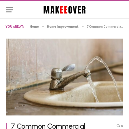
YOU ARE AT:
Home
»
Home Improvement
»
7 Common Commercial Plumbing Issues and How to Prevent Them
7 Common Commercial
0