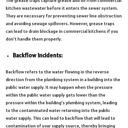
The grease traps capture grease and oil from commercial
kitchen wastewater before it enters the sewer system.
They are necessary for preventing sewer line obstruction
and avoiding sewage spillovers. However, grease traps
can lead to drain blockage in commercial kitchens if you
don’t handle them properly.
Backflow Incidents:
Backflow refers to the water flowing in the reverse
direction from the plumbing system in a building into the
public water supply. It may happen when the pressure
within the public water supply gets lower than the
pressure within the building’s plumbing system, leading
to the contaminated water returning into the public
water supply. This can lead to backflow that will lead to
contamination of your supply source, thereby bringing