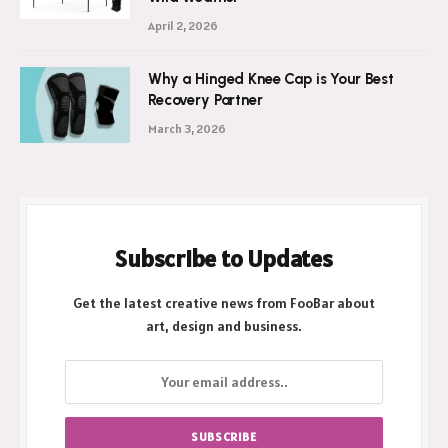
Ultimate Shield Against New Zealand’s
Wild Weather
April 2, 2026
Why a Hinged Knee Cap is Your Best
Recovery Partner
March 3, 2026
Subscribe to Updates
Get the latest creative news from FooBar about
art, design and business.