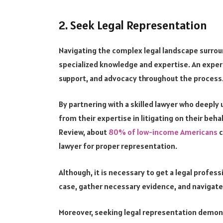
2. Seek Legal Representation
Navigating the complex legal landscape surro
specialized knowledge and expertise. An exper
support, and advocacy throughout the process
By partnering with a skilled lawyer who deeply 
from their expertise in litigating on their be
Review, about
80% of low-income Americans
c
lawyer for proper representation.
Although, it is necessary to get a legal profes
case, gather necessary evidence, and navigate 
Moreover, seeking legal representation demons