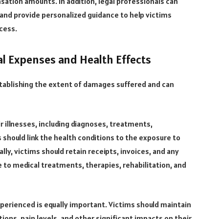
nsation amounts. In addition, legal professionals can
and provide personalized guidance to help victims
cess.
l Expenses and Health Effects
tablishing the extent of damages suffered and can
r illnesses, including diagnoses, treatments,
 should link the health conditions to the exposure to
ly, victims should retain receipts, invoices, and any
to medical treatments, therapies, rehabilitation, and
erienced is equally important. Victims should maintain
ions, pain levels, and other significant impacts on their