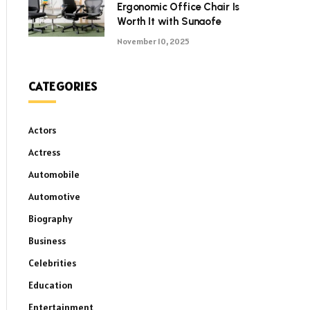
Ergonomic Office Chair Is
Worth It with Sunaofe
November 10, 2025
CATEGORIES
Actors
Actress
Automobile
Automotive
Biography
Business
Celebrities
Education
Entertainment