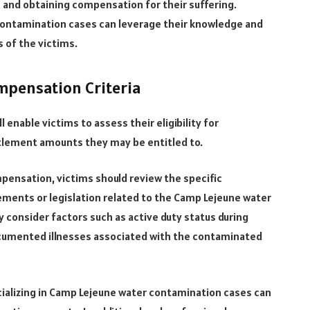
 and obtaining compensation for their suffering.
contamination cases can leverage their knowledge and
s of the victims.
ompensation Criteria
 enable victims to assess their eligibility for
tlement amounts they may be entitled to.
mpensation, victims should review the specific
ments or legislation related to the Camp Lejeune water
y consider factors such as active duty status during
ocumented illnesses associated with the contaminated
ializing in Camp Lejeune water contamination cases can