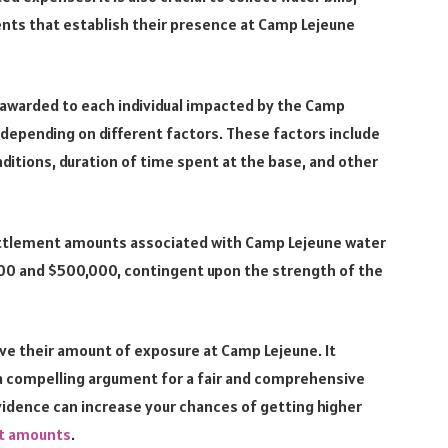
ents that establish their presence at Camp Lejeune
 awarded to each individual impacted by the Camp
 depending on different factors. These factors include
nditions, duration of time spent at the base, and other
ettlement amounts associated with Camp Lejeune water
00 and $500,000, contingent upon the strength of the
ove their amount of exposure at Camp Lejeune. It
 a compelling argument for a fair and comprehensive
idence can increase your chances of getting higher
nt amounts
.