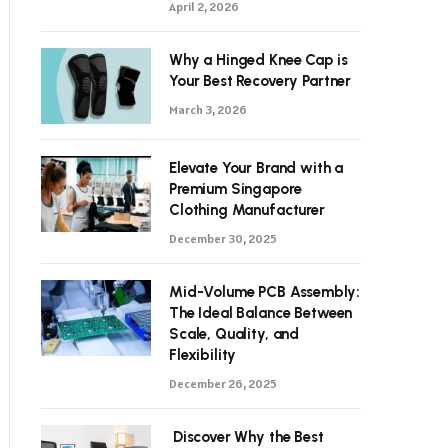
April 2, 2026
Why a Hinged Knee Cap is
Your Best Recovery Partner
March 3, 2026
Elevate Your Brand with a
Premium Singapore
Clothing Manufacturer
December 30, 2025
Mid-Volume PCB Assembly:
The Ideal Balance Between
Scale, Quality, and
Flexibility
December 26, 2025
Discover Why the Best