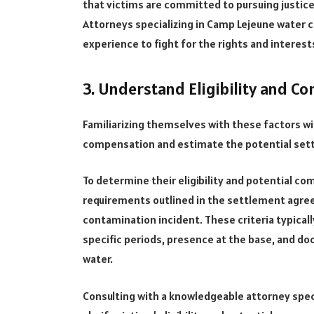
that victims are committed to pursuing justice
Attorneys specializing in Camp Lejeune water 
experience to fight for the rights and interest
3. Understand Eligibility and C
Familiarizing themselves with these factors will
compensation and estimate the potential set
To determine their eligibility and potential co
requirements outlined in the settlement agree
contamination incident. These criteria typicall
specific periods, presence at the base, and d
water.
Consulting with a knowledgeable attorney spec