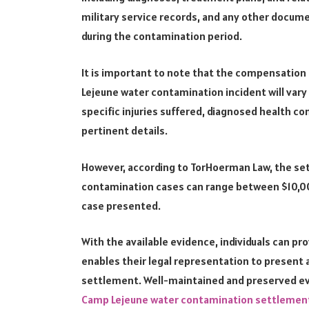
military service records, and any other docum
during the contamination period.
It is important to note that the compensation
Lejeune water contamination incident will vary
specific injuries suffered, diagnosed health co
pertinent details.
However, according to TorHoerman Law, the s
contamination cases can range between $10,0
case presented.
With the available evidence, individuals can pr
enables their legal representation to present
settlement. Well-maintained and preserved ev
Camp Lejeune water contamination settleme