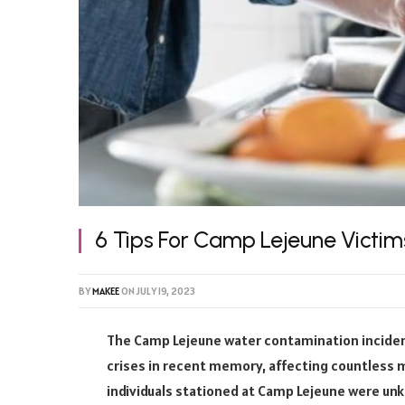
6 Tips For Camp Lejeune Victim
BY
MAKEE
ON
JULY 19, 2023
The Camp Lejeune water contamination inciden
crises in recent memory, affecting countless m
individuals stationed at Camp Lejeune were unk