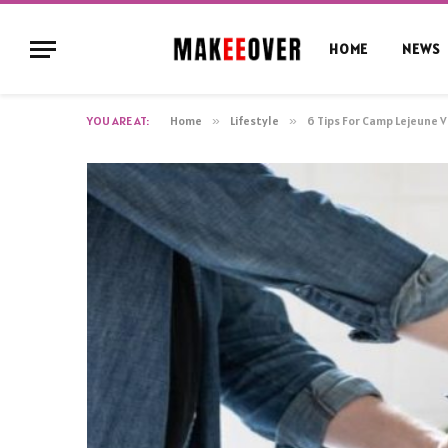
HOME
NEWS
YOU ARE AT:
Home
»
Lifestyle
»
6 Tips For Camp Lejeune 