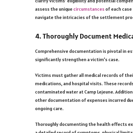
clarify victims’ eligibility and potential compe
assess the unique
circumstances
of each case 
navigate the intricacies of the settlement pro
4. Thoroughly Document Medica
Comprehensive documentation is pivotal in es
significantly strengthen a victim’s case.
Victims must gather all medical records of thei
medications, and hospital visits. These records
contaminated water at Camp Lejeune. Additional
other documentation of expenses incurred due 
ongoing care.
Thoroughly documenting the health effects exp
a detailed record of symptoms, physical limitat