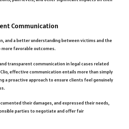
rent Communication
on, and a better understanding between victims and the
 to more favorable outcomes.
and transparent communication in legal cases related
Clio, effective communication entails more than simply
ing a proactive approach to ensure clients feel genuinely
ss.
ocumented their damages, and expressed their needs,
onsible parties to negotiate and offer fair