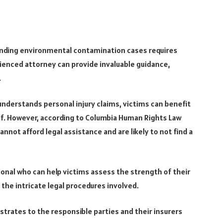
unding environmental contamination cases requires
ienced attorney can provide invaluable guidance,
.
understands personal injury claims, victims can benefit
half. However, according to Columbia Human Rights Law
annot afford legal assistance and are likely to not find a
sional who can help victims assess the strength of their
the intricate legal procedures involved.
trates to the responsible parties and their insurers