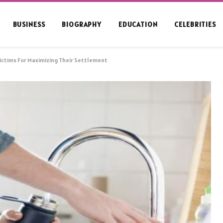
BUSINESS
BIOGRAPHY
EDUCATION
CELEBRITIES
Victims For Maximizing Their Settlement