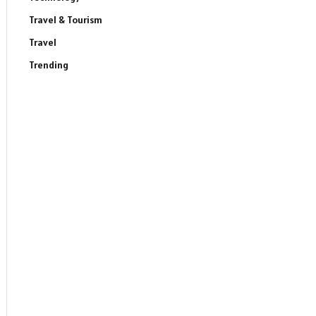
Travel & Tourism
Travel
Trending