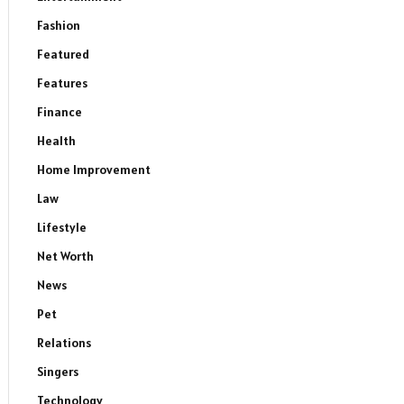
Fashion
Featured
Features
Finance
Health
Home Improvement
Law
Lifestyle
Net Worth
News
Pet
Relations
Singers
Technology