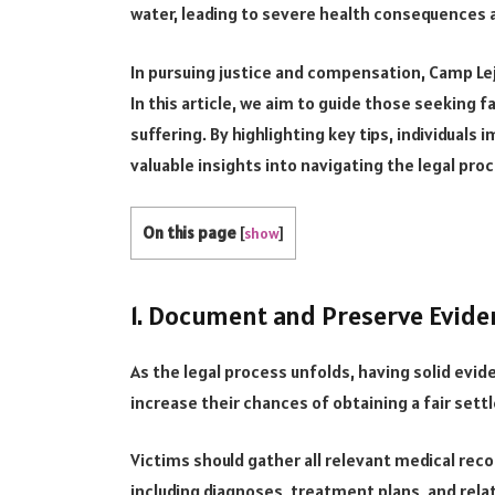
water, leading to severe health consequences a
In pursuing justice and compensation, Camp Le
In this article, we aim to guide those seekin
suffering. By highlighting key tips, individual
valuable insights into navigating the legal pro
On this page
[
show
]
1. Document and Preserve Evide
As the legal process unfolds, having solid evi
increase their chances of obtaining a fair set
Victims should gather all relevant medical rec
including diagnoses, treatment plans, and related