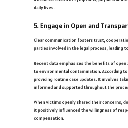
daily lives.
5. Engage in Open and Transpa
Clear communication fosters trust, cooperati
parties involved in the legal process, leading
Recent data emphasizes the benefits of open 
to environmental contamination. According to 
providing routine case updates. It involves tak
informed and supported throughout the proce
When victims openly shared their concerns, d
it positively influenced the willingness of resp
compensation.