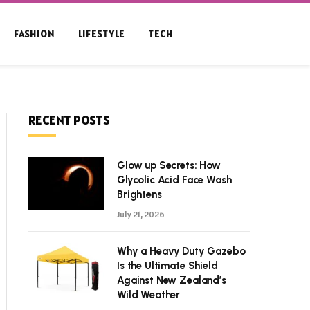
FASHION
LIFESTYLE
TECH
RECENT POSTS
Glow up Secrets: How
Glycolic Acid Face Wash
Brightens
July 21, 2026
Why a Heavy Duty Gazebo
Is the Ultimate Shield
Against New Zealand’s
Wild Weather