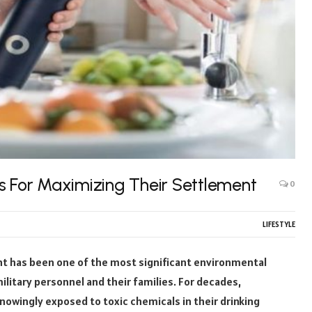
s For Maximizing Their Settlement
0
LIFESTYLE
t has been one of the most significant environmental
ilitary personnel and their families. For decades,
nowingly exposed to toxic chemicals in their drinking