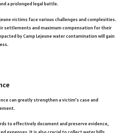
nd a prolonged legal battle.
jeune victims face various challenges and complexities.
g fair settlements and maximum compensation for their
s impacted by Camp Lejeune water contamination will gain
cess.
nce
dence can greatly strengthen a victim’s case and
tlement.
ords to effectively document and preserve evidence,
 expenses. It is also crucial to collect water bills,