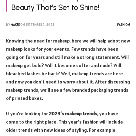
Beauty That’s Set to Shine!
BY
MAKEE
ON
SEPTEMBER 5, 2023
FASHION
Knowing the need for makeup, here we will help adopt new
makeup looks for your events. Few trends have been
going on for years and still make a strong statement. Will
makeup get bold? Will it become softer and nude? Will
bleached lashes be back? Well, makeup trends are here
and now you don’t need to worry about it. After discussing
makeup trends, we’ll see a few branded packaging trends
of printed boxes.
If you’re looking for
2023’s makeup trends,
you have
come to the right place. This year’s fashion will include
older trends with new ideas of styling. For example,