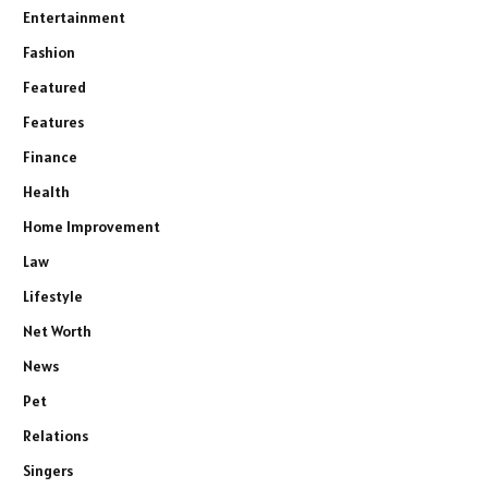
Entertainment
Fashion
Featured
Features
Finance
Health
Home Improvement
Law
Lifestyle
Net Worth
News
Pet
Relations
Singers