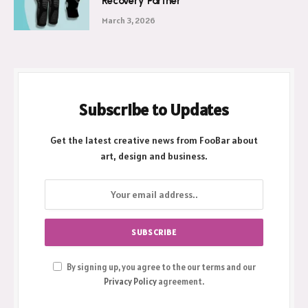
Recovery Partner
March 3, 2026
Subscribe to Updates
Get the latest creative news from FooBar about
art, design and business.
By signing up, you agree to the our terms and our
Privacy Policy
agreement.