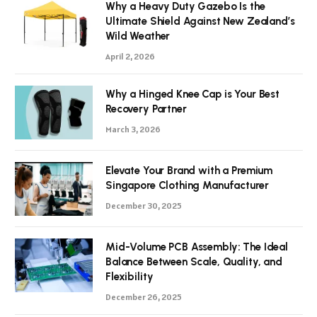
Why a Heavy Duty Gazebo Is the
Ultimate Shield Against New Zealand’s
Wild Weather
April 2, 2026
Why a Hinged Knee Cap is Your Best
Recovery Partner
March 3, 2026
Elevate Your Brand with a Premium
Singapore Clothing Manufacturer
December 30, 2025
Mid-Volume PCB Assembly: The Ideal
Balance Between Scale, Quality, and
Flexibility
December 26, 2025