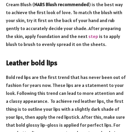
Cream Blush (
NARS Blush recommended
) is the best way
to achieve the first look of love. To match the blush with
your skin, try it first on the back of your hand and rub
gently to accurately decide your shade. After preparing
the skin, apply foundation and the next
step
is to apply
blush to brush to evenly spread it on the sheets.
Leather bold lips
Bold red lips are the first trend that has never been out of
fashion for years now. These lips are a statement to your
look. Following this trend can lead to more attention and
a classy appearance. To achieve red leather lips, the first
thing is to outline your lips with a slightly dark shade of
your lips, then apply the red lipstick. After this, make sure
that bold glossy lip-gloss is applied for perfect lips. For