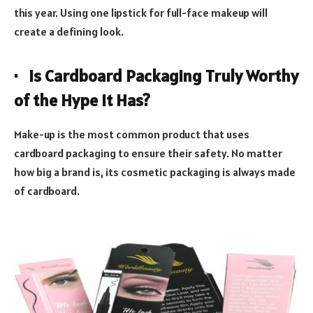
this year. Using one lipstick for full-face makeup will
create a defining look.
· Is Cardboard Packaging Truly Worthy
of the Hype it Has?
Make-up is the most common product that uses
cardboard packaging to ensure their safety. No matter
how big a brand is, its cosmetic packaging is always made
of cardboard.