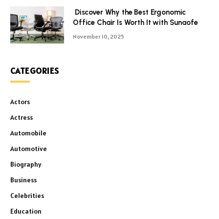
Discover Why the Best Ergonomic
Office Chair Is Worth It with Sunaofe
November 10, 2025
CATEGORIES
Actors
Actress
Automobile
Automotive
Biography
Business
Celebrities
Education