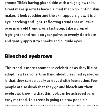
around TikTok having glazed skin with a huge glow to it.
Great makeup artists have claimed that highlighting skin
makes it look catchier and the skin appears glow. It is an
eye-catching and light-reflecting trend that will take
over many old trends. As a last step, take a drop of
highlighter and rub it on your palms to evenly distribute
and gently apply it to cheeks and outside eyes.
Bleached eyebrows
This trend is more common in celebrities as they like to
adopt new fashions. One thing about bleached eyebrows
is that they can be easily achieved with foundation. Few
people are so dumb that they go and bleach out their
eyebrows knowing that this look can be achieved by an
easy method. This trend is going to draw people’s
attention to lashes instead of eye makeup. If you want to