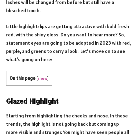
lashes will be changed from before but still have a
bleached touch.
Little highlight: lips are getting attractive with bold fresh
red, with the shiny gloss. Do you want to hear more? So,
statement eyes are going to be adopted in 2023 with red,
purple, and greens to carry a look. Let’s move on to see
what’s going on here:
On this page
[
show
]
Glazed Highlight
Starting from highlighting the cheeks and nose. In these
trends, the highlight is not going back but coming up
more visible and stronger. You might have seen people all