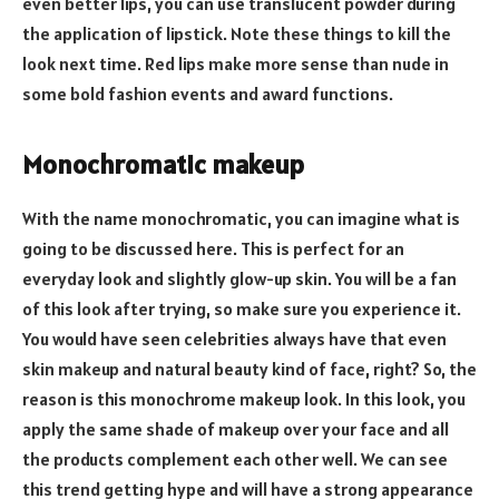
even better lips, you can use translucent powder during
the application of lipstick. Note these things to kill the
look next time. Red lips make more sense than nude in
some bold fashion events and award functions.
Monochromatic makeup
With the name monochromatic, you can imagine what is
going to be discussed here. This is perfect for an
everyday look and slightly glow-up skin. You will be a fan
of this look after trying, so make sure you experience it.
You would have seen celebrities always have that even
skin makeup and natural beauty kind of face, right? So, the
reason is this monochrome makeup look. In this look, you
apply the same shade of makeup over your face and all
the products complement each other well. We can see
this trend getting hype and will have a strong appearance