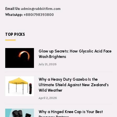
Email Us:
admin@rabbiitfirm.com
WhatsApp:
+8801798393800
TOP PICKS
Glow up Secrets: How Glycolic Acid Face
Wash Brightens
July 21, 2026
Why a Heavy Duty Gazebo Is the
Ultimate Shield Against New Zealand’s
Wild Weather
April 2, 2026
Why a Hinged Knee Cap is Your Best