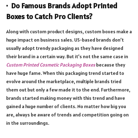
· Do Famous Brands Adopt Printed
Boxes to Catch Pro Clients?
Along with custom product designs, custom boxes make a
huge impact on business sales. US-based brands don’t
usually adopt trendy packaging as they have designed
their brand in a certain way. But it’s not the same case in
Custom Printed Cosmetic Packaging Boxes
because they
have huge fame. When this packaging trend started to
evolve around the marketplace, multiple brands tried
them out but only a few made it to the end. Furthermore,
brands started making money with this trend and have
gained a huge number of clients. No matter how big you
are, always be aware of trends and competition going on
in the surroundings.