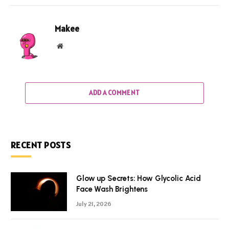
Makee
Website
ADD A COMMENT
RECENT POSTS
Glow up Secrets: How Glycolic Acid
Face Wash Brightens
July 21, 2026