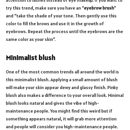
try this trend, make sure you have an “
eyebrow brush
”
and “take the shade of your tone. Then gently use this
color to fill the brows and use it in the growth of
eyebrows. Repeat the process until the eyebrows are the
same color as your skin”.
Minimalist blush
One of the most common trends all around the world is
this minimalist blush. Applying a small amount of blush
will make your skin appear dewy and glassy finish. Pinky
blush also makes a difference to your overall look. Minimal
blush looks natural and gives the vibe of high-
maintenance people. You might find this weird but if
something appears natural, it will grab more attention
and people will consider you high-maintenance people.