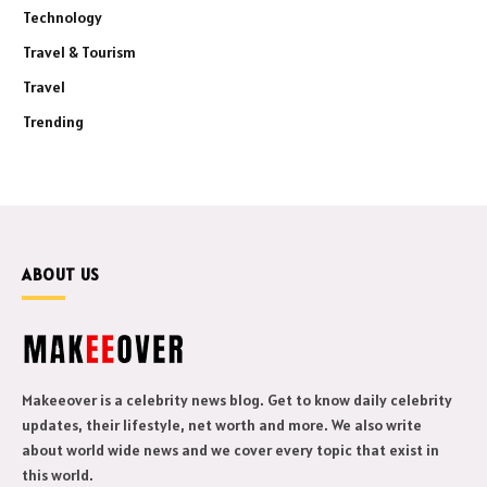
Technology
Travel & Tourism
Travel
Trending
ABOUT US
Makeeover is a celebrity news blog. Get to know daily celebrity
updates, their lifestyle, net worth and more. We also write
about world wide news and we cover every topic that exist in
this world.