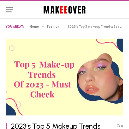
YOU ARE AT:
Home
»
Fashion
»
2023’s Top 5 Makeup Trends: Beauty That’s Set to Shine!
2023’s Top 5 Makeup Trends:
0