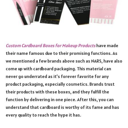
Custom Cardboard Boxes for Makeup Products
have made
their name famous due to their promising functions. As
we mentioned a few brands above such as NARS, have also
come up with cardboard packaging. This material can
never go underrated as it’s forever favorite for any
product packaging, especially cosmetics. Brands trust
their products with these boxes, and they fulfill the
function by delivering in one piece. After this, you can
understand that cardboard is worthy of its fame and has
every quality to reach the hype it has.